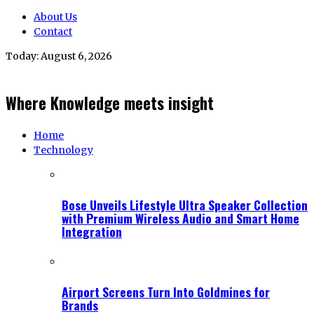
About Us
Contact
Today:
August 6, 2026
Where Knowledge meets insight
Home
Technology
Bose Unveils Lifestyle Ultra Speaker Collection
with Premium Wireless Audio and Smart Home
Integration
Airport Screens Turn Into Goldmines for
Brands