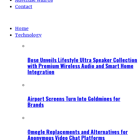
Advertise With Us
Contact
Home
Technology
Bose Unveils Lifestyle Ultra Speaker Collection
with Premium Wireless Audio and Smart Home
Integration
Airport Screens Turn Into Goldmines for
Brands
Omegle Replacements and Alternatives for
Anonymous Video Chat Platforms