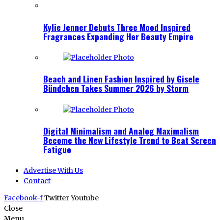
Kylie Jenner Debuts Three Mood Inspired
Fragrances Expanding Her Beauty Empire
Beach and Linen Fashion Inspired by Gisele
Bündchen Takes Summer 2026 by Storm
Digital Minimalism and Analog Maximalism
Become the New Lifestyle Trend to Beat Screen
Fatigue
Advertise With Us
Contact
Facebook-f
Twitter
Youtube
Close
Menu