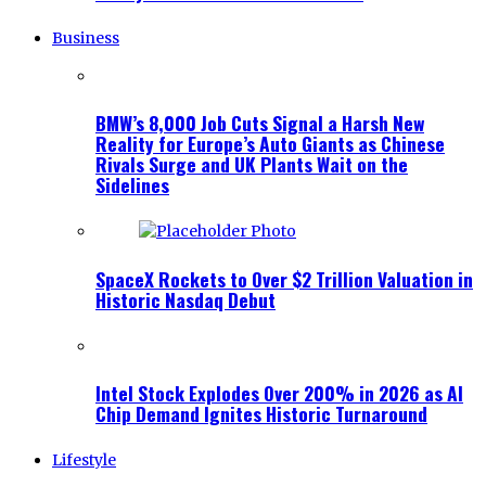
Business
BMW’s 8,000 Job Cuts Signal a Harsh New
Reality for Europe’s Auto Giants as Chinese
Rivals Surge and UK Plants Wait on the
Sidelines
SpaceX Rockets to Over $2 Trillion Valuation in
Historic Nasdaq Debut
Intel Stock Explodes Over 200% in 2026 as AI
Chip Demand Ignites Historic Turnaround
Lifestyle