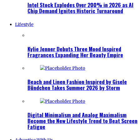
Intel Stock Explodes Over 200% in 2026 as AI
Chip Demand Ignites Historic Turnaround
Lifestyle
Kylie Jenner Debuts Three Mood Inspired
Fragrances Expanding Her Beauty Empire
Beach and Linen Fashion Inspired by Gisele
Bündchen Takes Summer 2026 by Storm
Digital Minimalism and Analog Maximalism
Become the New Lifestyle Trend to Beat Screen
Fatigue