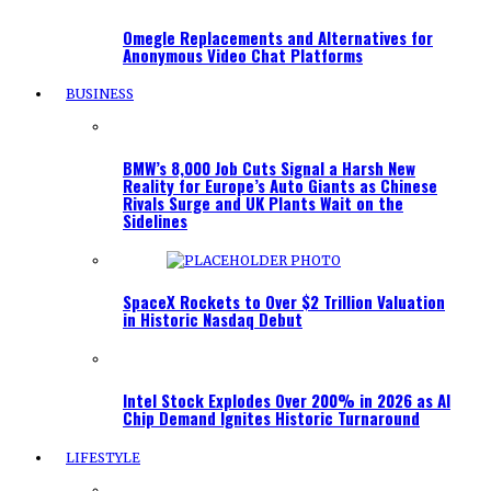
Omegle Replacements and Alternatives for
Anonymous Video Chat Platforms
BUSINESS
BMW’s 8,000 Job Cuts Signal a Harsh New
Reality for Europe’s Auto Giants as Chinese
Rivals Surge and UK Plants Wait on the
Sidelines
SpaceX Rockets to Over $2 Trillion Valuation
in Historic Nasdaq Debut
Intel Stock Explodes Over 200% in 2026 as AI
Chip Demand Ignites Historic Turnaround
LIFESTYLE