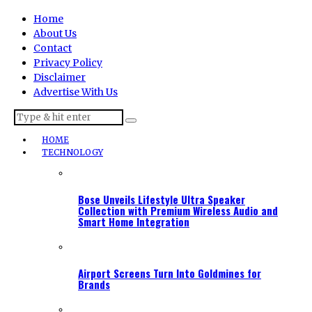
Home
About Us
Contact
Privacy Policy
Disclaimer
Advertise With Us
HOME
TECHNOLOGY
Bose Unveils Lifestyle Ultra Speaker
Collection with Premium Wireless Audio and
Smart Home Integration
Airport Screens Turn Into Goldmines for
Brands