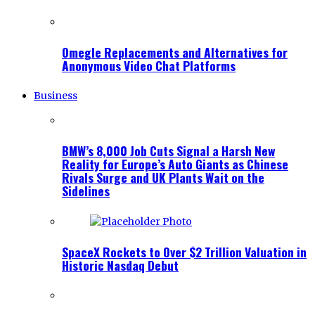
Omegle Replacements and Alternatives for
Anonymous Video Chat Platforms
Business
BMW’s 8,000 Job Cuts Signal a Harsh New
Reality for Europe’s Auto Giants as Chinese
Rivals Surge and UK Plants Wait on the
Sidelines
SpaceX Rockets to Over $2 Trillion Valuation in
Historic Nasdaq Debut