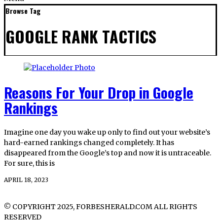
Browse Tag
GOOGLE RANK TACTICS
Reasons For Your Drop in Google
Rankings
Imagine one day you wake up only to find out your website’s
hard-earned rankings changed completely. It has
disappeared from the Google’s top and now it is untraceable.
For sure, this is
APRIL 18, 2023
© COPYRIGHT 2025, FORBESHERALD.COM ALL RIGHTS
RESERVED