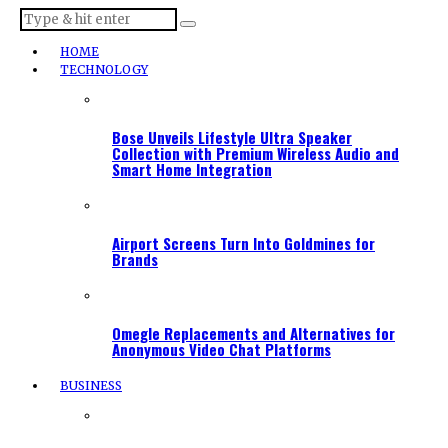
HOME
TECHNOLOGY
Bose Unveils Lifestyle Ultra Speaker
Collection with Premium Wireless Audio and
Smart Home Integration
Airport Screens Turn Into Goldmines for
Brands
Omegle Replacements and Alternatives for
Anonymous Video Chat Platforms
BUSINESS