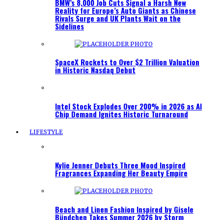
BMW’s 8,000 Job Cuts Signal a Harsh New
Reality for Europe’s Auto Giants as Chinese
Rivals Surge and UK Plants Wait on the
Sidelines
SpaceX Rockets to Over $2 Trillion Valuation
in Historic Nasdaq Debut
Intel Stock Explodes Over 200% in 2026 as AI
Chip Demand Ignites Historic Turnaround
LIFESTYLE
Kylie Jenner Debuts Three Mood Inspired
Fragrances Expanding Her Beauty Empire
Beach and Linen Fashion Inspired by Gisele
Bündchen Takes Summer 2026 by Storm