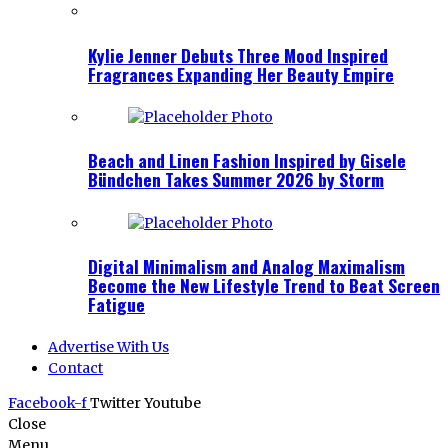
Kylie Jenner Debuts Three Mood Inspired
Fragrances Expanding Her Beauty Empire
Beach and Linen Fashion Inspired by Gisele
Bündchen Takes Summer 2026 by Storm
Digital Minimalism and Analog Maximalism
Become the New Lifestyle Trend to Beat Screen
Fatigue
Advertise With Us
Contact
Facebook-f
Twitter
Youtube
Close
Menu