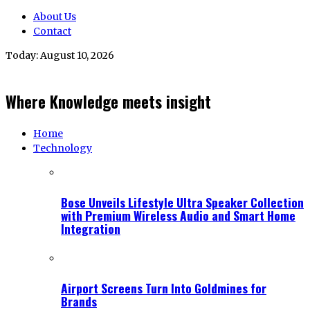
About Us
Contact
Today:
August 10, 2026
Where Knowledge meets insight
Home
Technology
Bose Unveils Lifestyle Ultra Speaker Collection
with Premium Wireless Audio and Smart Home
Integration
Airport Screens Turn Into Goldmines for
Brands