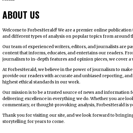
ABOUT US
Welcome to ForbesHerald! We are a premier online publication th
and different types of analysis on popular topics from around t
Our team of experienced writers, editors, and journalists are p
content that informs, educates, and entertains our readers. Fr
journalism to in-depth features and opinion pieces, we cover a w
At ForbesHerald, we believe in the power of journalism to make a
provide our readers with accurate and unbiased reporting, and 
highest ethical standards in our work.
Our mission is to be a trusted source of news and information 
delivering excellence in everything we do. Whether you are looki
commentary, or thought-provoking analysis, ForbesHerald is y
Thank you for visiting our site, and we look forward to bringin
storytelling for years to come.