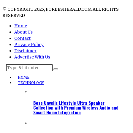
© COPYRIGHT 2025, FORBESHERALD.COM ALL RIGHTS
RESERVED
Home
About Us
Contact
Privacy Policy
Disclaimer
Advertise With Us
HOME
TECHNOLOGY
Bose Unveils Lifestyle Ultra Speaker
Collection with Premium Wireless Audio and
Smart Home Integration