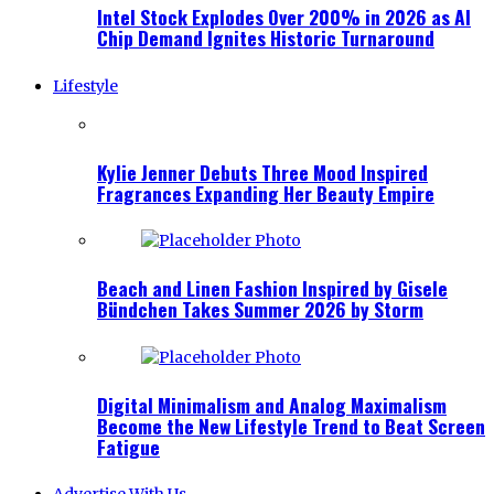
Intel Stock Explodes Over 200% in 2026 as AI
Chip Demand Ignites Historic Turnaround
Lifestyle
Kylie Jenner Debuts Three Mood Inspired
Fragrances Expanding Her Beauty Empire
Beach and Linen Fashion Inspired by Gisele
Bündchen Takes Summer 2026 by Storm
Digital Minimalism and Analog Maximalism
Become the New Lifestyle Trend to Beat Screen
Fatigue