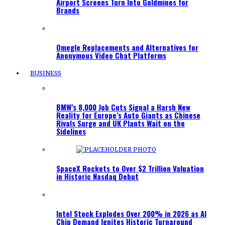
Airport Screens Turn Into Goldmines for
Brands
Omegle Replacements and Alternatives for
Anonymous Video Chat Platforms
BUSINESS
BMW’s 8,000 Job Cuts Signal a Harsh New
Reality for Europe’s Auto Giants as Chinese
Rivals Surge and UK Plants Wait on the
Sidelines
SpaceX Rockets to Over $2 Trillion Valuation
in Historic Nasdaq Debut
Intel Stock Explodes Over 200% in 2026 as AI
Chip Demand Ignites Historic Turnaround