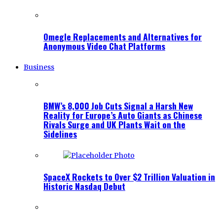
Omegle Replacements and Alternatives for
Anonymous Video Chat Platforms
Business
BMW’s 8,000 Job Cuts Signal a Harsh New
Reality for Europe’s Auto Giants as Chinese
Rivals Surge and UK Plants Wait on the
Sidelines
SpaceX Rockets to Over $2 Trillion Valuation in
Historic Nasdaq Debut