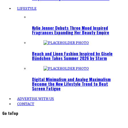
LIFESTYLE
Kylie Jenner Debuts Three Mood Inspired
Fragrances Expanding Her Beauty Empire
Beach and Linen Fashion Inspired by Gisele
Bündchen Takes Summer 2026 by Storm
Digital Minimalism and Analog Maximalism
Become the New Lifestyle Trend to Beat
Screen Fatigue
ADVERTISE WITH US
CONTACT
Go to
Top