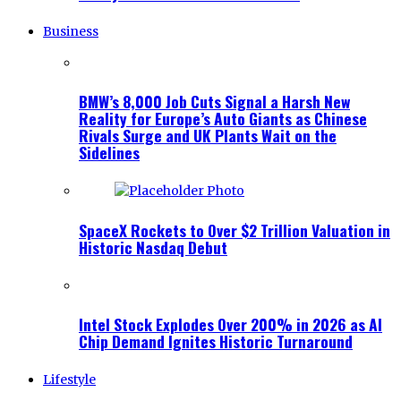
Business
BMW’s 8,000 Job Cuts Signal a Harsh New
Reality for Europe’s Auto Giants as Chinese
Rivals Surge and UK Plants Wait on the
Sidelines
SpaceX Rockets to Over $2 Trillion Valuation in
Historic Nasdaq Debut
Intel Stock Explodes Over 200% in 2026 as AI
Chip Demand Ignites Historic Turnaround
Lifestyle