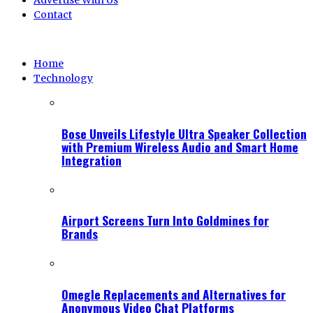
Advertise With Us
Contact
Home
Technology
Bose Unveils Lifestyle Ultra Speaker Collection
with Premium Wireless Audio and Smart Home
Integration
Airport Screens Turn Into Goldmines for
Brands
Omegle Replacements and Alternatives for
Anonymous Video Chat Platforms