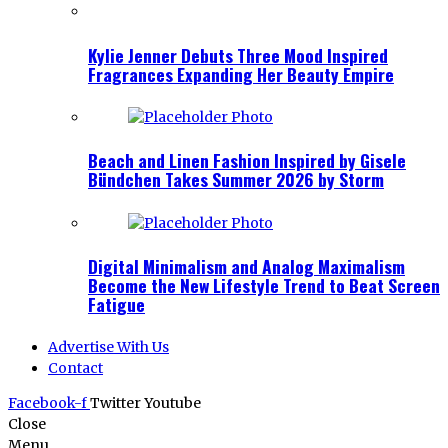
Kylie Jenner Debuts Three Mood Inspired
Fragrances Expanding Her Beauty Empire
Beach and Linen Fashion Inspired by Gisele
Bündchen Takes Summer 2026 by Storm
Digital Minimalism and Analog Maximalism
Become the New Lifestyle Trend to Beat Screen
Fatigue
Advertise With Us
Contact
Facebook-f
Twitter
Youtube
Close
Menu