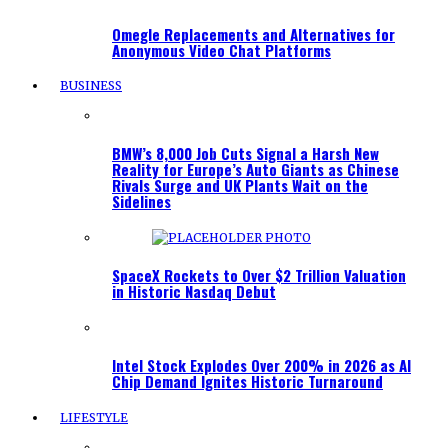
Omegle Replacements and Alternatives for
Anonymous Video Chat Platforms
BUSINESS
BMW’s 8,000 Job Cuts Signal a Harsh New
Reality for Europe’s Auto Giants as Chinese
Rivals Surge and UK Plants Wait on the
Sidelines
SpaceX Rockets to Over $2 Trillion Valuation
in Historic Nasdaq Debut
Intel Stock Explodes Over 200% in 2026 as AI
Chip Demand Ignites Historic Turnaround
LIFESTYLE