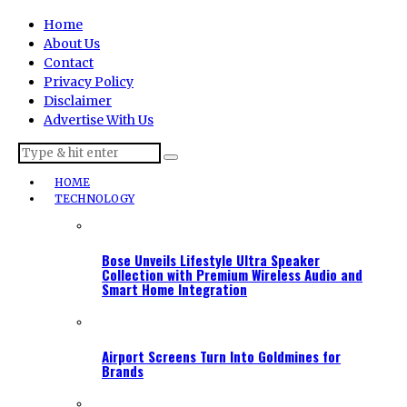
Home
About Us
Contact
Privacy Policy
Disclaimer
Advertise With Us
HOME
TECHNOLOGY
Bose Unveils Lifestyle Ultra Speaker
Collection with Premium Wireless Audio and
Smart Home Integration
Airport Screens Turn Into Goldmines for
Brands