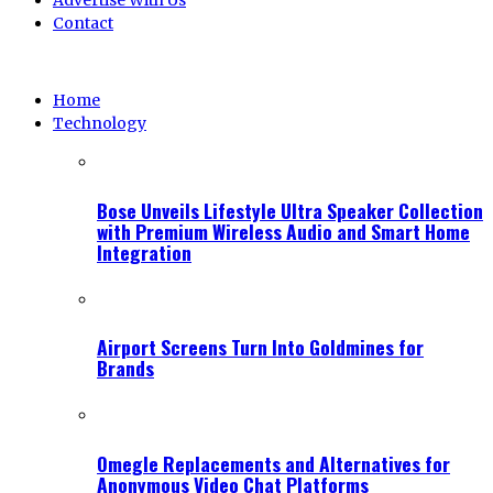
Advertise With Us
Contact
Home
Technology
Bose Unveils Lifestyle Ultra Speaker Collection
with Premium Wireless Audio and Smart Home
Integration
Airport Screens Turn Into Goldmines for
Brands
Omegle Replacements and Alternatives for
Anonymous Video Chat Platforms