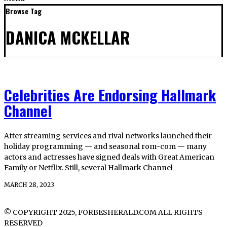
Browse Tag
DANICA MCKELLAR
Celebrities Are Endorsing Hallmark
Channel
After streaming services and rival networks launched their
holiday programming — and seasonal rom-com — many
actors and actresses have signed deals with Great American
Family or Netflix. Still, several Hallmark Channel
MARCH 28, 2023
© COPYRIGHT 2025, FORBESHERALD.COM ALL RIGHTS
RESERVED