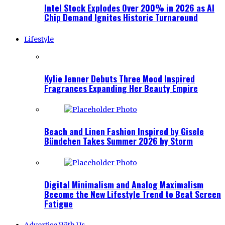
Intel Stock Explodes Over 200% in 2026 as AI
Chip Demand Ignites Historic Turnaround
Lifestyle
Kylie Jenner Debuts Three Mood Inspired
Fragrances Expanding Her Beauty Empire
Beach and Linen Fashion Inspired by Gisele
Bündchen Takes Summer 2026 by Storm
Digital Minimalism and Analog Maximalism
Become the New Lifestyle Trend to Beat Screen
Fatigue