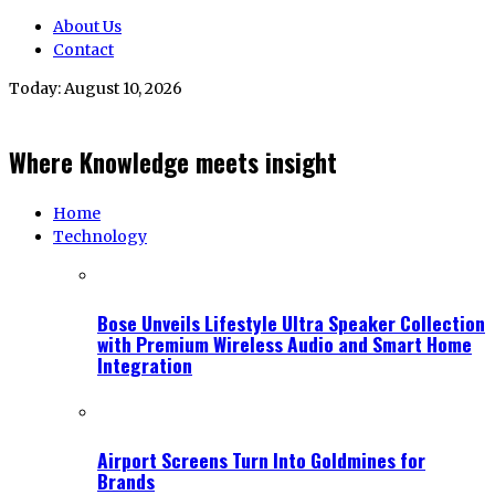
About Us
Contact
Today:
August 10, 2026
Where Knowledge meets insight
Home
Technology
Bose Unveils Lifestyle Ultra Speaker Collection
with Premium Wireless Audio and Smart Home
Integration
Airport Screens Turn Into Goldmines for
Brands