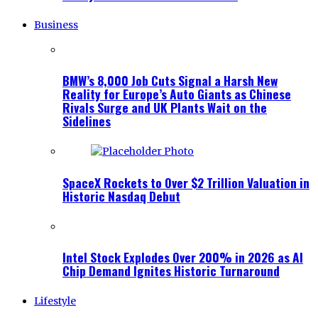
Business
BMW’s 8,000 Job Cuts Signal a Harsh New
Reality for Europe’s Auto Giants as Chinese
Rivals Surge and UK Plants Wait on the
Sidelines
SpaceX Rockets to Over $2 Trillion Valuation in
Historic Nasdaq Debut
Intel Stock Explodes Over 200% in 2026 as AI
Chip Demand Ignites Historic Turnaround
Lifestyle