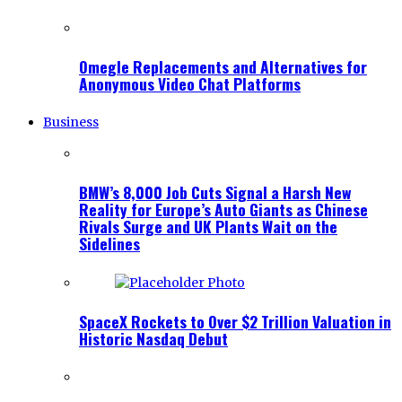
Omegle Replacements and Alternatives for
Anonymous Video Chat Platforms
Business
BMW’s 8,000 Job Cuts Signal a Harsh New
Reality for Europe’s Auto Giants as Chinese
Rivals Surge and UK Plants Wait on the
Sidelines
SpaceX Rockets to Over $2 Trillion Valuation in
Historic Nasdaq Debut