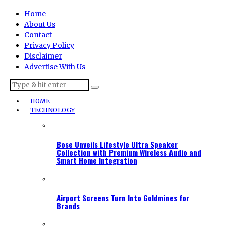
Home
About Us
Contact
Privacy Policy
Disclaimer
Advertise With Us
HOME
TECHNOLOGY
Bose Unveils Lifestyle Ultra Speaker
Collection with Premium Wireless Audio and
Smart Home Integration
Airport Screens Turn Into Goldmines for
Brands