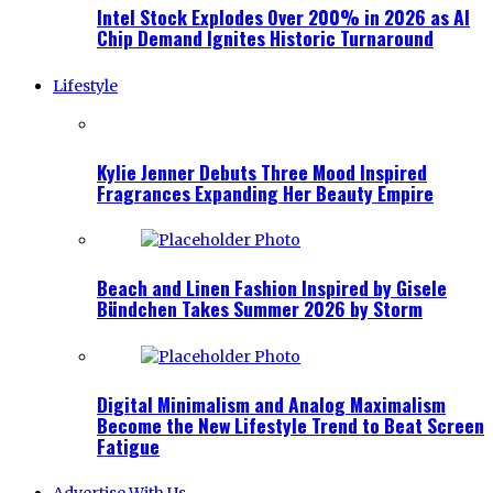
Intel Stock Explodes Over 200% in 2026 as AI
Chip Demand Ignites Historic Turnaround
Lifestyle
Kylie Jenner Debuts Three Mood Inspired
Fragrances Expanding Her Beauty Empire
Beach and Linen Fashion Inspired by Gisele
Bündchen Takes Summer 2026 by Storm
Digital Minimalism and Analog Maximalism
Become the New Lifestyle Trend to Beat Screen
Fatigue