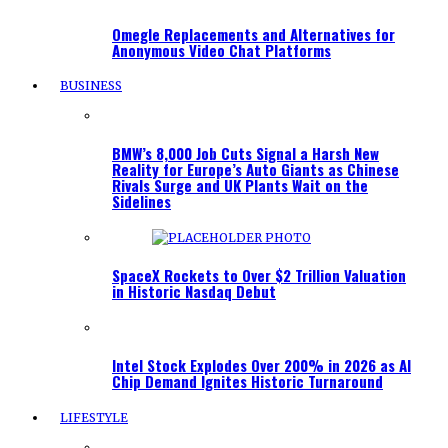
Omegle Replacements and Alternatives for
Anonymous Video Chat Platforms
BUSINESS
BMW’s 8,000 Job Cuts Signal a Harsh New
Reality for Europe’s Auto Giants as Chinese
Rivals Surge and UK Plants Wait on the
Sidelines
SpaceX Rockets to Over $2 Trillion Valuation
in Historic Nasdaq Debut
Intel Stock Explodes Over 200% in 2026 as AI
Chip Demand Ignites Historic Turnaround
LIFESTYLE