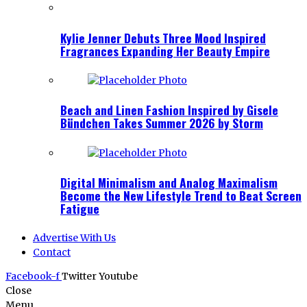
Kylie Jenner Debuts Three Mood Inspired
Fragrances Expanding Her Beauty Empire
Beach and Linen Fashion Inspired by Gisele
Bündchen Takes Summer 2026 by Storm
Digital Minimalism and Analog Maximalism
Become the New Lifestyle Trend to Beat Screen
Fatigue
Advertise With Us
Contact
Facebook-f
Twitter
Youtube
Close
Menu