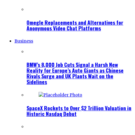
Omegle Replacements and Alternatives for
Anonymous Video Chat Platforms
Business
BMW’s 8,000 Job Cuts Signal a Harsh New
Reality for Europe’s Auto Giants as Chinese
Rivals Surge and UK Plants Wait on the
Sidelines
SpaceX Rockets to Over $2 Trillion Valuation in
Historic Nasdaq Debut