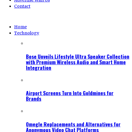
Advertise With Us
Contact
Home
Technology
Bose Unveils Lifestyle Ultra Speaker Collection
with Premium Wireless Audio and Smart Home
Integration
Airport Screens Turn Into Goldmines for
Brands
Omegle Replacements and Alternatives for
Anonymous Video Chat Platforms