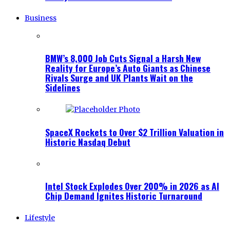
Business
BMW’s 8,000 Job Cuts Signal a Harsh New
Reality for Europe’s Auto Giants as Chinese
Rivals Surge and UK Plants Wait on the
Sidelines
SpaceX Rockets to Over $2 Trillion Valuation in
Historic Nasdaq Debut
Intel Stock Explodes Over 200% in 2026 as AI
Chip Demand Ignites Historic Turnaround
Lifestyle