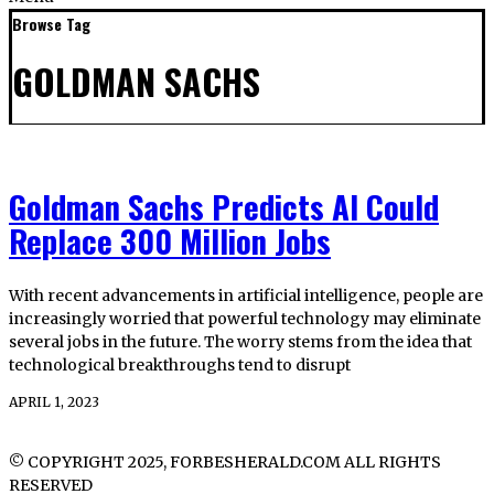
Browse Tag
GOLDMAN SACHS
Goldman Sachs Predicts AI Could
Replace 300 Million Jobs
With recent advancements in artificial intelligence, people are
increasingly worried that powerful technology may eliminate
several jobs in the future. The worry stems from the idea that
technological breakthroughs tend to disrupt
APRIL 1, 2023
© COPYRIGHT 2025, FORBESHERALD.COM ALL RIGHTS
RESERVED