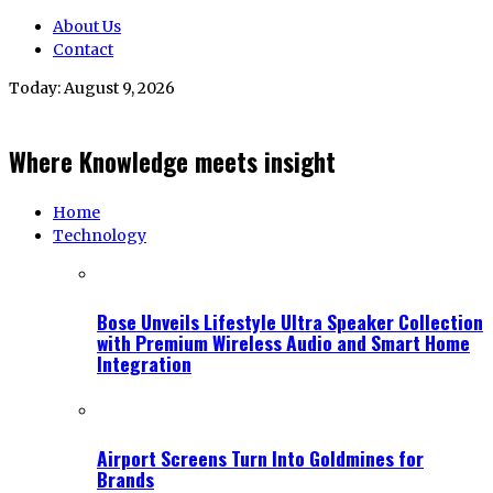
About Us
Contact
Today:
August 9, 2026
Where Knowledge meets insight
Home
Technology
Bose Unveils Lifestyle Ultra Speaker Collection
with Premium Wireless Audio and Smart Home
Integration
Airport Screens Turn Into Goldmines for
Brands