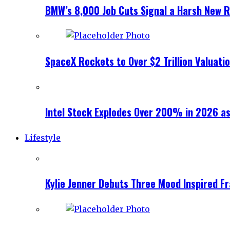
BMW’s 8,000 Job Cuts Signal a Harsh New Re
SpaceX Rockets to Over $2 Trillion Valuati
Intel Stock Explodes Over 200% in 2026 as
Lifestyle
Kylie Jenner Debuts Three Mood Inspired F