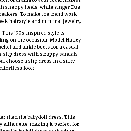
th strappy heels, while singer Dua
sneakers. To make the trend work
leek hairstyle and minimal jewelry.
 This ’90s-inspired style is
ing on the occasion. Model Hailey
acket and ankle boots for a casual
r slip dress with strappy sandals
, choose a slip dress in a silky
effortless look.
er than the babydoll dress. This
y silhouette, making it perfect for
floral babydoll dress with white