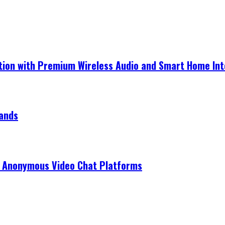
ection with Premium Wireless Audio and Smart Home In
rands
r Anonymous Video Chat Platforms