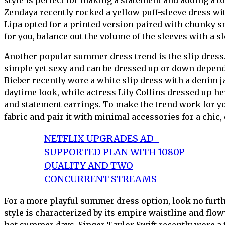
Zendaya recently rocked a yellow puff-sleeve dress wi
Lipa opted for a printed version paired with chunky 
for you, balance out the volume of the sleeves with a s
Another popular summer dress trend is the slip dress.
simple yet sexy and can be dressed up or down depend
Bieber recently wore a white slip dress with a denim j
daytime look, while actress Lily Collins dressed up he
and statement earrings. To make the trend work for you
fabric and pair it with minimal accessories for a chic, 
NETFLIX UPGRADES AD-
SUPPORTED PLAN WITH 1080P
QUALITY AND TWO
CONCURRENT STREAMS
For a more playful summer dress option, look no furth
style is characterized by its empire waistline and flow
hot summer days. Singer Taylor Swift recently wore a 