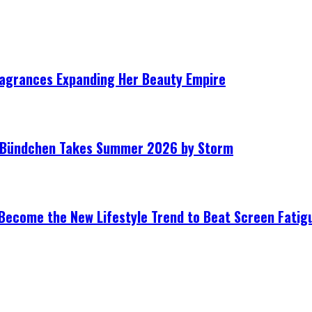
ragrances Expanding Her Beauty Empire
le Bündchen Takes Summer 2026 by Storm
Become the New Lifestyle Trend to Beat Screen Fatig