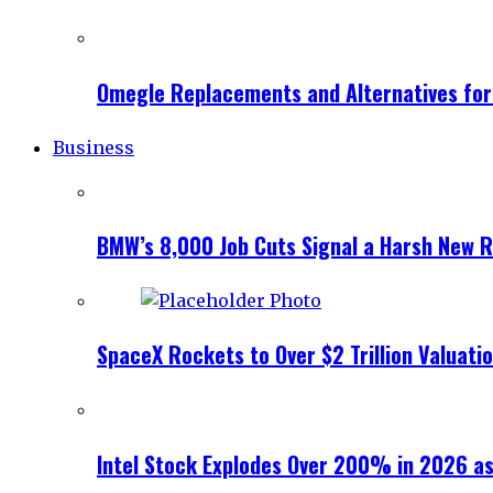
Omegle Replacements and Alternatives fo
Business
BMW’s 8,000 Job Cuts Signal a Harsh New Re
SpaceX Rockets to Over $2 Trillion Valuati
Intel Stock Explodes Over 200% in 2026 as