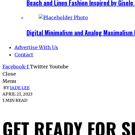
Beach and Linen Fashion Inspired by Gise
Digital Minimalism and Analog Maximalism 
Advertise With Us
Contact
Facebook-f
Twitter
Youtube
Close
Menu
BY
JADE LEE
APRIL 21, 2023
1 MIN READ
GET READY FOR 