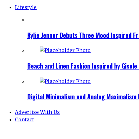
Lifestyle
Kylie Jenner Debuts Three Mood Inspired F
Beach and Linen Fashion Inspired by Gise
Digital Minimalism and Analog Maximalism 
Advertise With Us
Contact