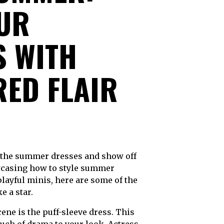
OUR
 WITH
RED FLAIR
owcasing how to style summer
layful minis, here are some of the
 a star.
ne is the puff-sleeve dress. This
ouch of drama to your look. Actress