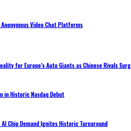
r Anonymous Video Chat Platforms
ality for Europe’s Auto Giants as Chinese Rivals Surg
on in Historic Nasdaq Debut
 AI Chip Demand Ignites Historic Turnaround