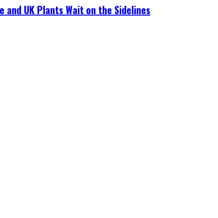
e and UK Plants Wait on the Sidelines