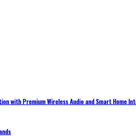
ection with Premium Wireless Audio and Smart Home In
rands