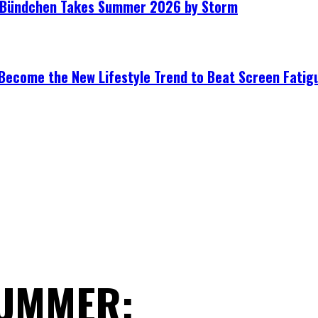
le Bündchen Takes Summer 2026 by Storm
Become the New Lifestyle Trend to Beat Screen Fatig
SUMMER: