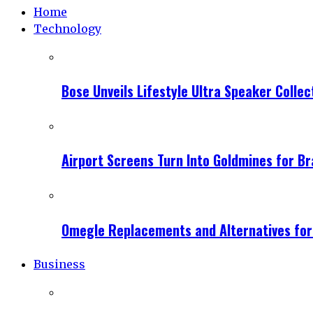
Home
Technology
Bose Unveils Lifestyle Ultra Speaker Coll
Airport Screens Turn Into Goldmines for B
Omegle Replacements and Alternatives fo
Business