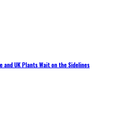
e and UK Plants Wait on the Sidelines