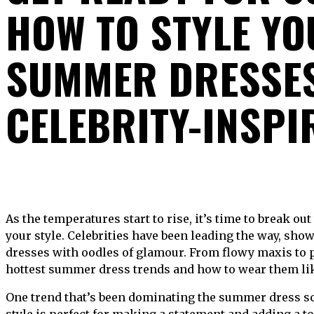
HOW TO STYLE Y
SUMMER DRESSES
CELEBRITY-INSPI
As the temperatures start to rise, it’s time to break out the summer dresses and show off
your style. Celebrities have been leading the way, sh
dresses with oodles of glamour. From flowy maxis to p
hottest summer dress trends and how to wear them like
One trend that’s been dominating the summer dress sce
style is perfect for making a statement and adding a t