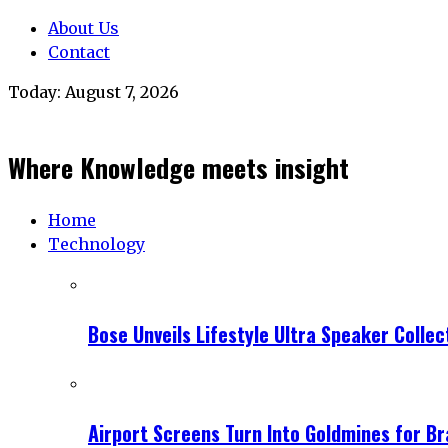
About Us
Contact
Today:
August 7, 2026
Where Knowledge meets insight
Home
Technology
Bose Unveils Lifestyle Ultra Speaker Coll
Airport Screens Turn Into Goldmines for B