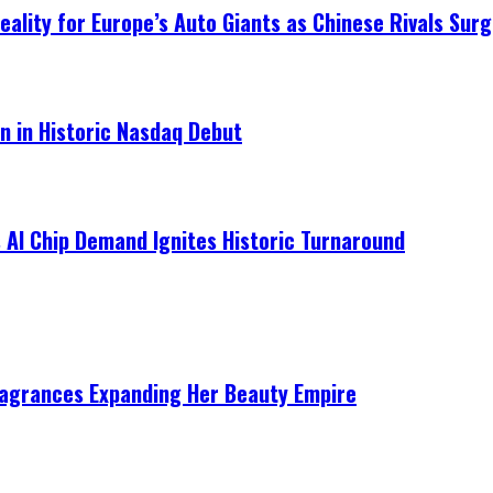
ality for Europe’s Auto Giants as Chinese Rivals Surg
on in Historic Nasdaq Debut
 AI Chip Demand Ignites Historic Turnaround
ragrances Expanding Her Beauty Empire