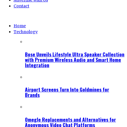
Advertise With Us
Contact
Home
Technology
Bose Unveils Lifestyle Ultra Speaker Collection
with Premium Wireless Audio and Smart Home
Integration
Airport Screens Turn Into Goldmines for
Brands
Omegle Replacements and Alternatives for
Anonymous Video Chat Platforms