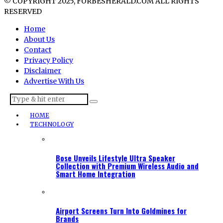
© COPYRIGHT 2025, FORBESHERALD.COM ALL RIGHTS
RESERVED
Home
About Us
Contact
Privacy Policy
Disclaimer
Advertise With Us
HOME
TECHNOLOGY
Bose Unveils Lifestyle Ultra Speaker
Collection with Premium Wireless Audio and
Smart Home Integration
Airport Screens Turn Into Goldmines for
Brands