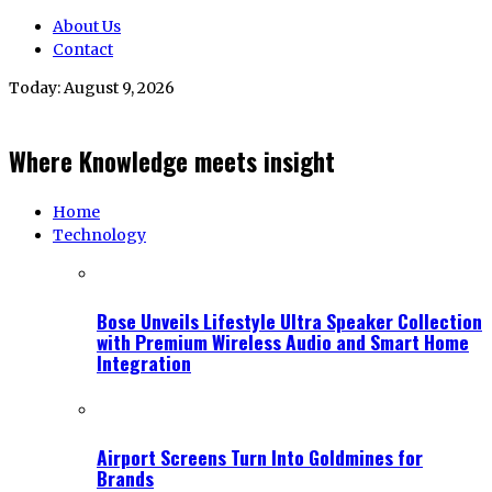
About Us
Contact
Today:
August 9, 2026
Where Knowledge meets insight
Home
Technology
Bose Unveils Lifestyle Ultra Speaker Collection
with Premium Wireless Audio and Smart Home
Integration
Airport Screens Turn Into Goldmines for
Brands