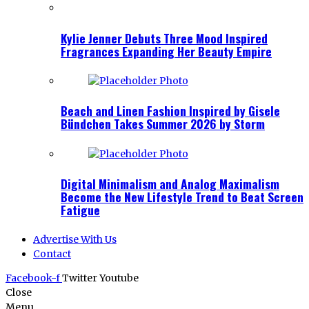
Kylie Jenner Debuts Three Mood Inspired
Fragrances Expanding Her Beauty Empire
Beach and Linen Fashion Inspired by Gisele
Bündchen Takes Summer 2026 by Storm
Digital Minimalism and Analog Maximalism
Become the New Lifestyle Trend to Beat Screen
Fatigue
Advertise With Us
Contact
Facebook-f
Twitter
Youtube
Close
Menu