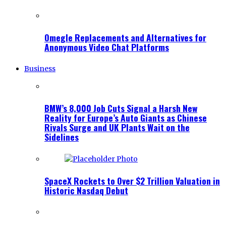
Omegle Replacements and Alternatives for
Anonymous Video Chat Platforms
Business
BMW’s 8,000 Job Cuts Signal a Harsh New
Reality for Europe’s Auto Giants as Chinese
Rivals Surge and UK Plants Wait on the
Sidelines
SpaceX Rockets to Over $2 Trillion Valuation in
Historic Nasdaq Debut