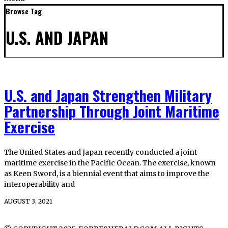
Browse Tag
U.S. AND JAPAN
U.S. and Japan Strengthen Military
Partnership Through Joint Maritime
Exercise
The United States and Japan recently conducted a joint
maritime exercise in the Pacific Ocean. The exercise, known
as Keen Sword, is a biennial event that aims to improve the
interoperability and
AUGUST 3, 2021