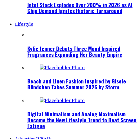
Intel Stock Explodes Over 200% in 2026 as AI
Chip Demand Ignites Historic Turnaround
Lifestyle
Kylie Jenner Debuts Three Mood Inspired
Fragrances Expanding Her Beauty Empire
Beach and Linen Fashion Inspired by Gisele
Bündchen Takes Summer 2026 by Storm
Digital Minimalism and Analog Maximalism
Become the New Lifestyle Trend to Beat Screen
Fatigue