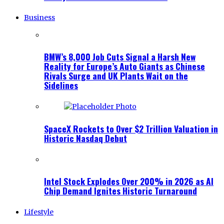
Business
BMW’s 8,000 Job Cuts Signal a Harsh New
Reality for Europe’s Auto Giants as Chinese
Rivals Surge and UK Plants Wait on the
Sidelines
SpaceX Rockets to Over $2 Trillion Valuation in
Historic Nasdaq Debut
Intel Stock Explodes Over 200% in 2026 as AI
Chip Demand Ignites Historic Turnaround
Lifestyle