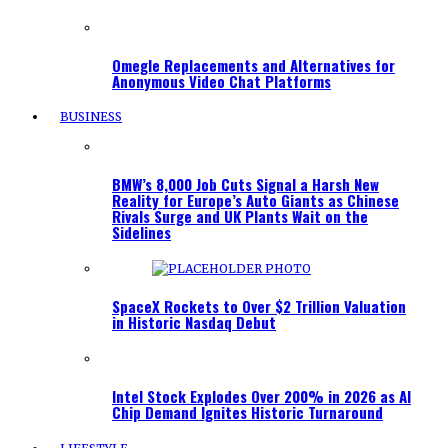
Omegle Replacements and Alternatives for
Anonymous Video Chat Platforms
BUSINESS
BMW’s 8,000 Job Cuts Signal a Harsh New
Reality for Europe’s Auto Giants as Chinese
Rivals Surge and UK Plants Wait on the
Sidelines
SpaceX Rockets to Over $2 Trillion Valuation
in Historic Nasdaq Debut
Intel Stock Explodes Over 200% in 2026 as AI
Chip Demand Ignites Historic Turnaround