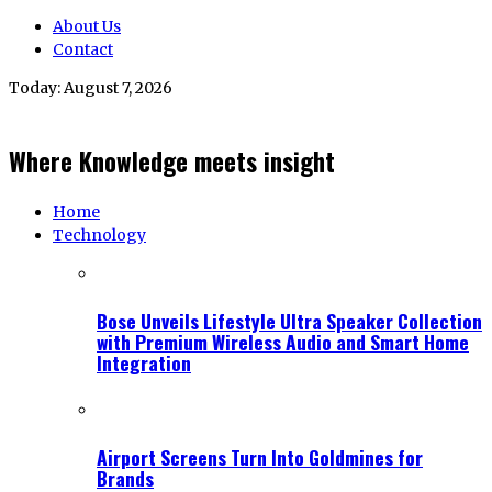
About Us
Contact
Today:
August 7, 2026
Where Knowledge meets insight
Home
Technology
Bose Unveils Lifestyle Ultra Speaker Collection
with Premium Wireless Audio and Smart Home
Integration
Airport Screens Turn Into Goldmines for
Brands