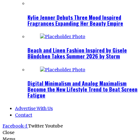
Kylie Jenner Debuts Three Mood Inspired
Fragrances Expanding Her Beauty Empire
Beach and Linen Fashion Inspired by Gisele
Bündchen Takes Summer 2026 by Storm
Digital Minimalism and Analog Maximalism
Become the New Lifestyle Trend to Beat Screen
Fatigue
Advertise With Us
Contact
Facebook-f
Twitter
Youtube
Close
Menu