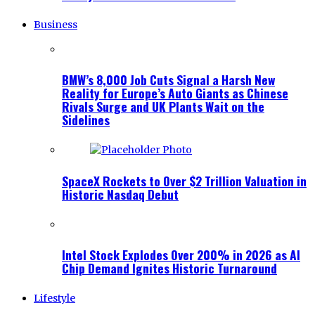
Business
BMW’s 8,000 Job Cuts Signal a Harsh New
Reality for Europe’s Auto Giants as Chinese
Rivals Surge and UK Plants Wait on the
Sidelines
SpaceX Rockets to Over $2 Trillion Valuation in
Historic Nasdaq Debut
Intel Stock Explodes Over 200% in 2026 as AI
Chip Demand Ignites Historic Turnaround
Lifestyle