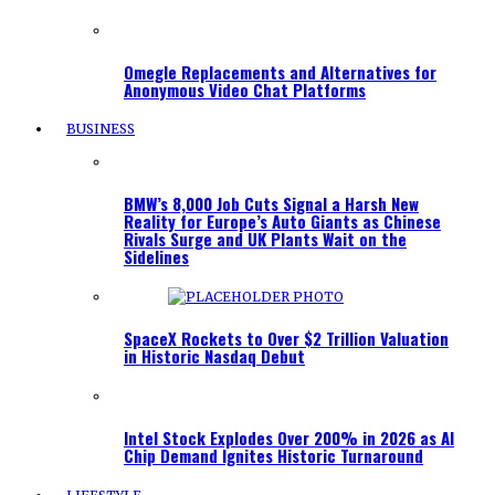
Omegle Replacements and Alternatives for
Anonymous Video Chat Platforms
BUSINESS
BMW’s 8,000 Job Cuts Signal a Harsh New
Reality for Europe’s Auto Giants as Chinese
Rivals Surge and UK Plants Wait on the
Sidelines
SpaceX Rockets to Over $2 Trillion Valuation
in Historic Nasdaq Debut
Intel Stock Explodes Over 200% in 2026 as AI
Chip Demand Ignites Historic Turnaround