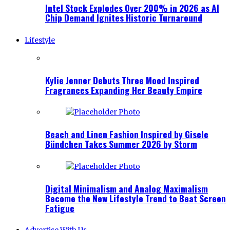
Intel Stock Explodes Over 200% in 2026 as AI
Chip Demand Ignites Historic Turnaround
Lifestyle
Kylie Jenner Debuts Three Mood Inspired
Fragrances Expanding Her Beauty Empire
Beach and Linen Fashion Inspired by Gisele
Bündchen Takes Summer 2026 by Storm
Digital Minimalism and Analog Maximalism
Become the New Lifestyle Trend to Beat Screen
Fatigue