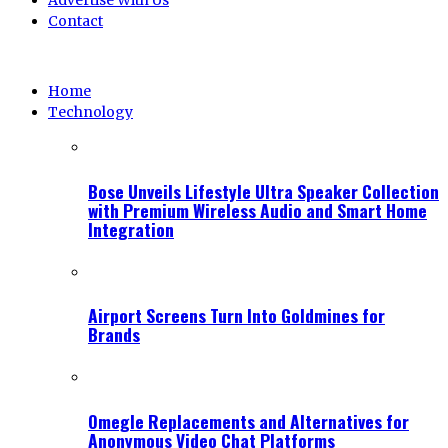
Advertise With Us
Contact
Home
Technology
Bose Unveils Lifestyle Ultra Speaker Collection
with Premium Wireless Audio and Smart Home
Integration
Airport Screens Turn Into Goldmines for
Brands
Omegle Replacements and Alternatives for
Anonymous Video Chat Platforms