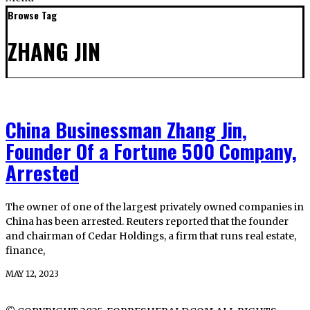
Browse Tag
ZHANG JIN
China Businessman Zhang Jin,
Founder Of a Fortune 500 Company,
Arrested
The owner of one of the largest privately owned companies in
China has been arrested. Reuters reported that the founder
and chairman of Cedar Holdings, a firm that runs real estate,
finance,
MAY 12, 2023