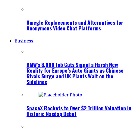
Omegle Replacements and Alternatives for
Anonymous Video Chat Platforms
Business
BMW’s 8,000 Job Cuts Signal a Harsh New
Reality for Europe’s Auto Giants as Chinese
Rivals Surge and UK Plants Wait on the
Sidelines
SpaceX Rockets to Over $2 Trillion Valuation in
Historic Nasdaq Debut