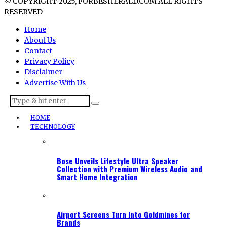
© COPYRIGHT 2025, FORBESHERALD.COM ALL RIGHTS
RESERVED
Home
About Us
Contact
Privacy Policy
Disclaimer
Advertise With Us
HOME
TECHNOLOGY
Bose Unveils Lifestyle Ultra Speaker
Collection with Premium Wireless Audio and
Smart Home Integration
Airport Screens Turn Into Goldmines for
Brands