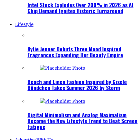
Intel Stock Explodes Over 200% in 2026 as AI
Chip Demand Ignites Historic Turnaround
Lifestyle
Kylie Jenner Debuts Three Mood Inspired
Fragrances Expanding Her Beauty Empire
Beach and Linen Fashion Inspired by Gisele
Bündchen Takes Summer 2026 by Storm
Digital Minimalism and Analog Maximalism
Become the New Lifestyle Trend to Beat Screen
Fatigue