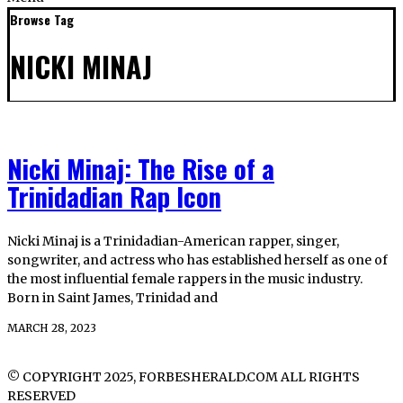
Browse Tag
NICKI MINAJ
Nicki Minaj: The Rise of a
Trinidadian Rap Icon
Nicki Minaj is a Trinidadian-American rapper, singer,
songwriter, and actress who has established herself as one of
the most influential female rappers in the music industry.
Born in Saint James, Trinidad and
MARCH 28, 2023
© COPYRIGHT 2025, FORBESHERALD.COM ALL RIGHTS
RESERVED