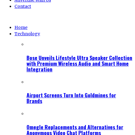
Advertise With Us
Contact
Home
Technology
Bose Unveils Lifestyle Ultra Speaker Collection
with Premium Wireless Audio and Smart Home
Integration
Airport Screens Turn Into Goldmines for
Brands
Omegle Replacements and Alternatives for
Anonymous Video Chat Platforms