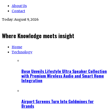
About Us
Contact
Today:
August 9, 2026
Where Knowledge meets insight
Home
Technology
Bose Unveils Lifestyle Ultra Speaker Collection
with Premium Wireless Audio and Smart Home
Integration
Airport Screens Turn Into Goldmines for
Brands