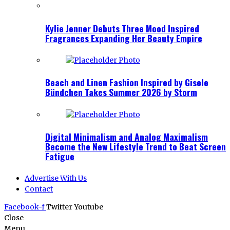
Kylie Jenner Debuts Three Mood Inspired
Fragrances Expanding Her Beauty Empire
Beach and Linen Fashion Inspired by Gisele
Bündchen Takes Summer 2026 by Storm
Digital Minimalism and Analog Maximalism
Become the New Lifestyle Trend to Beat Screen
Fatigue
Advertise With Us
Contact
Facebook-f
Twitter
Youtube
Close
Menu