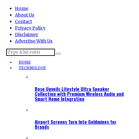
Home
About Us
Contact
Privacy Policy
Disclaimer
Advertise With Us
HOME
TECHNOLOGY
Bose Unveils Lifestyle Ultra Speaker
Collection with Premium Wireless Audio and
Smart Home Integration
Airport Screens Turn Into Goldmines for
Brands