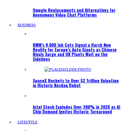
Omegle Replacements and Alternatives for
Anonymous Video Chat Platforms
BUSINESS
BMW’s 8,000 Job Cuts Signal a Harsh New
Reality for Europe’s Auto Giants as Chinese
Rivals Surge and UK Plants Wait on the
Sidelines
SpaceX Rockets to Over $2 Trillion Valuation
in Historic Nasdaq Debut
Intel Stock Explodes Over 200% in 2026 as AI
Chip Demand Ignites Historic Turnaround
LIFESTYLE