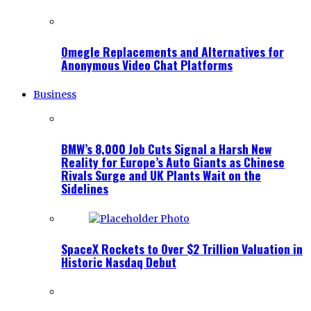
Omegle Replacements and Alternatives for
Anonymous Video Chat Platforms
Business
BMW’s 8,000 Job Cuts Signal a Harsh New
Reality for Europe’s Auto Giants as Chinese
Rivals Surge and UK Plants Wait on the
Sidelines
SpaceX Rockets to Over $2 Trillion Valuation in
Historic Nasdaq Debut