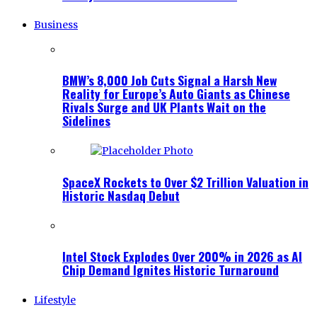
Business
BMW’s 8,000 Job Cuts Signal a Harsh New
Reality for Europe’s Auto Giants as Chinese
Rivals Surge and UK Plants Wait on the
Sidelines
SpaceX Rockets to Over $2 Trillion Valuation in
Historic Nasdaq Debut
Intel Stock Explodes Over 200% in 2026 as AI
Chip Demand Ignites Historic Turnaround
Lifestyle