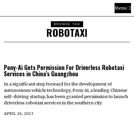
Menu
BROWSE TAG
ROBOTAXI
Pony-Ai Gets Permission For Driverless Robotaxi
Services in China’s Guangzhou
In a significant step forward for the development of
autonomous vehicle technology, Pony Ai, a leading Chinese
self-driving startup, has been granted permission to launch
driverless robotaxi services in the southern city
APRIL 26, 2023