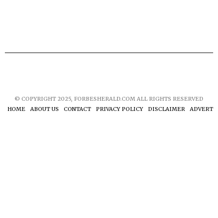
© COPYRIGHT 2025, FORBESHERALD.COM ALL RIGHTS RESERVED
HOME
ABOUT US
CONTACT
PRIVACY POLICY
DISCLAIMER
ADVERTIS