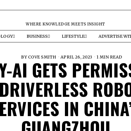
WHERE KNOWLEDGE MEETS INSIGHT
OLOGY
BUSINESS
LIFESTYLE
ADVERTISE WI
BY
COVE SMITH
APRIL 26, 2023
1 MIN READ
Y-AI GETS PERMIS
 DRIVERLESS ROBO
ERVICES IN CHINA
GUANGZHOU