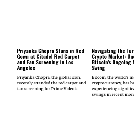
Priyanka Chopra Stuns in Red
Navigating the Tur
Gown at Citadel Red Carpet
Crypto Market: Un
and Fan Screening in Los
Bitcoin’s Ongoing
Angeles
Swing
Priyanka Chopra, the global icon,
Bitcoin, the world’s 
recently attended the red carpet and
cryptocurrency, has b
fan screening for Prime Video’s
experiencing signifi
swings in recent mont