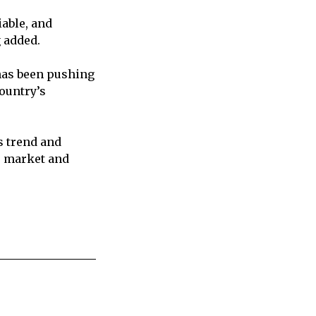
iable, and
g added.
has been pushing
ountry’s
s trend and
e market and