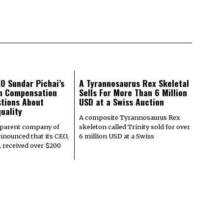
O Sundar Pichai’s
A Tyrannosaurus Rex Skeletal
on Compensation
Sells For More Than 6 Million
tions About
USD at a Swiss Auction
uality
A composite Tyrannosaurus Rex
 parent company of
skeleton called Trinity sold for over
nnounced that its CEO,
6 million USD at a Swiss
, received over $200