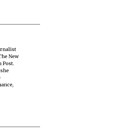
rnalist
 The New
 Post.
 she
e
nance,