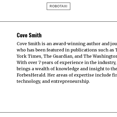
ROBOTAXI
Cove Smith
Cove Smith is an award-winning author and jou
who has been featured in publications such as
York Times, The Guardian, and The Washington
With over 7 years of experience in the industry,
brings a wealth of knowledge and insight to th
ForbesHerald. Her areas of expertise include fi
technology, and entrepreneurship.