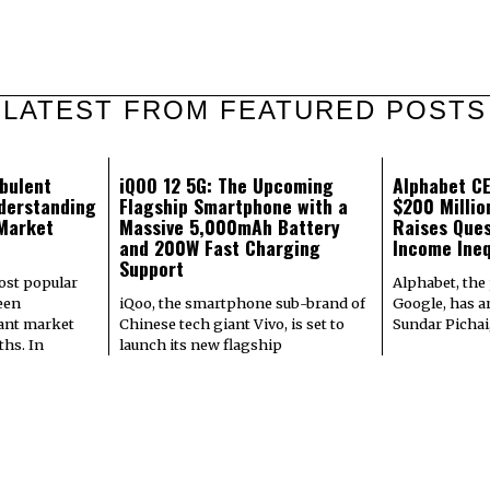
LATEST FROM FEATURED POSTS
bulent
iQOO 12 5G: The Upcoming
Alphabet CE
derstanding
Flagship Smartphone with a
$200 Milli
 Market
Massive 5,000mAh Battery
Raises Ques
and 200W Fast Charging
Income Ineq
Support
most popular
Alphabet, the
een
iQoo, the smartphone sub-brand of
Google, has a
cant market
Chinese tech giant Vivo, is set to
Sundar Pichai
hs. In
launch its new flagship