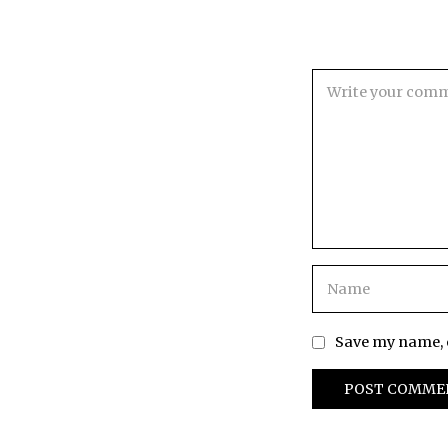
Save my name, e