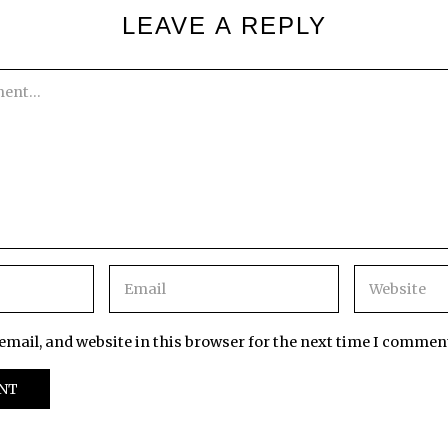
LEAVE A REPLY
mail, and website in this browser for the next time I commen