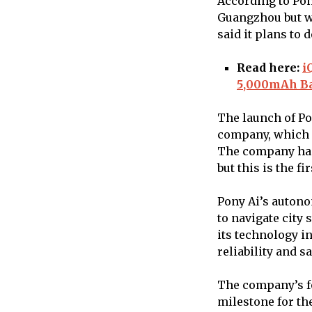
According to Pony
Guangzhou but wi
said it plans to 
Read here:
i
5,000mAh Ba
The launch of Po
company, which 
The company has 
but this is the f
Pony Ai’s auton
to navigate city
its technology i
reliability and sa
The company’s fo
milestone for th