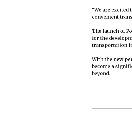
“We are excited 
convenient transp
The launch of Po
for the developm
transportation i
With the new per
become a signifi
beyond.