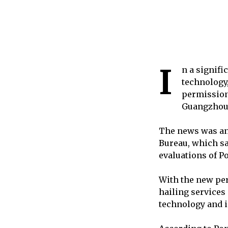
I
n a signif
technology,
permission 
Guangzhou
The news was an
Bureau, which sa
evaluations of P
With the new per
hailing services
technology and i