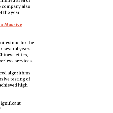
 limited area of
he company also
f the year.
 a Massive
milestone for the
 several years.
hinese cities,
verless services.
nced algorithms
sive testing of
 achieved high
ignificant
”