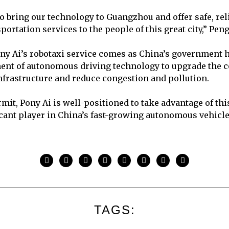
to bring our technology to Guangzhou and offer safe, rel
ortation services to the people of this great city,” Pen
ny Ai’s robotaxi service comes as China’s government 
ent of autonomous driving technology to upgrade the c
nfrastructure and reduce congestion and pollution.
mit, Pony Ai is well-positioned to take advantage of thi
cant player in China’s fast-growing autonomous vehicl
TAGS: