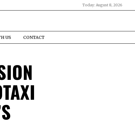
Today:
August 8, 2026
TH US
CONTACT
SION
TAXI
’S