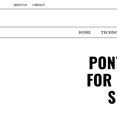
ABOUT US
CONTACT
HOME
TECHN
PON
FOR
S