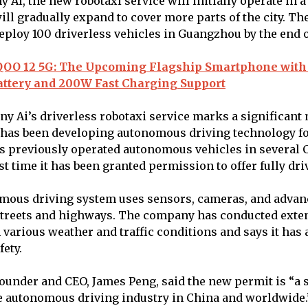
 Ai, the new robotaxi service will initially operate in a
ll gradually expand to cover more parts of the city. T
deploy 100 driverless vehicles in Guangzhou by the end o
QOO 12 5G: The Upcoming Flagship Smartphone with
ttery and 200W Fast Charging Support
ny Ai’s driverless robotaxi service marks a significant 
has been developing autonomous driving technology for
previously operated autonomous vehicles in several C
irst time it has been granted permission to offer fully dri
omous driving system uses sensors, cameras, and adva
 streets and highways. The company has conducted exten
n various weather and traffic conditions and says it has
fety.
under and CEO, James Peng, said the new permit is “a s
e autonomous driving industry in China and worldwide.