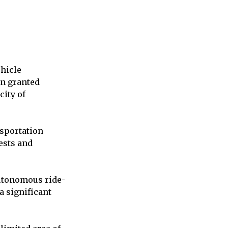
ehicle
en granted
city of
sportation
ests and
autonomous ride-
a significant