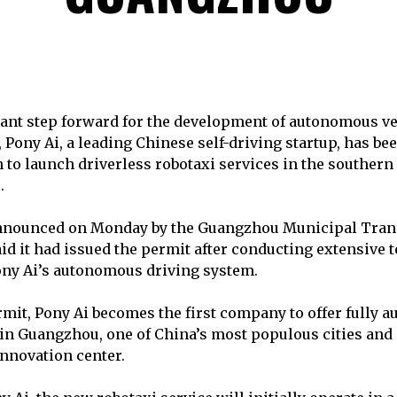
icant step forward for the development of autonomous v
 Pony Ai, a leading Chinese self-driving startup, has be
to launch driverless robotaxi services in the southern 
.
nounced on Monday by the Guangzhou Municipal Tran
id it had issued the permit after conducting extensive t
ony Ai’s autonomous driving system.
mit, Pony Ai becomes the first company to offer fully 
 in Guangzhou, one of China’s most populous cities and 
nnovation center.