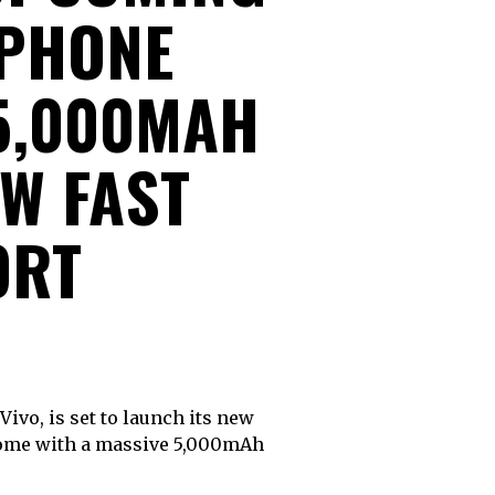
PHONE
 5,000MAH
W FAST
ORT
 come with a massive 5,000mAh