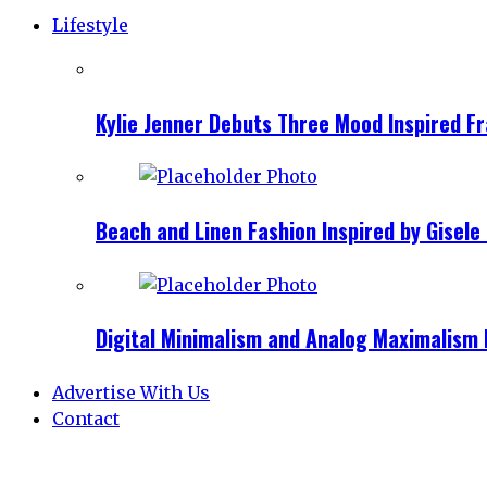
Lifestyle
Kylie Jenner Debuts Three Mood Inspired F
Beach and Linen Fashion Inspired by Gise
Digital Minimalism and Analog Maximalism 
Advertise With Us
Contact