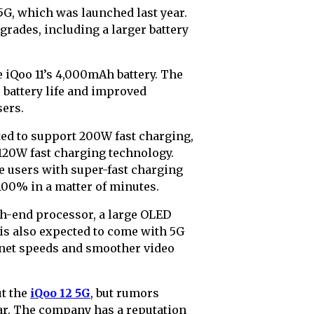
 5G, which was launched last year.
grades, including a larger battery
e iQoo 11’s 4,000mAh battery. The
r battery life and improved
sers.
ected to support 200W fast charging,
 120W fast charging technology.
e users with super-fast charging
100% in a matter of minutes.
gh-end processor, a large OLED
 is also expected to come with 5G
ernet speeds and smoother video
ut the
iQoo 12 5G
, but rumors
ear. The company has a reputation