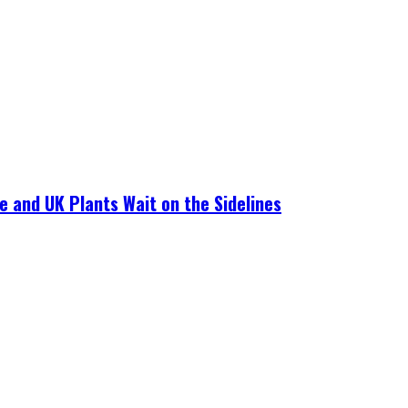
e and UK Plants Wait on the Sidelines