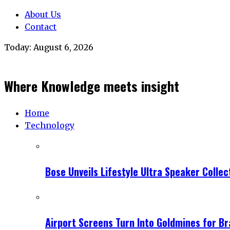
About Us
Contact
Today:
August 6, 2026
Where Knowledge meets insight
Home
Technology
Bose Unveils Lifestyle Ultra Speaker Coll
Airport Screens Turn Into Goldmines for B