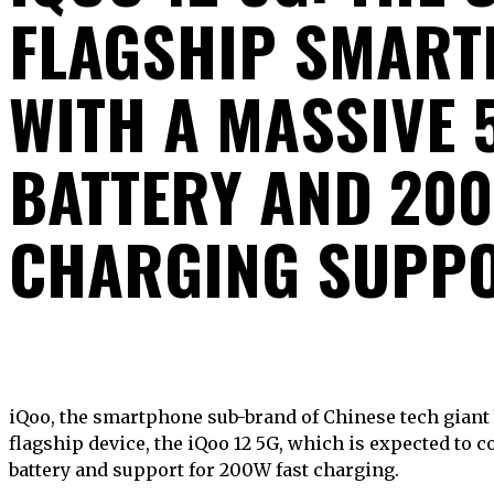
FLAGSHIP SMART
WITH A MASSIVE
BATTERY AND 200
CHARGING SUPP
iQoo, the smartphone sub-brand of Chinese tech giant Vivo, is set to launch its new
flagship device, the iQoo 12 5G, which is expected to
battery and support for 200W fast charging.