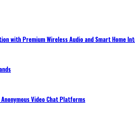
ection with Premium Wireless Audio and Smart Home In
rands
r Anonymous Video Chat Platforms