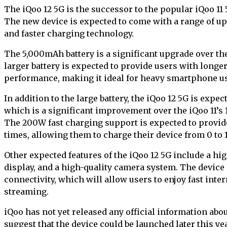
The iQoo 12 5G is the successor to the popular iQoo 11
The new device is expected to come with a range of up
and faster charging technology.
The 5,000mAh battery is a significant upgrade over th
larger battery is expected to provide users with longe
performance, making it ideal for heavy smartphone u
In addition to the large battery, the iQoo 12 5G is exp
which is a significant improvement over the iQoo 11’s
The 200W fast charging support is expected to provid
times, allowing them to charge their device from 0 to 
Other expected features of the iQoo 12 5G include a hi
display, and a high-quality camera system. The device
connectivity, which will allow users to enjoy fast int
streaming.
iQoo has not yet released any official information abo
suggest that the device could be launched later this y