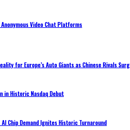
r Anonymous Video Chat Platforms
ality for Europe’s Auto Giants as Chinese Rivals Surg
on in Historic Nasdaq Debut
 AI Chip Demand Ignites Historic Turnaround