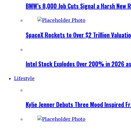
BMW’s 8,000 Job Cuts Signal a Harsh New Re
SpaceX Rockets to Over $2 Trillion Valuati
Intel Stock Explodes Over 200% in 2026 as
Lifestyle
Kylie Jenner Debuts Three Mood Inspired F