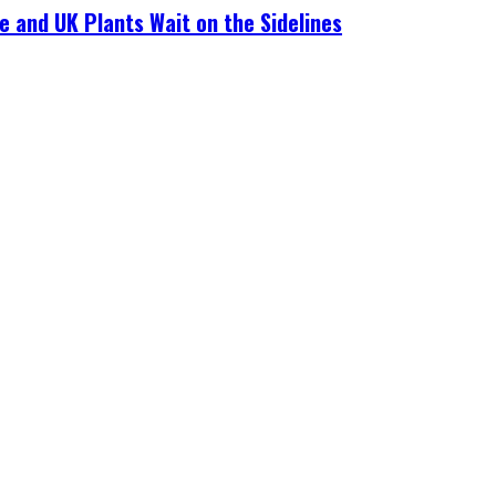
e and UK Plants Wait on the Sidelines