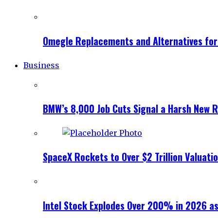
Omegle Replacements and Alternatives fo
Business
BMW’s 8,000 Job Cuts Signal a Harsh New Re
SpaceX Rockets to Over $2 Trillion Valuati
Intel Stock Explodes Over 200% in 2026 as