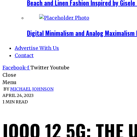
Beach and Linen Fashion Inspired by Gise
Digital Minimalism and Analog Maximalism 
Advertise With Us
Contact
Facebook-f
Twitter
Youtube
Close
Menu
BY
MICHAEL JOHNSON
APRIL 24, 2023
1 MIN READ
IQOO 12 5G: THE