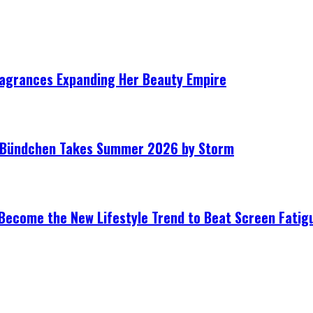
ragrances Expanding Her Beauty Empire
le Bündchen Takes Summer 2026 by Storm
Become the New Lifestyle Trend to Beat Screen Fatig