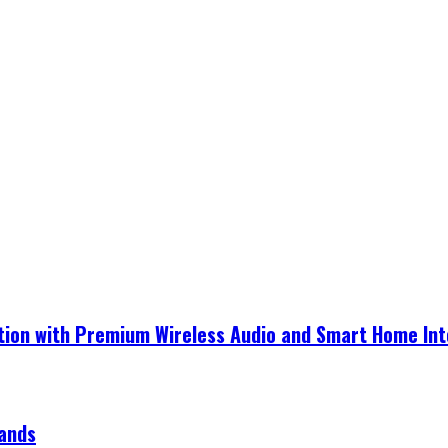
ection with Premium Wireless Audio and Smart Home In
rands