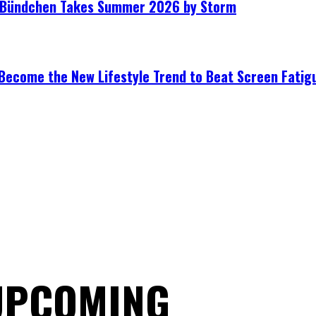
le Bündchen Takes Summer 2026 by Storm
Become the New Lifestyle Trend to Beat Screen Fatig
 UPCOMING