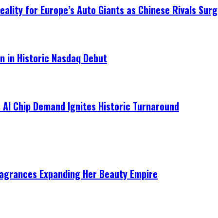
ality for Europe’s Auto Giants as Chinese Rivals Surg
on in Historic Nasdaq Debut
 AI Chip Demand Ignites Historic Turnaround
ragrances Expanding Her Beauty Empire