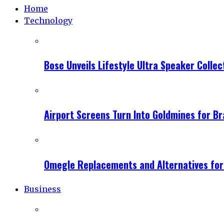
Home
Technology
Bose Unveils Lifestyle Ultra Speaker Coll
Airport Screens Turn Into Goldmines for B
Omegle Replacements and Alternatives fo
Business