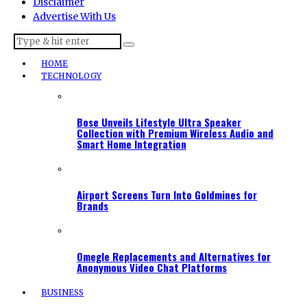
Disclaimer
Advertise With Us
HOME
TECHNOLOGY
Bose Unveils Lifestyle Ultra Speaker
Collection with Premium Wireless Audio and
Smart Home Integration
Airport Screens Turn Into Goldmines for
Brands
Omegle Replacements and Alternatives for
Anonymous Video Chat Platforms
BUSINESS