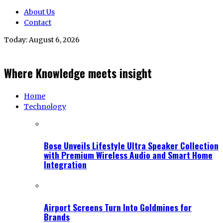
About Us
Contact
Today:
August 6, 2026
Where Knowledge meets insight
Home
Technology
Bose Unveils Lifestyle Ultra Speaker Collection
with Premium Wireless Audio and Smart Home
Integration
Airport Screens Turn Into Goldmines for
Brands