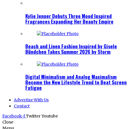
Kylie Jenner Debuts Three Mood Inspired
Fragrances Expanding Her Beauty Empire
Beach and Linen Fashion Inspired by Gisele
Bündchen Takes Summer 2026 by Storm
Digital Minimalism and Analog Maximalism
Become the New Lifestyle Trend to Beat Screen
Fatigue
Advertise With Us
Contact
Facebook-f
Twitter
Youtube
Close
Menu