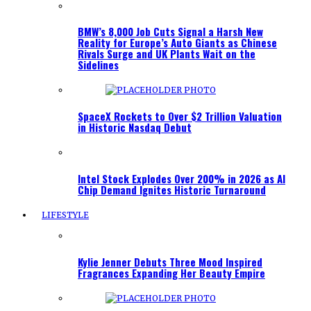
BMW’s 8,000 Job Cuts Signal a Harsh New
Reality for Europe’s Auto Giants as Chinese
Rivals Surge and UK Plants Wait on the
Sidelines
SpaceX Rockets to Over $2 Trillion Valuation
in Historic Nasdaq Debut
Intel Stock Explodes Over 200% in 2026 as AI
Chip Demand Ignites Historic Turnaround
LIFESTYLE
Kylie Jenner Debuts Three Mood Inspired
Fragrances Expanding Her Beauty Empire