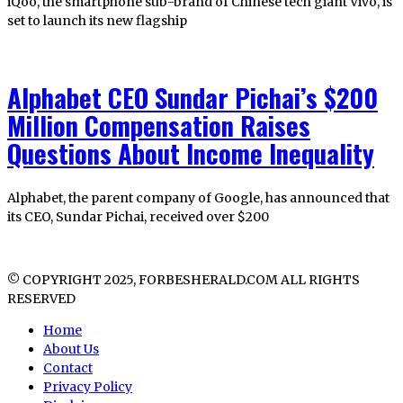
iQoo, the smartphone sub-brand of Chinese tech giant Vivo, is
set to launch its new flagship
Alphabet CEO Sundar Pichai’s $200
Million Compensation Raises
Questions About Income Inequality
Alphabet, the parent company of Google, has announced that
its CEO, Sundar Pichai, received over $200
© COPYRIGHT 2025, FORBESHERALD.COM ALL RIGHTS
RESERVED
Home
About Us
Contact
Privacy Policy