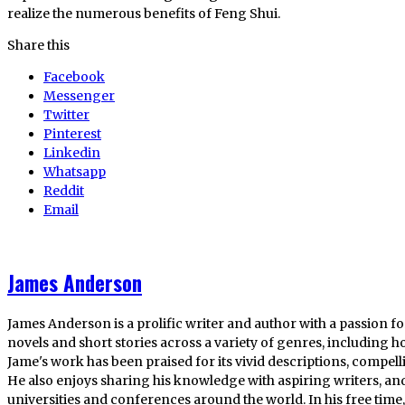
realize the numerous benefits of Feng Shui.
Share this
Facebook
Messenger
Twitter
Pinterest
Linkedin
Whatsapp
Reddit
Email
James Anderson
James Anderson is a prolific writer and author with a passion fo
novels and short stories across a variety of genres, including ho
Jame's work has been praised for its vivid descriptions, compel
He also enjoys sharing his knowledge with aspiring writers, an
universities and conferences around the world. In his free tim