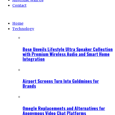
Advertise With Us
Contact
Home
Technology
Bose Unveils Lifestyle Ultra Speaker Collection
with Premium Wireless Audio and Smart Home
Integration
Airport Screens Turn Into Goldmines for
Brands
Omegle Replacements and Alternatives for
Anonymous Video Chat Platforms