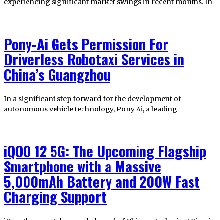
experiencing significant market swings in recent months. In
Pony-Ai Gets Permission For
Driverless Robotaxi Services in
China’s Guangzhou
In a significant step forward for the development of
autonomous vehicle technology, Pony Ai, a leading
iQOO 12 5G: The Upcoming Flagship
Smartphone with a Massive
5,000mAh Battery and 200W Fast
Charging Support