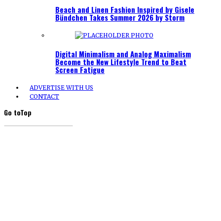
Beach and Linen Fashion Inspired by Gisele
Bündchen Takes Summer 2026 by Storm
Digital Minimalism and Analog Maximalism
Become the New Lifestyle Trend to Beat
Screen Fatigue
ADVERTISE WITH US
CONTACT
Go to
Top