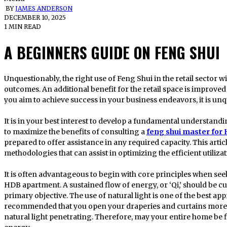
BY
JAMES ANDERSON
DECEMBER 10, 2025
1 MIN READ
A BEGINNERS GUIDE ON FENG SHUI
Unquestionably, the right use of Feng Shui in the retail sector will yield immediate and measurable
outcomes. An additional benefit for the retail space is improved
you aim to achieve success in your business endeavors, it is unq
It is in your best interest to develop a fundamental understand
to maximize the benefits of consulting a
feng shui master for
prepared to offer assistance in any required capacity. This artic
methodologies that can assist in optimizing the efficient utiliz
It is often advantageous to begin with core principles when se
HDB apartment. A sustained flow of energy, or ‘Qi,’ should be c
primary objective. The use of natural light is one of the best appr
recommended that you open your draperies and curtains more 
natural light penetrating. Therefore, may your entire home be fil