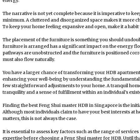
energy.
The narrative is not yet complete because it is imperative to ke
minimum. A cluttered and disorganized space makes it more cha
To keep your home feeling expansive and open, make it a habit 
The placement of the furniture is something you should undou
furniture is arranged has a significant impact on the energy f
pathways are unobstructed and the furniture is positioned corre
must also flow naturally.
You have a larger chance of transforming your HDB apartment
enhancing your well-being by understanding the fundamental 
few straightforward adjustments to your home. A tranquil hom
tranquility and a sense of fulfillment within an individual’s exis
Finding the best Feng Shui master HDB in Singapore is the initi
Although most individuals claim to have your best interests at 
matters, this is not always the case.
It is essential to assess key factors such as the range of service
expertise before choosing a Feng Shui master for HDB. Until that 