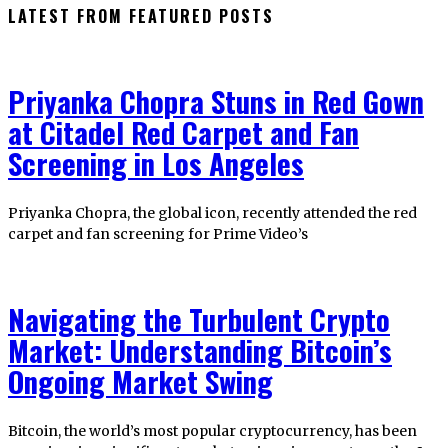
LATEST FROM FEATURED POSTS
Priyanka Chopra Stuns in Red Gown
at Citadel Red Carpet and Fan
Screening in Los Angeles
Priyanka Chopra, the global icon, recently attended the red
carpet and fan screening for Prime Video’s
Navigating the Turbulent Crypto
Market: Understanding Bitcoin’s
Ongoing Market Swing
Bitcoin, the world’s most popular cryptocurrency, has been