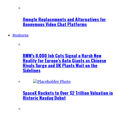
Omegle Replacements and Alternatives for
Anonymous Video Chat Platforms
Business
BMW’s 8,000 Job Cuts Signal a Harsh New
Reality for Europe’s Auto Giants as Chinese
Rivals Surge and UK Plants Wait on the
Sidelines
SpaceX Rockets to Over $2 Trillion Valuation in
Historic Nasdaq Debut