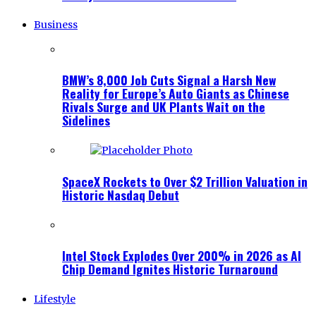
Business
BMW’s 8,000 Job Cuts Signal a Harsh New
Reality for Europe’s Auto Giants as Chinese
Rivals Surge and UK Plants Wait on the
Sidelines
SpaceX Rockets to Over $2 Trillion Valuation in
Historic Nasdaq Debut
Intel Stock Explodes Over 200% in 2026 as AI
Chip Demand Ignites Historic Turnaround
Lifestyle