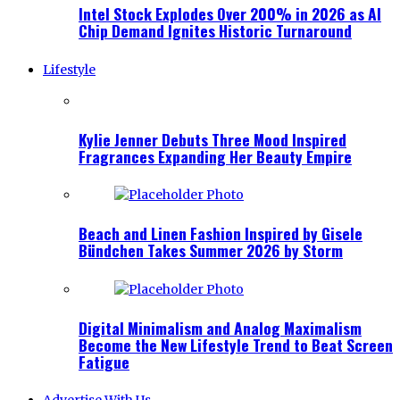
Intel Stock Explodes Over 200% in 2026 as AI
Chip Demand Ignites Historic Turnaround
Lifestyle
Kylie Jenner Debuts Three Mood Inspired
Fragrances Expanding Her Beauty Empire
Beach and Linen Fashion Inspired by Gisele
Bündchen Takes Summer 2026 by Storm
Digital Minimalism and Analog Maximalism
Become the New Lifestyle Trend to Beat Screen
Fatigue