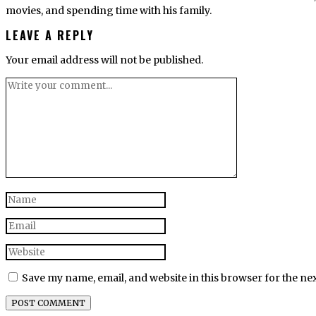
movies, and spending time with his family.
LEAVE A REPLY
Your email address will not be published.
Save my name, email, and website in this browser for the ne