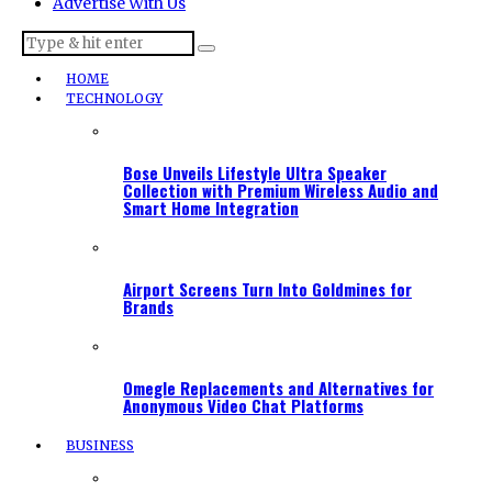
Advertise With Us
HOME
TECHNOLOGY
Bose Unveils Lifestyle Ultra Speaker
Collection with Premium Wireless Audio and
Smart Home Integration
Airport Screens Turn Into Goldmines for
Brands
Omegle Replacements and Alternatives for
Anonymous Video Chat Platforms
BUSINESS