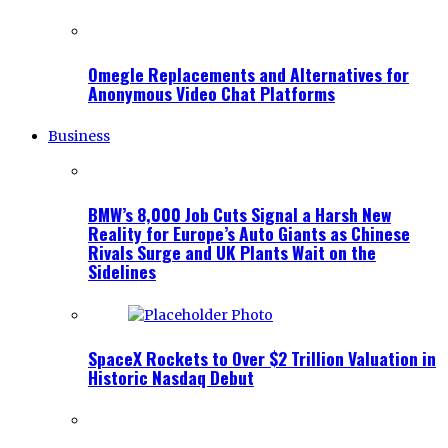
Omegle Replacements and Alternatives for
Anonymous Video Chat Platforms
Business
BMW’s 8,000 Job Cuts Signal a Harsh New
Reality for Europe’s Auto Giants as Chinese
Rivals Surge and UK Plants Wait on the
Sidelines
SpaceX Rockets to Over $2 Trillion Valuation in
Historic Nasdaq Debut