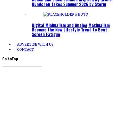
Bündchen Takes Summer 2026 by Storm
Digital Minimalism and Analog Maximalism
Become the New Lifestyle Trend to Beat
Screen Fatigue
ADVERTISE WITH US
CONTACT
Go to
Top