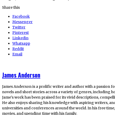
Share this
Facebook
Messenger
Twitter
Pinterest
Linkedin
Whatsapp
Reddit
Email
James Anderson
James Anderson is a prolific writer and author with a passion fo
novels and short stories across a variety of genres, including ho
Jame's work has been praised for its vivid descriptions, compel
He also enjoys sharing his knowledge with aspiring writers, an
universities and conferences around the world. In his free tim
movies, and spending time with his family.