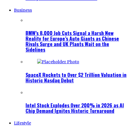
Business
BMW’s 8,000 Job Cuts Signal a Harsh New
Reality for Europe’s Auto Giants as Chinese
Rivals Surge and UK Plants Wait on the
Sidelines
SpaceX Rockets to Over $2 Trillion Valuation in
Historic Nasdaq Debut
Intel Stock Explodes Over 200% in 2026 as AI
Chip Demand Ignites Historic Turnaround
Lifestyle