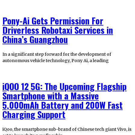
Pony-Ai Gets Permission For
Driverless Robotaxi Services in
China’s Guangzhou
In a significant step forward for the development of
autonomous vehicle technology, Pony Ai, a leading
iQOO 12 5G: The Upcoming Flagship
Smartphone with a Massive
5,000mAh Battery and 200W Fast
Charging Support
iQoo, the smartphone sub-brand of Chinese tech giant Vivo, is