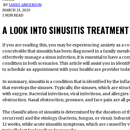
BY
JAMES ANDERSON
MARCH 21, 2025
1 MIN READ
A LOOK INTO SINUSITIS TREATMENT
If you are reading this, you may be experiencing anxiety as a consequence of your sinusitis. It is
conceivable that sinusitis has been diagnosed in a family memb
effectively manage a sinus infection, it is essential to have a 
condition in both scenarios. This article will assist you in ident
to schedule an appointment with your healthcare provider today
In summary, sinusitis is a condition that is identified by the in
that envelops the sinuses. Typically, the sinuses, which are struct
with oxygen. Bacterial infections, viral infections, and allergies c
obstruction. Nasal obstruction, pressure, and face pain are all p
The classification of sinusitis is determined by the duration of t
recurrent) and the etiology (bacteria, fungus, or virus). Subacut
12 weeks, while acute sinusitis symptoms, which are caused by 