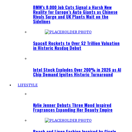
BMW’s 8,000 Job Cuts Signal a Harsh New
Reality for Europe’s Auto Giants as Chinese
Rivals Surge and UK Plants Wait on the
Sidelines
SpaceX Rockets to Over $2 Trillion Valuation
in Historic Nasdaq Debut
Intel Stock Explodes Over 200% in 2026 as AI
Chip Demand Ignites Historic Turnaround
LIFESTYLE
Kylie Jenner Debuts Three Mood Inspired
Fragrances Expanding Her Beauty Empire
Beach and Linen Fashion Inspired by Gisele