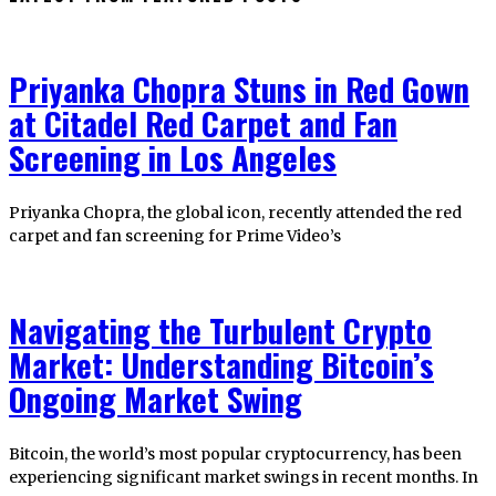
Priyanka Chopra Stuns in Red Gown
at Citadel Red Carpet and Fan
Screening in Los Angeles
Priyanka Chopra, the global icon, recently attended the red
carpet and fan screening for Prime Video’s
Navigating the Turbulent Crypto
Market: Understanding Bitcoin’s
Ongoing Market Swing
Bitcoin, the world’s most popular cryptocurrency, has been
experiencing significant market swings in recent months. In