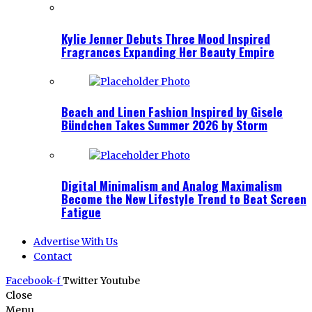
Kylie Jenner Debuts Three Mood Inspired
Fragrances Expanding Her Beauty Empire
Beach and Linen Fashion Inspired by Gisele
Bündchen Takes Summer 2026 by Storm
Digital Minimalism and Analog Maximalism
Become the New Lifestyle Trend to Beat Screen
Fatigue
Advertise With Us
Contact
Facebook-f
Twitter
Youtube
Close
Menu