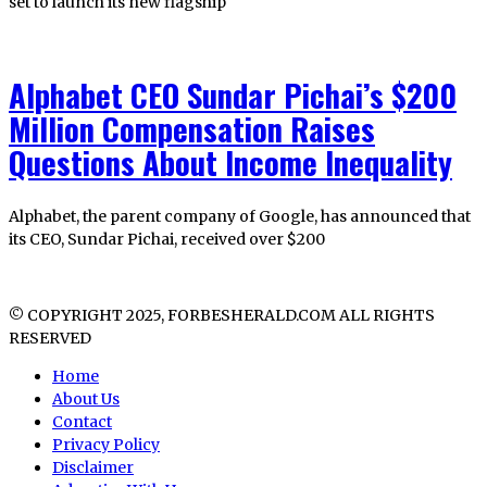
set to launch its new flagship
Alphabet CEO Sundar Pichai’s $200
Million Compensation Raises
Questions About Income Inequality
Alphabet, the parent company of Google, has announced that
its CEO, Sundar Pichai, received over $200
© COPYRIGHT 2025, FORBESHERALD.COM ALL RIGHTS
RESERVED
Home
About Us
Contact
Privacy Policy
Disclaimer