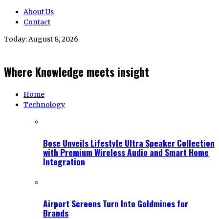
About Us
Contact
Today:
August 8, 2026
Where Knowledge meets insight
Home
Technology
Bose Unveils Lifestyle Ultra Speaker Collection
with Premium Wireless Audio and Smart Home
Integration
Airport Screens Turn Into Goldmines for
Brands