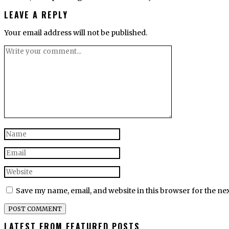
LEAVE A REPLY
Your email address will not be published.
Save my name, email, and website in this browser for the ne
LATEST FROM FEATURED POSTS