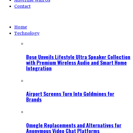
Advertise With Us
Contact
Home
Technology
Bose Unveils Lifestyle Ultra Speaker Collection
with Premium Wireless Audio and Smart Home
Integration
Airport Screens Turn Into Goldmines for
Brands
Omegle Replacements and Alternatives for
Anonymous Video Chat Platforms