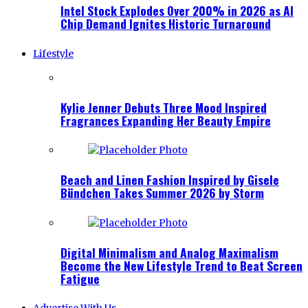
Intel Stock Explodes Over 200% in 2026 as AI
Chip Demand Ignites Historic Turnaround
Lifestyle
Kylie Jenner Debuts Three Mood Inspired
Fragrances Expanding Her Beauty Empire
Beach and Linen Fashion Inspired by Gisele
Bündchen Takes Summer 2026 by Storm
Digital Minimalism and Analog Maximalism
Become the New Lifestyle Trend to Beat Screen
Fatigue