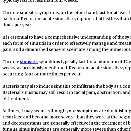
typically last for less than four weeks.
Chronic sinusitis symptoms, on the other hand, last for at least
bacteria. Recurrent acute sinusitis symptoms that last less tha
times per year.
It is essential to have a comprehensive understanding of the s
each form of sinusitis in order to effectively manage and treat it
pain, and a diminished sense of scent are among the numerous 
Chronic
sinusitis
symptoms typically last for a minimum of 12 we
weeks, as previously mentioned. Recurrent acute sinusitis sympt
occurring four or more times per year.
Bacteria may also induce sinusitis or infiltrate the body as a con
Bacterial sinusitis may still result in facial pain, obstruction, a
of treatment.
At times, it may seem as though your symptoms are diminishing 
resurface and become more severe than they were at the beginn
and decongestants are generally effective in the treatment of b
fungus, sinus infections are generally more severe than other f