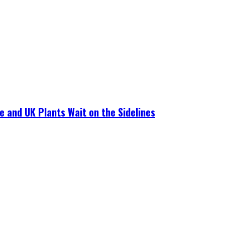
e and UK Plants Wait on the Sidelines