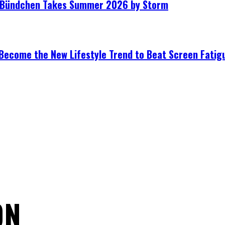
le Bündchen Takes Summer 2026 by Storm
Become the New Lifestyle Trend to Beat Screen Fatig
ON