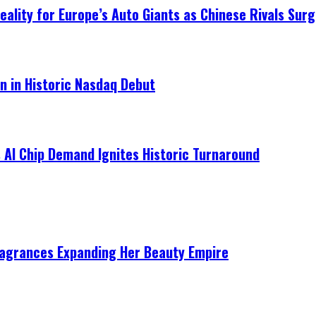
ality for Europe’s Auto Giants as Chinese Rivals Surg
on in Historic Nasdaq Debut
 AI Chip Demand Ignites Historic Turnaround
ragrances Expanding Her Beauty Empire