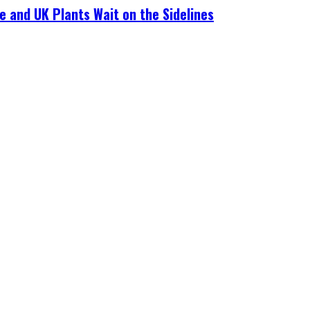
e and UK Plants Wait on the Sidelines