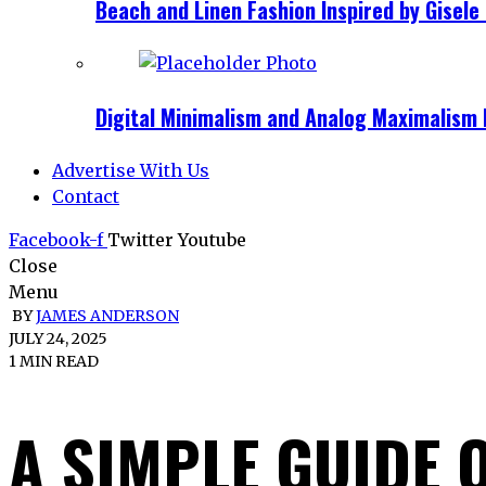
Beach and Linen Fashion Inspired by Gise
Digital Minimalism and Analog Maximalism 
Advertise With Us
Contact
Facebook-f
Twitter
Youtube
Close
Menu
BY
JAMES ANDERSON
JULY 24, 2025
1 MIN READ
A SIMPLE GUIDE 