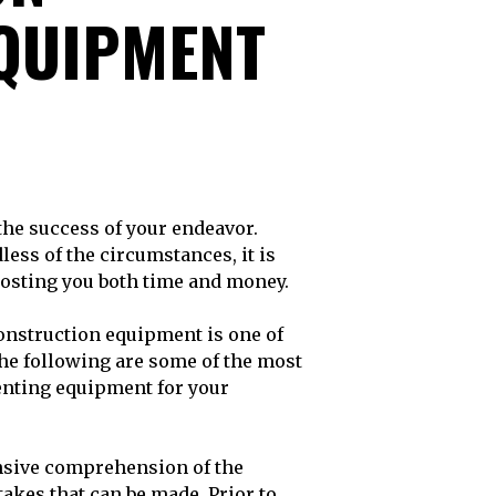
QUIPMENT
less of the circumstances, it is
osting you both time and money.
onstruction equipment is one of
he following are some of the most
nting equipment for your
sive comprehension of the
takes that can be made. Prior to