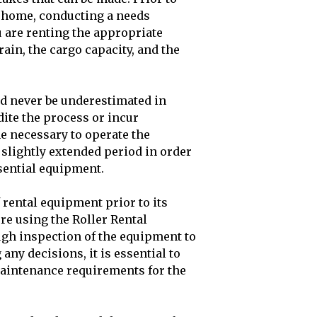
 a home, conducting a needs
u are renting the appropriate
rain, the cargo capacity, and the
d never be underestimated in
dite the process or incur
me necessary to operate the
 slightly extended period in order
ssential equipment.
 rental equipment prior to its
re using the Roller Rental
ugh inspection of the equipment to
any decisions, it is essential to
aintenance requirements for the