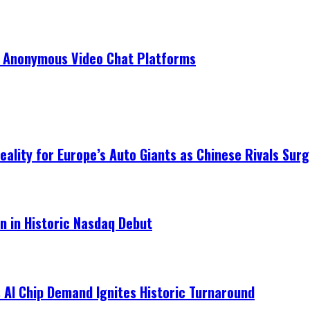
r Anonymous Video Chat Platforms
ality for Europe’s Auto Giants as Chinese Rivals Surg
on in Historic Nasdaq Debut
 AI Chip Demand Ignites Historic Turnaround