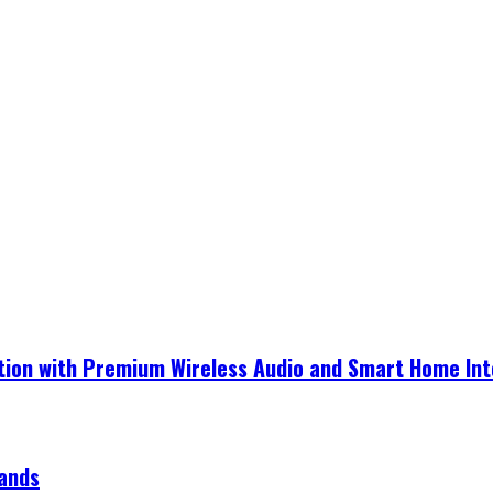
ection with Premium Wireless Audio and Smart Home In
rands