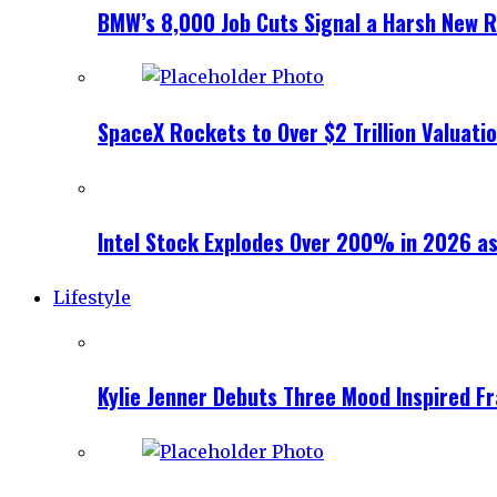
BMW’s 8,000 Job Cuts Signal a Harsh New Re
SpaceX Rockets to Over $2 Trillion Valuati
Intel Stock Explodes Over 200% in 2026 as
Lifestyle
Kylie Jenner Debuts Three Mood Inspired F