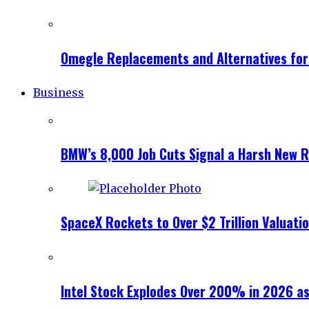
Omegle Replacements and Alternatives fo
Business
BMW’s 8,000 Job Cuts Signal a Harsh New Re
SpaceX Rockets to Over $2 Trillion Valuati
Intel Stock Explodes Over 200% in 2026 as