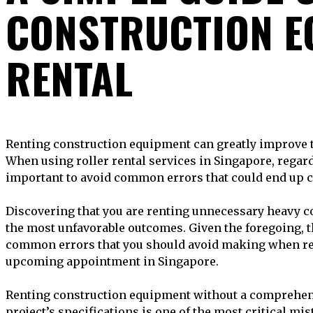
CONSTRUCTION E
RENTAL
Renting construction equipment can greatly improve the success of your endeavor.
When using roller rental services in Singapore, regard
important to avoid common errors that could end up c
Discovering that you are renting unnecessary heavy c
the most unfavorable outcomes. Given the foregoing, t
common errors that you should avoid making when re
upcoming appointment in Singapore.
Renting construction equipment without a comprehen
project’s specifications is one of the most critical mis