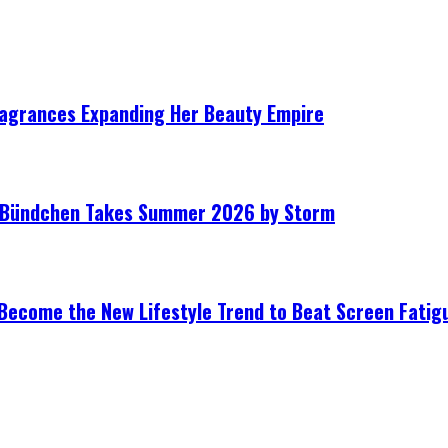
ragrances Expanding Her Beauty Empire
le Bündchen Takes Summer 2026 by Storm
Become the New Lifestyle Trend to Beat Screen Fatig