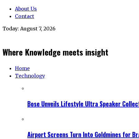
About Us
Contact
Today:
August 7, 2026
Where Knowledge meets insight
Home
Technology
Bose Unveils Lifestyle Ultra Speaker Coll
Airport Screens Turn Into Goldmines for B