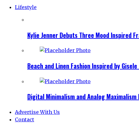
Lifestyle
Kylie Jenner Debuts Three Mood Inspired F
Beach and Linen Fashion Inspired by Gise
Digital Minimalism and Analog Maximalism 
Advertise With Us
Contact