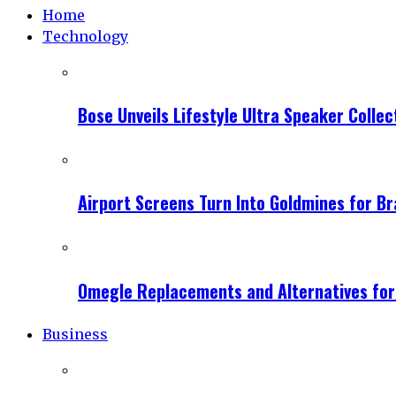
Home
Technology
Bose Unveils Lifestyle Ultra Speaker Coll
Airport Screens Turn Into Goldmines for B
Omegle Replacements and Alternatives fo
Business