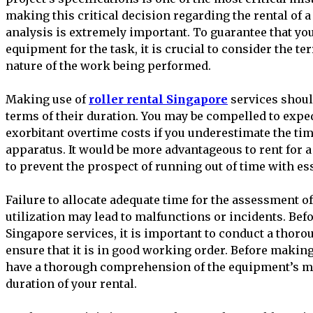
making this critical decision regarding the rental of
analysis is extremely important. To guarantee that yo
equipment for the task, it is crucial to consider the ter
nature of the work being performed.
Making use of
roller rental Singapore
services shoul
terms of their duration. You may be compelled to expe
exorbitant overtime costs if you underestimate the ti
apparatus. It would be more advantageous to rent for a
to prevent the prospect of running out of time with e
Failure to allocate adequate time for the assessment of
utilization may lead to malfunctions or incidents. Befo
Singapore services, it is important to conduct a thoro
ensure that it is in good working order. Before making 
have a thorough comprehension of the equipment’s m
duration of your rental.