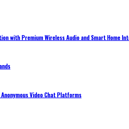
ection with Premium Wireless Audio and Smart Home In
rands
r Anonymous Video Chat Platforms