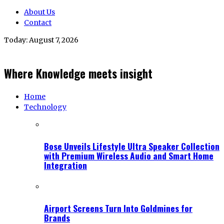
About Us
Contact
Today:
August 7, 2026
Where Knowledge meets insight
Home
Technology
Bose Unveils Lifestyle Ultra Speaker Collection
with Premium Wireless Audio and Smart Home
Integration
Airport Screens Turn Into Goldmines for
Brands