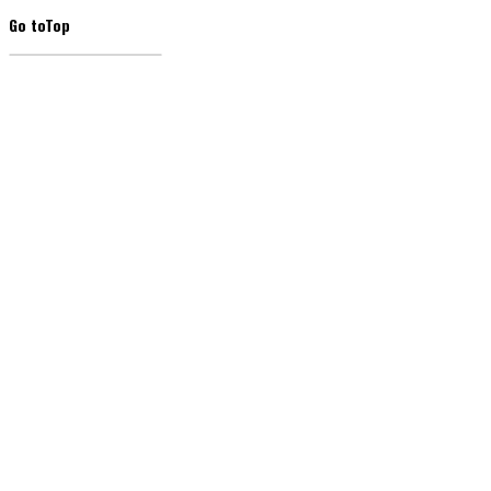
Go to
Top