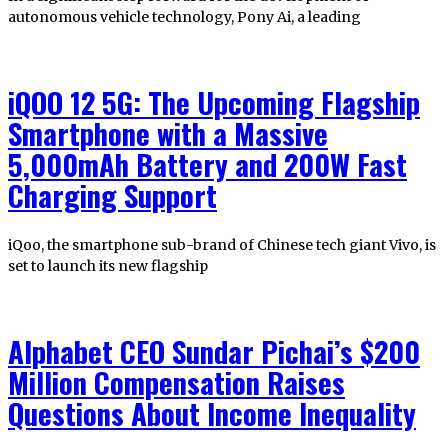
autonomous vehicle technology, Pony Ai, a leading
iQOO 12 5G: The Upcoming Flagship
Smartphone with a Massive
5,000mAh Battery and 200W Fast
Charging Support
iQoo, the smartphone sub-brand of Chinese tech giant Vivo, is
set to launch its new flagship
Alphabet CEO Sundar Pichai’s $200
Million Compensation Raises
Questions About Income Inequality