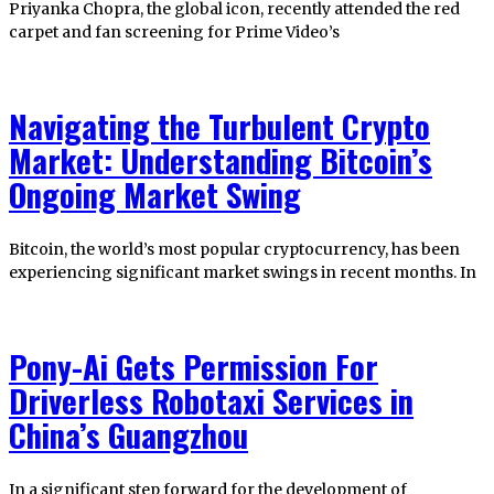
Priyanka Chopra, the global icon, recently attended the red
carpet and fan screening for Prime Video’s
Navigating the Turbulent Crypto
Market: Understanding Bitcoin’s
Ongoing Market Swing
Bitcoin, the world’s most popular cryptocurrency, has been
experiencing significant market swings in recent months. In
Pony-Ai Gets Permission For
Driverless Robotaxi Services in
China’s Guangzhou
In a significant step forward for the development of