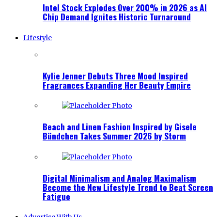
Intel Stock Explodes Over 200% in 2026 as AI
Chip Demand Ignites Historic Turnaround
Lifestyle
Kylie Jenner Debuts Three Mood Inspired
Fragrances Expanding Her Beauty Empire
Beach and Linen Fashion Inspired by Gisele
Bündchen Takes Summer 2026 by Storm
Digital Minimalism and Analog Maximalism
Become the New Lifestyle Trend to Beat Screen
Fatigue