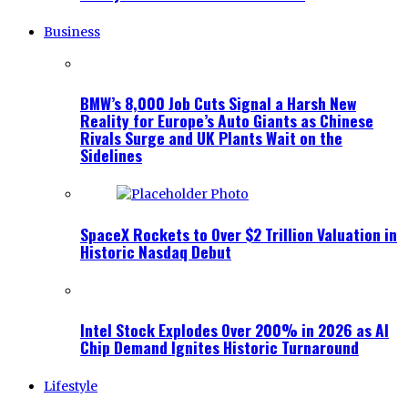
Business
BMW’s 8,000 Job Cuts Signal a Harsh New
Reality for Europe’s Auto Giants as Chinese
Rivals Surge and UK Plants Wait on the
Sidelines
SpaceX Rockets to Over $2 Trillion Valuation in
Historic Nasdaq Debut
Intel Stock Explodes Over 200% in 2026 as AI
Chip Demand Ignites Historic Turnaround
Lifestyle