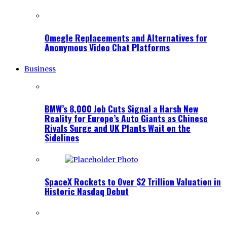
Omegle Replacements and Alternatives for
Anonymous Video Chat Platforms
Business
BMW’s 8,000 Job Cuts Signal a Harsh New
Reality for Europe’s Auto Giants as Chinese
Rivals Surge and UK Plants Wait on the
Sidelines
SpaceX Rockets to Over $2 Trillion Valuation in
Historic Nasdaq Debut