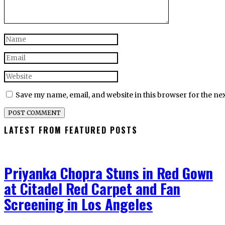
Save my name, email, and website in this browser for the ne
LATEST FROM FEATURED POSTS
Priyanka Chopra Stuns in Red Gown
at Citadel Red Carpet and Fan
Screening in Los Angeles