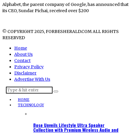
Alphabet, the parent company of Google, has announced that
its CEO, Sundar Pichai, received over $200
© COPYRIGHT 2025, FORBESHERALD.COM ALL RIGHTS
RESERVED
Home
About Us
Contact
Privacy Policy
Disclaimer
Advertise With Us
HOME
TECHNOLOGY
Bose Unveils Lifestyle Ultra Speaker
Collection with Premium Wireless Audio and