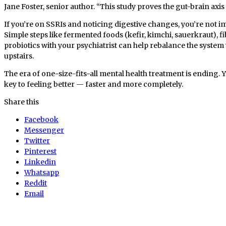
Jane Foster, senior author. “This study proves the gut-brain axis 
If you’re on SSRIs and noticing digestive changes, you’re not i
Simple steps like fermented foods (kefir, kimchi, sauerkraut), f
probiotics with your psychiatrist can help rebalance the system
upstairs.
The era of one-size-fits-all mental health treatment is ending. 
key to feeling better — faster and more completely.
Share this
Facebook
Messenger
Twitter
Pinterest
Linkedin
Whatsapp
Reddit
Email