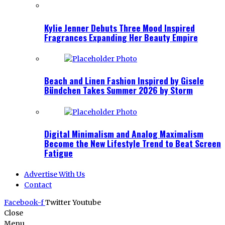
Kylie Jenner Debuts Three Mood Inspired
Fragrances Expanding Her Beauty Empire
Beach and Linen Fashion Inspired by Gisele
Bündchen Takes Summer 2026 by Storm
Digital Minimalism and Analog Maximalism
Become the New Lifestyle Trend to Beat Screen
Fatigue
Advertise With Us
Contact
Facebook-f
Twitter
Youtube
Close
Menu