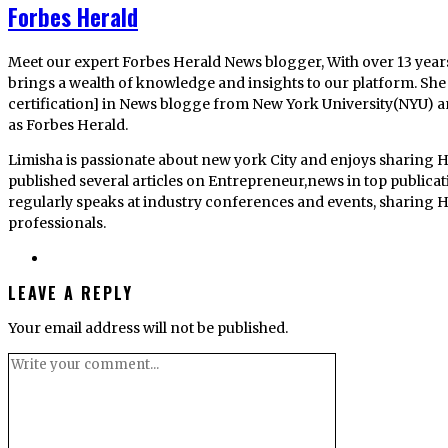
Forbes Herald
Meet our expert Forbes Herald News blogger, With over 13 year
brings a wealth of knowledge and insights to our platform. She 
certification] in News blogge from New York University(NYU) 
as Forbes Herald.
Limisha is passionate about new york City and enjoys sharing H
published several articles on Entrepreneur,news in top publica
regularly speaks at industry conferences and events, sharing He
professionals.
LEAVE A REPLY
Your email address will not be published.