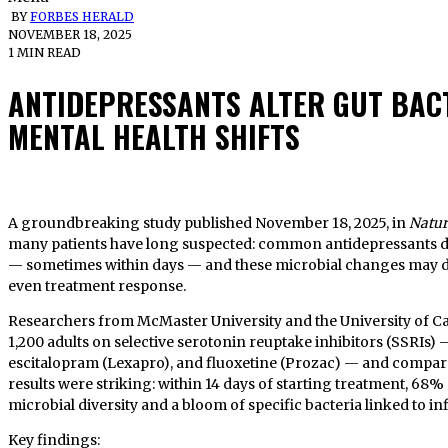
BY
FORBES HERALD
NOVEMBER 18, 2025
1 MIN READ
ANTIDEPRESSANTS ALTER GUT BACT
MENTAL HEALTH SHIFTS
A groundbreaking study published November 18, 2025, in
Natur
many patients have long suspected: common antidepressants d
— sometimes within days — and these microbial changes may di
even treatment response.
Researchers from McMaster University and the University of Ca
1,200 adults on selective serotonin reuptake inhibitors (SSRIs) —
escitalopram (Lexapro), and fluoxetine (Prozac) — and compar
results were striking: within 14 days of starting treatment, 68
microbial diversity and a bloom of specific bacteria linked to
Key findings: