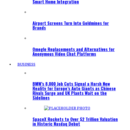
Smart Home Integration
Airport Screens Turn Into Goldmines for
Brands
Omegle Replacements and Alternatives for
Anonymous Video Chat Platforms
BUSINESS
BMW’s 8,000 Job Cuts Signal a Harsh New
Reality for Europe’s Auto Giants as Chinese
Rivals Surge and UK Plants Wait on the
Sidelines
SpaceX Rockets to Over $2 Trillion Valuation
in Historic Nasdaq Debut