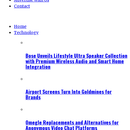
Advertise With Us
Contact
Home
Technology
Bose Unveils Lifestyle Ultra Speaker Collection
with Premium Wireless Audio and Smart Home
Integration
Airport Screens Turn Into Goldmines for
Brands
Omegle Replacements and Alternatives for
Anonymous Video Chat Platforms