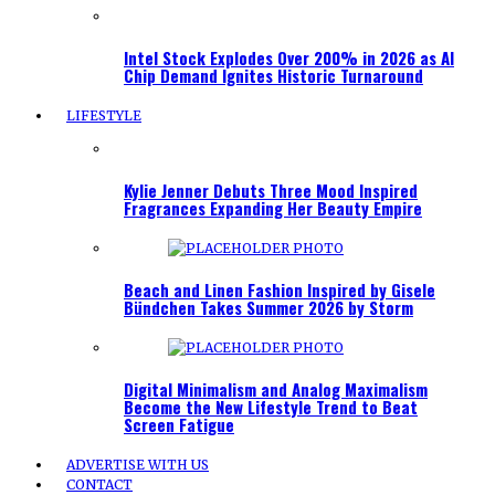
Intel Stock Explodes Over 200% in 2026 as AI
Chip Demand Ignites Historic Turnaround
LIFESTYLE
Kylie Jenner Debuts Three Mood Inspired
Fragrances Expanding Her Beauty Empire
Beach and Linen Fashion Inspired by Gisele
Bündchen Takes Summer 2026 by Storm
Digital Minimalism and Analog Maximalism
Become the New Lifestyle Trend to Beat
Screen Fatigue
ADVERTISE WITH US
CONTACT