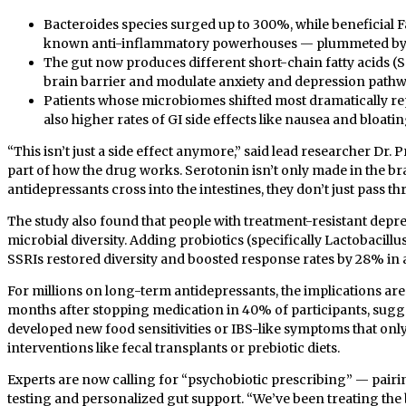
Bacteroides species surged up to 300%, while beneficia
known anti-inflammatory powerhouses — plummeted by
The gut now produces different short-chain fatty acids (
brain barrier and modulate anxiety and depression pathw
Patients whose microbiomes shifted most dramatically 
also higher rates of GI side effects like nausea and bloatin
“This isn’t just a side effect anymore,” said lead researcher Dr.
part of how the drug works. Serotonin isn’t only made in the b
antidepressants cross into the intestines, they don’t just pass t
The study also found that people with treatment-resistant depre
microbial diversity. Adding probiotics (specifically Lactobacill
SSRIs restored diversity and boosted response rates by 28% in a 
For millions on long-term antidepressants, the implications are 
months after stopping medication in 40% of participants, sugg
developed new food sensitivities or IBS-like symptoms that on
interventions like fecal transplants or prebiotic diets.
Experts are now calling for “psychobiotic prescribing” — pair
testing and personalized gut support. “We’ve been treating the br