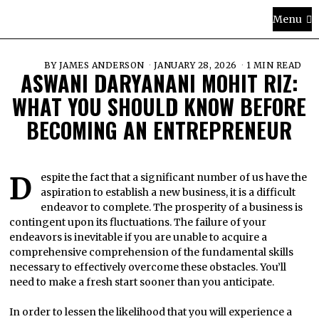
Menu
BY
JAMES ANDERSON
JANUARY 28, 2026
1 MIN READ
ASWANI DARYANANI MOHIT RIZ:
WHAT YOU SHOULD KNOW BEFORE
BECOMING AN ENTREPRENEUR
Despite the fact that a significant number of us have the
aspiration to establish a new business, it is a difficult
endeavor to complete. The prosperity of a business is
contingent upon its fluctuations. The failure of your
endeavors is inevitable if you are unable to acquire a
comprehensive comprehension of the fundamental skills
necessary to effectively overcome these obstacles. You’ll
need to make a fresh start sooner than you anticipate.
In order to lessen the likelihood that you will experience a