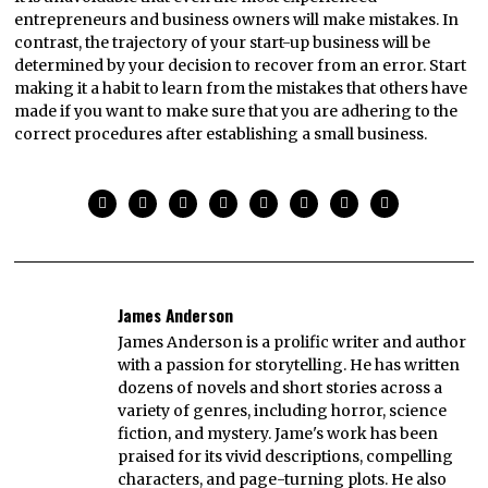
entrepreneurs and business owners will make mistakes. In
contrast, the trajectory of your start-up business will be
determined by your decision to recover from an error. Start
making it a habit to learn from the mistakes that others have
made if you want to make sure that you are adhering to the
correct procedures after establishing a small business.
James Anderson
James Anderson is a prolific writer and author
with a passion for storytelling. He has written
dozens of novels and short stories across a
variety of genres, including horror, science
fiction, and mystery. Jame's work has been
praised for its vivid descriptions, compelling
characters, and page-turning plots. He also