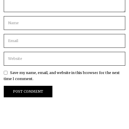
Save my name, email, and website in this browser for the next
time I comment.