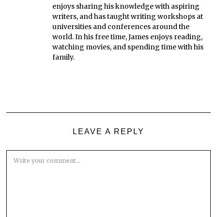
enjoys sharing his knowledge with aspiring
writers, and has taught writing workshops at
universities and conferences around the
world. In his free time, James enjoys reading,
watching movies, and spending time with his
family.
LEAVE A REPLY