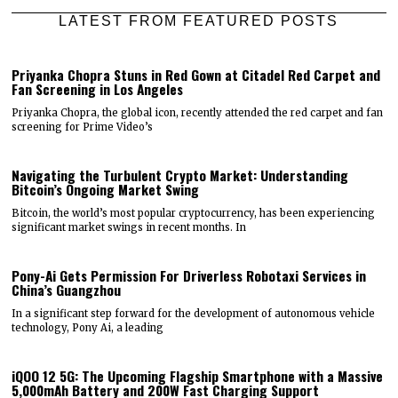
LATEST FROM FEATURED POSTS
Priyanka Chopra Stuns in Red Gown at Citadel Red Carpet and
Fan Screening in Los Angeles
Priyanka Chopra, the global icon, recently attended the red carpet and fan
screening for Prime Video’s
Navigating the Turbulent Crypto Market: Understanding
Bitcoin’s Ongoing Market Swing
Bitcoin, the world’s most popular cryptocurrency, has been experiencing
significant market swings in recent months. In
Pony-Ai Gets Permission For Driverless Robotaxi Services in
China’s Guangzhou
In a significant step forward for the development of autonomous vehicle
technology, Pony Ai, a leading
iQOO 12 5G: The Upcoming Flagship Smartphone with a Massive
5,000mAh Battery and 200W Fast Charging Support