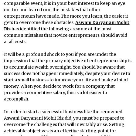
comparable event, it is in your best interest to keep an eye
out for and learn from the mistakes that other
entrepreneurs have made. The more you learn, the easier it
gets to overcome these obstacles.
Aswani Daryanani Mohit
Riz
has identified the following as some of the most
common mistakes that novice entrepreneurs should avoid
at all costs.
It will be a profound shock to you if you are under the
impression that the primary objective of entrepreneurship is
to accumulate wealth overnight. You should be aware that
success does not happen immediately, despite your desire to
start a small business to improve your life and make a lot of
money. When you decide to work for a company that
provides a competitive salary, this is a lot easier to
accomplish.
In order to start a successful business like the renowned
Aswani Daryanani Mohit Riz did, you must be prepared to
overcome the challenges that will inevitably arise. Setting
achievable objectives is an effective starting point for