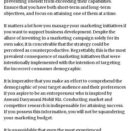
preventing oneself from exceeding their capabilities.
Ensure that you have both short-term and long-term
objectives, and focus on attaining one of them at a time.
It matters a lot how you manage your marketing initiatives if
you want to support business development. Despite the
allure of investing in a marketing campaign solely for its
own sake, it is conceivable that the strategy could be
perceived as counterproductive. Regrettably, this is the most
prevalent consequence of marketing initiatives that were
intentionally implemented with the intention of targeting
the incorrect consumer demographic.
It is imperative that you make an effort to comprehend the
demographic of your target audience and their preferences
if you aspire to be an entrepreneur who is inspired by
Aswani Daryanani Mohit Riz. Conducting market and
competitor research is indispensable for attaining success.
If you possess this information, you will not be squandering
your marketing budget.
It is unavoidable that even the most experienced