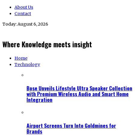
About Us
Contact
Today:
August 6, 2026
Where Knowledge meets insight
Home
Technology
Bose Unveils Lifestyle Ultra Speaker Collection
with Premium Wireless Audio and Smart Home
Integration
Airport Screens Turn Into Goldmines for
Brands