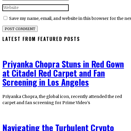
Save my name, email, and website in this browser for the ne
LATEST FROM FEATURED POSTS
Priyanka Chopra Stuns in Red Gown
at Citadel Red Carpet and Fan
Screening in Los Angeles
Priyanka Chopra, the global icon, recently attended the red
carpet and fan screening for Prime Video’s
Navigating the Turbulent Crypto