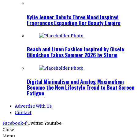
Kylie Jenner Debuts Three Mood Inspired
Fragrances Expanding Her Beauty Empire
Beach and Linen Fashion Inspired by Gisele
Bündchen Takes Summer 2026 by Storm
Digital Minimalism and Analog Maximalism
Become the New Lifestyle Trend to Beat Screen
Fatigue
Advertise With Us
Contact
Facebook-f
Twitter
Youtube
Close
Menu