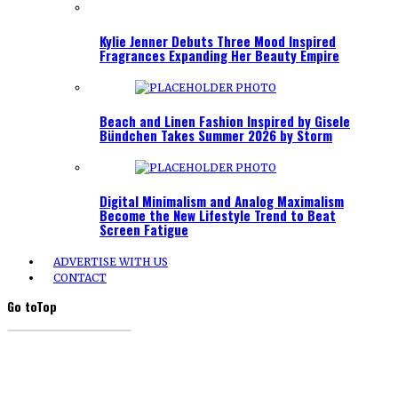
Kylie Jenner Debuts Three Mood Inspired
Fragrances Expanding Her Beauty Empire
Beach and Linen Fashion Inspired by Gisele
Bündchen Takes Summer 2026 by Storm
Digital Minimalism and Analog Maximalism
Become the New Lifestyle Trend to Beat
Screen Fatigue
ADVERTISE WITH US
CONTACT
Go to
Top