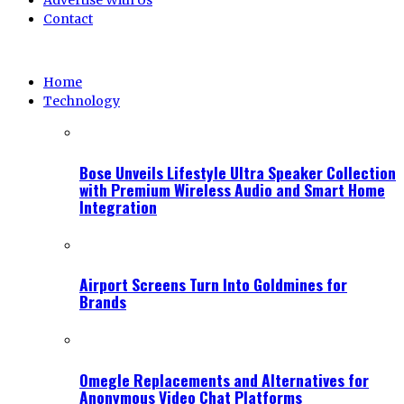
Advertise With Us
Contact
Home
Technology
Bose Unveils Lifestyle Ultra Speaker Collection
with Premium Wireless Audio and Smart Home
Integration
Airport Screens Turn Into Goldmines for
Brands
Omegle Replacements and Alternatives for
Anonymous Video Chat Platforms