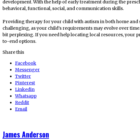
development. With the help of early treatment during the presch
behavioral, functional, social, and communication skills.
Providing therapy for your child with autism in both home an
challenging, as your child’s requirements may evolve over time.
bit perplexing. If you need help locating local resources, your
to-end options.
Share this
Facebook
Messenger
Twitter
Pinterest
Linkedin
Whatsapp
Reddit
Email
James Anderson