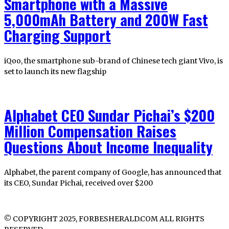
Smartphone with a Massive
5,000mAh Battery and 200W Fast
Charging Support
iQoo, the smartphone sub-brand of Chinese tech giant Vivo, is
set to launch its new flagship
Alphabet CEO Sundar Pichai’s $200
Million Compensation Raises
Questions About Income Inequality
Alphabet, the parent company of Google, has announced that
its CEO, Sundar Pichai, received over $200
© COPYRIGHT 2025, FORBESHERALD.COM ALL RIGHTS