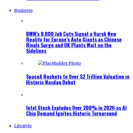
Business
BMW’s 8,000 Job Cuts Signal a Harsh New
Reality for Europe’s Auto Giants as Chinese
Rivals Surge and UK Plants Wait on the
Sidelines
SpaceX Rockets to Over $2 Trillion Valuation in
Historic Nasdaq Debut
Intel Stock Explodes Over 200% in 2026 as AI
Chip Demand Ignites Historic Turnaround
Lifestyle