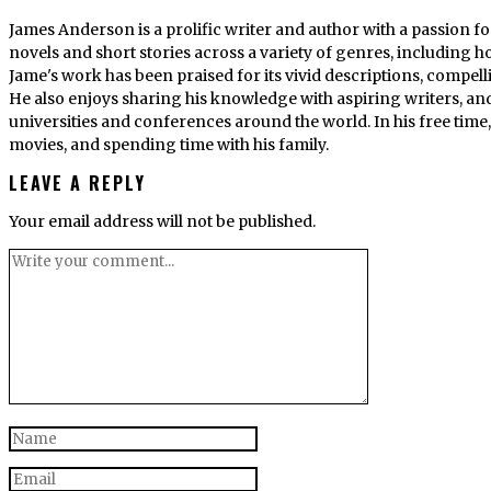
James Anderson is a prolific writer and author with a passion fo
novels and short stories across a variety of genres, including ho
Jame's work has been praised for its vivid descriptions, compel
He also enjoys sharing his knowledge with aspiring writers, an
universities and conferences around the world. In his free tim
movies, and spending time with his family.
LEAVE A REPLY
Your email address will not be published.