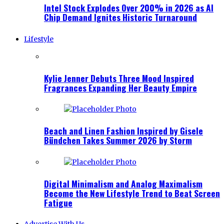
Intel Stock Explodes Over 200% in 2026 as AI
Chip Demand Ignites Historic Turnaround
Lifestyle
Kylie Jenner Debuts Three Mood Inspired
Fragrances Expanding Her Beauty Empire
Beach and Linen Fashion Inspired by Gisele
Bündchen Takes Summer 2026 by Storm
Digital Minimalism and Analog Maximalism
Become the New Lifestyle Trend to Beat Screen
Fatigue