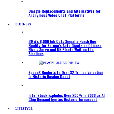
Omegle Replacements and Alternatives for
Anonymous Video Chat Platforms
BUSINESS
BMW’s 8,000 Job Cuts Signal a Harsh New
Reality for Europe’s Auto Giants as Chinese
Rivals Surge and UK Plants Wait on the
Sidelines
SpaceX Rockets to Over $2 Trillion Valuation
in Historic Nasdaq Debut
Intel Stock Explodes Over 200% in 2026 as AI
Chip Demand Ignites Historic Turnaround
LIFESTYLE