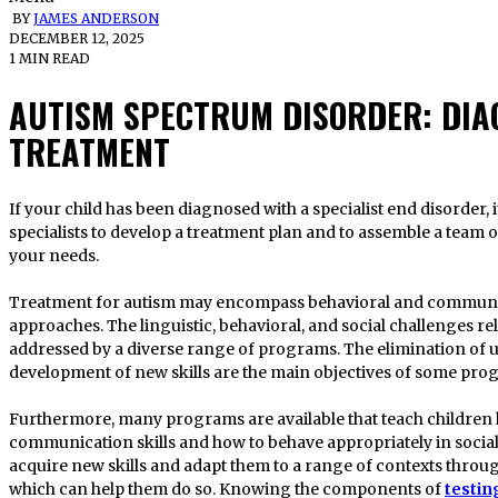
BY
JAMES ANDERSON
DECEMBER 12, 2025
1 MIN READ
AUTISM SPECTRUM DISORDER: DIA
TREATMENT
If your child has been diagnosed with a specialist end disorder, it is advised that you speak with
specialists to develop a treatment plan and to assemble a team
your needs.
Treatment for autism may encompass behavioral and communi
approaches. The linguistic, behavioral, and social challenges r
addressed by a diverse range of programs. The elimination of 
development of new skills are the main objectives of some pro
Furthermore, many programs are available that teach children 
communication skills and how to behave appropriately in social
acquire new skills and adapt them to a range of contexts throug
which can help them do so. Knowing the components of
testin