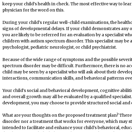
keep your child’s health in check. The most effective way to lea
physician for the word on this.
During your child’s regular well-child examinations, the health
signs of developmental delays. If your child demonstrates any 
you are likely to be referred for an evaluation by a specialist 
children with autism spectrum disorder. This specialist may be 
psychologist, pediatric neurologist, or child psychiatrist.
Because of the wide range of symptoms and the possible severit
spectrum disorder may be difficult. Furthermore, there is no a
child may be seen by a specialist who will ask about their deve
interactions, communication skills, and behavioral patterns ove
Your child’s social and behavioral development, cognitive abilit
and overall growth may all be evaluated by a qualified specialist
development, you may choose to provide structured social and
What are your thoughts on the proposed treatment plan? There 
disorder nor a treatment that works for everyone, which may st
intended to facilitate and enhance your child’s behavioral, edu