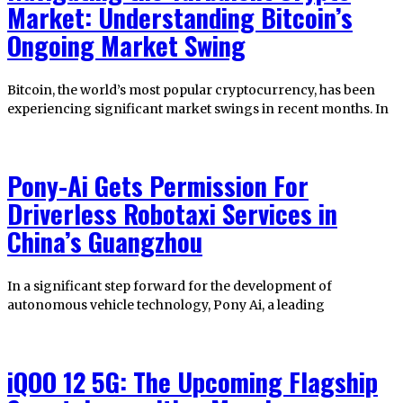
Market: Understanding Bitcoin’s
Ongoing Market Swing
Bitcoin, the world’s most popular cryptocurrency, has been
experiencing significant market swings in recent months. In
Pony-Ai Gets Permission For
Driverless Robotaxi Services in
China’s Guangzhou
In a significant step forward for the development of
autonomous vehicle technology, Pony Ai, a leading
iQOO 12 5G: The Upcoming Flagship