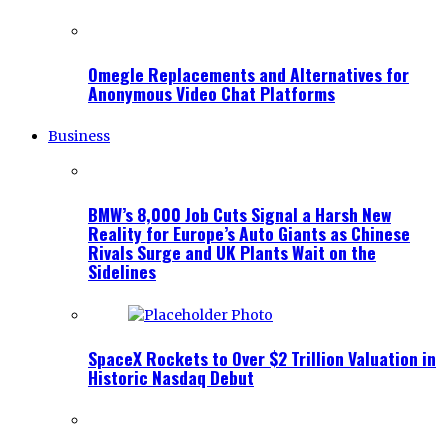
Omegle Replacements and Alternatives for
Anonymous Video Chat Platforms
Business
BMW’s 8,000 Job Cuts Signal a Harsh New
Reality for Europe’s Auto Giants as Chinese
Rivals Surge and UK Plants Wait on the
Sidelines
SpaceX Rockets to Over $2 Trillion Valuation in
Historic Nasdaq Debut