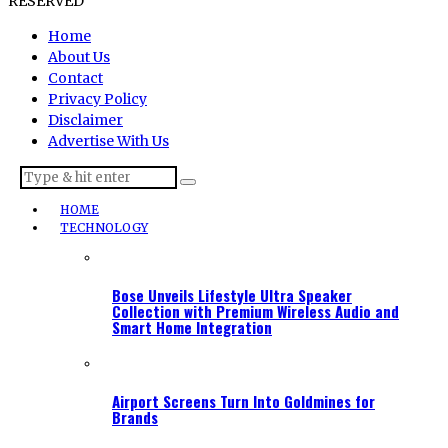
RESERVED
Home
About Us
Contact
Privacy Policy
Disclaimer
Advertise With Us
HOME
TECHNOLOGY
Bose Unveils Lifestyle Ultra Speaker
Collection with Premium Wireless Audio and
Smart Home Integration
Airport Screens Turn Into Goldmines for
Brands