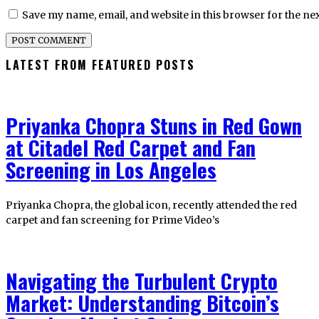
Save my name, email, and website in this browser for the ne
LATEST FROM FEATURED POSTS
Priyanka Chopra Stuns in Red Gown
at Citadel Red Carpet and Fan
Screening in Los Angeles
Priyanka Chopra, the global icon, recently attended the red
carpet and fan screening for Prime Video’s
Navigating the Turbulent Crypto
Market: Understanding Bitcoin’s