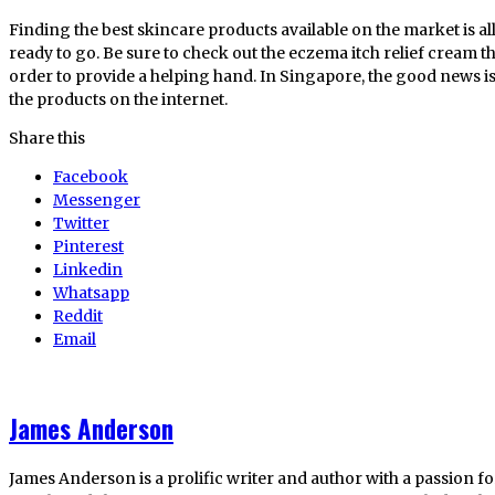
Finding the best skincare products available on the market is all
ready to go. Be sure to check out the eczema itch relief cream 
order to provide a helping hand. In Singapore, the good news is 
the products on the internet.
Share this
Facebook
Messenger
Twitter
Pinterest
Linkedin
Whatsapp
Reddit
Email
James Anderson
James Anderson is a prolific writer and author with a passion fo