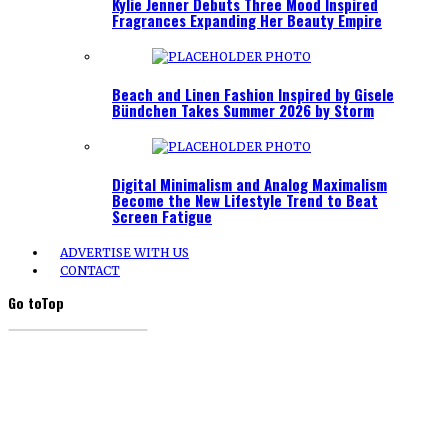
Kylie Jenner Debuts Three Mood Inspired
Fragrances Expanding Her Beauty Empire
Beach and Linen Fashion Inspired by Gisele
Bündchen Takes Summer 2026 by Storm
Digital Minimalism and Analog Maximalism
Become the New Lifestyle Trend to Beat
Screen Fatigue
ADVERTISE WITH US
CONTACT
Go to
Top