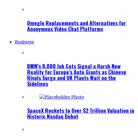
Omegle Replacements and Alternatives for
Anonymous Video Chat Platforms
Business
BMW’s 8,000 Job Cuts Signal a Harsh New
Reality for Europe’s Auto Giants as Chinese
Rivals Surge and UK Plants Wait on the
Sidelines
SpaceX Rockets to Over $2 Trillion Valuation in
Historic Nasdaq Debut