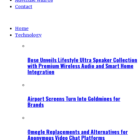
Advertise With Us
Contact
Home
Technology
Bose Unveils Lifestyle Ultra Speaker Collection
with Premium Wireless Audio and Smart Home
Integration
Airport Screens Turn Into Goldmines for
Brands
Omegle Replacements and Alternatives for
Anonymous Video Chat Platforms