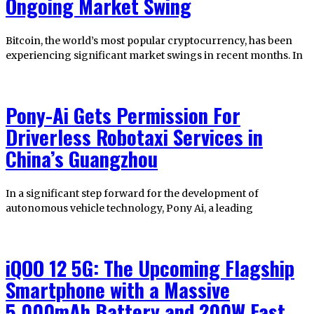
Ongoing Market Swing
Bitcoin, the world’s most popular cryptocurrency, has been
experiencing significant market swings in recent months. In
Pony-Ai Gets Permission For
Driverless Robotaxi Services in
China’s Guangzhou
In a significant step forward for the development of
autonomous vehicle technology, Pony Ai, a leading
iQOO 12 5G: The Upcoming Flagship
Smartphone with a Massive
5,000mAh Battery and 200W Fast