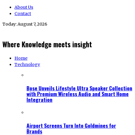
About Us
Contact
Today:
August 7, 2026
Where Knowledge meets insight
Home
Technology
Bose Unveils Lifestyle Ultra Speaker Collection
with Premium Wireless Audio and Smart Home
Integration
Airport Screens Turn Into Goldmines for
Brands