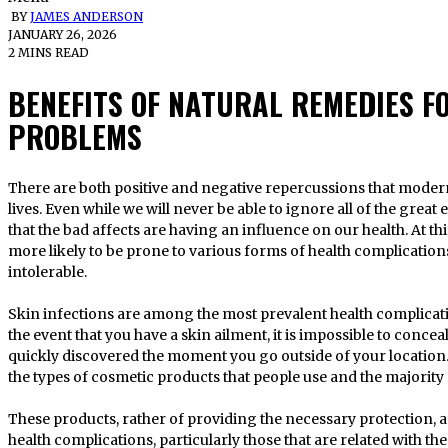
BY
JAMES ANDERSON
JANUARY 26, 2026
2 MINS READ
BENEFITS OF NATURAL REMEDIES F
PROBLEMS
There are both positive and negative repercussions that modern technology has brought forth in our
lives. Even while we will never be able to ignore all of the great 
that the bad affects are having an influence on our health. At thi
more likely to be prone to various forms of health complication
intolerable.
Skin infections are among the most prevalent health complicati
the event that you have a skin ailment, it is impossible to conceal
quickly discovered the moment you go outside of your location.
the types of cosmetic products that people use and the majority
These products, rather of providing the necessary protection, a
health complications, particularly those that are related with t