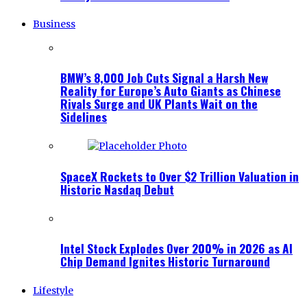
Business
BMW’s 8,000 Job Cuts Signal a Harsh New
Reality for Europe’s Auto Giants as Chinese
Rivals Surge and UK Plants Wait on the
Sidelines
SpaceX Rockets to Over $2 Trillion Valuation in
Historic Nasdaq Debut
Intel Stock Explodes Over 200% in 2026 as AI
Chip Demand Ignites Historic Turnaround
Lifestyle