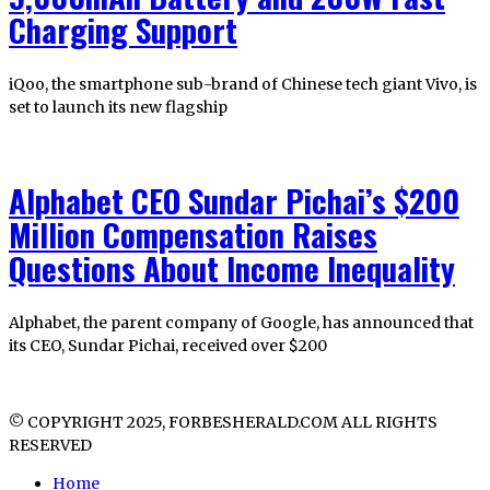
Charging Support
iQoo, the smartphone sub-brand of Chinese tech giant Vivo, is
set to launch its new flagship
Alphabet CEO Sundar Pichai’s $200
Million Compensation Raises
Questions About Income Inequality
Alphabet, the parent company of Google, has announced that
its CEO, Sundar Pichai, received over $200
© COPYRIGHT 2025, FORBESHERALD.COM ALL RIGHTS
RESERVED
Home