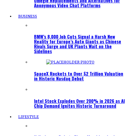
Omegle Replacements and Alternatives for
Anonymous Video Chat Platforms
BUSINESS
BMW’s 8,000 Job Cuts Signal a Harsh New
Reality for Europe’s Auto Giants as Chinese
Rivals Surge and UK Plants Wait on the
Sidelines
SpaceX Rockets to Over $2 Trillion Valuation
in Historic Nasdaq Debut
Intel Stock Explodes Over 200% in 2026 as AI
Chip Demand Ignites Historic Turnaround
LIFESTYLE