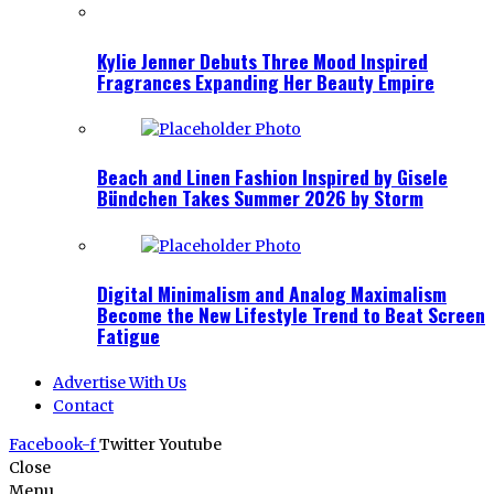
Kylie Jenner Debuts Three Mood Inspired
Fragrances Expanding Her Beauty Empire
Beach and Linen Fashion Inspired by Gisele
Bündchen Takes Summer 2026 by Storm
Digital Minimalism and Analog Maximalism
Become the New Lifestyle Trend to Beat Screen
Fatigue
Advertise With Us
Contact
Facebook-f
Twitter
Youtube
Close
Menu