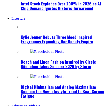
Intel Stock Explodes Over 200% in 2026 as AI
Chip Demand Ignites Historic Turnaround
Lifestyle
Kylie Jenner Debuts Three Mood Inspired
Fragrances Expanding Her Beauty Empire
Beach and Linen Fashion Inspired by Gisele
Bündchen Takes Summer 2026 by Storm
Digital Minimalism and Analog Maximalism
Become the New Lifestyle Trend to Beat Screen
Fatigue