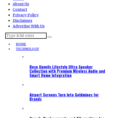
About Us
Contact
Privacy Policy
Disclaimer
Advertise With Us
HOME
TECHNOLOGY
Bose Unveils Lifestyle Ultra Speaker
Collection with Premium Wireless Audio and
Smart Home Integration
Airport Screens Turn Into Goldmines for
Brands