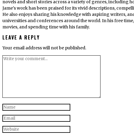
novels and short stories across a variety of genres, including ho
Jame's work has been praised for its vivid descriptions, compel
He also enjoys sharing his knowledge with aspiring writers, an
universities and conferences around the world. In his free tim
movies, and spending time with his family.
LEAVE A REPLY
Your email address will not be published.