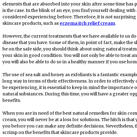
elements that are absorbed into your skin after some time has passe
is the case. In the blink of an eye, you find yourself dealing wit
considered experiencing before. Therefore, it is not surprising th
skincare products, such as
eczema itch relief cream
.
However, the current treatments that we have available to us do 
disease that you have. Some of them, in point of fact, make the s
be on the safe side, you should think about using natural trea
your skin in good condition. You will not only be able to treat a
you will also be able to do so in a healthy manner if you use h
The use of sea salt and honey as exfoliants is a fantastic examp
long way in terms of their effectiveness. In order to effectively
be experiencing, it is essential to keep in mind the importance o
natural substances. During this time, you will have a greater op
benefits.
When you are in need of the best natural remedies for skin comp
cream, you will never be at a loss for solutions. The hitch is tha
you before you can make any definite decisions. Nevertheless, 
scrimp on the benefits that skincare products provide.