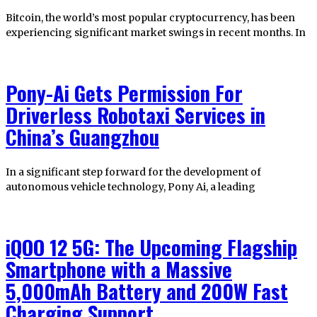
Bitcoin, the world’s most popular cryptocurrency, has been
experiencing significant market swings in recent months. In
Pony-Ai Gets Permission For
Driverless Robotaxi Services in
China’s Guangzhou
In a significant step forward for the development of
autonomous vehicle technology, Pony Ai, a leading
iQOO 12 5G: The Upcoming Flagship
Smartphone with a Massive
5,000mAh Battery and 200W Fast
Charging Support