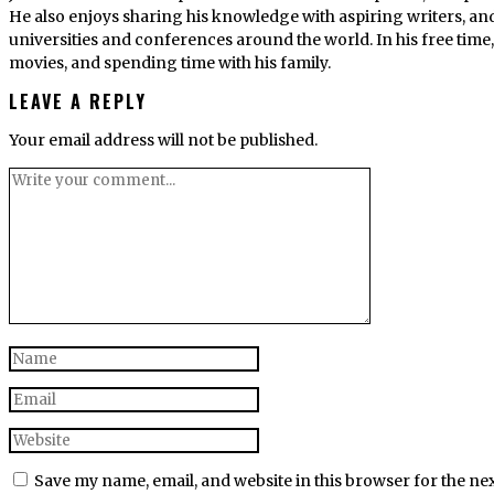
He also enjoys sharing his knowledge with aspiring writers, an
universities and conferences around the world. In his free tim
movies, and spending time with his family.
LEAVE A REPLY
Your email address will not be published.
Save my name, email, and website in this browser for the ne