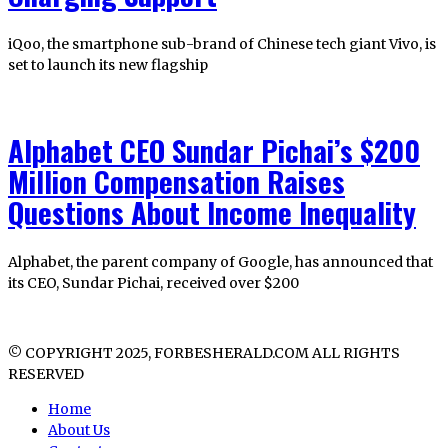
iQoo, the smartphone sub-brand of Chinese tech giant Vivo, is
set to launch its new flagship
Alphabet CEO Sundar Pichai’s $200
Million Compensation Raises
Questions About Income Inequality
Alphabet, the parent company of Google, has announced that
its CEO, Sundar Pichai, received over $200
© COPYRIGHT 2025, FORBESHERALD.COM ALL RIGHTS
RESERVED
Home
About Us