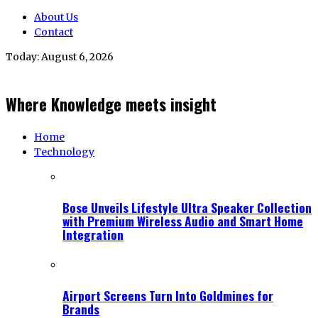
About Us
Contact
Today:
August 6, 2026
Where Knowledge meets insight
Home
Technology
Bose Unveils Lifestyle Ultra Speaker Collection
with Premium Wireless Audio and Smart Home
Integration
Airport Screens Turn Into Goldmines for
Brands