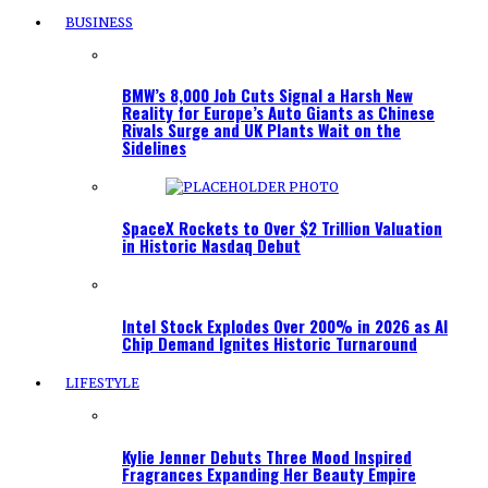
BUSINESS
BMW’s 8,000 Job Cuts Signal a Harsh New
Reality for Europe’s Auto Giants as Chinese
Rivals Surge and UK Plants Wait on the
Sidelines
SpaceX Rockets to Over $2 Trillion Valuation
in Historic Nasdaq Debut
Intel Stock Explodes Over 200% in 2026 as AI
Chip Demand Ignites Historic Turnaround
LIFESTYLE
Kylie Jenner Debuts Three Mood Inspired
Fragrances Expanding Her Beauty Empire