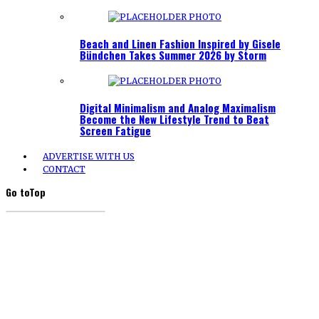
Beach and Linen Fashion Inspired by Gisele
Bündchen Takes Summer 2026 by Storm
Digital Minimalism and Analog Maximalism
Become the New Lifestyle Trend to Beat
Screen Fatigue
ADVERTISE WITH US
CONTACT
Go to
Top