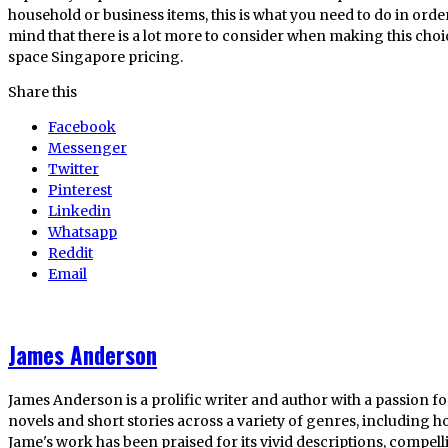
household or business items, this is what you need to do in orde
mind that there is a lot more to consider when making this cho
space Singapore pricing.
Share this
Facebook
Messenger
Twitter
Pinterest
Linkedin
Whatsapp
Reddit
Email
James Anderson
James Anderson is a prolific writer and author with a passion fo
novels and short stories across a variety of genres, including ho
Jame's work has been praised for its vivid descriptions, compel