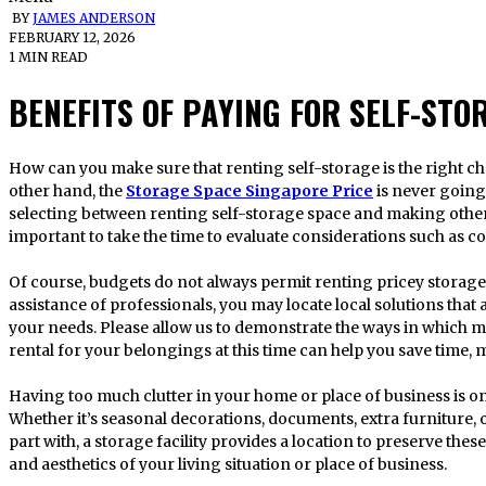
BY
JAMES ANDERSON
FEBRUARY 12, 2026
1 MIN READ
BENEFITS OF PAYING FOR SELF-STO
How can you make sure that renting self-storage is the right choice if your budget is a concern? On the
other hand, the
Storage Space Singapore Price
is never going
selecting between renting self-storage space and making other
important to take the time to evaluate considerations such as 
Of course, budgets do not always permit renting pricey storage
assistance of professionals, you may locate local solutions that
your needs. Please allow us to demonstrate the ways in which m
rental for your belongings at this time can help you save time, 
Having too much clutter in your home or place of business is
Whether it’s seasonal decorations, documents, extra furniture, 
part with, a storage facility provides a location to preserve the
and aesthetics of your living situation or place of business.