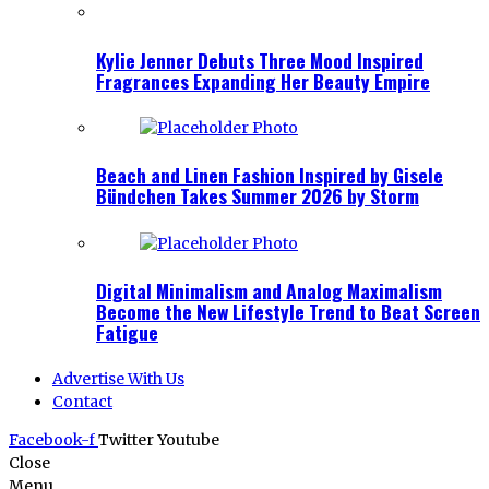
Kylie Jenner Debuts Three Mood Inspired
Fragrances Expanding Her Beauty Empire
Beach and Linen Fashion Inspired by Gisele
Bündchen Takes Summer 2026 by Storm
Digital Minimalism and Analog Maximalism
Become the New Lifestyle Trend to Beat Screen
Fatigue
Advertise With Us
Contact
Facebook-f
Twitter
Youtube
Close
Menu