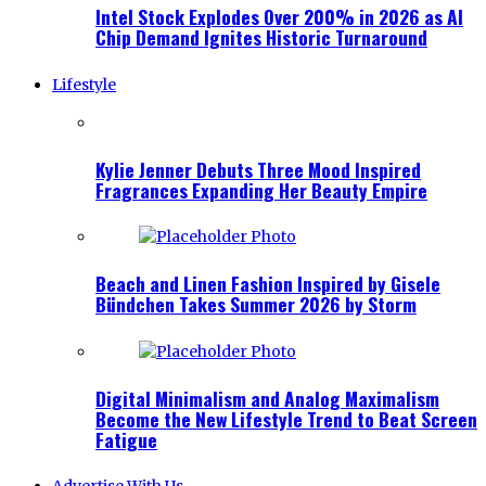
Intel Stock Explodes Over 200% in 2026 as AI
Chip Demand Ignites Historic Turnaround
Lifestyle
Kylie Jenner Debuts Three Mood Inspired
Fragrances Expanding Her Beauty Empire
Beach and Linen Fashion Inspired by Gisele
Bündchen Takes Summer 2026 by Storm
Digital Minimalism and Analog Maximalism
Become the New Lifestyle Trend to Beat Screen
Fatigue