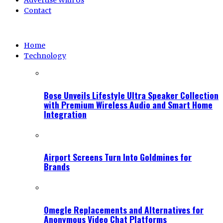
Advertise With Us
Contact
Home
Technology
Bose Unveils Lifestyle Ultra Speaker Collection
with Premium Wireless Audio and Smart Home
Integration
Airport Screens Turn Into Goldmines for
Brands
Omegle Replacements and Alternatives for
Anonymous Video Chat Platforms