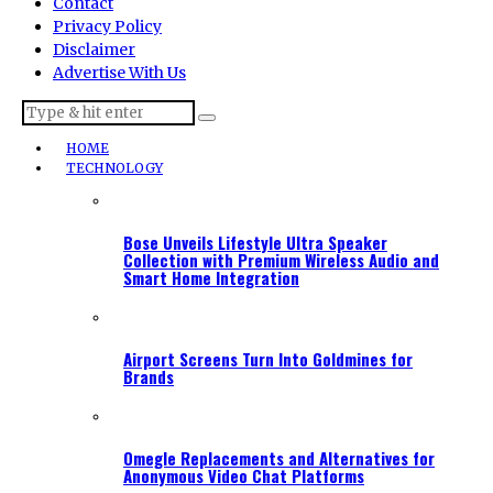
Contact
Privacy Policy
Disclaimer
Advertise With Us
HOME
TECHNOLOGY
Bose Unveils Lifestyle Ultra Speaker
Collection with Premium Wireless Audio and
Smart Home Integration
Airport Screens Turn Into Goldmines for
Brands
Omegle Replacements and Alternatives for
Anonymous Video Chat Platforms