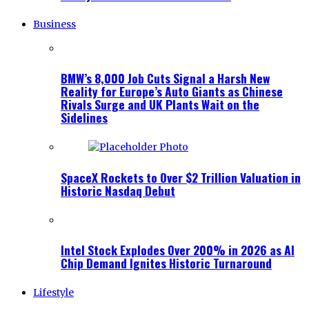
Business
BMW’s 8,000 Job Cuts Signal a Harsh New
Reality for Europe’s Auto Giants as Chinese
Rivals Surge and UK Plants Wait on the
Sidelines
SpaceX Rockets to Over $2 Trillion Valuation in
Historic Nasdaq Debut
Intel Stock Explodes Over 200% in 2026 as AI
Chip Demand Ignites Historic Turnaround
Lifestyle