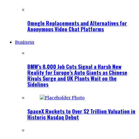
Omegle Replacements and Alternatives for
Anonymous Video Chat Platforms
Business
BMW’s 8,000 Job Cuts Signal a Harsh New
Reality for Europe’s Auto Giants as Chinese
Rivals Surge and UK Plants Wait on the
Sidelines
SpaceX Rockets to Over $2 Trillion Valuation in
Historic Nasdaq Debut