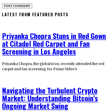
LATEST FROM FEATURED POSTS
Priyanka Chopra Stuns in Red Gown
at Citadel Red Carpet and Fan
Screening in Los Angeles
Priyanka Chopra, the global icon, recently attended the red
carpet and fan screening for Prime Video’s
Navigating the Turbulent Crypto
Market: Understanding Bitcoin’s
Ongoing Market Swing