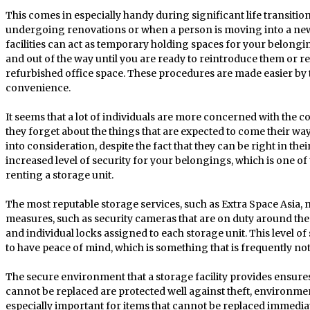
This comes in especially handy during significant life transitio
undergoing renovations or when a person is moving into a new h
facilities can act as temporary holding spaces for your belongi
and out of the way until you are ready to reintroduce them or r
refurbished office space. These procedures are made easier by th
convenience.
It seems that a lot of individuals are more concerned with the c
they forget about the things that are expected to come their way.
into consideration, despite the fact that they can be right in th
increased level of security for your belongings, which is one of
renting a storage unit.
The most reputable storage services, such as Extra Space Asia,
measures, such as security cameras that are on duty around the 
and individual locks assigned to each storage unit. This level of 
to have peace of mind, which is something that is frequently not
The secure environment that a storage facility provides ensures
cannot be replaced are protected well against theft, environme
especially important for items that cannot be replaced immedi