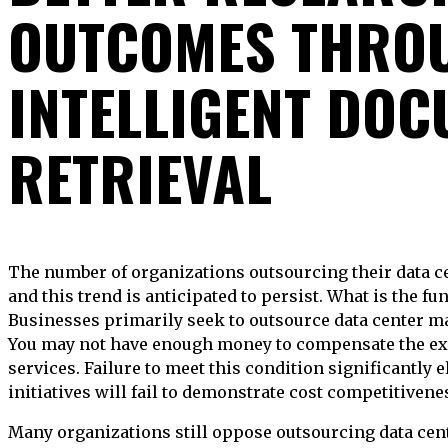
OUTCOMES THRO
INTELLIGENT DO
RETRIEVAL
The number of organizations outsourcing their data centers has risen in recent years,
and this trend is anticipated to persist. What is the f
Businesses primarily seek to outsource data center 
You may not have enough money to compensate the ex
services. Failure to meet this condition significantly e
initiatives will fail to demonstrate cost competitivene
Many organizations still oppose outsourcing data cent