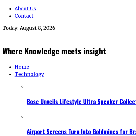
About Us
Contact
Today:
August 8, 2026
Where Knowledge meets insight
Home
Technology
Bose Unveils Lifestyle Ultra Speaker Coll
Airport Screens Turn Into Goldmines for B