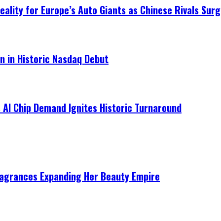
ality for Europe’s Auto Giants as Chinese Rivals Surg
on in Historic Nasdaq Debut
 AI Chip Demand Ignites Historic Turnaround
ragrances Expanding Her Beauty Empire