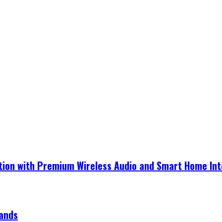
ection with Premium Wireless Audio and Smart Home In
rands