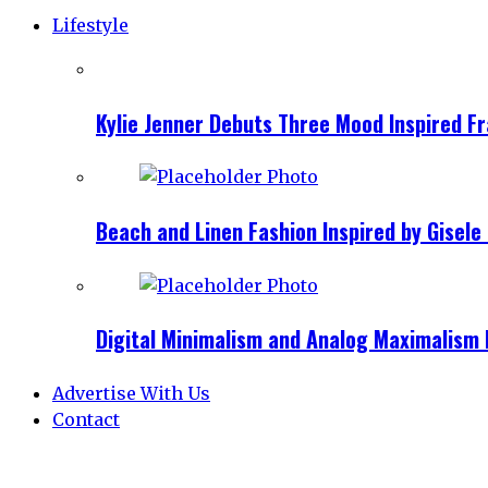
Lifestyle
Kylie Jenner Debuts Three Mood Inspired F
Beach and Linen Fashion Inspired by Gise
Digital Minimalism and Analog Maximalism 
Advertise With Us
Contact