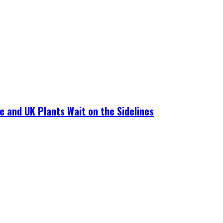
e and UK Plants Wait on the Sidelines