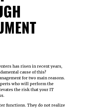
UGH
CUMENT
undamental cause of this?
management for two main reasons.
perts who will perform the
levates the risk that your IT
ss.
er functions. They do not realize