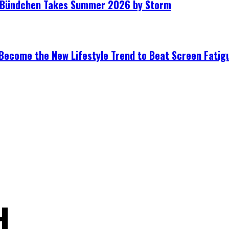
le Bündchen Takes Summer 2026 by Storm
Become the New Lifestyle Trend to Beat Screen Fatig
H