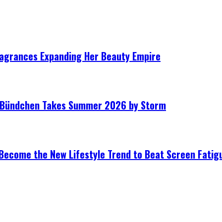
ragrances Expanding Her Beauty Empire
le Bündchen Takes Summer 2026 by Storm
Become the New Lifestyle Trend to Beat Screen Fatig