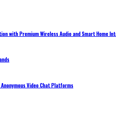
ection with Premium Wireless Audio and Smart Home In
rands
r Anonymous Video Chat Platforms