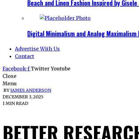
Beach and Linen Fashion Inspired by Gise
Digital Minimalism and Analog Maximalism 
Advertise With Us
Contact
Facebook-f
Twitter
Youtube
Close
Menu
BY
JAMES ANDERSON
DECEMBER 3, 2025
1 MIN READ
BETTER RESEARC