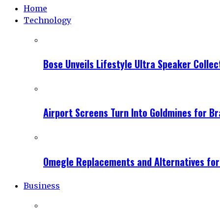
Home
Technology
Bose Unveils Lifestyle Ultra Speaker Coll
Airport Screens Turn Into Goldmines for B
Omegle Replacements and Alternatives fo
Business