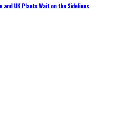
e and UK Plants Wait on the Sidelines