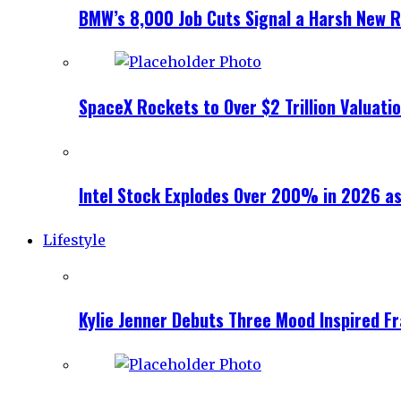
BMW’s 8,000 Job Cuts Signal a Harsh New Re
SpaceX Rockets to Over $2 Trillion Valuati
Intel Stock Explodes Over 200% in 2026 as
Lifestyle
Kylie Jenner Debuts Three Mood Inspired F