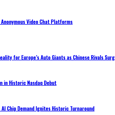
r Anonymous Video Chat Platforms
ality for Europe’s Auto Giants as Chinese Rivals Surg
on in Historic Nasdaq Debut
 AI Chip Demand Ignites Historic Turnaround