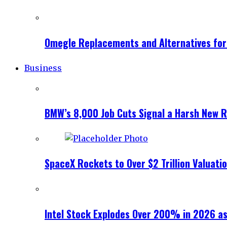
Omegle Replacements and Alternatives fo
Business
BMW’s 8,000 Job Cuts Signal a Harsh New Re
SpaceX Rockets to Over $2 Trillion Valuati
Intel Stock Explodes Over 200% in 2026 as