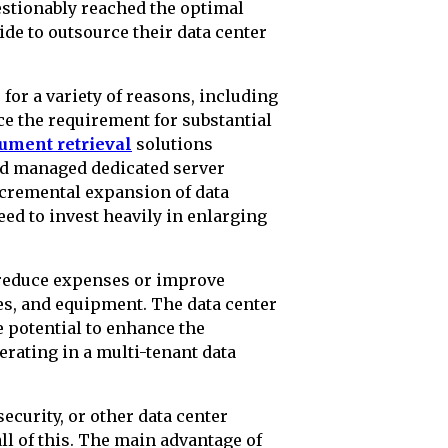
estionably reached the optimal
de to outsource their data center
for a variety of reasons, including
uce the requirement for substantial
cument retrieval
solutions
and managed dedicated server
ncremental expansion of data
eed to invest heavily in enlarging
 reduce expenses or improve
s, and equipment. The data center
e potential to enhance the
rating in a multi-tenant data
ecurity, or other data center
ll of this. The main advantage of