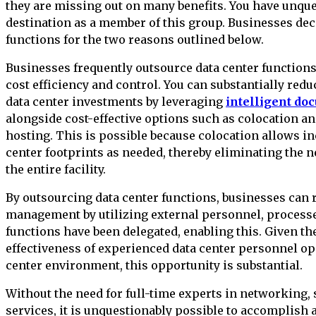
they are missing out on many benefits. You have unqu
destination as a member of this group. Businesses deci
functions for the two reasons outlined below.
Businesses frequently outsource data center functions 
cost efficiency and control. You can substantially red
data center investments by leveraging
intelligent do
alongside cost-effective options such as colocation 
hosting. This is possible because colocation allows i
center footprints as needed, thereby eliminating the n
the entire facility.
By outsourcing data center functions, businesses can
management by utilizing external personnel, processe
functions have been delegated, enabling this. Given th
effectiveness of experienced data center personnel ope
center environment, this opportunity is substantial.
Without the need for full-time experts in networking, s
services, it is unquestionably possible to accomplish a