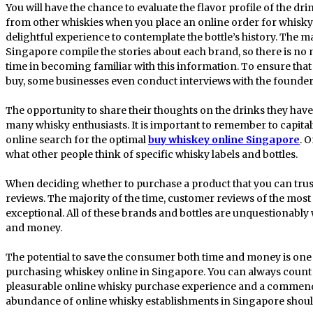
You will have the chance to evaluate the flavor profile of the d
from other whiskies when you place an online order for whisky.
delightful experience to contemplate the bottle’s history. The 
Singapore compile the stories about each brand, so there is no 
time in becoming familiar with this information. To ensure tha
buy, some businesses even conduct interviews with the founder
The opportunity to share their thoughts on the drinks they have
many whisky enthusiasts. It is important to remember to capital
online search for the optimal
buy whiskey online Singapore
. 
what other people think of specific whisky labels and bottles.
When deciding whether to purchase a product that you can trust,
reviews. The majority of the time, customer reviews of the mos
exceptional. All of these brands and bottles are unquestionably
and money.
The potential to save the consumer both time and money is on
purchasing whiskey online in Singapore. You can always count on
pleasurable online whisky purchase experience and a commend
abundance of online whisky establishments in Singapore shou