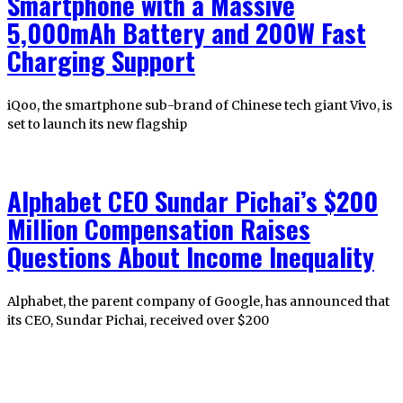
Smartphone with a Massive
5,000mAh Battery and 200W Fast
Charging Support
iQoo, the smartphone sub-brand of Chinese tech giant Vivo, is
set to launch its new flagship
Alphabet CEO Sundar Pichai’s $200
Million Compensation Raises
Questions About Income Inequality
Alphabet, the parent company of Google, has announced that
its CEO, Sundar Pichai, received over $200