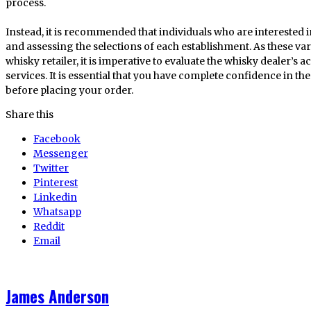
process.
Instead, it is recommended that individuals who are interested 
and assessing the selections of each establishment. As these var
whisky retailer, it is imperative to evaluate the whisky dealer’s ac
services. It is essential that you have complete confidence in th
before placing your order.
Share this
Facebook
Messenger
Twitter
Pinterest
Linkedin
Whatsapp
Reddit
Email
James Anderson