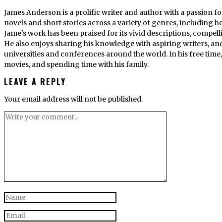
James Anderson is a prolific writer and author with a passion fo
novels and short stories across a variety of genres, including ho
Jame's work has been praised for its vivid descriptions, compel
He also enjoys sharing his knowledge with aspiring writers, an
universities and conferences around the world. In his free tim
movies, and spending time with his family.
LEAVE A REPLY
Your email address will not be published.