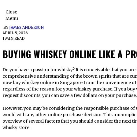
Close
Menu
BY
JAMES ANDERSON
APRIL 5, 2026
1 MIN READ
BUYING WHISKEY ONLINE LIKE A PR
Do you have a passion for whisky? It is conceivable that you are interested in gaining a more
comprehensive understanding of the brown spirits that are curr
now buy whiskey online in Singapore from the convenience of 
regardless of the reason for your whiskey purchase. If you buy
request discounts, you can save a few dollars on your purchase.
However, you may be considering the responsible purchase of w
would with any other online purchase decision. This uncomplic
overview of several factors that you should consider the next ti
whisky store.