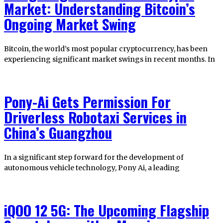
Market: Understanding Bitcoin’s
Ongoing Market Swing
Bitcoin, the world’s most popular cryptocurrency, has been
experiencing significant market swings in recent months. In
Pony-Ai Gets Permission For
Driverless Robotaxi Services in
China’s Guangzhou
In a significant step forward for the development of
autonomous vehicle technology, Pony Ai, a leading
iQOO 12 5G: The Upcoming Flagship