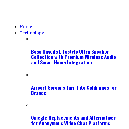
Home
Technology
Bose Unveils Lifestyle Ultra Speaker
Collection with Premium Wireless Audio
and Smart Home Integration
Airport Screens Turn Into Goldmines for
Brands
Omegle Replacements and Alternatives
for Anonymous Video Chat Platforms