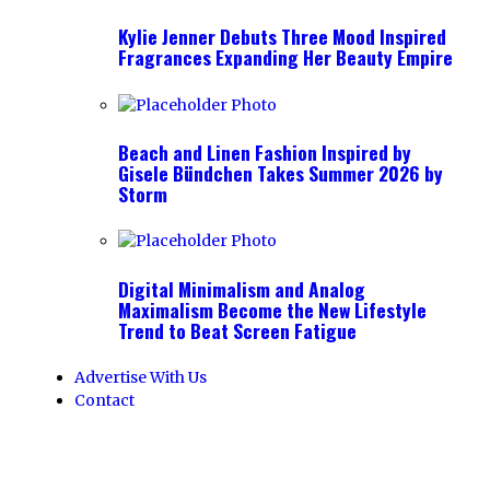
Kylie Jenner Debuts Three Mood Inspired
Fragrances Expanding Her Beauty Empire
Beach and Linen Fashion Inspired by
Gisele Bündchen Takes Summer 2026 by
Storm
Digital Minimalism and Analog
Maximalism Become the New Lifestyle
Trend to Beat Screen Fatigue
Advertise With Us
Contact