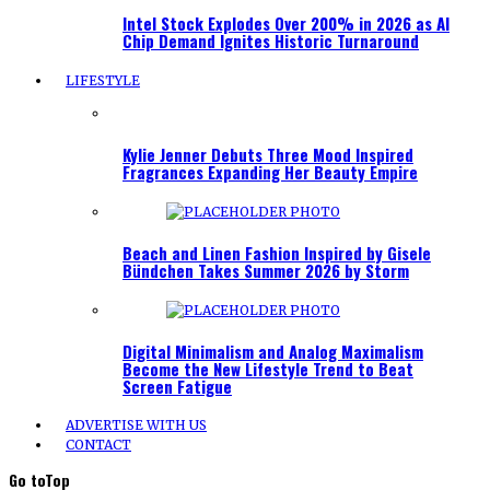
Intel Stock Explodes Over 200% in 2026 as AI
Chip Demand Ignites Historic Turnaround
LIFESTYLE
Kylie Jenner Debuts Three Mood Inspired
Fragrances Expanding Her Beauty Empire
Beach and Linen Fashion Inspired by Gisele
Bündchen Takes Summer 2026 by Storm
Digital Minimalism and Analog Maximalism
Become the New Lifestyle Trend to Beat
Screen Fatigue
ADVERTISE WITH US
CONTACT
Go to
Top