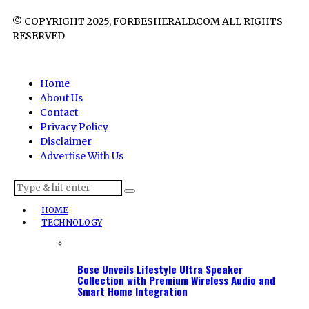
© COPYRIGHT 2025, FORBESHERALD.COM ALL RIGHTS
RESERVED
Home
About Us
Contact
Privacy Policy
Disclaimer
Advertise With Us
HOME
TECHNOLOGY
Bose Unveils Lifestyle Ultra Speaker
Collection with Premium Wireless Audio and
Smart Home Integration