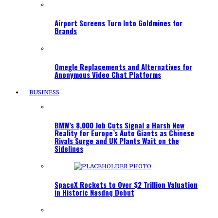
Airport Screens Turn Into Goldmines for
Brands
Omegle Replacements and Alternatives for
Anonymous Video Chat Platforms
BUSINESS
BMW’s 8,000 Job Cuts Signal a Harsh New
Reality for Europe’s Auto Giants as Chinese
Rivals Surge and UK Plants Wait on the
Sidelines
SpaceX Rockets to Over $2 Trillion Valuation
in Historic Nasdaq Debut