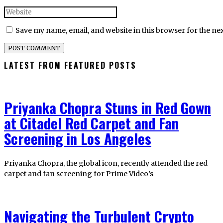
Save my name, email, and website in this browser for the ne
LATEST FROM FEATURED POSTS
Priyanka Chopra Stuns in Red Gown
at Citadel Red Carpet and Fan
Screening in Los Angeles
Priyanka Chopra, the global icon, recently attended the red
carpet and fan screening for Prime Video’s
Navigating the Turbulent Crypto