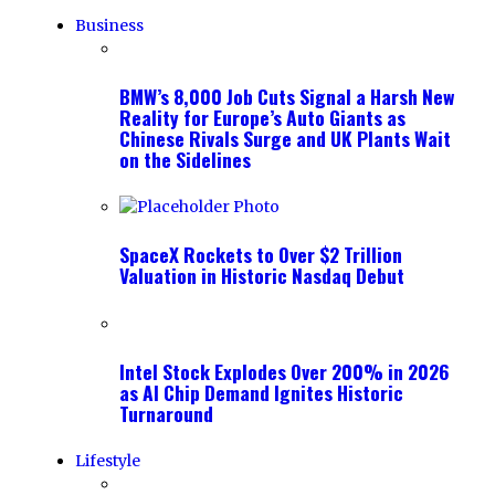
Business
BMW’s 8,000 Job Cuts Signal a Harsh New
Reality for Europe’s Auto Giants as
Chinese Rivals Surge and UK Plants Wait
on the Sidelines
SpaceX Rockets to Over $2 Trillion
Valuation in Historic Nasdaq Debut
Intel Stock Explodes Over 200% in 2026
as AI Chip Demand Ignites Historic
Turnaround
Lifestyle