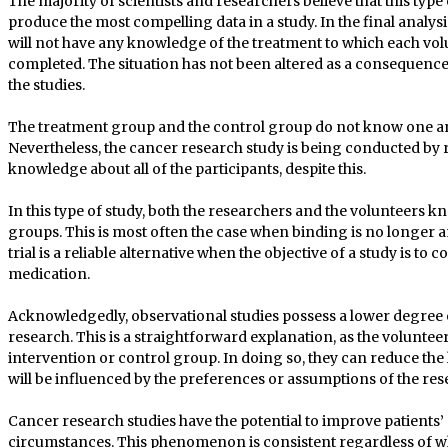
The majority of scientists and researchers believe that this type of
produce the most compelling data in a study. In the final analys
will not have any knowledge of the treatment to which each volu
completed. The situation has not been altered as a consequence 
the studies.
The treatment group and the control group do not know one anot
Nevertheless, the cancer research study is being conducted by 
knowledge about all of the participants, despite this.
In this type of study, both the researchers and the volunteers k
groups. This is most often the case when binding is no longer a
trial is a reliable alternative when the objective of a study is t
medication.
Acknowledgedly, observational studies possess a lower degree o
research. This is a straightforward explanation, as the voluntee
intervention or control group. In doing so, they can reduce the 
will be influenced by the preferences or assumptions of the res
Cancer research studies have the potential to improve patients’ qu
circumstances. This phenomenon is consistent regardless of w