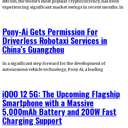
Bitcoin, the world’s most popular cryptocurrency, has been
experiencing significant market swings in recent months. In
Pony-Ai Gets Permission For
Driverless Robotaxi Services in
China’s Guangzhou
In a significant step forward for the development of
autonomous vehicle technology, Pony Ai, a leading
iQOO 12 5G: The Upcoming Flagship
Smartphone with a Massive
5,000mAh Battery and 200W Fast
Charging Support