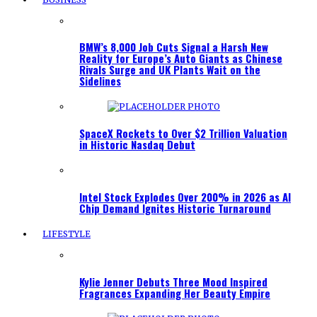
BMW’s 8,000 Job Cuts Signal a Harsh New
Reality for Europe’s Auto Giants as Chinese
Rivals Surge and UK Plants Wait on the
Sidelines
SpaceX Rockets to Over $2 Trillion Valuation
in Historic Nasdaq Debut
Intel Stock Explodes Over 200% in 2026 as AI
Chip Demand Ignites Historic Turnaround
LIFESTYLE
Kylie Jenner Debuts Three Mood Inspired
Fragrances Expanding Her Beauty Empire