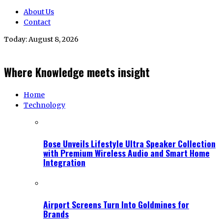
About Us
Contact
Today:
August 8, 2026
Where Knowledge meets insight
Home
Technology
Bose Unveils Lifestyle Ultra Speaker Collection
with Premium Wireless Audio and Smart Home
Integration
Airport Screens Turn Into Goldmines for
Brands