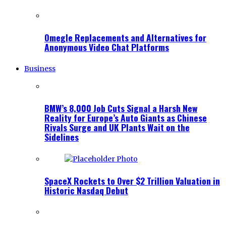
Omegle Replacements and Alternatives for
Anonymous Video Chat Platforms
Business
BMW’s 8,000 Job Cuts Signal a Harsh New
Reality for Europe’s Auto Giants as Chinese
Rivals Surge and UK Plants Wait on the
Sidelines
SpaceX Rockets to Over $2 Trillion Valuation in
Historic Nasdaq Debut