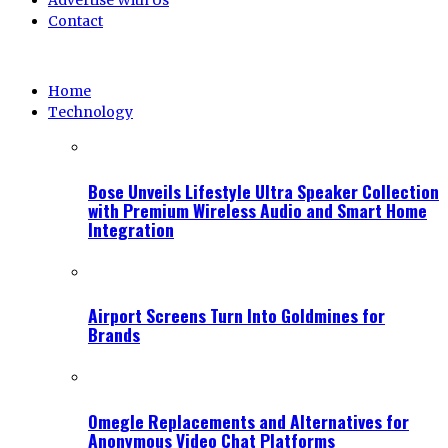
Advertise With Us
Contact
Home
Technology
Bose Unveils Lifestyle Ultra Speaker Collection
with Premium Wireless Audio and Smart Home
Integration
Airport Screens Turn Into Goldmines for
Brands
Omegle Replacements and Alternatives for
Anonymous Video Chat Platforms