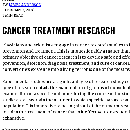
BY
JAMES ANDERSON
FEBRUARY 2, 2026
1 MIN READ
CANCER TREATMENT RESEARCH
Physicians and scientists engage in cancer research studies to identify novel approaches to cancer
prevention and treatment. This is unquestionably a matter that r
primary objective of cancer research is to develop safe and effect
prevention, detection, diagnosis, treatment, and cure of cancer. 
convert one’s existence into a living terror is one of the most f
Experimental studies are a significant type of research study c
type of research entails the examination of groups of individua
examination of a specific outcome during the course of the stu
studies is to ascertain the manner in which specific hazards c
population. It is imperative to be cognizant of the numerous ca
to aid in the treatment of cancer that is ineffective. Consequent
exhaustive.