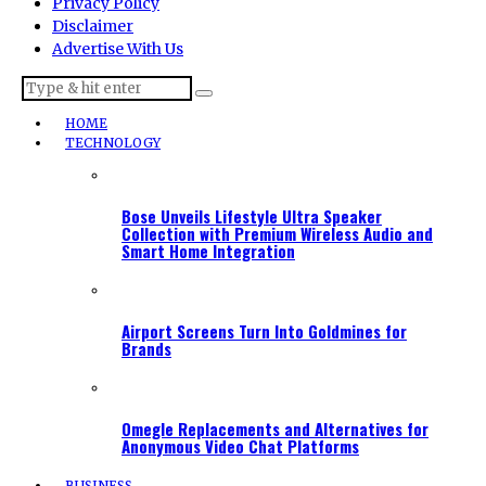
Privacy Policy
Disclaimer
Advertise With Us
HOME
TECHNOLOGY
Bose Unveils Lifestyle Ultra Speaker
Collection with Premium Wireless Audio and
Smart Home Integration
Airport Screens Turn Into Goldmines for
Brands
Omegle Replacements and Alternatives for
Anonymous Video Chat Platforms
BUSINESS