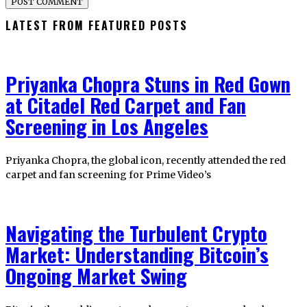
LATEST FROM FEATURED POSTS
Priyanka Chopra Stuns in Red Gown
at Citadel Red Carpet and Fan
Screening in Los Angeles
Priyanka Chopra, the global icon, recently attended the red
carpet and fan screening for Prime Video’s
Navigating the Turbulent Crypto
Market: Understanding Bitcoin’s
Ongoing Market Swing