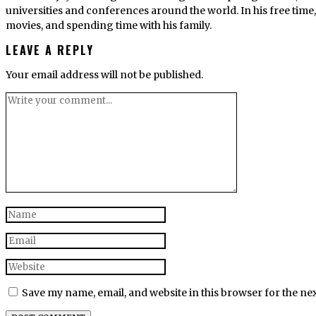
universities and conferences around the world. In his free tim
movies, and spending time with his family.
LEAVE A REPLY
Your email address will not be published.
Save my name, email, and website in this browser for the ne