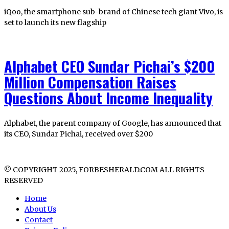
iQoo, the smartphone sub-brand of Chinese tech giant Vivo, is
set to launch its new flagship
Alphabet CEO Sundar Pichai’s $200
Million Compensation Raises
Questions About Income Inequality
Alphabet, the parent company of Google, has announced that
its CEO, Sundar Pichai, received over $200
© COPYRIGHT 2025, FORBESHERALD.COM ALL RIGHTS
RESERVED
Home
About Us
Contact