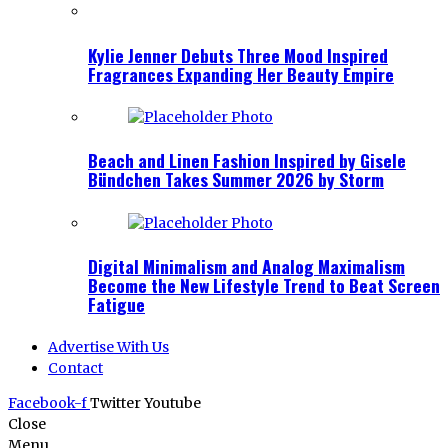
Kylie Jenner Debuts Three Mood Inspired
Fragrances Expanding Her Beauty Empire
Beach and Linen Fashion Inspired by Gisele
Bündchen Takes Summer 2026 by Storm
Digital Minimalism and Analog Maximalism
Become the New Lifestyle Trend to Beat Screen
Fatigue
Advertise With Us
Contact
Facebook-f
Twitter
Youtube
Close
Menu