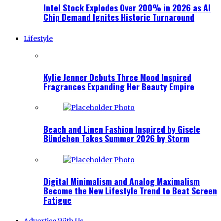
Intel Stock Explodes Over 200% in 2026 as AI
Chip Demand Ignites Historic Turnaround
Lifestyle
Kylie Jenner Debuts Three Mood Inspired
Fragrances Expanding Her Beauty Empire
Beach and Linen Fashion Inspired by Gisele
Bündchen Takes Summer 2026 by Storm
Digital Minimalism and Analog Maximalism
Become the New Lifestyle Trend to Beat Screen
Fatigue