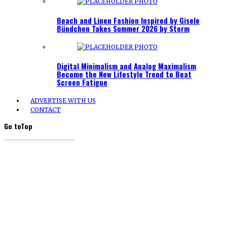
Beach and Linen Fashion Inspired by Gisele
Bündchen Takes Summer 2026 by Storm
Digital Minimalism and Analog Maximalism
Become the New Lifestyle Trend to Beat
Screen Fatigue
ADVERTISE WITH US
CONTACT
Go to
Top