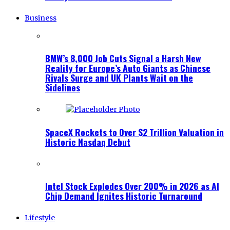
Business
BMW’s 8,000 Job Cuts Signal a Harsh New
Reality for Europe’s Auto Giants as Chinese
Rivals Surge and UK Plants Wait on the
Sidelines
SpaceX Rockets to Over $2 Trillion Valuation in
Historic Nasdaq Debut
Intel Stock Explodes Over 200% in 2026 as AI
Chip Demand Ignites Historic Turnaround
Lifestyle