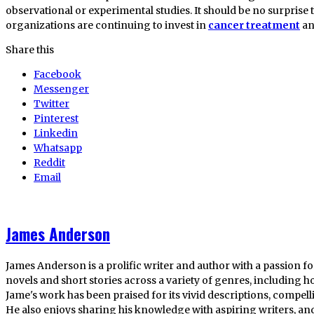
observational or experimental studies. It should be no surprise
organizations are continuing to invest in
cancer treatment
an
Share this
Facebook
Messenger
Twitter
Pinterest
Linkedin
Whatsapp
Reddit
Email
James Anderson
James Anderson is a prolific writer and author with a passion fo
novels and short stories across a variety of genres, including ho
Jame's work has been praised for its vivid descriptions, compel
He also enjoys sharing his knowledge with aspiring writers, an