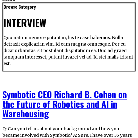
Browse Category
INTERVIEW
Quo natum nemore putant in, his te case habemus. Nulla
detraxit explicari in vim. Id eam magna omnesque. Per cu
dicat urbanitas, sit postulant disputationi ea. Duo ad graeci
tamquam interesset, putant iuvaret vel ad. Id stet malis tritani
est.
Symbotic CEO Richard B. Cohen on
the Future of Robotics and AI in
Warehousing
Q: Can you tell us about your background and how you
became involved with Symbotic? A: Sure. I have over 35 years