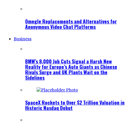
Omegle Replacements and Alternatives for
Anonymous Video Chat Platforms
Business
BMW’s 8,000 Job Cuts Signal a Harsh New
Reality for Europe’s Auto Giants as Chinese
Rivals Surge and UK Plants Wait on the
Sidelines
SpaceX Rockets to Over $2 Trillion Valuation in
Historic Nasdaq Debut