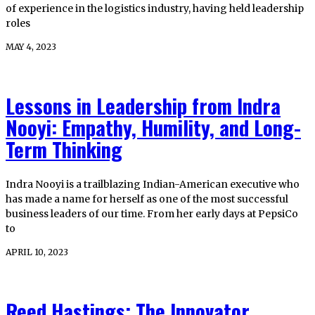
of experience in the logistics industry, having held leadership
roles
MAY 4, 2023
Lessons in Leadership from Indra
Nooyi: Empathy, Humility, and Long-
Term Thinking
Indra Nooyi is a trailblazing Indian-American executive who
has made a name for herself as one of the most successful
business leaders of our time. From her early days at PepsiCo
to
APRIL 10, 2023
Reed Hastings: The Innovator