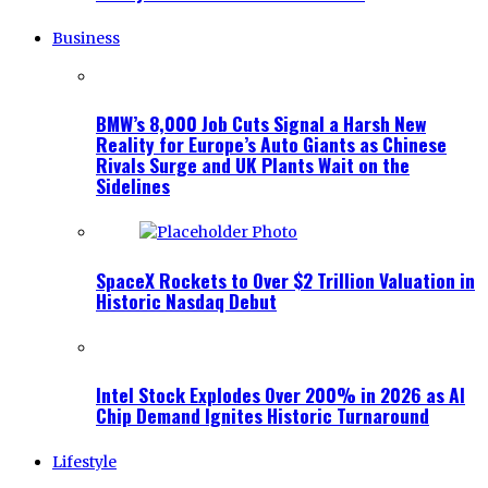
Business
BMW’s 8,000 Job Cuts Signal a Harsh New
Reality for Europe’s Auto Giants as Chinese
Rivals Surge and UK Plants Wait on the
Sidelines
SpaceX Rockets to Over $2 Trillion Valuation in
Historic Nasdaq Debut
Intel Stock Explodes Over 200% in 2026 as AI
Chip Demand Ignites Historic Turnaround
Lifestyle