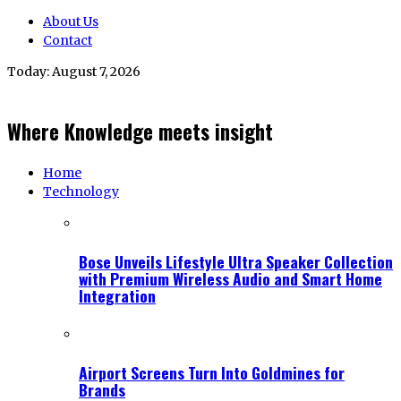
About Us
Contact
Today:
August 7, 2026
Where Knowledge meets insight
Home
Technology
Bose Unveils Lifestyle Ultra Speaker Collection
with Premium Wireless Audio and Smart Home
Integration
Airport Screens Turn Into Goldmines for
Brands