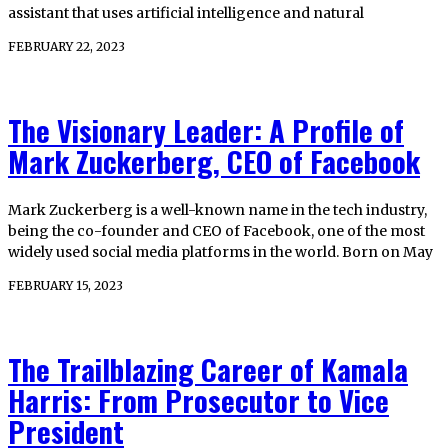
assistant that uses artificial intelligence and natural
FEBRUARY 22, 2023
The Visionary Leader: A Profile of
Mark Zuckerberg, CEO of Facebook
Mark Zuckerberg is a well-known name in the tech industry,
being the co-founder and CEO of Facebook, one of the most
widely used social media platforms in the world. Born on May
FEBRUARY 15, 2023
The Trailblazing Career of Kamala
Harris: From Prosecutor to Vice
President