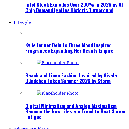
Intel Stock Explodes Over 200% in 2026 as AI
Chip Demand Ignites Historic Turnaround
Lifestyle
Kylie Jenner Debuts Three Mood Inspired
Fragrances Expanding Her Beauty Empire
Beach and Linen Fashion Inspired by Gisele
Bündchen Takes Summer 2026 by Storm
Digital Minimalism and Analog Maximalism
Become the New Lifestyle Trend to Beat Screen
Fatigue