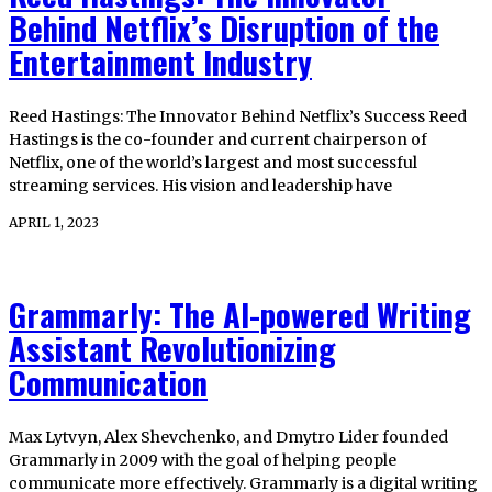
Behind Netflix’s Disruption of the
Entertainment Industry
Reed Hastings: The Innovator Behind Netflix’s Success Reed
Hastings is the co-founder and current chairperson of
Netflix, one of the world’s largest and most successful
streaming services. His vision and leadership have
APRIL 1, 2023
Grammarly: The AI-powered Writing
Assistant Revolutionizing
Communication
Max Lytvyn, Alex Shevchenko, and Dmytro Lider founded
Grammarly in 2009 with the goal of helping people
communicate more effectively. Grammarly is a digital writing