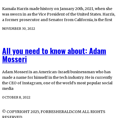
Kamala Harris made history on January 20th, 2021, when she
was sworn in as the Vice President of the United States. Harris,
a former prosecutor and Senator from California, is the first
NOVEMBER 30, 2022
All you need to know about: Adam
Mosseri
Adam Mosseri is an American-Israeli businessman who has
made a name for himself in the tech industry. He is currently
the CEO of Instagram, one of the world’s most popular social
media
OCTOBER 8, 2022
© COPYRIGHT 2025, FORBESHERALD.COM ALL RIGHTS
RESERVED