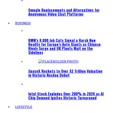
Omegle Replacements and Alternatives for
Anonymous Video Chat Platforms
BUSINESS
BMW’s 8,000 Job Cuts Signal a Harsh New
Reality for Europe’s Auto Giants as Chinese
Rivals Surge and UK Plants Wait on the
Sidelines
SpaceX Rockets to Over $2 Trillion Valuation
in Historic Nasdaq Debut
Intel Stock Explodes Over 200% in 2026 as AI
Chip Demand Ignites Historic Turnaround
LIFESTYLE