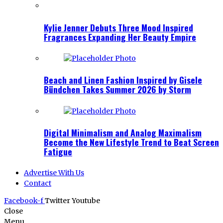
Kylie Jenner Debuts Three Mood Inspired
Fragrances Expanding Her Beauty Empire
Beach and Linen Fashion Inspired by Gisele
Bündchen Takes Summer 2026 by Storm
Digital Minimalism and Analog Maximalism
Become the New Lifestyle Trend to Beat Screen
Fatigue
Advertise With Us
Contact
Facebook-f
Twitter
Youtube
Close
Menu