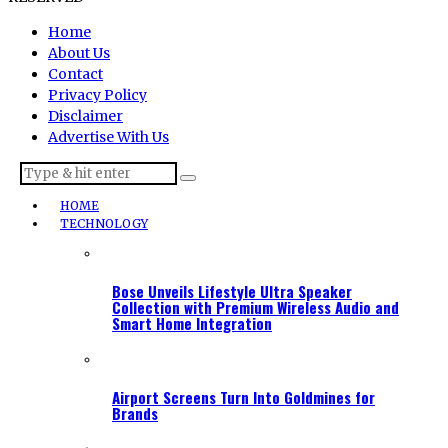
Home
About Us
Contact
Privacy Policy
Disclaimer
Advertise With Us
HOME
TECHNOLOGY
Bose Unveils Lifestyle Ultra Speaker
Collection with Premium Wireless Audio and
Smart Home Integration
Airport Screens Turn Into Goldmines for
Brands