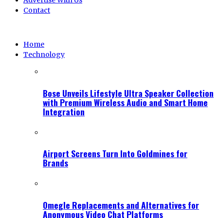
Advertise With Us
Contact
Home
Technology
Bose Unveils Lifestyle Ultra Speaker Collection
with Premium Wireless Audio and Smart Home
Integration
Airport Screens Turn Into Goldmines for
Brands
Omegle Replacements and Alternatives for
Anonymous Video Chat Platforms