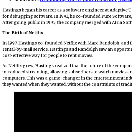
Hastings began his career as a software engineer at Adaptive 
for debugging software. In 1991, he co-founded Pure Software,
After going public in 1995, the company merged with Atria Softwa
The Birth of Netflix
In 1997, Hastings co-founded Netflix with Marc Randolph, and t
rental-by-mail service. Hastings and Randolph saw an opportu
cost-effective way for people to rent movies.
As Netflix grew, Hastings realized that the future of the company
introduced streaming, allowing subscribers to watch movies an
computers. This was a game-changer in the entertainment indus
they wanted when they wanted, without the constraints of trad