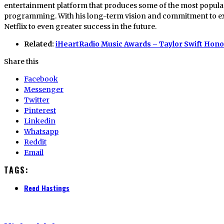
entertainment platform that produces some of the most popular
programming. With his long-term vision and commitment to exce
Netflix to even greater success in the future.
Related:
iHeartRadio Music Awards – Taylor Swift Hon
Share this
Facebook
Messenger
Twitter
Pinterest
Linkedin
Whatsapp
Reddit
Email
TAGS:
Reed Hastings