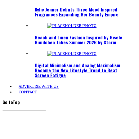
Kylie Jenner Debuts Three Mood Inspired
Fragrances Expanding Her Beauty Empire
Beach and Linen Fashion Inspired by Gisele
Bündchen Takes Summer 2026 by Storm
Digital Minimalism and Analog Maximalism
Become the New Lifestyle Trend to Beat
Screen Fatigue
ADVERTISE WITH US
CONTACT
Go to
Top