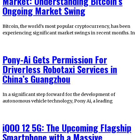
Market: Understanding Bitcoin’s
Ongoing Market Swing
Bitcoin, the world’s most popular cryptocurrency, has been
experiencing significant market swings in recent months. In
Pony-Ai Gets Permission For
Driverless Robotaxi Services in
China’s Guangzhou
In a significant step forward for the development of
autonomous vehicle technology, Pony Ai, a leading
iQOO 12 5G: The Upcoming Flagship
Smartphone with a Massive