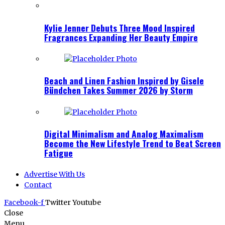
Kylie Jenner Debuts Three Mood Inspired
Fragrances Expanding Her Beauty Empire
Beach and Linen Fashion Inspired by Gisele
Bündchen Takes Summer 2026 by Storm
Digital Minimalism and Analog Maximalism
Become the New Lifestyle Trend to Beat Screen
Fatigue
Advertise With Us
Contact
Facebook-f
Twitter
Youtube
Close
Menu