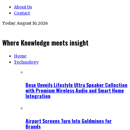
About Us
Contact
Today:
August 10, 2026
Where Knowledge meets insight
Home
Technology
Bose Unveils Lifestyle Ultra Speaker Collection
with Premium Wireless Audio and Smart Home
Integration
Airport Screens Turn Into Goldmines for
Brands