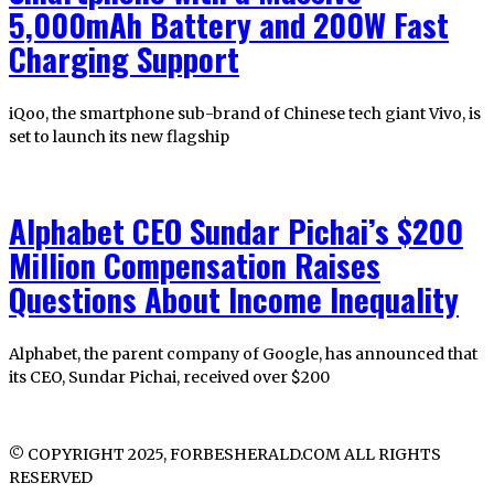
5,000mAh Battery and 200W Fast
Charging Support
iQoo, the smartphone sub-brand of Chinese tech giant Vivo, is
set to launch its new flagship
Alphabet CEO Sundar Pichai’s $200
Million Compensation Raises
Questions About Income Inequality
Alphabet, the parent company of Google, has announced that
its CEO, Sundar Pichai, received over $200
© COPYRIGHT 2025, FORBESHERALD.COM ALL RIGHTS
RESERVED