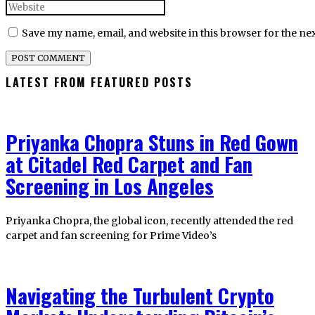
Save my name, email, and website in this browser for the ne
LATEST FROM FEATURED POSTS
Priyanka Chopra Stuns in Red Gown
at Citadel Red Carpet and Fan
Screening in Los Angeles
Priyanka Chopra, the global icon, recently attended the red
carpet and fan screening for Prime Video’s
Navigating the Turbulent Crypto