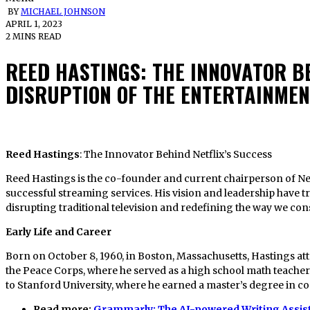
BY
MICHAEL JOHNSON
APRIL 1, 2023
2 MINS READ
REED HASTINGS: THE INNOVATOR BE
DISRUPTION OF THE ENTERTAINME
Reed Hastings
: The Innovator Behind Netflix’s Success
Reed Hastings is the co-founder and current chairperson of Netf
successful streaming services. His vision and leadership have 
disrupting traditional television and redefining the way we co
Early Life and Career
Born on October 8, 1960, in Boston, Massachusetts, Hastings a
the Peace Corps, where he served as a high school math teacher 
to Stanford University, where he earned a master’s degree in c
Read more:
Grammarly: The AI-powered Writing Assis