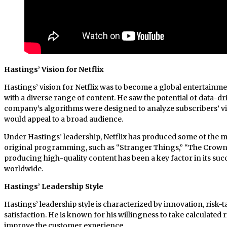
Hastings’ Vision for Netflix
Hastings’ vision for Netflix was to become a global entertainm
with a diverse range of content. He saw the potential of data-dr
company’s algorithms were designed to analyze subscribers’ vi
would appeal to a broad audience.
Under Hastings’ leadership, Netflix has produced some of the m
original programming, such as “Stranger Things,” “The Crown
producing high-quality content has been a key factor in its succ
worldwide.
Hastings’ Leadership Style
Hastings’ leadership style is characterized by innovation, risk
satisfaction. He is known for his willingness to take calculated 
improve the customer experience.