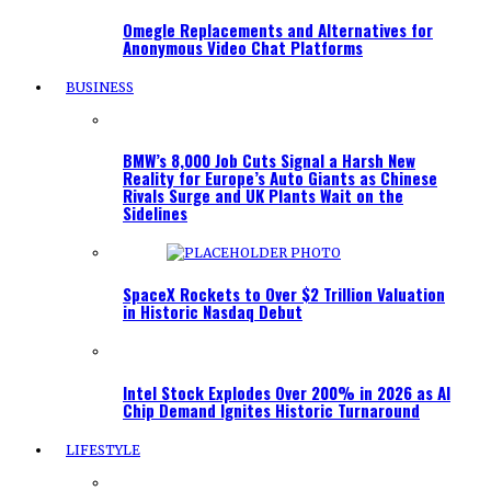
Omegle Replacements and Alternatives for
Anonymous Video Chat Platforms
BUSINESS
BMW’s 8,000 Job Cuts Signal a Harsh New
Reality for Europe’s Auto Giants as Chinese
Rivals Surge and UK Plants Wait on the
Sidelines
SpaceX Rockets to Over $2 Trillion Valuation
in Historic Nasdaq Debut
Intel Stock Explodes Over 200% in 2026 as AI
Chip Demand Ignites Historic Turnaround
LIFESTYLE