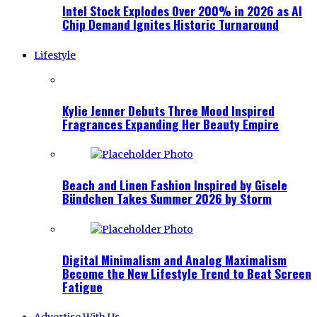
Intel Stock Explodes Over 200% in 2026 as AI
Chip Demand Ignites Historic Turnaround
Lifestyle
Kylie Jenner Debuts Three Mood Inspired
Fragrances Expanding Her Beauty Empire
Beach and Linen Fashion Inspired by Gisele
Bündchen Takes Summer 2026 by Storm
Digital Minimalism and Analog Maximalism
Become the New Lifestyle Trend to Beat Screen
Fatigue