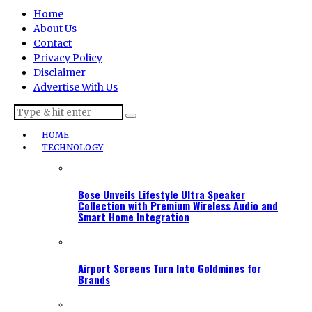
Home
About Us
Contact
Privacy Policy
Disclaimer
Advertise With Us
HOME
TECHNOLOGY
Bose Unveils Lifestyle Ultra Speaker
Collection with Premium Wireless Audio and
Smart Home Integration
Airport Screens Turn Into Goldmines for
Brands