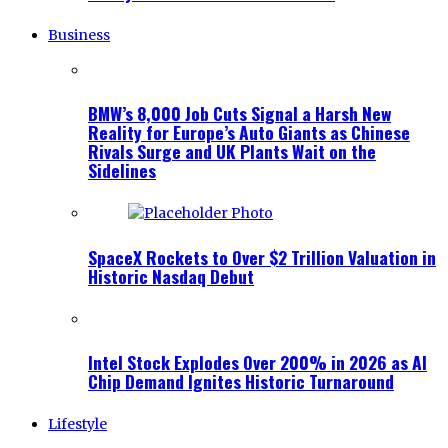
Business
BMW’s 8,000 Job Cuts Signal a Harsh New
Reality for Europe’s Auto Giants as Chinese
Rivals Surge and UK Plants Wait on the
Sidelines
SpaceX Rockets to Over $2 Trillion Valuation in
Historic Nasdaq Debut
Intel Stock Explodes Over 200% in 2026 as AI
Chip Demand Ignites Historic Turnaround
Lifestyle