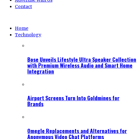
Advertise With Us
Contact
Home
Technology
Bose Unveils Lifestyle Ultra Speaker Collection
with Premium Wireless Audio and Smart Home
Integration
Airport Screens Turn Into Goldmines for
Brands
Omegle Replacements and Alternatives for
Anonymous Video Chat Platforms