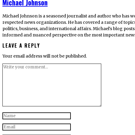
Michael Johnson
Michael Johnson is a seasoned journalist and author who has w
respected news organizations. He has covered a range of topics
politics, business, and international affairs. Michael's blog po
informed and nuanced perspective on the most important news s
LEAVE A REPLY
Your email address will not be published.