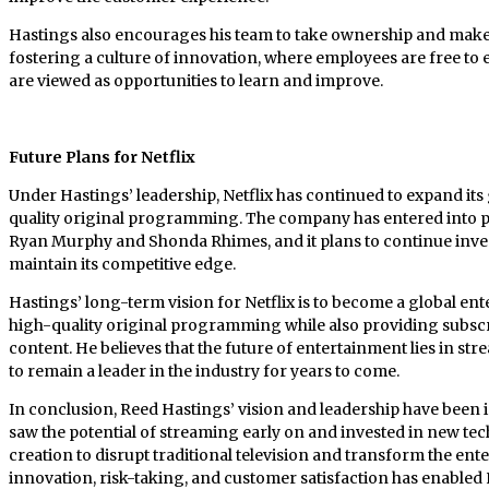
Hastings also encourages his team to take ownership and make 
fostering a culture of innovation, where employees are free to 
are viewed as opportunities to learn and improve.
Future Plans for Netflix
Under Hastings’ leadership, Netflix has continued to expand its
quality original programming. The company has entered into pa
Ryan Murphy and Shonda Rhimes, and it plans to continue inve
maintain its competitive edge.
Hastings’ long-term vision for Netflix is to become a global e
high-quality original programming while also providing subscri
content. He believes that the future of entertainment lies in str
to remain a leader in the industry for years to come.
In conclusion, Reed Hastings’ vision and leadership have been i
saw the potential of streaming early on and invested in new te
creation to disrupt traditional television and transform the en
innovation, risk-taking, and customer satisfaction has enabled 