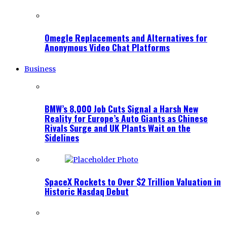
Omegle Replacements and Alternatives for
Anonymous Video Chat Platforms
Business
BMW’s 8,000 Job Cuts Signal a Harsh New
Reality for Europe’s Auto Giants as Chinese
Rivals Surge and UK Plants Wait on the
Sidelines
SpaceX Rockets to Over $2 Trillion Valuation in
Historic Nasdaq Debut