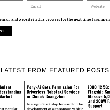
mail, and website in this browser for the next time I commen
LATEST FROM FEATURED POSTS
bulent
Pony-Ai Gets Permission For
iQOO 12 5G
derstanding
Driverless Robotaxi Services
Flagship Sm
 Market
in China’s Guangzhou
Massive 5,
and 200W F
In a significant step forward for the
Support
most popular
development of autonomous vehicle