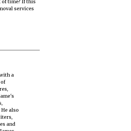
 of time? If this
emoval services
with a
 of
res,
Jame's
s,
 He also
iters,
ies and