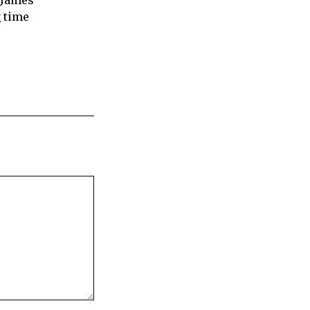
 James
 time