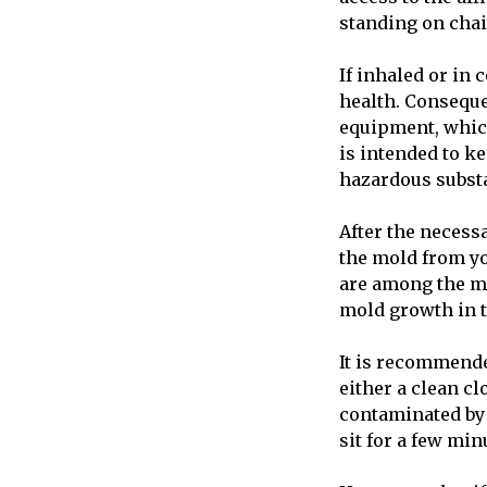
standing on chai
If inhaled or in
health. Conseque
equipment, which
is intended to k
hazardous subst
After the necess
the mold from yo
are among the mo
mold growth in t
It is recommende
either a clean cl
contaminated by 
sit for a few min