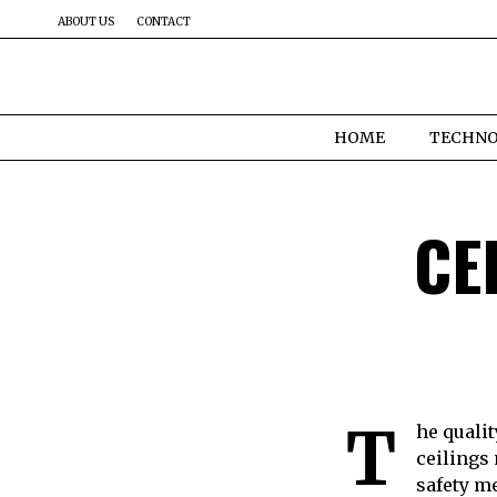
ABOUT US
CONTACT
HOME
TECHN
CE
T
he quali
ceilings
safety m