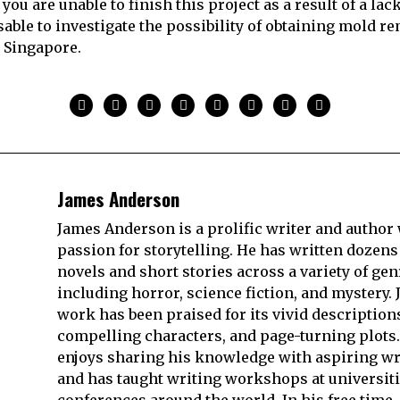
you are unable to finish this project as a result of a lack
isable to investigate the possibility of obtaining mold r
n Singapore.
James Anderson
James Anderson is a prolific writer and author 
passion for storytelling. He has written dozens
novels and short stories across a variety of gen
including horror, science fiction, and mystery. 
work has been praised for its vivid description
compelling characters, and page-turning plots.
enjoys sharing his knowledge with aspiring wr
and has taught writing workshops at universit