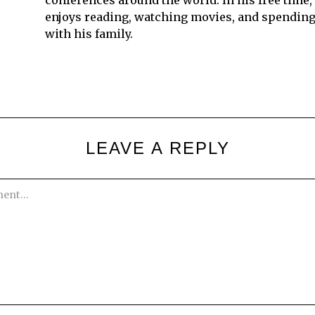
conferences around the world. In his free time,
enjoys reading, watching movies, and spending
with his family.
LEAVE A REPLY