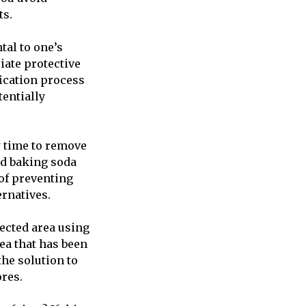
ts.
tal to one’s
iate protective
ication process
tentially
w time to remove
nd baking soda
of preventing
ernatives.
fected area using
rea that has been
the solution to
ores.