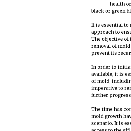
health o
black or green b
It is essential t
approach to ensu
The objective of 
removal of mold 
prevent its recu
In order to init
available, it is 
of mold, includin
imperative to re
further progress
The time has com
mold growth have
scenario. It is e
access to the aff