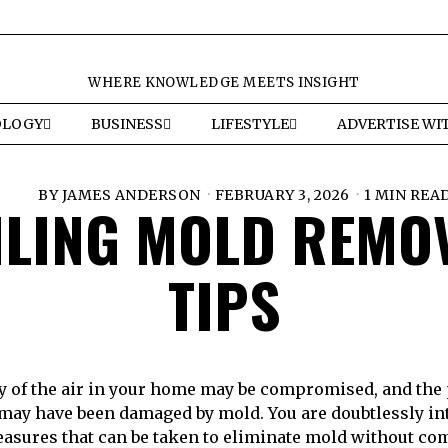
WHERE KNOWLEDGE MEETS INSIGHT
OLOGY
BUSINESS
LIFESTYLE
ADVERTISE WI
BY
JAMES ANDERSON
FEBRUARY 3, 2026
1 MIN REA
ILING MOLD REMO
TIPS
ty of the air in your home may be compromised, and the 
 may have been damaged by mold. You are doubtlessly int
easures that can be taken to eliminate mold without c