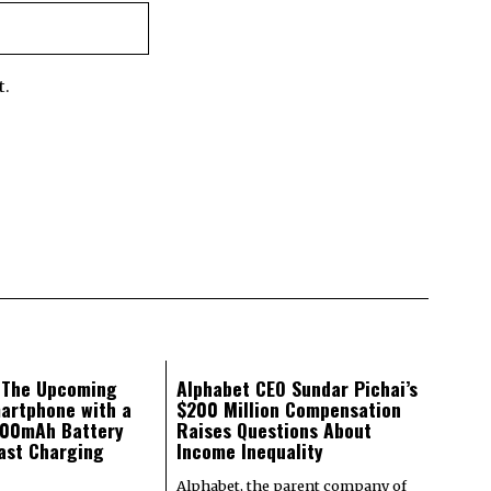
t.
: The Upcoming
Alphabet CEO Sundar Pichai’s
artphone with a
$200 Million Compensation
000mAh Battery
Raises Questions About
ast Charging
Income Inequality
Alphabet, the parent company of