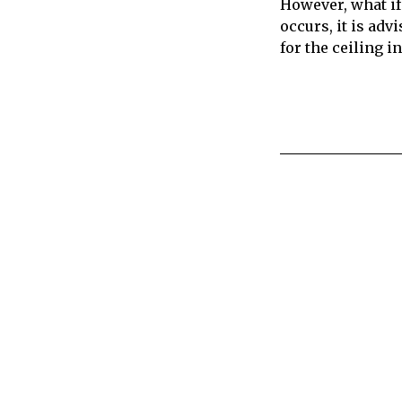
However, what if 
occurs, it is adv
for the ceiling i