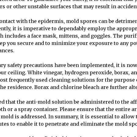
rs or other unstable surfaces that may result in acciden
 contact with the epidermis, mold spores can be detrimen
ntly, it is imperative to dependably employ the appropr
 includes a face mask, mittens, and goggles. The purif
eep you secure and to minimize your exposure to any po
ances.
ary safety precautions have been implemented, it is no
ur ceiling. White vinegar, hydrogen peroxide, borax, a
st frequently used cleaning solutions for the purpose 
he residence. Borax and chlorine bleach are further alt
d that the anti-mold solution be administered to the af
oth or a spray container. Please ensure that the entire a
mold is addressed. In summary, it is essential to allow 
utes to enable it to penetrate and eliminate the mold sp