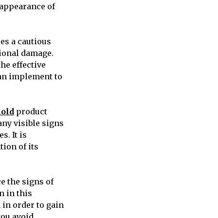
 appearance of
res a cautious
tional damage.
the effective
can implement to
mold
product
 any visible signs
s. It is
ion of its
e the signs of
n in this
m in order to gain
 you avoid