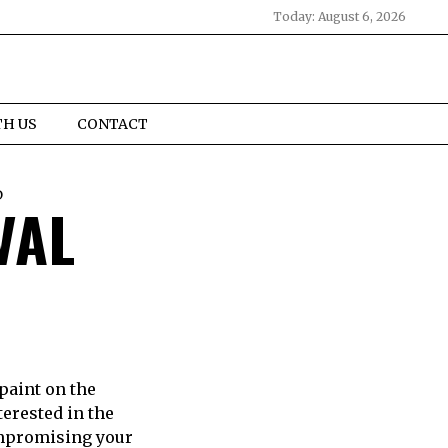
Today:
August 6, 2026
TH US
CONTACT
D
VAL
paint on the
erested in the
ompromising your