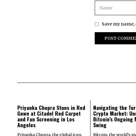
Save my name, e
Priyanka Chopra Stuns in Red
Navigating the Tur
Gown at Citadel Red Carpet
Crypto Market: Un
and Fan Screening in Los
Bitcoin’s Ongoing
Angeles
Swing
Priyanka Chopra, the global icon,
Bitcoin, the world’s 