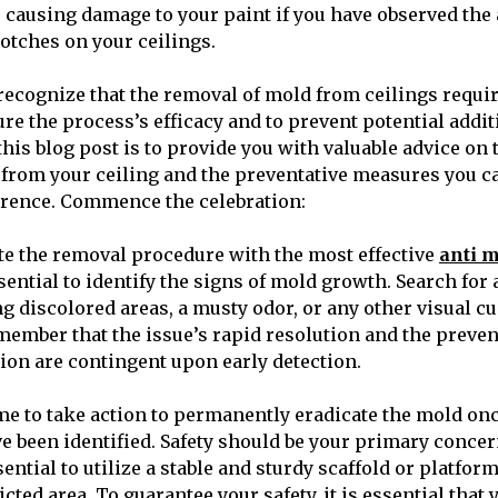
r causing damage to your paint if you have observed the
lotches on your ceilings.
o recognize that the removal of mold from ceilings requi
re the process’s efficacy and to prevent potential addi
this blog post is to provide you with valuable advice on 
from your ceiling and the preventative measures you 
rrence. Commence the celebration:
iate the removal procedure with the most effective
anti 
essential to identify the signs of mold growth. Search for
g discolored areas, a musty odor, or any other visual cue
member that the issue’s rapid resolution and the prevent
ion are contingent upon early detection.
e to take action to permanently eradicate the mold onc
 been identified. Safety should be your primary concer
ssential to utilize a stable and sturdy scaffold or platfor
licted area. To guarantee your safety, it is essential that