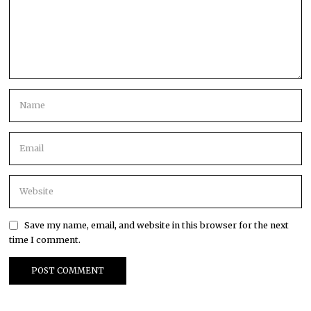
Save my name, email, and website in this browser for the next
time I comment.