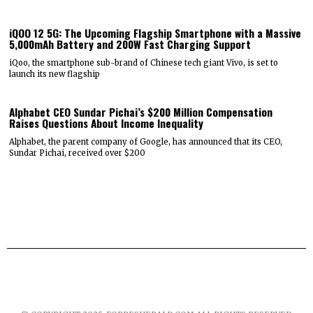
iQOO 12 5G: The Upcoming Flagship Smartphone with a Massive
5,000mAh Battery and 200W Fast Charging Support
iQoo, the smartphone sub-brand of Chinese tech giant Vivo, is set to
launch its new flagship
Alphabet CEO Sundar Pichai’s $200 Million Compensation
Raises Questions About Income Inequality
Alphabet, the parent company of Google, has announced that its CEO,
Sundar Pichai, received over $200