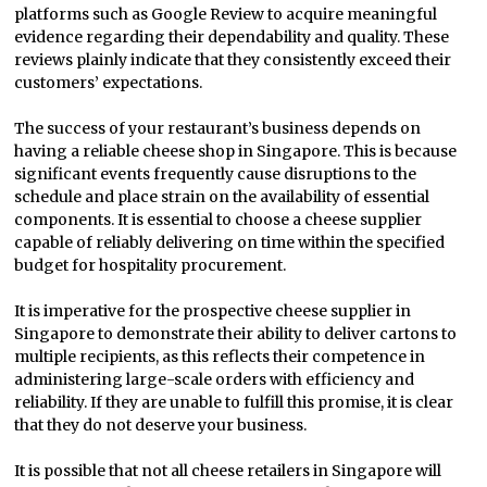
platforms such as Google Review to acquire meaningful
evidence regarding their dependability and quality. These
reviews plainly indicate that they consistently exceed their
customers’ expectations.
The success of your restaurant’s business depends on
having a reliable cheese shop in Singapore. This is because
significant events frequently cause disruptions to the
schedule and place strain on the availability of essential
components. It is essential to choose a cheese supplier
capable of reliably delivering on time within the specified
budget for hospitality procurement.
It is imperative for the prospective cheese supplier in
Singapore to demonstrate their ability to deliver cartons to
multiple recipients, as this reflects their competence in
administering large-scale orders with efficiency and
reliability. If they are unable to fulfill this promise, it is clear
that they do not deserve your business.
It is possible that not all cheese retailers in Singapore will