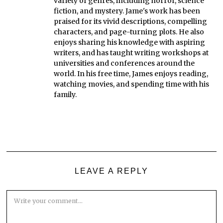
variety of genres, including horror, science
fiction, and mystery. Jame's work has been
praised for its vivid descriptions, compelling
characters, and page-turning plots. He also
enjoys sharing his knowledge with aspiring
writers, and has taught writing workshops at
universities and conferences around the
world. In his free time, James enjoys reading,
watching movies, and spending time with his
family.
LEAVE A REPLY