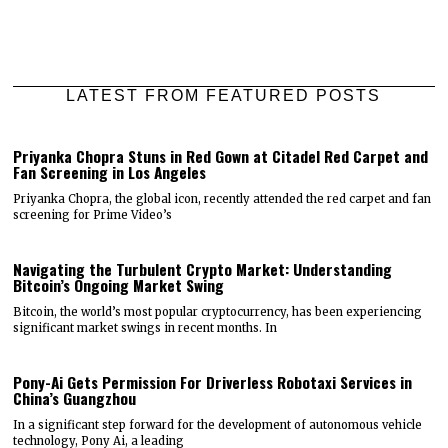
LATEST FROM FEATURED POSTS
Priyanka Chopra Stuns in Red Gown at Citadel Red Carpet and
Fan Screening in Los Angeles
Priyanka Chopra, the global icon, recently attended the red carpet and fan
screening for Prime Video’s
Navigating the Turbulent Crypto Market: Understanding
Bitcoin’s Ongoing Market Swing
Bitcoin, the world’s most popular cryptocurrency, has been experiencing
significant market swings in recent months. In
Pony-Ai Gets Permission For Driverless Robotaxi Services in
China’s Guangzhou
In a significant step forward for the development of autonomous vehicle
technology, Pony Ai, a leading