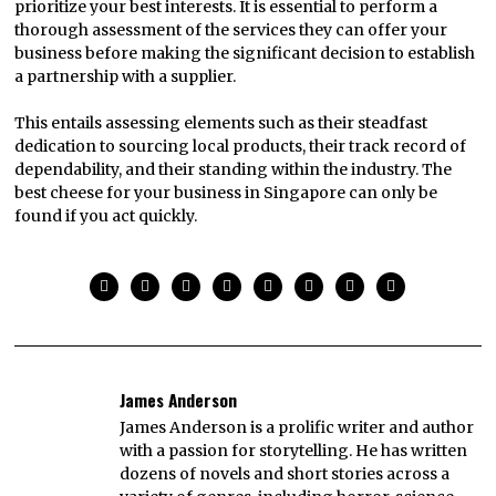
prioritize your best interests. It is essential to perform a
thorough assessment of the services they can offer your
business before making the significant decision to establish
a partnership with a supplier.
This entails assessing elements such as their steadfast
dedication to sourcing local products, their track record of
dependability, and their standing within the industry. The
best cheese for your business in Singapore can only be
found if you act quickly.
James Anderson
James Anderson is a prolific writer and author
with a passion for storytelling. He has written
dozens of novels and short stories across a