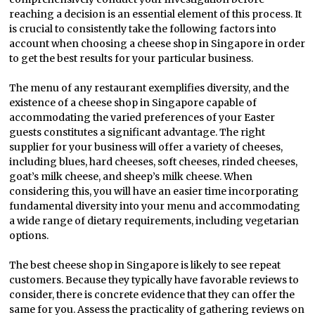
reaching a decision is an essential element of this process. It
is crucial to consistently take the following factors into
account when choosing a cheese shop in Singapore in order
to get the best results for your particular business.
The menu of any restaurant exemplifies diversity, and the
existence of a cheese shop in Singapore capable of
accommodating the varied preferences of your Easter
guests constitutes a significant advantage. The right
supplier for your business will offer a variety of cheeses,
including blues, hard cheeses, soft cheeses, rinded cheeses,
goat’s milk cheese, and sheep’s milk cheese. When
considering this, you will have an easier time incorporating
fundamental diversity into your menu and accommodating
a wide range of dietary requirements, including vegetarian
options.
The best cheese shop in Singapore is likely to see repeat
customers. Because they typically have favorable reviews to
consider, there is concrete evidence that they can offer the
same for you. Assess the practicality of gathering reviews on