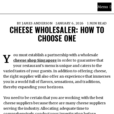
Menu
BY
JAMES ANDERSON
JANUARY 6, 2026
1 MIN READ
CHEESE WHOLESALER: HOW TO
CHOOSE ONE
You must establish a partnership with a wholesale
cheese shop Singapore
in order to guarantee that
your restaurant’s menu is unique and caters to the
varied tastes of your guests. In addition to offering cheese,
the right supplier will also offer an experience that immerses
you in a world full of flavors, sensations, and traditions,
thereby expanding your horizons.
You need to be certain that you are working with the best
cheese suppliers because there are many cheese suppliers
serving the industry. Allocating adequate time to
comprehensively conduct your investigation before