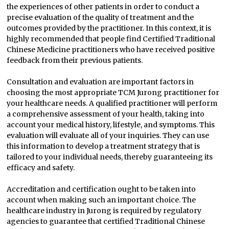
the experiences of other patients in order to conduct a
precise evaluation of the quality of treatment and the
outcomes provided by the practitioner. In this context, it is
highly recommended that people find Certified Traditional
Chinese Medicine practitioners who have received positive
feedback from their previous patients.
Consultation and evaluation are important factors in
choosing the most appropriate TCM Jurong practitioner for
your healthcare needs. A qualified practitioner will perform
a comprehensive assessment of your health, taking into
account your medical history, lifestyle, and symptoms. This
evaluation will evaluate all of your inquiries. They can use
this information to develop a treatment strategy that is
tailored to your individual needs, thereby guaranteeing its
efficacy and safety.
Accreditation and certification ought to be taken into
account when making such an important choice. The
healthcare industry in Jurong is required by regulatory
agencies to guarantee that certified Traditional Chinese