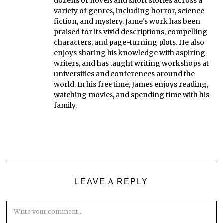
dozens of novels and short stories across a
variety of genres, including horror, science
fiction, and mystery. Jame's work has been
praised for its vivid descriptions, compelling
characters, and page-turning plots. He also
enjoys sharing his knowledge with aspiring
writers, and has taught writing workshops at
universities and conferences around the
world. In his free time, James enjoys reading,
watching movies, and spending time with his
family.
LEAVE A REPLY