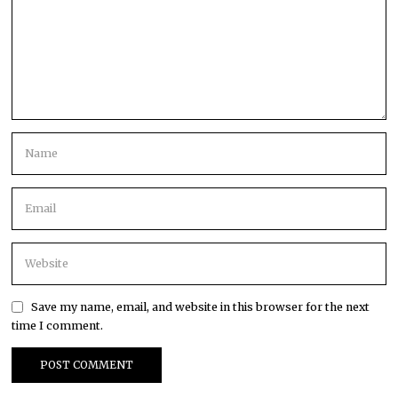
Save my name, email, and website in this browser for the next
time I comment.