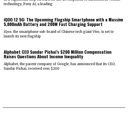
technology, Pony Ai, a leading
iQOO 12 5G: The Upcoming Flagship Smartphone with a Massive
5,000mAh Battery and 200W Fast Charging Support
iQoo, the smartphone sub-brand of Chinese tech giant Vivo, is set to
launch its new flagship
Alphabet CEO Sundar Pichai’s $200 Million Compensation
Raises Questions About Income Inequality
Alphabet, the parent company of Google, has announced that its CEO,
Sundar Pichai, received over $200