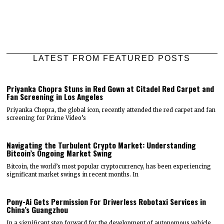
LATEST FROM FEATURED POSTS
Priyanka Chopra Stuns in Red Gown at Citadel Red Carpet and
Fan Screening in Los Angeles
Priyanka Chopra, the global icon, recently attended the red carpet and fan
screening for Prime Video’s
Navigating the Turbulent Crypto Market: Understanding
Bitcoin’s Ongoing Market Swing
Bitcoin, the world’s most popular cryptocurrency, has been experiencing
significant market swings in recent months. In
Pony-Ai Gets Permission For Driverless Robotaxi Services in
China’s Guangzhou
In a significant step forward for the development of autonomous vehicle