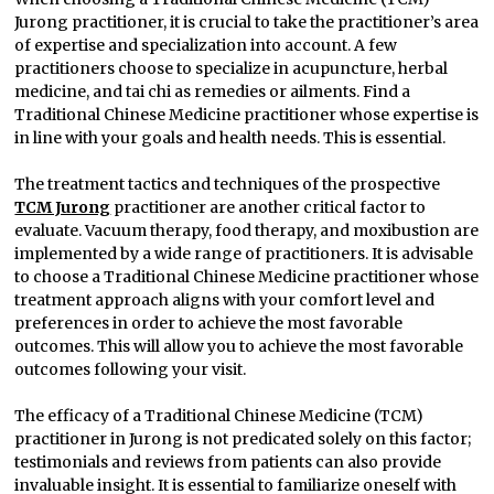
Jurong practitioner, it is crucial to take the practitioner’s area
of expertise and specialization into account. A few
practitioners choose to specialize in acupuncture, herbal
medicine, and tai chi as remedies or ailments. Find a
Traditional Chinese Medicine practitioner whose expertise is
in line with your goals and health needs. This is essential.
The treatment tactics and techniques of the prospective
TCM Jurong
practitioner are another critical factor to
evaluate. Vacuum therapy, food therapy, and moxibustion are
implemented by a wide range of practitioners. It is advisable
to choose a Traditional Chinese Medicine practitioner whose
treatment approach aligns with your comfort level and
preferences in order to achieve the most favorable
outcomes. This will allow you to achieve the most favorable
outcomes following your visit.
The efficacy of a Traditional Chinese Medicine (TCM)
practitioner in Jurong is not predicated solely on this factor;
testimonials and reviews from patients can also provide
invaluable insight. It is essential to familiarize oneself with