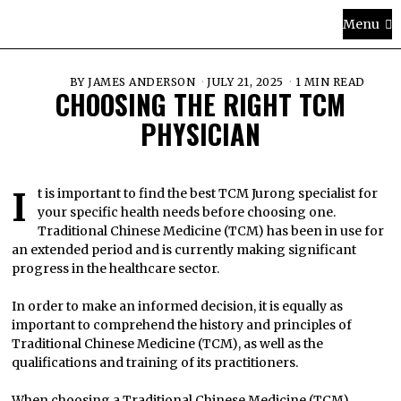
Menu
BY
JAMES ANDERSON
JULY 21, 2025
1 MIN READ
CHOOSING THE RIGHT TCM
PHYSICIAN
It is important to find the best TCM Jurong specialist for
your specific health needs before choosing one.
Traditional Chinese Medicine (TCM) has been in use for
an extended period and is currently making significant
progress in the healthcare sector.
In order to make an informed decision, it is equally as
important to comprehend the history and principles of
Traditional Chinese Medicine (TCM), as well as the
qualifications and training of its practitioners.
When choosing a Traditional Chinese Medicine (TCM)