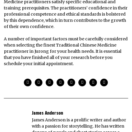
Medicine practitioners satisfy specific educational and
training prerequisites. The practitioners’ confidence in their
professional competence and ethical standards is bolstered
by this dependence, which in turn contributes to the growth
of their own confidence.
A number of important factors must be carefully considered
when selecting the finest Traditional Chinese Medicine
practitioner in Jurong for your health needs. It is essential
that you have finished all of your research before you
schedule your initial appointment.
James Anderson
James Anderson is a prolific writer and author
with a passion for storytelling. He has written