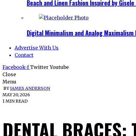
Beach and Linen Fashion Inspired by Gise
Digital Minimalism and Analog Maximalism 
Advertise With Us
Contact
Facebook-f
Twitter
Youtube
Close
Menu
BY
JAMES ANDERSON
MAY 20, 2026
1 MIN READ
DENTAL BRACES: 