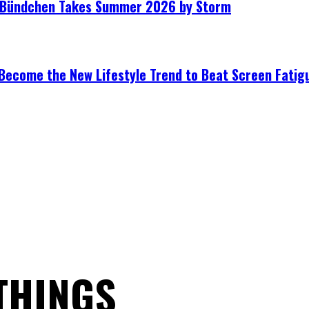
le Bündchen Takes Summer 2026 by Storm
Become the New Lifestyle Trend to Beat Screen Fatig
THINGS