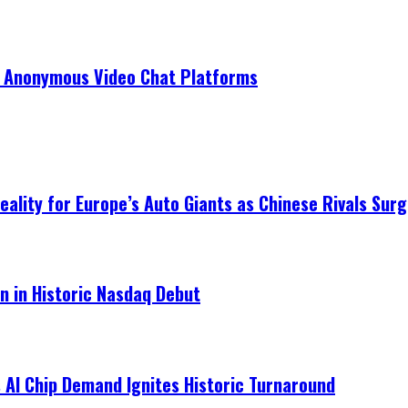
r Anonymous Video Chat Platforms
ality for Europe’s Auto Giants as Chinese Rivals Surg
on in Historic Nasdaq Debut
 AI Chip Demand Ignites Historic Turnaround