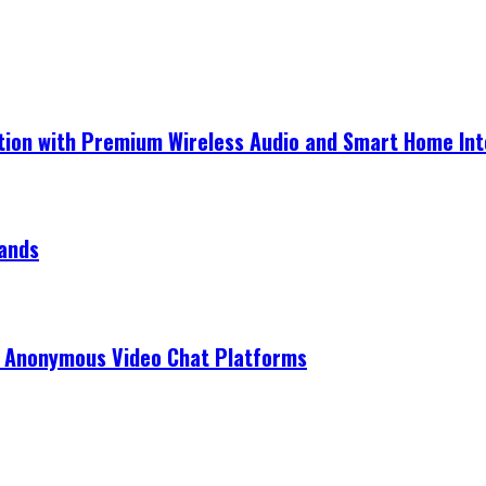
ection with Premium Wireless Audio and Smart Home In
rands
r Anonymous Video Chat Platforms