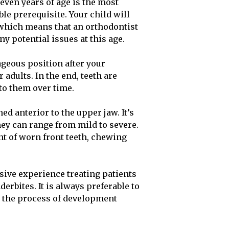
ven years of age is the most
le prerequisite. Your child will
which means that an orthodontist
ny potential issues at this age.
tageous position after your
 adults. In the end, teeth are
 to them over time.
d anterior to the upper jaw. It’s
hey can range from mild to severe.
nt of worn front teeth, chewing
sive experience treating patients
erbites. It is always preferable to
 in the process of development