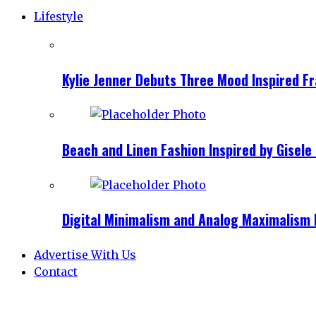
Lifestyle
Kylie Jenner Debuts Three Mood Inspired F
Beach and Linen Fashion Inspired by Gise
Digital Minimalism and Analog Maximalism 
Advertise With Us
Contact