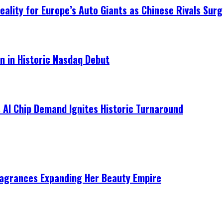
ality for Europe’s Auto Giants as Chinese Rivals Surg
on in Historic Nasdaq Debut
 AI Chip Demand Ignites Historic Turnaround
ragrances Expanding Her Beauty Empire