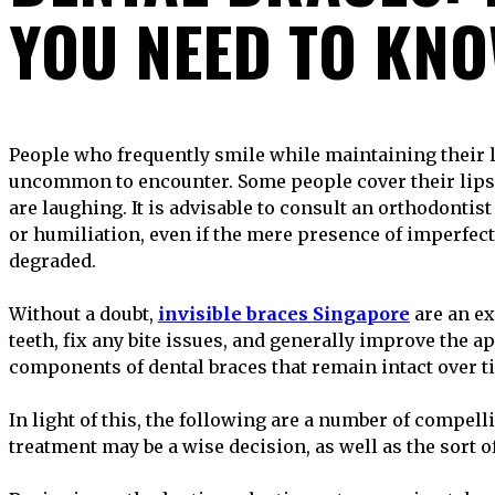
YOU NEED TO KN
People who frequently smile while maintaining their lips compressed are not
uncommon to encounter. Some people cover their lips
are laughing. It is advisable to consult an orthodontist
or humiliation, even if the mere presence of imperfect
degraded.
Without a doubt,
invisible braces Singapore
are an ex
teeth, fix any bite issues, and generally improve the 
components of dental braces that remain intact over ti
In light of this, the following are a number of compe
treatment may be a wise decision, as well as the sort 