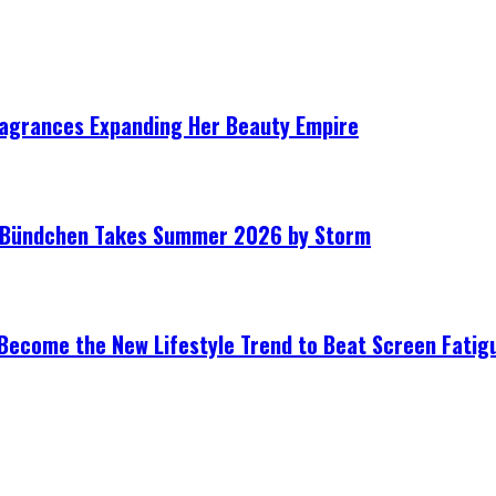
ragrances Expanding Her Beauty Empire
le Bündchen Takes Summer 2026 by Storm
Become the New Lifestyle Trend to Beat Screen Fatig