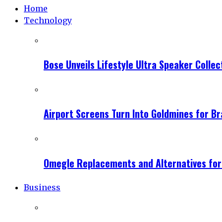
Home
Technology
Bose Unveils Lifestyle Ultra Speaker Coll
Airport Screens Turn Into Goldmines for B
Omegle Replacements and Alternatives fo
Business