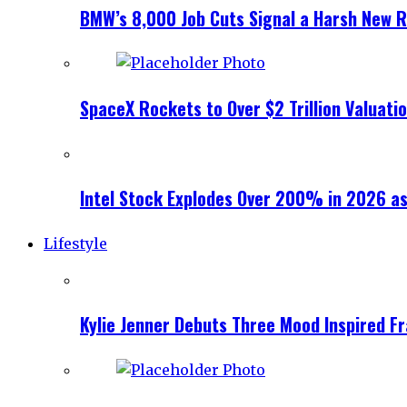
BMW’s 8,000 Job Cuts Signal a Harsh New Re
SpaceX Rockets to Over $2 Trillion Valuati
Intel Stock Explodes Over 200% in 2026 as
Lifestyle
Kylie Jenner Debuts Three Mood Inspired F