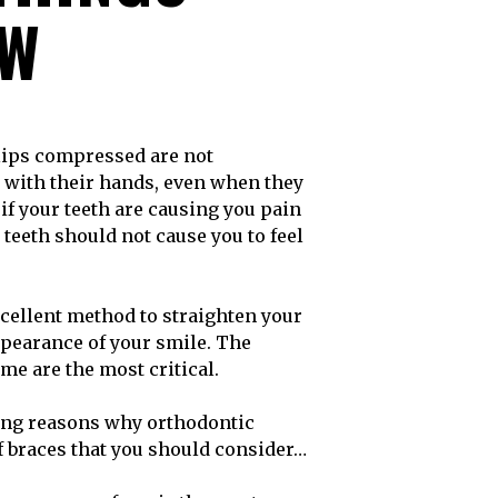
OW
 with their hands, even when they
 if your teeth are causing you pain
 teeth should not cause you to feel
cellent method to straighten your
appearance of your smile. The
me are the most critical.
lling reasons why orthodontic
of braces that you should consider…