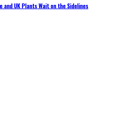
e and UK Plants Wait on the Sidelines