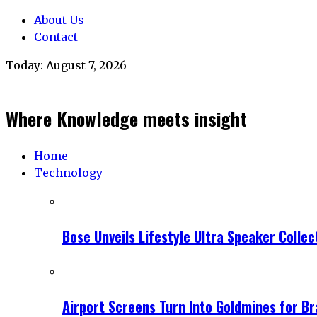
About Us
Contact
Today:
August 7, 2026
Where Knowledge meets insight
Home
Technology
Bose Unveils Lifestyle Ultra Speaker Coll
Airport Screens Turn Into Goldmines for B