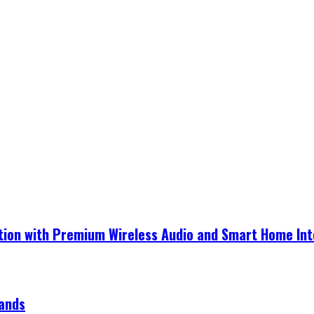
ection with Premium Wireless Audio and Smart Home In
rands