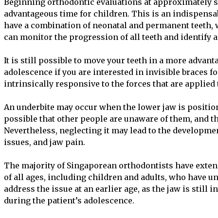
Beginning orthodontic evaluations at approximately se
advantageous time for children. This is an indispensab
have a combination of neonatal and permanent teeth, 
can monitor the progression of all teeth and identify a
It is still possible to move your teeth in a more advan
adolescence if you are interested in invisible braces for
intrinsically responsive to the forces that are applied
An underbite may occur when the lower jaw is positione
possible that other people are unaware of them, and t
Nevertheless, neglecting it may lead to the developme
issues, and jaw pain.
The majority of Singaporean orthodontists have exten
of all ages, including children and adults, who have und
address the issue at an earlier age, as the jaw is still
during the patient’s adolescence.