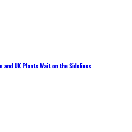
e and UK Plants Wait on the Sidelines