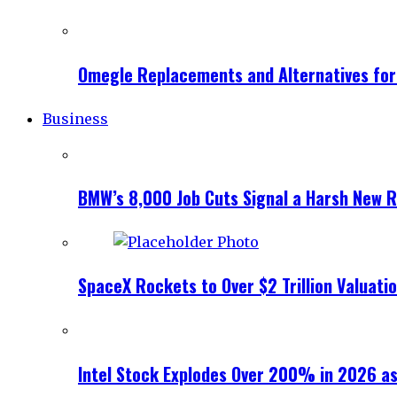
Omegle Replacements and Alternatives fo
Business
BMW’s 8,000 Job Cuts Signal a Harsh New Re
SpaceX Rockets to Over $2 Trillion Valuati
Intel Stock Explodes Over 200% in 2026 as