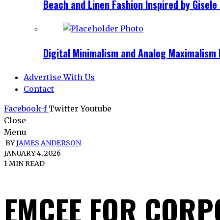
Beach and Linen Fashion Inspired by Gise
Digital Minimalism and Analog Maximalism 
Advertise With Us
Contact
Facebook-f
Twitter
Youtube
Close
Menu
BY
JAMES ANDERSON
JANUARY 4, 2026
1 MIN READ
EMCEE FOR CORP