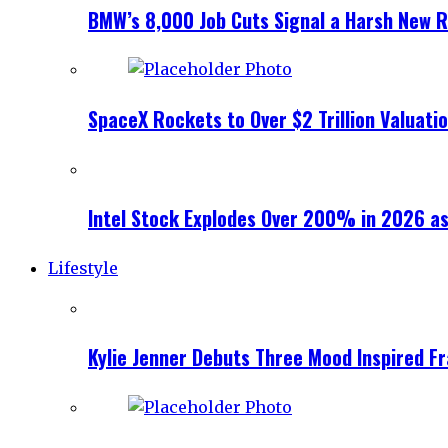
BMW’s 8,000 Job Cuts Signal a Harsh New Re
SpaceX Rockets to Over $2 Trillion Valuati
Intel Stock Explodes Over 200% in 2026 as
Lifestyle
Kylie Jenner Debuts Three Mood Inspired F