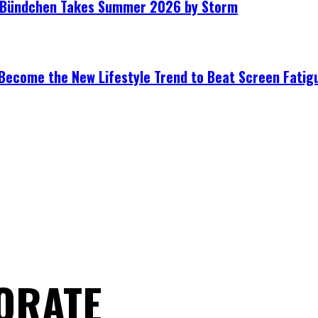
le Bündchen Takes Summer 2026 by Storm
Become the New Lifestyle Trend to Beat Screen Fatig
ORATE