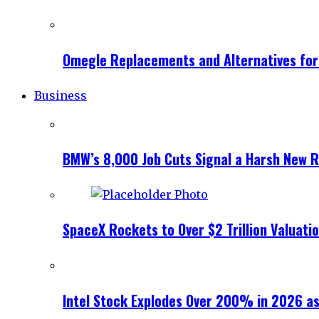
Omegle Replacements and Alternatives fo
Business
BMW’s 8,000 Job Cuts Signal a Harsh New Re
SpaceX Rockets to Over $2 Trillion Valuati
Intel Stock Explodes Over 200% in 2026 as