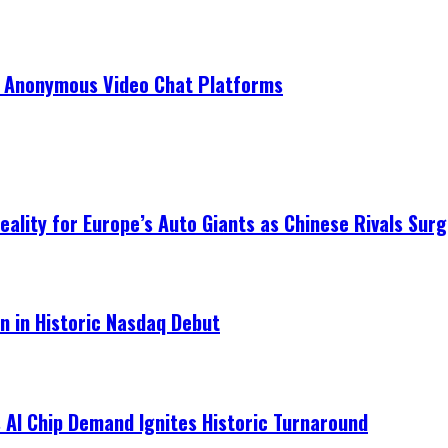
r Anonymous Video Chat Platforms
ality for Europe’s Auto Giants as Chinese Rivals Surg
on in Historic Nasdaq Debut
 AI Chip Demand Ignites Historic Turnaround