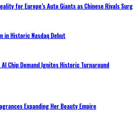
ality for Europe’s Auto Giants as Chinese Rivals Surg
on in Historic Nasdaq Debut
 AI Chip Demand Ignites Historic Turnaround
ragrances Expanding Her Beauty Empire