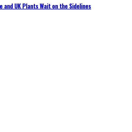
e and UK Plants Wait on the Sidelines