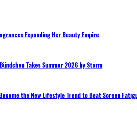
ragrances Expanding Her Beauty Empire
le Bündchen Takes Summer 2026 by Storm
Become the New Lifestyle Trend to Beat Screen Fatig