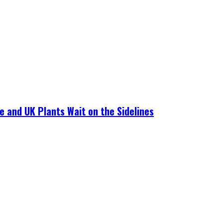
e and UK Plants Wait on the Sidelines