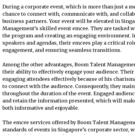
During a corporate event, which is more than just a me
chance to connect with, communicate with, and collabo
business partners. Your event will be elevated in Sin
Management’s skilled event emcee. They are tasked w
the program and creating an engaging environment. I
speakers and agendas, their emcees play a critical rol
engagement, and ensuring seamless transitions.
Among the other advantages, Boom Talent Management
their ability to effectively engage your audience. Thei
engaging attendees effectively because of his charisma,
to connect with the audience. Consequently, they mai
throughout the duration of the event. Engaged audienc
and retain the information presented, which will mak
both informative and enjoyable.
The emcee services offered by Boom Talent Managemen
standards of events in Singapore’s corporate sector, 