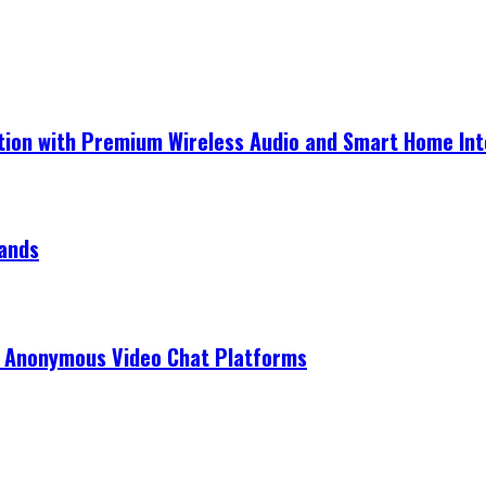
ection with Premium Wireless Audio and Smart Home In
rands
r Anonymous Video Chat Platforms