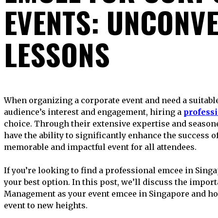
EVENTS: UNCONV
LESSONS
When organizing a corporate event and need a suitable presenter to maintain your
audience’s interest and engagement, hiring a
profess
choice. Through their extensive expertise and season
have the ability to significantly enhance the success of
memorable and impactful event for all attendees.
If you’re looking to find a professional emcee in Si
your best option. In this post, we’ll discuss the impo
Management as your event emcee in Singapore and how
event to new heights.