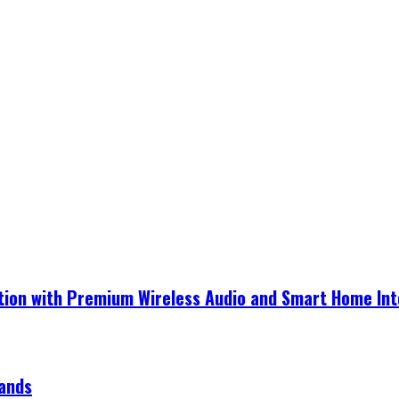
ection with Premium Wireless Audio and Smart Home In
rands