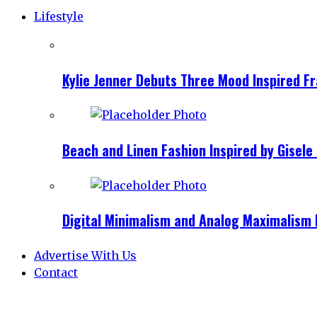
Lifestyle
Kylie Jenner Debuts Three Mood Inspired F
Beach and Linen Fashion Inspired by Gise
Digital Minimalism and Analog Maximalism 
Advertise With Us
Contact