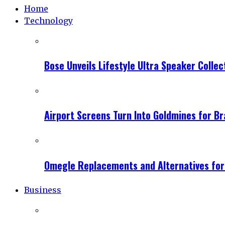
Home
Technology
Bose Unveils Lifestyle Ultra Speaker Coll
Airport Screens Turn Into Goldmines for B
Omegle Replacements and Alternatives fo
Business