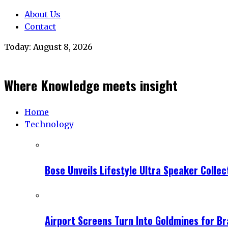
About Us
Contact
Today:
August 8, 2026
Where Knowledge meets insight
Home
Technology
Bose Unveils Lifestyle Ultra Speaker Coll
Airport Screens Turn Into Goldmines for B