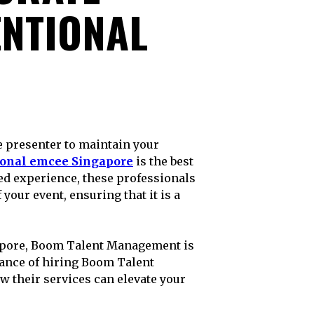
ENTIONAL
ional emcee Singapore
is the best
ed experience, these professionals
 your event, ensuring that it is a
ngapore, Boom Talent Management is
rtance of hiring Boom Talent
 their services can elevate your