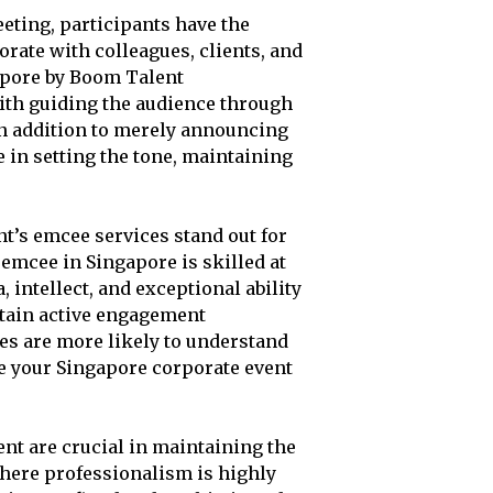
eting, participants have the
rate with colleagues, clients, and
gapore by Boom Talent
ith guiding the audience through
n addition to merely announcing
e in setting the tone, maintaining
’s emcee services stand out for
r emcee in Singapore is skilled at
 intellect, and exceptional ability
ntain active engagement
es are more likely to understand
e your Singapore corporate event
t are crucial in maintaining the
where professionalism is highly