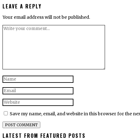
LEAVE A REPLY
Your email address will not be published.
Save my name, email, and website in this browser for the ne
LATEST FROM FEATURED POSTS