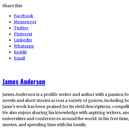
Share this
Facebook
Messenger
Twitter
Pinterest
Linkedin
Whatsapp
Reddit
Email
James Anderson
James Anderson is a prolific writer and author with a passion fo
novels and short stories across a variety of genres, including ho
Jame's work has been praised for its vivid descriptions, compel
He also enjoys sharing his knowledge with aspiring writers, an
universities and conferences around the world. In his free tim
movies, and spending time with his family.