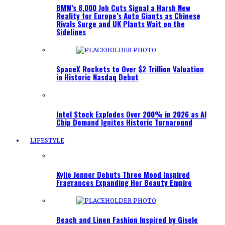
BMW’s 8,000 Job Cuts Signal a Harsh New
Reality for Europe’s Auto Giants as Chinese
Rivals Surge and UK Plants Wait on the
Sidelines
SpaceX Rockets to Over $2 Trillion Valuation
in Historic Nasdaq Debut
Intel Stock Explodes Over 200% in 2026 as AI
Chip Demand Ignites Historic Turnaround
LIFESTYLE
Kylie Jenner Debuts Three Mood Inspired
Fragrances Expanding Her Beauty Empire
Beach and Linen Fashion Inspired by Gisele