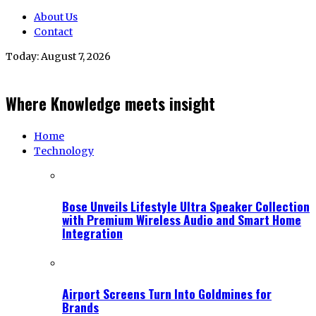
About Us
Contact
Today:
August 7, 2026
Where Knowledge meets insight
Home
Technology
Bose Unveils Lifestyle Ultra Speaker Collection
with Premium Wireless Audio and Smart Home
Integration
Airport Screens Turn Into Goldmines for
Brands