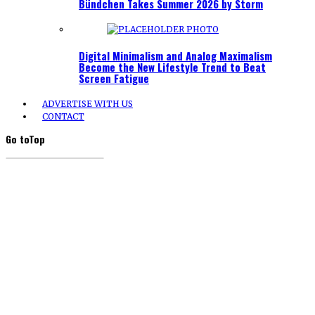
Bündchen Takes Summer 2026 by Storm
Digital Minimalism and Analog Maximalism
Become the New Lifestyle Trend to Beat
Screen Fatigue
ADVERTISE WITH US
CONTACT
Go to
Top