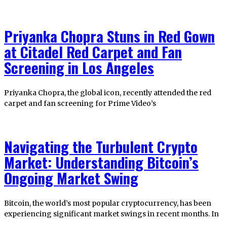
Priyanka Chopra Stuns in Red Gown
at Citadel Red Carpet and Fan
Screening in Los Angeles
Priyanka Chopra, the global icon, recently attended the red
carpet and fan screening for Prime Video’s
Navigating the Turbulent Crypto
Market: Understanding Bitcoin’s
Ongoing Market Swing
Bitcoin, the world’s most popular cryptocurrency, has been
experiencing significant market swings in recent months. In