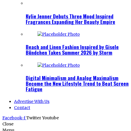
Kylie Jenner Debuts Three Mood Inspired
Fragrances Expanding Her Beauty Empire
Beach and Linen Fashion Inspired by Gisele
Bündchen Takes Summer 2026 by Storm
Digital Minimalism and Analog Maximalism
Become the New Lifestyle Trend to Beat Screen
Fatigue
Advertise With Us
Contact
Facebook-f
Twitter
Youtube
Close
Menu