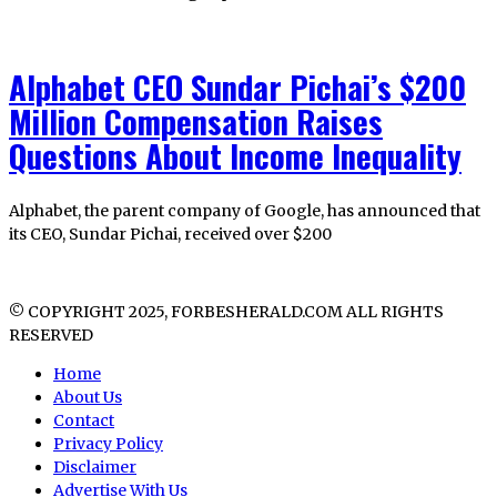
Alphabet CEO Sundar Pichai’s $200
Million Compensation Raises
Questions About Income Inequality
Alphabet, the parent company of Google, has announced that
its CEO, Sundar Pichai, received over $200
© COPYRIGHT 2025, FORBESHERALD.COM ALL RIGHTS
RESERVED
Home
About Us
Contact
Privacy Policy
Disclaimer
Advertise With Us