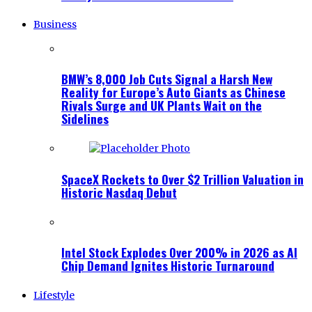
Business
BMW’s 8,000 Job Cuts Signal a Harsh New
Reality for Europe’s Auto Giants as Chinese
Rivals Surge and UK Plants Wait on the
Sidelines
SpaceX Rockets to Over $2 Trillion Valuation in
Historic Nasdaq Debut
Intel Stock Explodes Over 200% in 2026 as AI
Chip Demand Ignites Historic Turnaround
Lifestyle