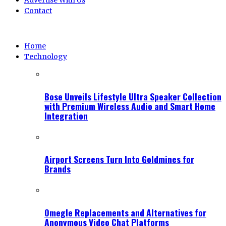
Advertise With Us
Contact
Home
Technology
Bose Unveils Lifestyle Ultra Speaker Collection
with Premium Wireless Audio and Smart Home
Integration
Airport Screens Turn Into Goldmines for
Brands
Omegle Replacements and Alternatives for
Anonymous Video Chat Platforms