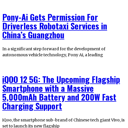
Pony-Ai Gets Permission For
Driverless Robotaxi Services in
China’s Guangzhou
In a significant step forward for the development of
autonomous vehicle technology, Pony Ai, a leading
iQOO 12 5G: The Upcoming Flagship
Smartphone with a Massive
5,000mAh Battery and 200W Fast
Charging Support
iQoo, the smartphone sub-brand of Chinese tech giant Vivo, is
set to launch its new flagship