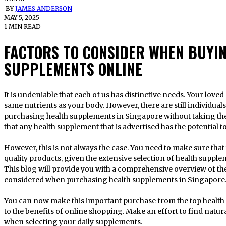
BY
JAMES ANDERSON
MAY 5, 2025
1 MIN READ
FACTORS TO CONSIDER WHEN BUYI
SUPPLEMENTS ONLINE
It is undeniable that each of us has distinctive needs. Your loved ones and other people do not need the
same nutrients as your body. However, there are still individua
purchasing health supplements in Singapore without taking the
that any health supplement that is advertised has the potential 
However, this is not always the case. You need to make sure tha
quality products, given the extensive selection of health supple
This blog will provide you with a comprehensive overview of the
considered when purchasing health supplements in Singapore
You can now make this important purchase from the top health
to the benefits of online shopping. Make an effort to find natu
when selecting your daily supplements.