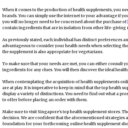
When it comes to the production of health supplements, you nee
brands. You can simply use the internet to your advantage if you
you will no longer need to be concerned about the purchase of
contain ingredients that are in isolation from other life-giving 
As previously stated, each individual has distinct preferences and 
advantageous to consider your health needs when selecting the
the supplement is also appropriate for vegetarians.
To make sure that your needs are met, you can either consult y
ingredients for any clues. You will then discover the ideal hea
When contemplating the acquisition of health supplements onlin
are at play. It is imperative to keep in mind that the top health 
display a variety of distinctions. You need to find out what a pr
to offer before placing an order with them.
Make sure to visit Singapore’s top health supplement stores. Th
decision. We are confident that the aforementioned strategies a
foundation for your forthcoming online health supplement sh