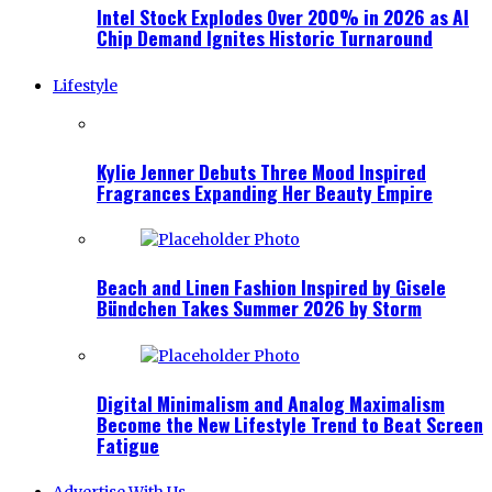
Intel Stock Explodes Over 200% in 2026 as AI
Chip Demand Ignites Historic Turnaround
Lifestyle
Kylie Jenner Debuts Three Mood Inspired
Fragrances Expanding Her Beauty Empire
Beach and Linen Fashion Inspired by Gisele
Bündchen Takes Summer 2026 by Storm
Digital Minimalism and Analog Maximalism
Become the New Lifestyle Trend to Beat Screen
Fatigue