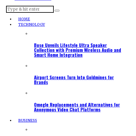
HOME
TECHNOLOGY
Bose Unveils Lifestyle Ultra Speaker
Collection with Premium Wireless Audio and
Smart Home Integration
Airport Screens Turn Into Goldmines for
Brands
Omegle Replacements and Alternatives for
Anonymous Video Chat Platforms
BUSINESS