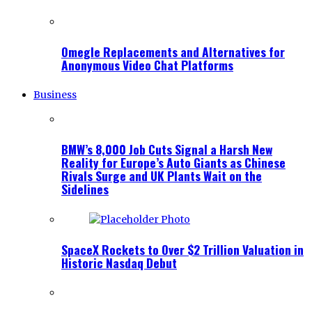
Omegle Replacements and Alternatives for
Anonymous Video Chat Platforms
Business
BMW’s 8,000 Job Cuts Signal a Harsh New
Reality for Europe’s Auto Giants as Chinese
Rivals Surge and UK Plants Wait on the
Sidelines
SpaceX Rockets to Over $2 Trillion Valuation in
Historic Nasdaq Debut