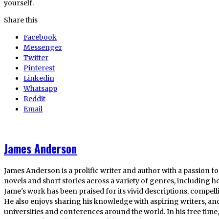
yourself.
Share this
Facebook
Messenger
Twitter
Pinterest
Linkedin
Whatsapp
Reddit
Email
James Anderson
James Anderson is a prolific writer and author with a passion fo
novels and short stories across a variety of genres, including ho
Jame's work has been praised for its vivid descriptions, compel
He also enjoys sharing his knowledge with aspiring writers, an
universities and conferences around the world. In his free tim