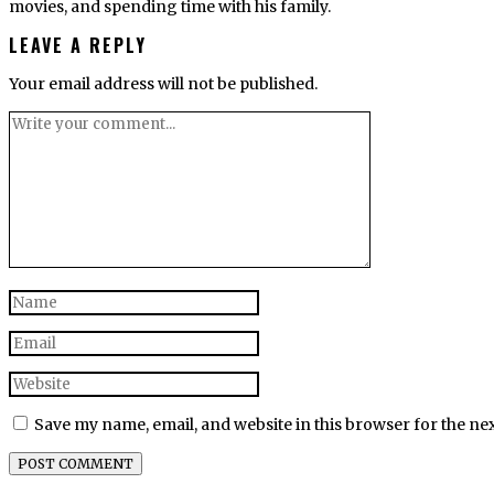
movies, and spending time with his family.
LEAVE A REPLY
Your email address will not be published.
Save my name, email, and website in this browser for the ne