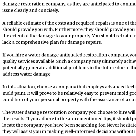
damage restoration company, as they are anticipated to commun
issue clearly and concisely.
A reliable estimate of the costs and required repairs is one of
should provide you with. Furthermore, they should provide you
the extent of the damage to your property. You should refrain fr
lack a comprehensive plan for damage repairs.
If you hire a water damage antiquated restoration company, you
quality services available. Such a company may ultimately achi
potentially generate additional problems in the future due to thei
address water damage.
In this situation, choose a company that employs advanced tech
mold paint. It will prove to be relatively easy to prevent mold g
condition of your personal property with the assistance of a co
The water damage restoration company you choose to hire will d
the results. If you adhere to the aforementioned tips, it should pr
locate the company you have been searching for. Never hesitate t
they will assist you in making well-informed decisions witho