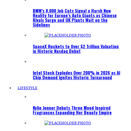
BMW’s 8,000 Job Cuts Signal a Harsh New
Reality for Europe’s Auto Giants as Chinese
Rivals Surge and UK Plants Wait on the
Sidelines
SpaceX Rockets to Over $2 Trillion Valuation
in Historic Nasdaq Debut
Intel Stock Explodes Over 200% in 2026 as AI
Chip Demand Ignites Historic Turnaround
LIFESTYLE
Kylie Jenner Debuts Three Mood Inspired
Fragrances Expanding Her Beauty Empire