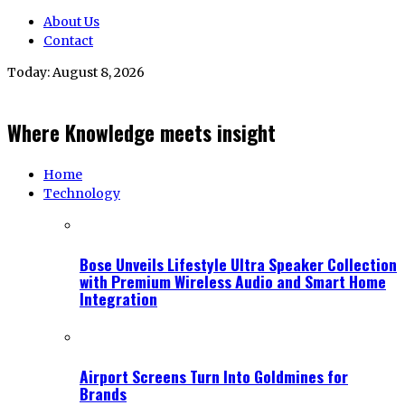
About Us
Contact
Today:
August 8, 2026
Where Knowledge meets insight
Home
Technology
Bose Unveils Lifestyle Ultra Speaker Collection
with Premium Wireless Audio and Smart Home
Integration
Airport Screens Turn Into Goldmines for
Brands