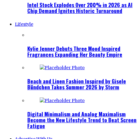
Intel Stock Explodes Over 200% in 2026 as AI
Chip Demand Ignites Historic Turnaround
Lifestyle
Kylie Jenner Debuts Three Mood Inspired
Fragrances Expanding Her Beauty Empire
Beach and Linen Fashion Inspired by Gisele
Bündchen Takes Summer 2026 by Storm
Digital Minimalism and Analog Maximalism
Become the New Lifestyle Trend to Beat Screen
Fatigue