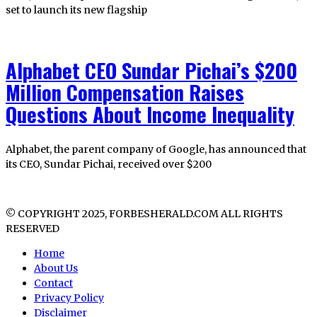
set to launch its new flagship
Alphabet CEO Sundar Pichai’s $200
Million Compensation Raises
Questions About Income Inequality
Alphabet, the parent company of Google, has announced that
its CEO, Sundar Pichai, received over $200
© COPYRIGHT 2025, FORBESHERALD.COM ALL RIGHTS
RESERVED
Home
About Us
Contact
Privacy Policy
Disclaimer