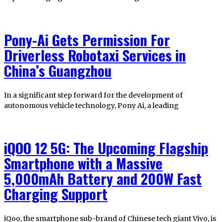
Pony-Ai Gets Permission For
Driverless Robotaxi Services in
China’s Guangzhou
In a significant step forward for the development of
autonomous vehicle technology, Pony Ai, a leading
iQOO 12 5G: The Upcoming Flagship
Smartphone with a Massive
5,000mAh Battery and 200W Fast
Charging Support
iQoo, the smartphone sub-brand of Chinese tech giant Vivo, is