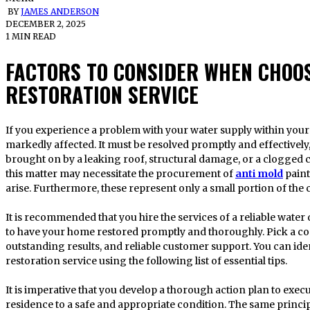
BY
JAMES ANDERSON
DECEMBER 2, 2025
1 MIN READ
FACTORS TO CONSIDER WHEN CHOO
RESTORATION SERVICE
If you experience a problem with your water supply within your domicile, nearly all activities will be
markedly affected. It must be resolved promptly and effectively,
brought on by a leaking roof, structural damage, or a clogged
this matter may necessitate the procurement of
anti mold
paint
arise. Furthermore, these represent only a small portion of the
It is recommended that you hire the services of a reliable wat
to have your home restored promptly and thoroughly. Pick a c
outstanding results, and reliable customer support. You can id
restoration service using the following list of essential tips.
It is imperative that you develop a thorough action plan to execu
residence to a safe and appropriate condition. The same princi