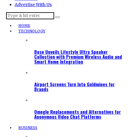
Advertise With Us
HOME
TECHNOLOGY
Bose Unveils Lifestyle Ultra Speaker
Collection with Premium Wireless Audio and
Smart Home Integration
Airport Screens Turn Into Goldmines for
Brands
Omegle Replacements and Alternatives for
Anonymous Video Chat Platforms
BUSINESS