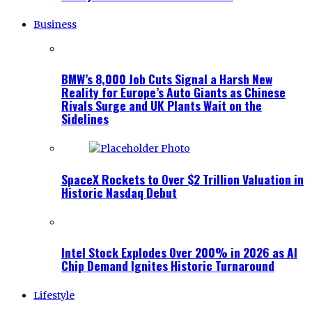
Business
BMW’s 8,000 Job Cuts Signal a Harsh New
Reality for Europe’s Auto Giants as Chinese
Rivals Surge and UK Plants Wait on the
Sidelines
SpaceX Rockets to Over $2 Trillion Valuation in
Historic Nasdaq Debut
Intel Stock Explodes Over 200% in 2026 as AI
Chip Demand Ignites Historic Turnaround
Lifestyle