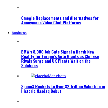
Omegle Replacements and Alternatives for
Anonymous Video Chat Platforms
Business
BMW’s 8,000 Job Cuts Signal a Harsh New
Reality for Europe’s Auto Giants as Chinese
Rivals Surge and UK Plants Wait on the
Sidelines
SpaceX Rockets to Over $2 Trillion Valuation in
Historic Nasdaq Debut