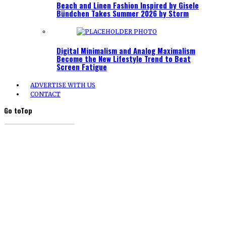
Beach and Linen Fashion Inspired by Gisele
Bündchen Takes Summer 2026 by Storm
Digital Minimalism and Analog Maximalism
Become the New Lifestyle Trend to Beat
Screen Fatigue
ADVERTISE WITH US
CONTACT
Go to
Top