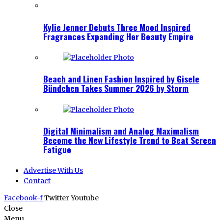
Kylie Jenner Debuts Three Mood Inspired
Fragrances Expanding Her Beauty Empire
Beach and Linen Fashion Inspired by Gisele
Bündchen Takes Summer 2026 by Storm
Digital Minimalism and Analog Maximalism
Become the New Lifestyle Trend to Beat Screen
Fatigue
Advertise With Us
Contact
Facebook-f
Twitter
Youtube
Close
Menu