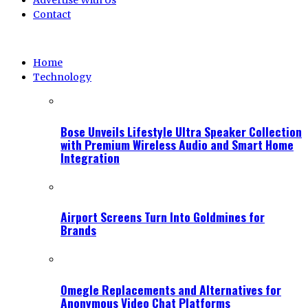
Advertise With Us
Contact
Home
Technology
Bose Unveils Lifestyle Ultra Speaker Collection
with Premium Wireless Audio and Smart Home
Integration
Airport Screens Turn Into Goldmines for
Brands
Omegle Replacements and Alternatives for
Anonymous Video Chat Platforms