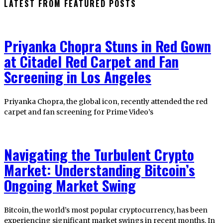
LATEST FROM FEATURED POSTS
Priyanka Chopra Stuns in Red Gown
at Citadel Red Carpet and Fan
Screening in Los Angeles
Priyanka Chopra, the global icon, recently attended the red
carpet and fan screening for Prime Video’s
Navigating the Turbulent Crypto
Market: Understanding Bitcoin’s
Ongoing Market Swing
Bitcoin, the world’s most popular cryptocurrency, has been
experiencing significant market swings in recent months. In