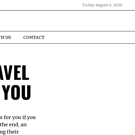
Today:
August 6, 2026
TH US
CONTACT
AVEL
 YOU
 for you if you
the end, an
ng their