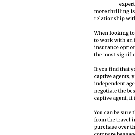
expert
more thrilling i
relationship with
When looking t
to work with an 
insurance option
the most signifi
If you find that 
captive agents, 
independent agen
negotiate the be
captive agent, it 
You can be sure t
from the travel 
purchase over th
compare baggage 