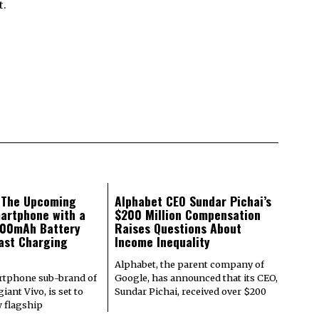
t.
: The Upcoming
Alphabet CEO Sundar Pichai’s
artphone with a
$200 Million Compensation
000mAh Battery
Raises Questions About
ast Charging
Income Inequality
Alphabet, the parent company of
rtphone sub-brand of
Google, has announced that its CEO,
iant Vivo, is set to
Sundar Pichai, received over $200
w flagship