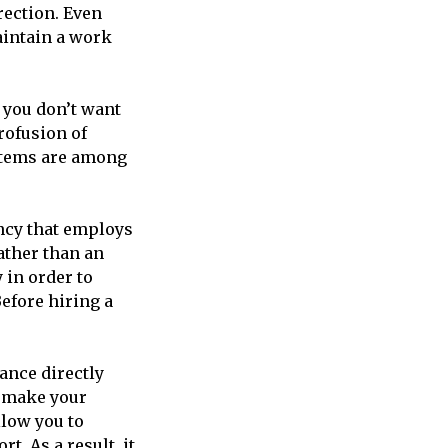
rection. Even
aintain a work
 you don’t want
rofusion of
 items are among
ency that employs
ather than an
 in order to
efore hiring a
ance directly
o make your
llow you to
. As a result, it