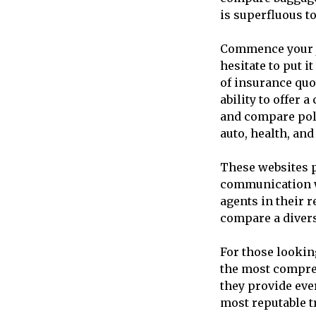
is superfluous to
Commence your jo
hesitate to put i
of insurance quo
ability to offer
and compare poli
auto, health, an
These websites p
communication w
agents in their 
compare a divers
For those lookin
the most compreh
they provide ever
most reputable t