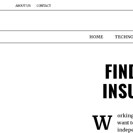
ABOUT US
CONTACT
HOME
TECHN
FIN
INS
W
orking
want t
indepe