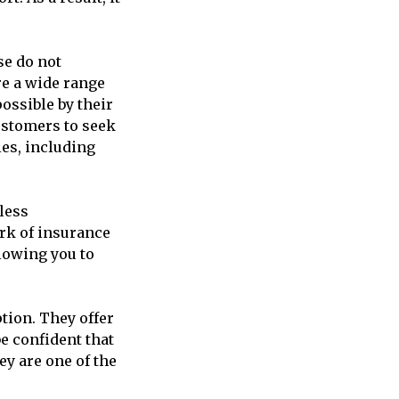
se do not
re a wide range
ossible by their
customers to seek
ies, including
less
rk of insurance
llowing you to
tion. They offer
e confident that
ey are one of the