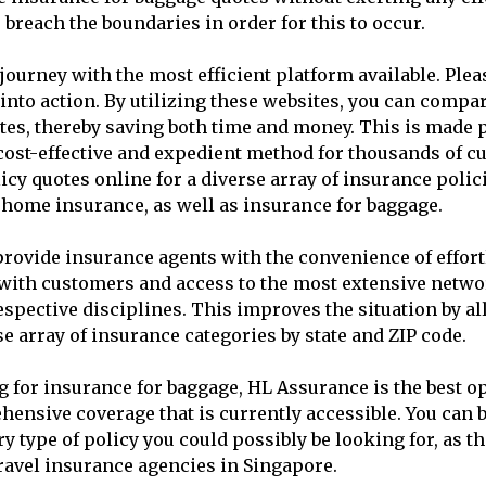
 breach the boundaries in order for this to occur.
urney with the most efficient platform available. Plea
t into action. By utilizing these websites, you can compa
tes, thereby saving both time and money. This is made p
 a cost-effective and expedient method for thousands of 
cy quotes online for a diverse array of insurance polic
d home insurance, as well as insurance for baggage.
rovide insurance agents with the convenience of effort
ith customers and access to the most extensive netwo
respective disciplines. This improves the situation by a
e array of insurance categories by state and ZIP code.
g for insurance for baggage, HL Assurance is the best op
ensive coverage that is currently accessible. You can b
y type of policy you could possibly be looking for, as th
ravel insurance agencies in Singapore.