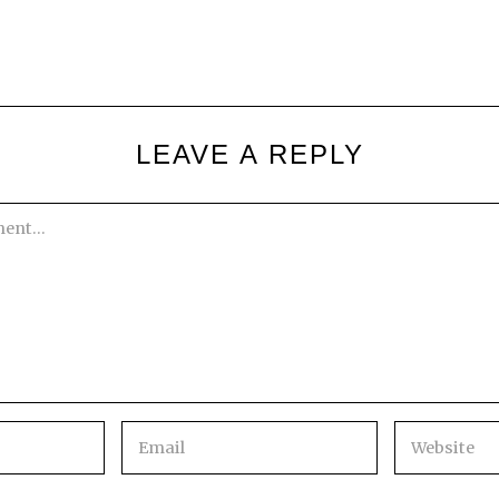
LEAVE A REPLY