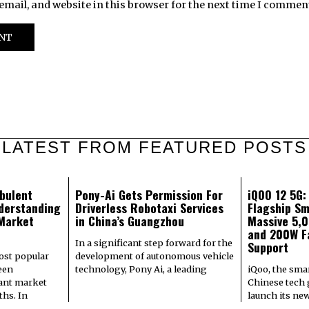
mail, and website in this browser for the next time I commen
LATEST FROM FEATURED POSTS
bulent
Pony-Ai Gets Permission For
iQOO 12 5G
derstanding
Driverless Robotaxi Services
Flagship Sm
 Market
in China’s Guangzhou
Massive 5,
and 200W F
In a significant step forward for the
Support
most popular
development of autonomous vehicle
een
technology, Pony Ai, a leading
iQoo, the sma
cant market
Chinese tech g
hs. In
launch its ne