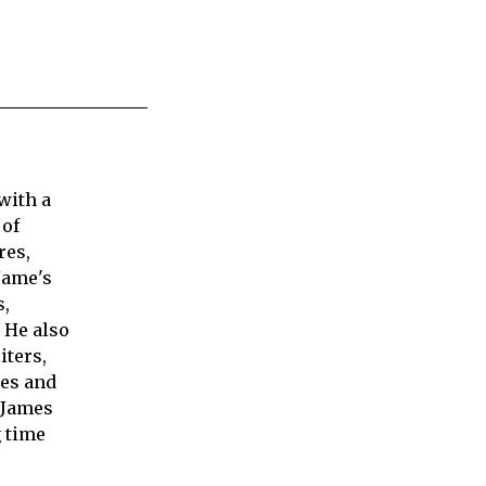
with a
 of
res,
Jame's
s,
 He also
iters,
ies and
 James
 time