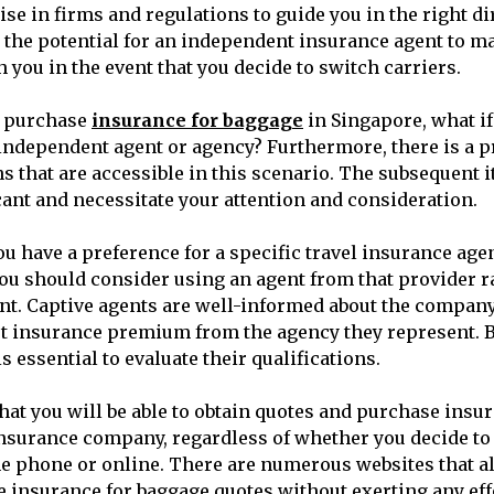
ise in firms and regulations to guide you in the right di
s the potential for an independent insurance agent to m
 you in the event that you decide to switch carriers.
o purchase
insurance for baggage
in Singapore, what if
independent agent or agency? Furthermore, there is a p
s that are accessible in this scenario. The subsequent
cant and necessitate your attention and consideration.
you have a preference for a specific travel insurance ag
you should consider using an agent from that provider r
t. Captive agents are well-informed about the company
st insurance premium from the agency they represent. B
is essential to evaluate their qualifications.
hat you will be able to obtain quotes and purchase insur
insurance company, regardless of whether you decide t
e phone or online. There are numerous websites that a
insurance for baggage quotes without exerting any effort