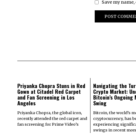
Save my name, e
Priyanka Chopra Stuns in Red
Navigating the Tur
Gown at Citadel Red Carpet
Crypto Market: Un
and Fan Screening in Los
Bitcoin’s Ongoing
Angeles
Swing
Priyanka Chopra, the global icon,
Bitcoin, the world’s 
recently attended the red carpet and
cryptocurrency, has b
fan screening for Prime Video’s
experiencing signifi
swings in recent mont