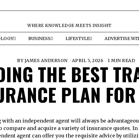
WHERE KNOWLEDGE MEETS INSIGHT
OLOGY
BUSINESS
LIFESTYLE
ADVERTISE WI
BY
JAMES ANDERSON
APRIL 5, 2026
1 MIN READ
DING THE BEST TR
URANCE PLAN FOR
 with an independent agent will always be advantageous
o compare and acquire a variety of insurance quotes. In 
ndent agent can offer you the requisite advice by utilizi