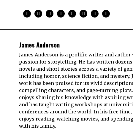
James Anderson
James Anderson is a prolific writer and author 
passion for storytelling. He has written dozens
novels and short stories across a variety of gen
including horror, science fiction, and mystery. 
work has been praised for its vivid description
compelling characters, and page-turning plots.
enjoys sharing his knowledge with aspiring wr
and has taught writing workshops at universit
conferences around the world. In his free time,
enjoys reading, watching movies, and spending
with his family.