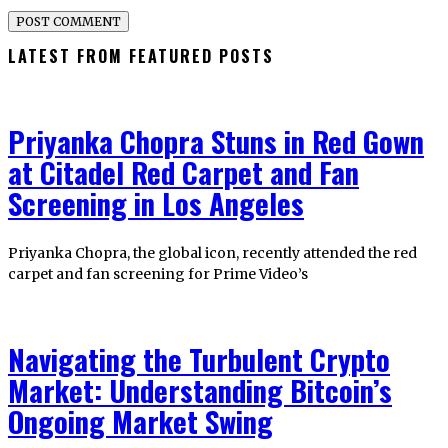
LATEST FROM FEATURED POSTS
Priyanka Chopra Stuns in Red Gown
at Citadel Red Carpet and Fan
Screening in Los Angeles
Priyanka Chopra, the global icon, recently attended the red
carpet and fan screening for Prime Video’s
Navigating the Turbulent Crypto
Market: Understanding Bitcoin’s
Ongoing Market Swing