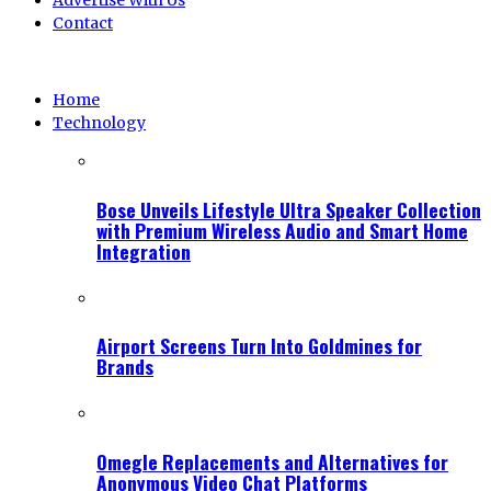
Advertise With Us
Contact
Home
Technology
Bose Unveils Lifestyle Ultra Speaker Collection
with Premium Wireless Audio and Smart Home
Integration
Airport Screens Turn Into Goldmines for
Brands
Omegle Replacements and Alternatives for
Anonymous Video Chat Platforms