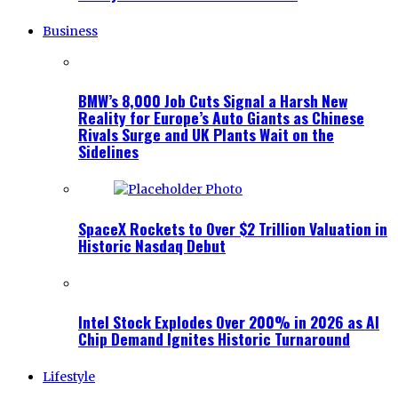
Business
BMW’s 8,000 Job Cuts Signal a Harsh New
Reality for Europe’s Auto Giants as Chinese
Rivals Surge and UK Plants Wait on the
Sidelines
SpaceX Rockets to Over $2 Trillion Valuation in
Historic Nasdaq Debut
Intel Stock Explodes Over 200% in 2026 as AI
Chip Demand Ignites Historic Turnaround
Lifestyle