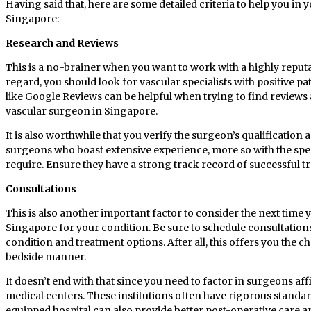
Having said that, here are some detailed criteria to help you in y
Singapore:
Research and Reviews
This is a no-brainer when you want to work with a highly reput
regard, you should look for vascular specialists with positive pa
like Google Reviews can be helpful when trying to find reviews 
vascular surgeon in Singapore.
It is also worthwhile that you verify the surgeon’s qualification 
surgeons who boast extensive experience, more so with the spe
require. Ensure they have a strong track record of successful t
Consultations
This is also another important factor to consider the next time yo
Singapore for your condition. Be sure to schedule consultation
condition and treatment options. After all, this offers you the 
bedside manner.
It doesn’t end with that since you need to factor in surgeons affi
medical centers. These institutions often have rigorous standard
equipped hospital can also provide better post-operative care and