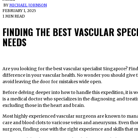
BY
MICHAEL JOHNSON
FEBRUARY 1, 2025
1 MIN READ
FINDING THE BEST VASCULAR SPEC
NEEDS
Are you looking for the best vascular specialist Singapore? Finding the right specialist can make a big
difference in your vascular health. No wonder you should give t
avoid leaving the door for mistakes wide open.
Before delving deeper into how to handle this expedition, it is
is a medical doctor who specializes in the diagnosing and treati
excluding those in the heart and brain.
Most highly experienced vascular surgeons are known to mana
care and blood clots to varicose veins and aneurysms. Even thou
surgeon, finding one with the right experience and skills that m