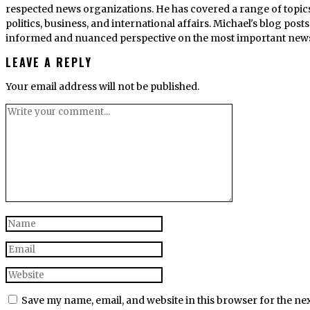
respected news organizations. He has covered a range of topics
politics, business, and international affairs. Michael's blog po
informed and nuanced perspective on the most important news s
LEAVE A REPLY
Your email address will not be published.
Save my name, email, and website in this browser for the ne