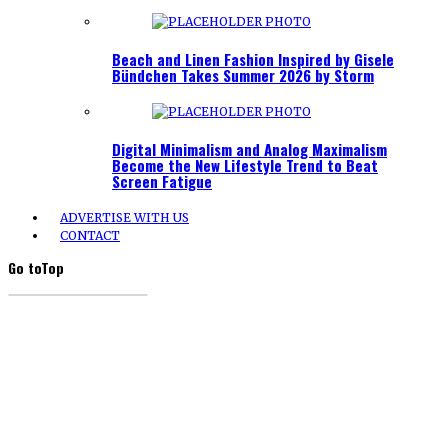
Beach and Linen Fashion Inspired by Gisele
Bündchen Takes Summer 2026 by Storm
Digital Minimalism and Analog Maximalism
Become the New Lifestyle Trend to Beat
Screen Fatigue
ADVERTISE WITH US
CONTACT
Go to
Top