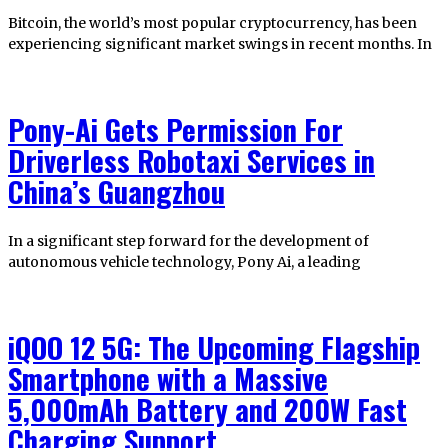
Bitcoin, the world’s most popular cryptocurrency, has been
experiencing significant market swings in recent months. In
Pony-Ai Gets Permission For
Driverless Robotaxi Services in
China’s Guangzhou
In a significant step forward for the development of
autonomous vehicle technology, Pony Ai, a leading
iQOO 12 5G: The Upcoming Flagship
Smartphone with a Massive
5,000mAh Battery and 200W Fast
Charging Support