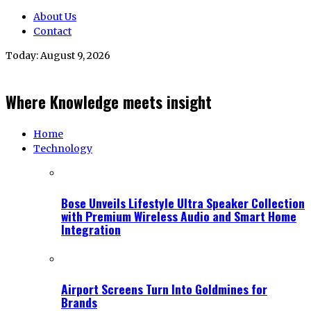
About Us
Contact
Today:
August 9, 2026
Where Knowledge meets insight
Home
Technology
Bose Unveils Lifestyle Ultra Speaker Collection
with Premium Wireless Audio and Smart Home
Integration
Airport Screens Turn Into Goldmines for
Brands