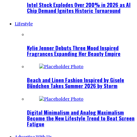
Intel Stock Explodes Over 200% in 2026 as AI
Chip Demand Ignites Historic Turnaround
Lifestyle
Kylie Jenner Debuts Three Mood Inspired
Fragrances Expanding Her Beauty Empire
Beach and Linen Fashion Inspired by Gisele
Bündchen Takes Summer 2026 by Storm
Digital Minimalism and Analog Maximalism
Become the New Lifestyle Trend to Beat Screen
Fatigue