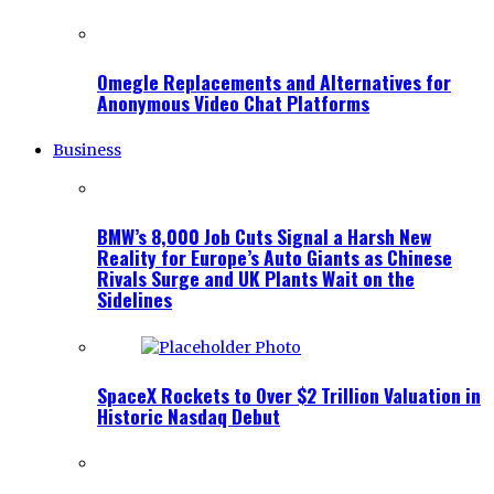
Omegle Replacements and Alternatives for
Anonymous Video Chat Platforms
Business
BMW’s 8,000 Job Cuts Signal a Harsh New
Reality for Europe’s Auto Giants as Chinese
Rivals Surge and UK Plants Wait on the
Sidelines
SpaceX Rockets to Over $2 Trillion Valuation in
Historic Nasdaq Debut