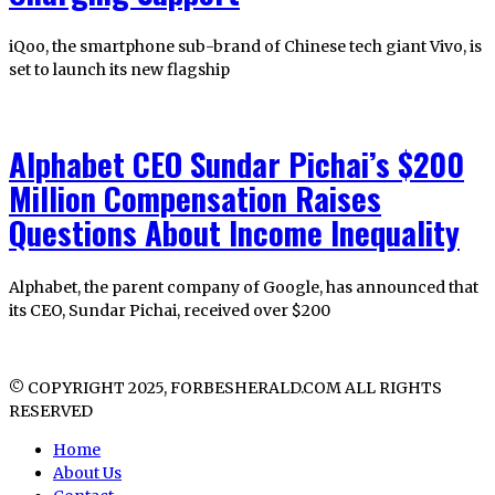
iQoo, the smartphone sub-brand of Chinese tech giant Vivo, is
set to launch its new flagship
Alphabet CEO Sundar Pichai’s $200
Million Compensation Raises
Questions About Income Inequality
Alphabet, the parent company of Google, has announced that
its CEO, Sundar Pichai, received over $200
© COPYRIGHT 2025, FORBESHERALD.COM ALL RIGHTS
RESERVED
Home
About Us