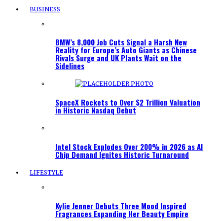
BUSINESS
BMW’s 8,000 Job Cuts Signal a Harsh New
Reality for Europe’s Auto Giants as Chinese
Rivals Surge and UK Plants Wait on the
Sidelines
SpaceX Rockets to Over $2 Trillion Valuation
in Historic Nasdaq Debut
Intel Stock Explodes Over 200% in 2026 as AI
Chip Demand Ignites Historic Turnaround
LIFESTYLE
Kylie Jenner Debuts Three Mood Inspired
Fragrances Expanding Her Beauty Empire