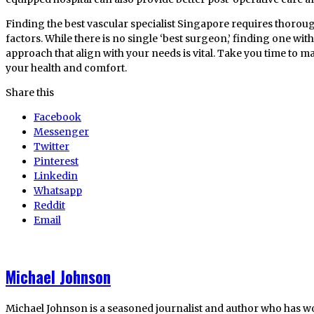
Finding the best vascular specialist Singapore requires thorou
factors. While there is no single ‘best surgeon,’ finding one with
approach that align with your needs is vital. Take you time to m
your health and comfort.
Share this
Facebook
Messenger
Twitter
Pinterest
Linkedin
Whatsapp
Reddit
Email
Michael Johnson
Michael Johnson is a seasoned journalist and author who has w