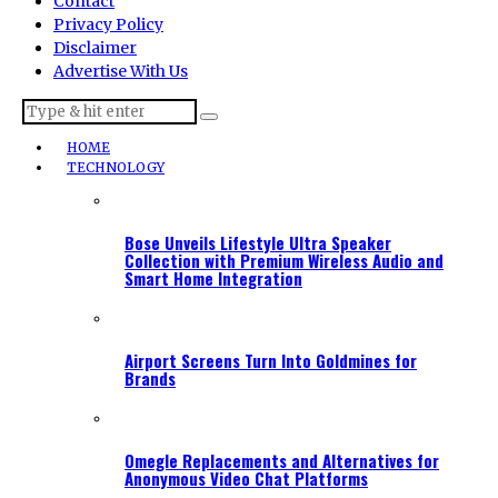
Contact
Privacy Policy
Disclaimer
Advertise With Us
HOME
TECHNOLOGY
Bose Unveils Lifestyle Ultra Speaker
Collection with Premium Wireless Audio and
Smart Home Integration
Airport Screens Turn Into Goldmines for
Brands
Omegle Replacements and Alternatives for
Anonymous Video Chat Platforms