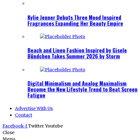
Kylie Jenner Debuts Three Mood Inspired
Fragrances Expanding Her Beauty Empire
Beach and Linen Fashion Inspired by Gisele
Bündchen Takes Summer 2026 by Storm
Digital Minimalism and Analog Maximalism
Become the New Lifestyle Trend to Beat Screen
Fatigue
Advertise With Us
Contact
Facebook-f
Twitter
Youtube
Close
Menu