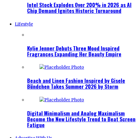
Intel Stock Explodes Over 200% in 2026 as AI
Chip Demand Ignites Historic Turnaround
Lifestyle
Kylie Jenner Debuts Three Mood Inspired
Fragrances Expanding Her Beauty Empire
Beach and Linen Fashion Inspired by Gisele
Bündchen Takes Summer 2026 by Storm
Digital Minimalism and Analog Maximalism
Become the New Lifestyle Trend to Beat Screen
Fatigue