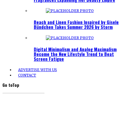
Beach and Linen Fashion Inspired by Gisele
Bündchen Takes Summer 2026 by Storm
Digital Minimalism and Analog Maximalism
Become the New Lifestyle Trend to Beat
Screen Fatigue
ADVERTISE WITH US
CONTACT
Go to
Top