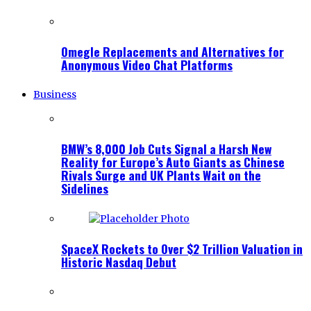
Omegle Replacements and Alternatives for
Anonymous Video Chat Platforms
Business
BMW’s 8,000 Job Cuts Signal a Harsh New
Reality for Europe’s Auto Giants as Chinese
Rivals Surge and UK Plants Wait on the
Sidelines
SpaceX Rockets to Over $2 Trillion Valuation in
Historic Nasdaq Debut