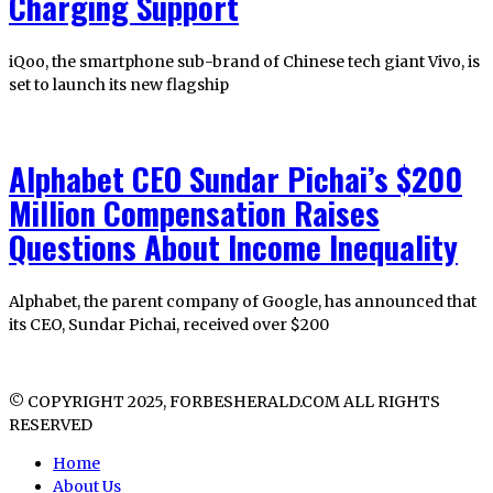
Charging Support
iQoo, the smartphone sub-brand of Chinese tech giant Vivo, is
set to launch its new flagship
Alphabet CEO Sundar Pichai’s $200
Million Compensation Raises
Questions About Income Inequality
Alphabet, the parent company of Google, has announced that
its CEO, Sundar Pichai, received over $200
© COPYRIGHT 2025, FORBESHERALD.COM ALL RIGHTS
RESERVED
Home
About Us