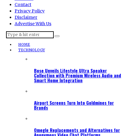
Contact
Privacy Policy
Disclaimer
Advertise With Us
HOME
TECHNOLOGY
Bose Unveils Lifestyle Ultra Speaker
Collection with Premium Wireless Audio and
Smart Home Integration
Airport Screens Turn Into Goldmines for
Brands
Omegle Replacements and Alternatives for
Anonymous Video Chat Platforms