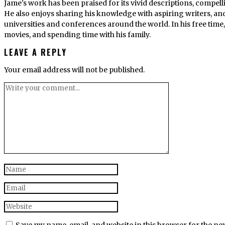
Jame's work has been praised for its vivid descriptions, compel
He also enjoys sharing his knowledge with aspiring writers, an
universities and conferences around the world. In his free tim
movies, and spending time with his family.
LEAVE A REPLY
Your email address will not be published.