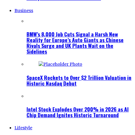
Business
BMW’s 8,000 Job Cuts Signal a Harsh New
Reality for Europe’s Auto Giants as Chinese
Rivals Surge and UK Plants Wait on the
Sidelines
SpaceX Rockets to Over $2 Trillion Valuation in
Historic Nasdaq Debut
Intel Stock Explodes Over 200% in 2026 as AI
Chip Demand Ignites Historic Turnaround
Lifestyle