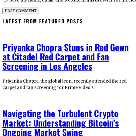
Save my name, email, and website in this browser for the ne
LATEST FROM FEATURED POSTS
Priyanka Chopra Stuns in Red Gown
at Citadel Red Carpet and Fan
Screening in Los Angeles
Priyanka Chopra, the global icon, recently attended the red
carpet and fan screening for Prime Video’s
Navigating the Turbulent Crypto
Market: Understanding Bitcoin’s
Ongoing Market Swing