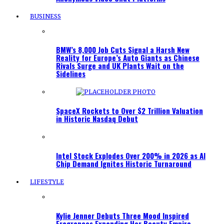
BUSINESS
BMW’s 8,000 Job Cuts Signal a Harsh New
Reality for Europe’s Auto Giants as Chinese
Rivals Surge and UK Plants Wait on the
Sidelines
SpaceX Rockets to Over $2 Trillion Valuation
in Historic Nasdaq Debut
Intel Stock Explodes Over 200% in 2026 as AI
Chip Demand Ignites Historic Turnaround
LIFESTYLE
Kylie Jenner Debuts Three Mood Inspired
Fragrances Expanding Her Beauty Empire