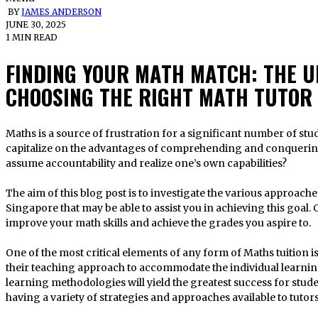
BY
JAMES ANDERSON
JUNE 30, 2025
1 MIN READ
FINDING YOUR MATH MATCH: THE U
CHOOSING THE RIGHT MATH TUTOR
Maths is a source of frustration for a significant number of students. However, what if you could
capitalize on the advantages of comprehending and conquering 
assume accountability and realize one’s own capabilities?
The aim of this blog post is to investigate the various approach
Singapore that may be able to assist you in achieving this goal.
improve your math skills and achieve the grades you aspire to.
One of the most critical elements of any form of Maths tuition i
their teaching approach to accommodate the individual learning
learning methodologies will yield the greatest success for stud
having a variety of strategies and approaches available to tutors