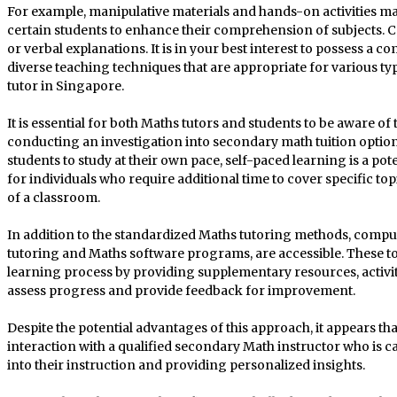
For example, manipulative materials and hands-on activities ma
certain students to enhance their comprehension of subjects. C
or verbal explanations. It is in your best interest to possess 
diverse teaching techniques that are appropriate for various ty
tutor in Singapore.
It is essential for both Maths tutors and students to be aware o
conducting an investigation into secondary math tuition option
students to study at their own pace, self-paced learning is a pote
for individuals who require additional time to cover specific top
of a classroom.
In addition to the standardized Maths tutoring methods, compute
tutoring and Maths software programs, are accessible. These to
learning process by providing supplementary resources, activit
assess progress and provide feedback for improvement.
Despite the potential advantages of this approach, it appears tha
interaction with a qualified secondary Math instructor who is c
into their instruction and providing personalized insights.