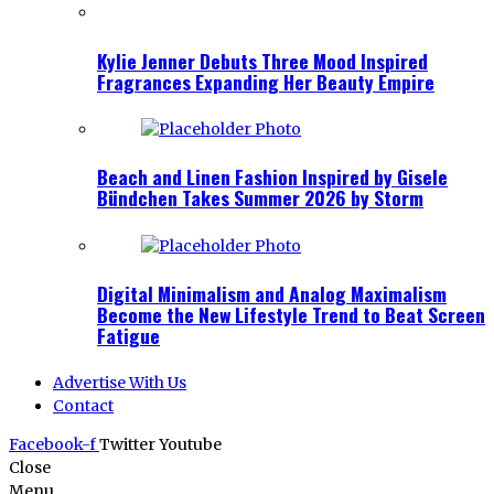
Kylie Jenner Debuts Three Mood Inspired
Fragrances Expanding Her Beauty Empire
Beach and Linen Fashion Inspired by Gisele
Bündchen Takes Summer 2026 by Storm
Digital Minimalism and Analog Maximalism
Become the New Lifestyle Trend to Beat Screen
Fatigue
Advertise With Us
Contact
Facebook-f
Twitter
Youtube
Close
Menu