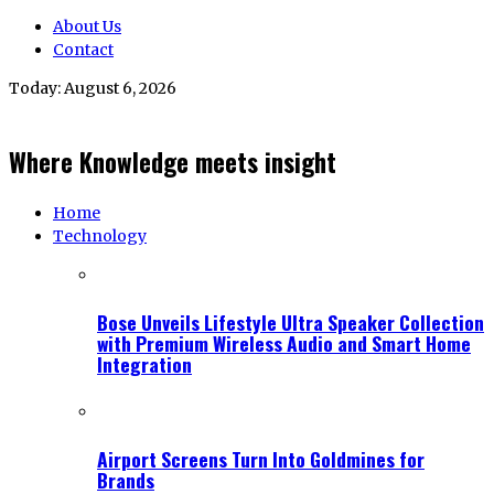
About Us
Contact
Today:
August 6, 2026
Where Knowledge meets insight
Home
Technology
Bose Unveils Lifestyle Ultra Speaker Collection
with Premium Wireless Audio and Smart Home
Integration
Airport Screens Turn Into Goldmines for
Brands