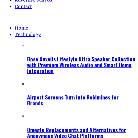
Advertise With Us
Contact
Home
Technology
Bose Unveils Lifestyle Ultra Speaker Collection
with Premium Wireless Audio and Smart Home
Integration
Airport Screens Turn Into Goldmines for
Brands
Omegle Replacements and Alternatives for
Anonymous Video Chat Platforms