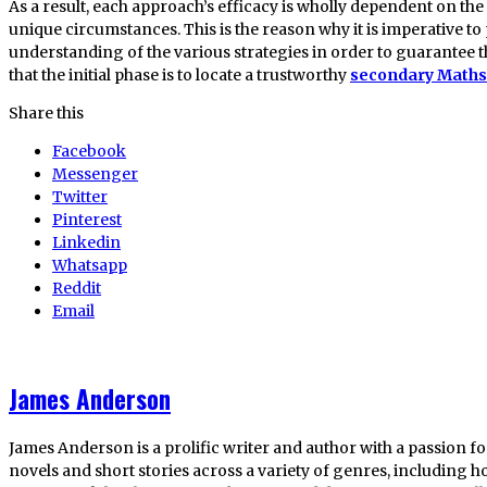
As a result, each approach’s efficacy is wholly dependent on th
unique circumstances. This is the reason why it is imperative 
understanding of the various strategies in order to guarantee t
that the initial phase is to locate a trustworthy
secondary Maths 
Share this
Facebook
Messenger
Twitter
Pinterest
Linkedin
Whatsapp
Reddit
Email
James Anderson
James Anderson is a prolific writer and author with a passion fo
novels and short stories across a variety of genres, including ho