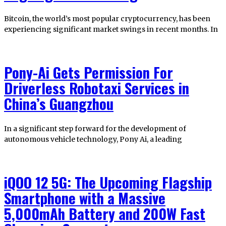
Bitcoin, the world’s most popular cryptocurrency, has been
experiencing significant market swings in recent months. In
Pony-Ai Gets Permission For
Driverless Robotaxi Services in
China’s Guangzhou
In a significant step forward for the development of
autonomous vehicle technology, Pony Ai, a leading
iQOO 12 5G: The Upcoming Flagship
Smartphone with a Massive
5,000mAh Battery and 200W Fast