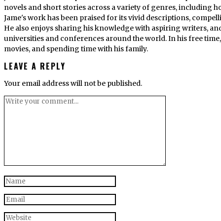
novels and short stories across a variety of genres, including ho
Jame's work has been praised for its vivid descriptions, compel
He also enjoys sharing his knowledge with aspiring writers, an
universities and conferences around the world. In his free tim
movies, and spending time with his family.
LEAVE A REPLY
Your email address will not be published.