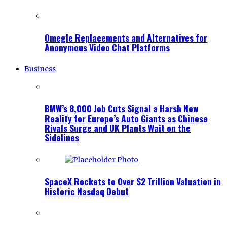
Omegle Replacements and Alternatives for
Anonymous Video Chat Platforms
Business
BMW’s 8,000 Job Cuts Signal a Harsh New
Reality for Europe’s Auto Giants as Chinese
Rivals Surge and UK Plants Wait on the
Sidelines
SpaceX Rockets to Over $2 Trillion Valuation in
Historic Nasdaq Debut