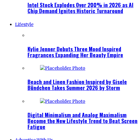
Intel Stock Explodes Over 200% in 2026 as AI
Chip Demand Ignites Historic Turnaround
Lifestyle
Kylie Jenner Debuts Three Mood Inspired
Fragrances Expanding Her Beauty Empire
Beach and Linen Fashion Inspired by Gisele
Bündchen Takes Summer 2026 by Storm
Digital Minimalism and Analog Maximalism
Become the New Lifestyle Trend to Beat Screen
Fatigue