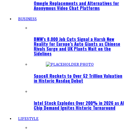
Omegle Replacements and Alternatives for
Anonymous Video Chat Platforms
BUSINESS
BMW’s 8,000 Job Cuts Signal a Harsh New
Reality for Europe’s Auto Giants as Chinese
Rivals Surge and UK Plants Wait on the
Sidelines
SpaceX Rockets to Over $2 Trillion Valuation
in Historic Nasdaq Debut
Intel Stock Explodes Over 200% in 2026 as AI
Chip Demand Ignites Historic Turnaround
LIFESTYLE