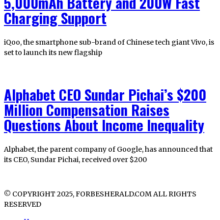
5,000mAh Battery and 200W Fast
Charging Support
iQoo, the smartphone sub-brand of Chinese tech giant Vivo, is
set to launch its new flagship
Alphabet CEO Sundar Pichai’s $200
Million Compensation Raises
Questions About Income Inequality
Alphabet, the parent company of Google, has announced that
its CEO, Sundar Pichai, received over $200
© COPYRIGHT 2025, FORBESHERALD.COM ALL RIGHTS
RESERVED