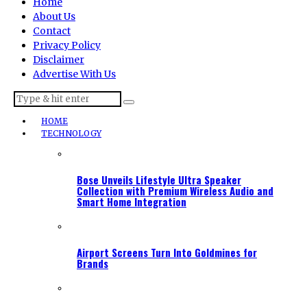
Home
About Us
Contact
Privacy Policy
Disclaimer
Advertise With Us
HOME
TECHNOLOGY
Bose Unveils Lifestyle Ultra Speaker
Collection with Premium Wireless Audio and
Smart Home Integration
Airport Screens Turn Into Goldmines for
Brands