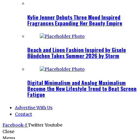
Kylie Jenner Debuts Three Mood Inspired
Fragrances Expanding Her Beauty Empire
Beach and Linen Fashion Inspired by Gisele
Bündchen Takes Summer 2026 by Storm
Digital Minimalism and Analog Maximalism
Become the New Lifestyle Trend to Beat Screen
Fatigue
Advertise With Us
Contact
Facebook-f
Twitter
Youtube
Close
Menu