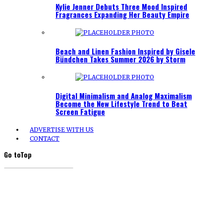
Kylie Jenner Debuts Three Mood Inspired
Fragrances Expanding Her Beauty Empire
Beach and Linen Fashion Inspired by Gisele
Bündchen Takes Summer 2026 by Storm
Digital Minimalism and Analog Maximalism
Become the New Lifestyle Trend to Beat
Screen Fatigue
ADVERTISE WITH US
CONTACT
Go to
Top