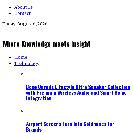
About Us
Contact
Today:
August 6, 2026
Where Knowledge meets insight
Home
Technology
Bose Unveils Lifestyle Ultra Speaker Collection
with Premium Wireless Audio and Smart Home
Integration
Airport Screens Turn Into Goldmines for
Brands