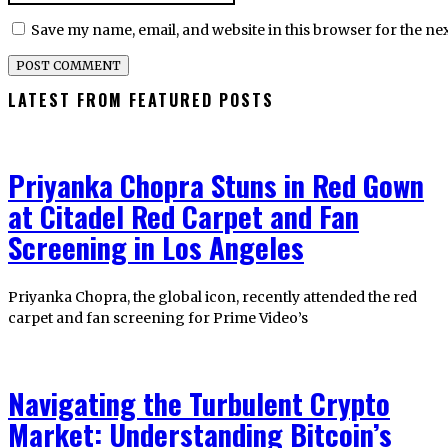
Save my name, email, and website in this browser for the ne
LATEST FROM FEATURED POSTS
Priyanka Chopra Stuns in Red Gown
at Citadel Red Carpet and Fan
Screening in Los Angeles
Priyanka Chopra, the global icon, recently attended the red
carpet and fan screening for Prime Video’s
Navigating the Turbulent Crypto
Market: Understanding Bitcoin’s