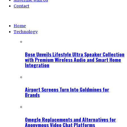
Advertise With Us
Contact
Home
Technology
Bose Unveils Lifestyle Ultra Speaker Collection
with Premium Wireless Audio and Smart Home
Integration
Airport Screens Turn Into Goldmines for
Brands
Omegle Replacements and Alternatives for
Anonymous Video Chat Platforms