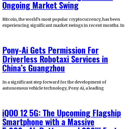
Ongoing Market Swing
Bitcoin, the world’s most popular cryptocurrency, has been
experiencing significant market swings in recent months. In
Pony-Ai Gets Permission For
Driverless Robotaxi Services in
China’s Guangzhou
In a significant step forward for the development of
autonomous vehicle technology, Pony Ai, a leading
iQOO 12 5G: The Upcoming Flagship
Smartphone with a Massive