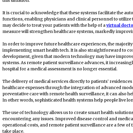
this situation.
It is crucial to acknowledge that these systems facilitate the 
functions, enabling physicians and clinical personnel to utilize 
may decide to treat your patients with the help of a
virtual doct
measure will strengthen healthcare systems, markedly improvin
In order to improve future healthcare experiences, the majority
implementing smart health tech. It is also straightforward to c
development, given that modern technology may have improved
systems. As remote patient surveillance advances, it increasing
hospital for a medical assessment is no longer essential.
The delivery of medical services directly to patients’ residences 
healthcare expenses through the integration of advanced mode
preventative care with remote health surveillance, it can also h
In other words, sophisticated health systems help people live lo
The use of technology allows us to create smart health solutio
encountering any issues. Improved disease control and medi
operational costs, and remote patient surveillance are a few of
take place.