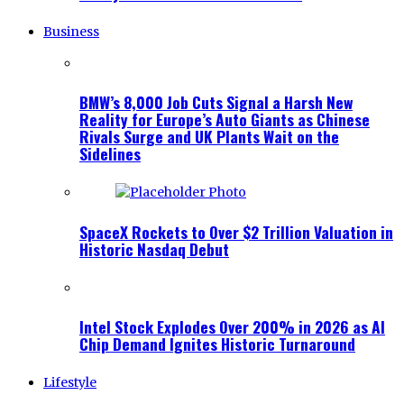
Business
BMW’s 8,000 Job Cuts Signal a Harsh New
Reality for Europe’s Auto Giants as Chinese
Rivals Surge and UK Plants Wait on the
Sidelines
SpaceX Rockets to Over $2 Trillion Valuation in
Historic Nasdaq Debut
Intel Stock Explodes Over 200% in 2026 as AI
Chip Demand Ignites Historic Turnaround
Lifestyle