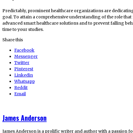
Predictably, prominent healthcare organizations are dedicating 
goal. To attain a comprehensive understanding of the role tha
advanced smart healthcare solutions and to prevent falling beh
time to your studies.
Share this
Facebook
Messenger
Twitter
Pinterest
Linkedin
Whatsapp
Reddit
Email
James Anderson
James Anderson is a prolific writer and author with a passion fo