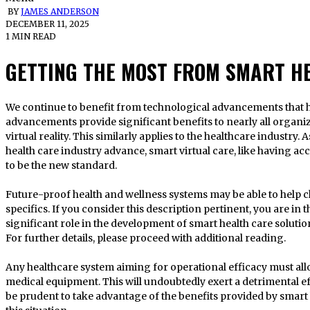
BY
JAMES ANDERSON
DECEMBER 11, 2025
1 MIN READ
GETTING THE MOST FROM SMART H
We continue to benefit from technological advancements that help us change our lives. Technology
advancements provide significant benefits to nearly all organi
virtual reality. This similarly applies to the healthcare industry.
health care industry advance, smart virtual care, like having ac
to be the new standard.
Future-proof health and wellness systems may be able to help ch
specifics. If you consider this description pertinent, you are in 
significant role in the development of smart health care solutions
For further details, please proceed with additional reading.
Any healthcare system aiming for operational efficacy must al
medical equipment. This will undoubtedly exert a detrimental eff
be prudent to take advantage of the benefits provided by smart