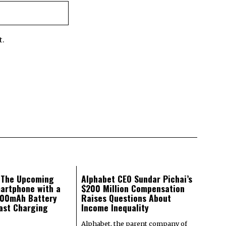
t.
: The Upcoming
Alphabet CEO Sundar Pichai’s
artphone with a
$200 Million Compensation
000mAh Battery
Raises Questions About
ast Charging
Income Inequality
Alphabet, the parent company of