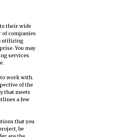
to their wide
r of companies
 utilizing
rprise. You may
ing services
e.
 to work with.
pective of the
y that meets
tlines a few
tions that you
roject, be
der are the