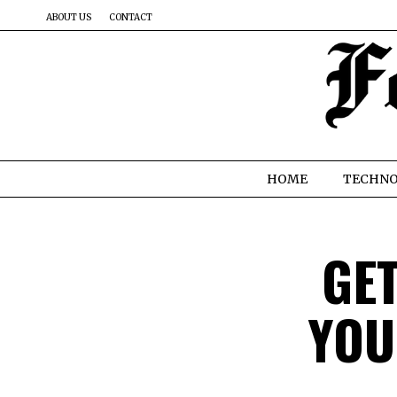
ABOUT US
CONTACT
HOME
TECHN
GE
YOU