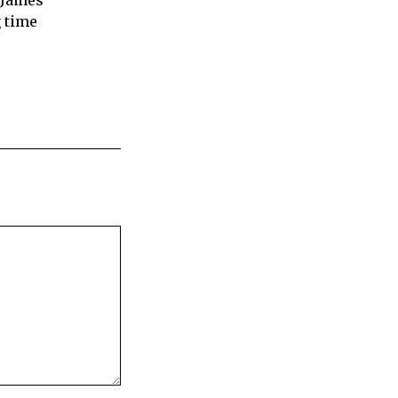
 James
 time