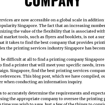
ervices are now accessible on a global scale in addition 
opularity Singapore. The fact that an increasing numbe
nizing the value of the flexibility that is associated with
al market tools, such as flyers and booklets, is not a su
t it takes to find the best company that provides print
ex the printing services industry Singapore has becom
o be difficult at all to find a printing company Singapore
o find a printer that will meet your specific needs, irres
gn. Singapore, find the best printing services compan
references. This blog post, which we have compiled, ou
er when conducting an information inquiry.
 is to accurately determine the requirements and expecta
ing the appropriate company to oversee the printing p
e time you wish to save. Just a few of the things to consi