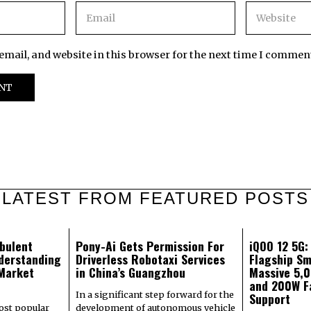
mail, and website in this browser for the next time I commen
LATEST FROM FEATURED POSTS
bulent
Pony-Ai Gets Permission For
iQOO 12 5G
derstanding
Driverless Robotaxi Services
Flagship Sm
 Market
in China’s Guangzhou
Massive 5,
and 200W F
In a significant step forward for the
Support
most popular
development of autonomous vehicle