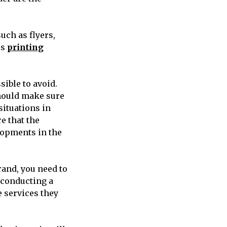
such as flyers,
us
printing
sible to avoid.
should make sure
situations in
re that the
lopments in the
rand, you need to
 conducting a
 services they