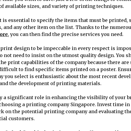
 of available sizes, and variety of printing techniques.
t is essential to specify the items that must be printed, 
s, and any other item on the list. Thanks to the numero
ore
, you can then find the precise services you need.
 print design to be impeccable in every respect is impos
 not need to insist on the utmost quality design. You 
the print capabilities of the company because there are 
ifficult to find specific items printed on a poster. Ensu
 you select is enthusiastic about the most recent deve
g and the development of printing materials.
 a significant role in enhancing the visibility of your b
choosing a printing company Singapore. Invest time in
 on the potential printing company and evaluating the
tial customers.