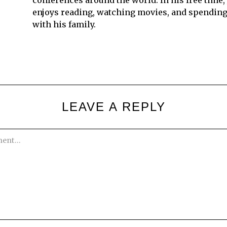
conferences around the world. In his free time,
enjoys reading, watching movies, and spending
with his family.
LEAVE A REPLY