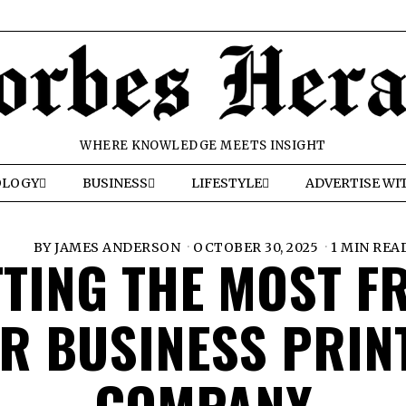
WHERE KNOWLEDGE MEETS INSIGHT
OLOGY
BUSINESS
LIFESTYLE
ADVERTISE WI
BY
JAMES ANDERSON
OCTOBER 30, 2025
1 MIN REA
TTING THE MOST F
R BUSINESS PRIN
COMPANY