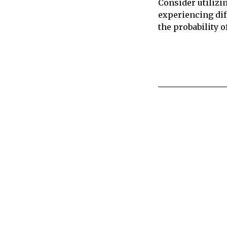
Consider utilizi
experiencing dif
the probability o