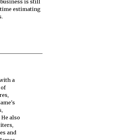
business is still
r time estimating
s.
with a
 of
res,
Jame's
s,
 He also
iters,
ies and