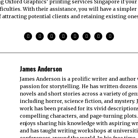
ng Oxford Graphics’ printing services Singapore if your 
ficulties. With their assistance, you will have a simple
f attracting potential clients and retaining existing one
James Anderson
James Anderson is a prolific writer and author 
passion for storytelling. He has written dozens
novels and short stories across a variety of gen
including horror, science fiction, and mystery. 
work has been praised for its vivid description
compelling characters, and page-turning plots.
enjoys sharing his knowledge with aspiring wr
and has taught writing workshops at universit