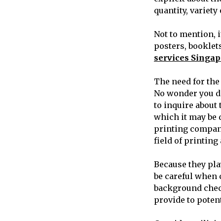
quantity, variety
Not to mention, i
posters, booklet
services Singap
The need for the
No wonder you do
to inquire about 
which it may be d
printing company
field of printin
Because they play
be careful when 
background check
provide to poten