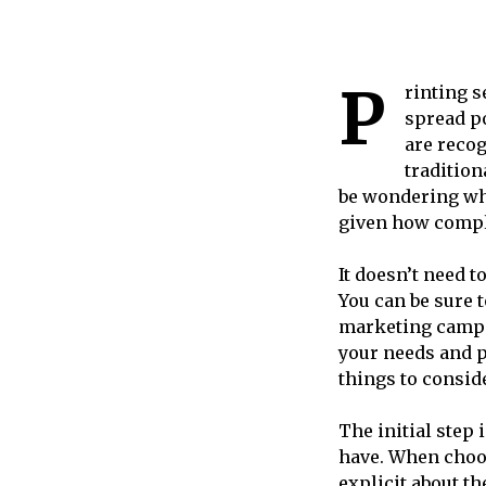
P
rinting s
spread p
are recog
tradition
be wondering wha
given how compl
It doesn’t need t
You can be sure t
marketing campai
your needs and p
things to consid
The initial step
have. When choos
explicit about th