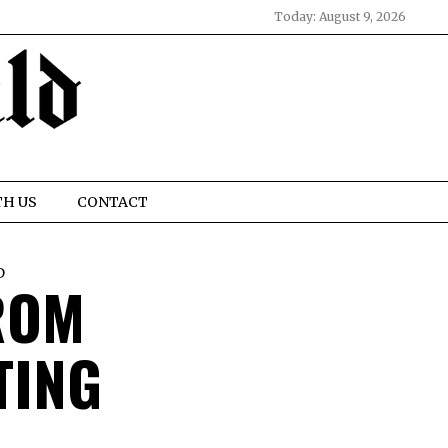
Today:
August 9, 2026
TH US
CONTACT
D
ROM
TING