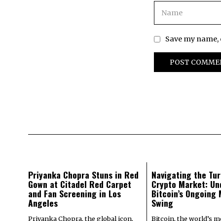
Save my name, e
Priyanka Chopra Stuns in Red
Navigating the Tur
Gown at Citadel Red Carpet
Crypto Market: Un
and Fan Screening in Los
Bitcoin’s Ongoing
Angeles
Swing
Priyanka Chopra, the global icon,
Bitcoin, the world’s 