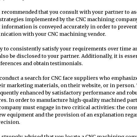
 is recommended that you consult with your partner to as
trategies implemented by the CNC machining company. 
t information is conveyed accurately in order to preven
nication with your CNC machining vendor.
y to consistently satisfy your requirements over time an
also be disclosed to your partner. Additionally, it is esse
eferences and obtain testimonials.
to conduct a search for CNC face suppliers who emphasi
ir marketing materials, on their website, or in person.
equently enhanced by satisfactory performance and robu
es. In order to manufacture high-quality machined part
mpany must engage in two critical activities: the cons
new equipment and the provision of an explanation rega
ecision.
 is strongly advised that you locate a CNC machining com