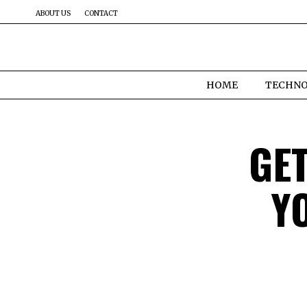
ABOUT US
CONTACT
HOME
TECHN
GE
Y