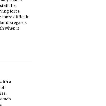
staff that
iving force
e more difficult
dor disregards
ith when it
with a
 of
res,
Jame's
s,