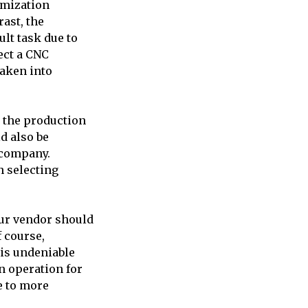
tomization
rast, the
ult task due to
lect a CNC
taken into
 the production
d also be
 company.
n selecting
our vendor should
f course,
 is undeniable
n operation for
e to more