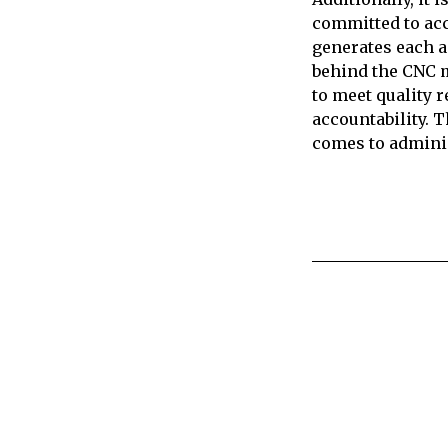
committed to acce
generates each a
behind the CNC m
to meet quality 
accountability. T
comes to admini