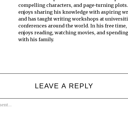
compelling characters, and page-turning plots.
enjoys sharing his knowledge with aspiring wr
and has taught writing workshops at universit
conferences around the world. In his free time,
enjoys reading, watching movies, and spending
with his family.
LEAVE A REPLY