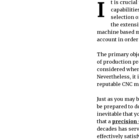
I
t is crucia
capabilitie
selection o
the extensi
machine based mer
account in order 
The primary obj
of production pr
considered when
Nevertheless, it
reputable CNC m
Just as you may 
be prepared to de
inevitable that y
that a
precisio
decades has serv
effectively satis