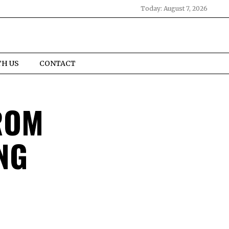
Today:
August 7, 2026
TH US
CONTACT
ROM
NG