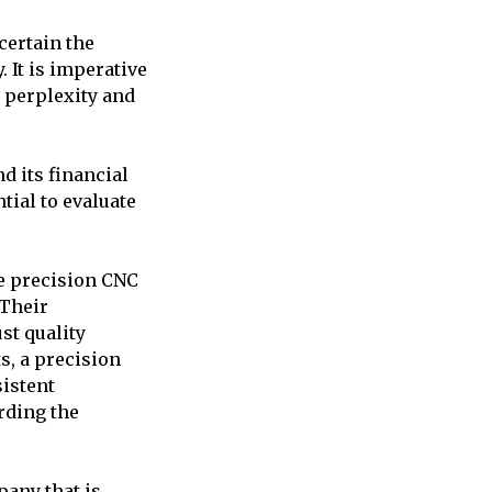
certain the
It is imperative
t perplexity and
d its financial
ntial to evaluate
ze precision CNC
 Their
st quality
s, a precision
istent
rding the
pany that is