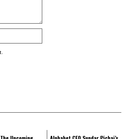
t.
: The Upcoming
Alphabet CEO Sundar Pichai’s