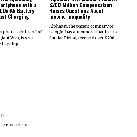
artphone with a
$200 Million Compensation
000mAh Battery
Raises Questions About
ast Charging
Income Inequality
Alphabet, the parent company of
rtphone sub-brand of
Google, has announced that its CEO,
iant Vivo, is set to
Sundar Pichai, received over $200
w flagship
ED
ISE WITH US