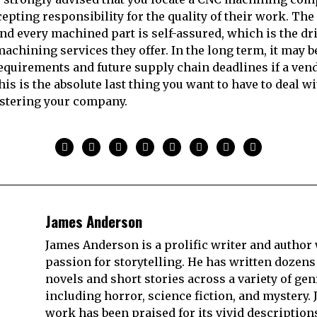
pting responsibility for the quality of their work. The 
nd every machined part is self-assured, which is the dr
achining services they offer. In the long term, it may b
requirements and future supply chain deadlines if a ven
his is the absolute last thing you want to have to deal w
stering your company.
James Anderson
James Anderson is a prolific writer and author 
passion for storytelling. He has written dozens
novels and short stories across a variety of gen
including horror, science fiction, and mystery. 
work has been praised for its vivid description