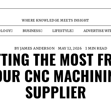
WHERE KNOWLEDGE MEETS INSIGHT
OLOGY
BUSINESS
LIFESTYLE
ADVERTISE WI
BY
JAMES ANDERSON
MAY 12, 2026
1 MIN READ
TTING THE MOST F
OUR CNC MACHINI
SUPPLIER