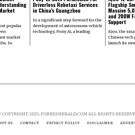
derstanding
Driverless Robotaxi Services
Flagship Sm
 Market
in China’s Guangzhou
Massive 5,
and 200W F
In a significant step forward for the
Support
most popular
development of autonomous vehicle
een
technology, Pony Ai, a leading
iQoo, the sma
cant market
Chinese tech g
hs. In
launch its ne
 COPYRIGHT 2025, FORBESHERALD.COM ALL RIGHTS RESERV
OUT US
CONTACT
PRIVACY POLICY
DISCLAIMER
ADVERT