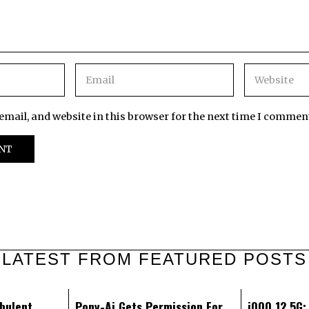
mail, and website in this browser for the next time I commen
LATEST FROM FEATURED POSTS
bulent
Pony-Ai Gets Permission For
iQOO 12 5G