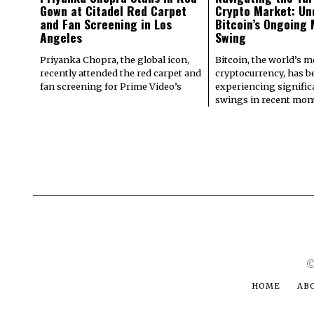
Gown at Citadel Red Carpet
Crypto Market: Un
and Fan Screening in Los
Bitcoin’s Ongoing
Angeles
Swing
Priyanka Chopra, the global icon,
Bitcoin, the world’s 
recently attended the red carpet and
cryptocurrency, has b
fan screening for Prime Video’s
experiencing signifi
swings in recent mont
©
HOME
AB