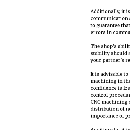
Additionally, it
communication s
to guarantee tha
errors in commu
The shop’s abilit
stability should 
your partner’s r
It is advisable 
machining in the
confidence is fr
control procedur
CNC machining co
distribution of 
importance of pr
Additionally, it