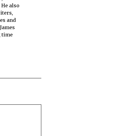
 He also
iters,
ies and
 James
 time