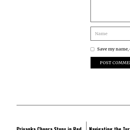
Save my name, e
Priyanka Chopra Stuns in Red
Navigating the Tur