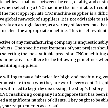
l to achieve a balance between the cost, quality, and cus
s when selecting a CNC machine that is suitable. In cont
f the most appropriate CNC machine supplier is a diffic
ve global network of suppliers. It is not advisable to se
ely on a single factor, as a variety of factors must be 
to select the appropriate machine. This is self-evident.
ective of any manufacturing company is unquestionably
oducts. The specific requirements of your project shoul
 selecting the most suitable precision CNC machining
 is imperative to adhere to the following guidelines whe
achining suppliers.
be willing to pay a fair price for high-end machining, y
monstrate to you why they are worth every cent. It is, o
ou will need to begin by discussing the shop’s history. It
n CNC machining company
in Singapore that has been i
ed a significant number of clients. They ought to be abl
fy your requirements as a result.