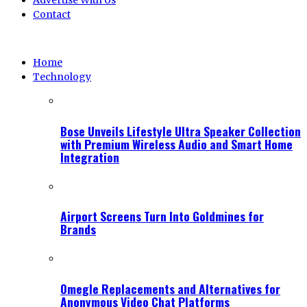
Advertise With Us
Contact
Home
Technology
Bose Unveils Lifestyle Ultra Speaker Collection
with Premium Wireless Audio and Smart Home
Integration
Airport Screens Turn Into Goldmines for
Brands
Omegle Replacements and Alternatives for
Anonymous Video Chat Platforms