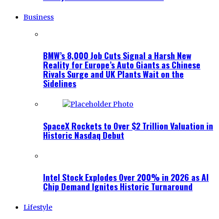
Business
BMW’s 8,000 Job Cuts Signal a Harsh New
Reality for Europe’s Auto Giants as Chinese
Rivals Surge and UK Plants Wait on the
Sidelines
SpaceX Rockets to Over $2 Trillion Valuation in
Historic Nasdaq Debut
Intel Stock Explodes Over 200% in 2026 as AI
Chip Demand Ignites Historic Turnaround
Lifestyle