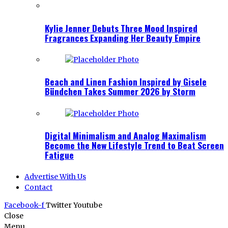
Kylie Jenner Debuts Three Mood Inspired
Fragrances Expanding Her Beauty Empire
Beach and Linen Fashion Inspired by Gisele
Bündchen Takes Summer 2026 by Storm
Digital Minimalism and Analog Maximalism
Become the New Lifestyle Trend to Beat Screen
Fatigue
Advertise With Us
Contact
Facebook-f
Twitter
Youtube
Close
Menu