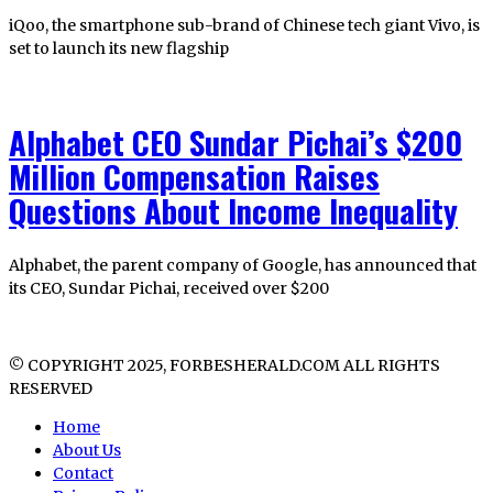
iQoo, the smartphone sub-brand of Chinese tech giant Vivo, is
set to launch its new flagship
Alphabet CEO Sundar Pichai’s $200
Million Compensation Raises
Questions About Income Inequality
Alphabet, the parent company of Google, has announced that
its CEO, Sundar Pichai, received over $200
© COPYRIGHT 2025, FORBESHERALD.COM ALL RIGHTS
RESERVED
Home
About Us
Contact