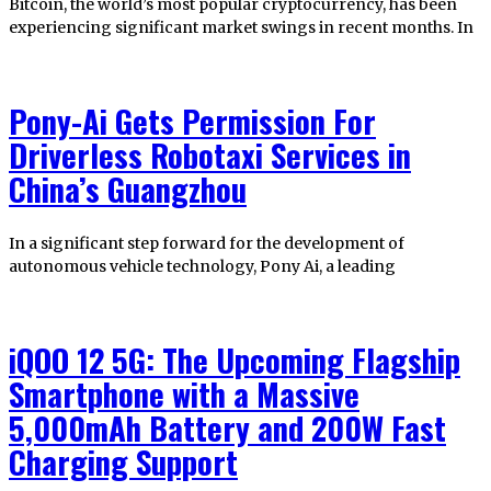
Bitcoin, the world’s most popular cryptocurrency, has been
experiencing significant market swings in recent months. In
Pony-Ai Gets Permission For
Driverless Robotaxi Services in
China’s Guangzhou
In a significant step forward for the development of
autonomous vehicle technology, Pony Ai, a leading
iQOO 12 5G: The Upcoming Flagship
Smartphone with a Massive
5,000mAh Battery and 200W Fast
Charging Support