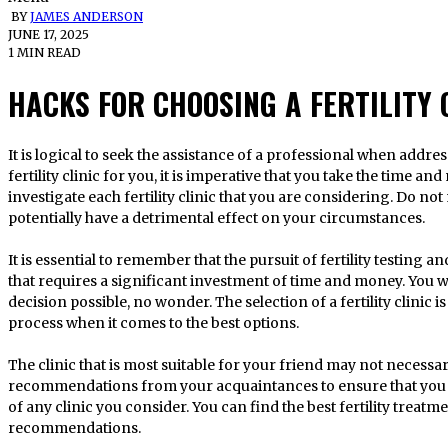
BY
JAMES ANDERSON
JUNE 17, 2025
1 MIN READ
HACKS FOR CHOOSING A FERTILITY 
It is logical to seek the assistance of a professional when addre
fertility clinic for you, it is imperative that you take the time a
investigate each fertility clinic that you are considering. Do not
potentially have a detrimental effect on your circumstances.
It is essential to remember that the pursuit of fertility testing 
that requires a significant investment of time and money. You w
decision possible, no wonder. The selection of a fertility clinic 
process when it comes to the best options.
The clinic that is most suitable for your friend may not necessar
recommendations from your acquaintances to ensure that you
of any clinic you consider. You can find the best fertility treatm
recommendations.