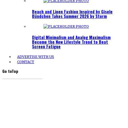
Beach and Linen Fashion Inspired by Gisele
Bündchen Takes Summer 2026 by Storm
Digital Minimalism and Analog Maximalism
Become the New Lifestyle Trend to Beat
Screen Fatigue
ADVERTISE WITH US
CONTACT
Go to
Top