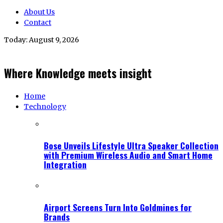
About Us
Contact
Today:
August 9, 2026
Where Knowledge meets insight
Home
Technology
Bose Unveils Lifestyle Ultra Speaker Collection
with Premium Wireless Audio and Smart Home
Integration
Airport Screens Turn Into Goldmines for
Brands