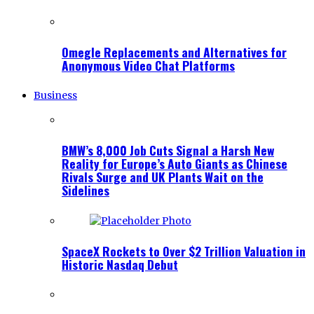
Omegle Replacements and Alternatives for
Anonymous Video Chat Platforms
Business
BMW’s 8,000 Job Cuts Signal a Harsh New
Reality for Europe’s Auto Giants as Chinese
Rivals Surge and UK Plants Wait on the
Sidelines
SpaceX Rockets to Over $2 Trillion Valuation in
Historic Nasdaq Debut