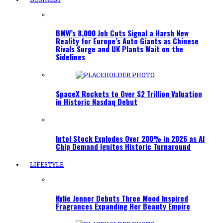
BMW’s 8,000 Job Cuts Signal a Harsh New
Reality for Europe’s Auto Giants as Chinese
Rivals Surge and UK Plants Wait on the
Sidelines
SpaceX Rockets to Over $2 Trillion Valuation
in Historic Nasdaq Debut
Intel Stock Explodes Over 200% in 2026 as AI
Chip Demand Ignites Historic Turnaround
LIFESTYLE
Kylie Jenner Debuts Three Mood Inspired
Fragrances Expanding Her Beauty Empire