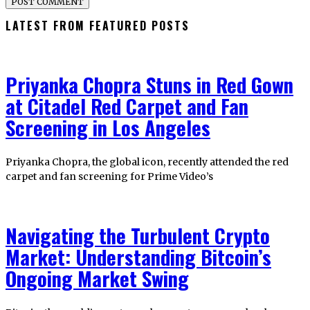
LATEST FROM FEATURED POSTS
Priyanka Chopra Stuns in Red Gown
at Citadel Red Carpet and Fan
Screening in Los Angeles
Priyanka Chopra, the global icon, recently attended the red
carpet and fan screening for Prime Video’s
Navigating the Turbulent Crypto
Market: Understanding Bitcoin’s
Ongoing Market Swing