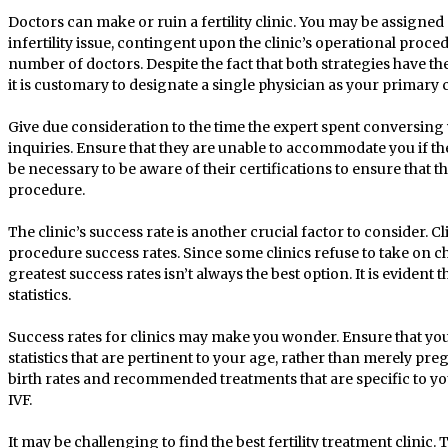
Doctors can make or ruin a fertility clinic. You may be assigned a
infertility issue, contingent upon the clinic’s operational proce
number of doctors. Despite the fact that both strategies have 
it is customary to designate a single physician as your primary
Give due consideration to the time the expert spent conversing 
inquiries. Ensure that they are unable to accommodate you if the
be necessary to be aware of their certifications to ensure that t
procedure.
The clinic’s success rate is another crucial factor to consider. Cl
procedure success rates. Since some clinics refuse to take on ch
greatest success rates isn’t always the best option. It is evident t
statistics.
Success rates for clinics may make you wonder. Ensure that you 
statistics that are pertinent to your age, rather than merely preg
birth rates and recommended treatments that are specific to yo
IVF.
It may be challenging to find the best fertility treatment clinic