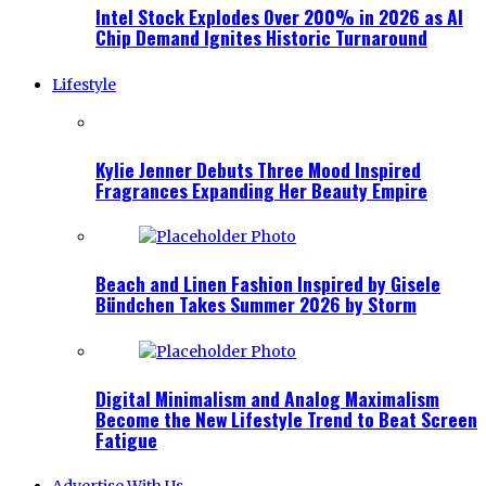
Intel Stock Explodes Over 200% in 2026 as AI
Chip Demand Ignites Historic Turnaround
Lifestyle
Kylie Jenner Debuts Three Mood Inspired
Fragrances Expanding Her Beauty Empire
Beach and Linen Fashion Inspired by Gisele
Bündchen Takes Summer 2026 by Storm
Digital Minimalism and Analog Maximalism
Become the New Lifestyle Trend to Beat Screen
Fatigue