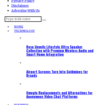
Privacy Policy
Disclaimer
Advertise With Us
HOME
TECHNOLOGY
Bose Unveils Lifestyle Ultra Speaker
Collection with Premium Wireless Audio and
Smart Home Integration
Airport Screens Turn Into Goldmines for
Brands
Omegle Replacements and Alternatives for
Anonymous Video Chat Platforms
BUSINESS