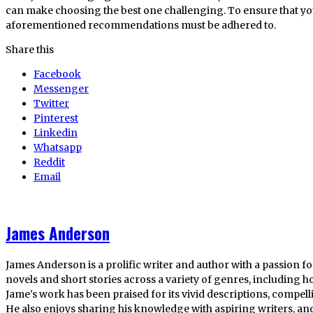
can make choosing the best one challenging. To ensure that you
aforementioned recommendations must be adhered to.
Share this
Facebook
Messenger
Twitter
Pinterest
Linkedin
Whatsapp
Reddit
Email
James Anderson
James Anderson is a prolific writer and author with a passion fo
novels and short stories across a variety of genres, including ho
Jame's work has been praised for its vivid descriptions, compel
He also enjoys sharing his knowledge with aspiring writers, an