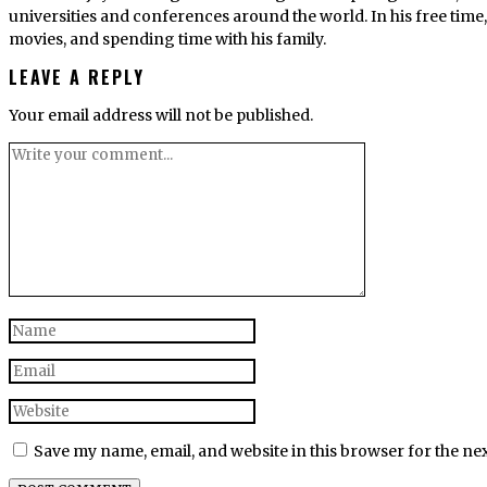
universities and conferences around the world. In his free tim
movies, and spending time with his family.
LEAVE A REPLY
Your email address will not be published.
Save my name, email, and website in this browser for the ne