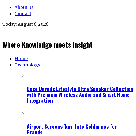
About Us
Contact
Today:
August 6, 2026
Where Knowledge meets insight
Home
Technology
Bose Unveils Lifestyle Ultra Speaker Collection
with Premium Wireless Audio and Smart Home
Integration
Airport Screens Turn Into Goldmines for
Brands