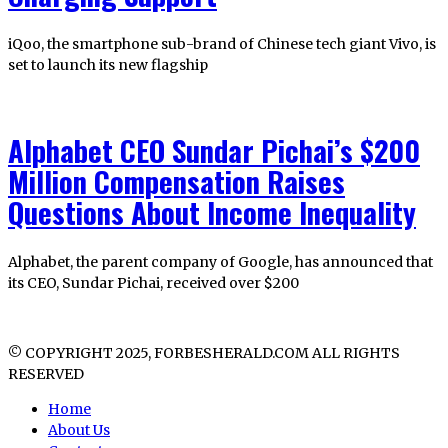
iQoo, the smartphone sub-brand of Chinese tech giant Vivo, is
set to launch its new flagship
Alphabet CEO Sundar Pichai’s $200
Million Compensation Raises
Questions About Income Inequality
Alphabet, the parent company of Google, has announced that
its CEO, Sundar Pichai, received over $200
© COPYRIGHT 2025, FORBESHERALD.COM ALL RIGHTS
RESERVED
Home
About Us