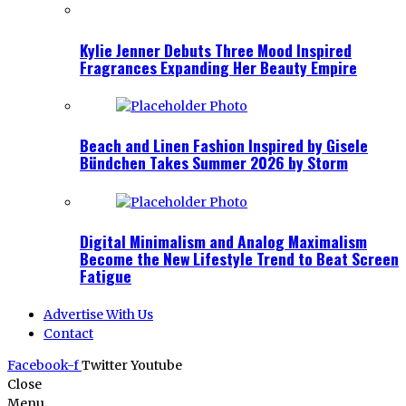
Kylie Jenner Debuts Three Mood Inspired
Fragrances Expanding Her Beauty Empire
Beach and Linen Fashion Inspired by Gisele
Bündchen Takes Summer 2026 by Storm
Digital Minimalism and Analog Maximalism
Become the New Lifestyle Trend to Beat Screen
Fatigue
Advertise With Us
Contact
Facebook-f
Twitter
Youtube
Close
Menu