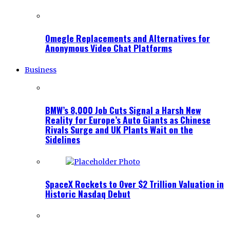
Omegle Replacements and Alternatives for
Anonymous Video Chat Platforms
Business
BMW’s 8,000 Job Cuts Signal a Harsh New
Reality for Europe’s Auto Giants as Chinese
Rivals Surge and UK Plants Wait on the
Sidelines
SpaceX Rockets to Over $2 Trillion Valuation in
Historic Nasdaq Debut