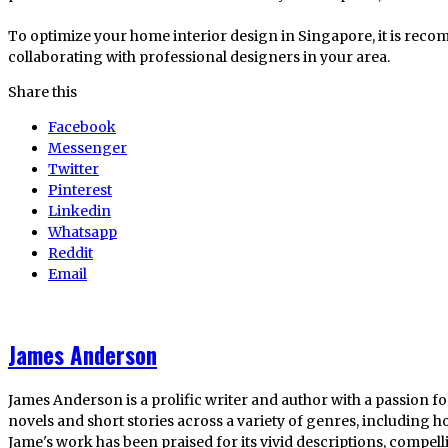
To optimize your home interior design in Singapore, it is rec
collaborating with professional designers in your area.
Share this
Facebook
Messenger
Twitter
Pinterest
Linkedin
Whatsapp
Reddit
Email
James Anderson
James Anderson is a prolific writer and author with a passion fo
novels and short stories across a variety of genres, including ho
Jame's work has been praised for its vivid descriptions, compel