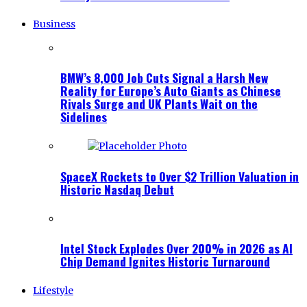
Business
BMW’s 8,000 Job Cuts Signal a Harsh New
Reality for Europe’s Auto Giants as Chinese
Rivals Surge and UK Plants Wait on the
Sidelines
SpaceX Rockets to Over $2 Trillion Valuation in
Historic Nasdaq Debut
Intel Stock Explodes Over 200% in 2026 as AI
Chip Demand Ignites Historic Turnaround
Lifestyle