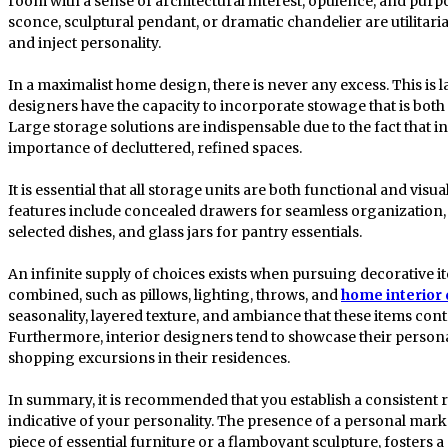
room with a sense of architectural interest, opulence, and purpo
sconce, sculptural pendant, or dramatic chandelier are utilita
and inject personality.
In a maximalist home design, there is never any excess. This is la
designers have the capacity to incorporate stowage that is both 
Large storage solutions are indispensable due to the fact that i
importance of decluttered, refined spaces.
It is essential that all storage units are both functional and visu
features include concealed drawers for seamless organization, 
selected dishes, and glass jars for pantry essentials.
An infinite supply of choices exists when pursuing decorative 
combined, such as pillows, lighting, throws, and
home interior
seasonality, layered texture, and ambiance that these items con
Furthermore, interior designers tend to showcase their personal
shopping excursions in their residences.
In summary, it is recommended that you establish a consistent r
indicative of your personality. The presence of a personal mark 
piece of essential furniture or a flamboyant sculpture, fosters 