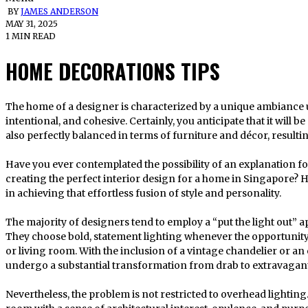
BY
JAMES ANDERSON
MAY 31, 2025
1 MIN READ
HOME DECORATIONS TIPS
The home of a designer is characterized by a unique ambiance upon entry. It is more curated,
intentional, and cohesive. Certainly, you anticipate that it will 
also perfectly balanced in terms of furniture and décor, resulti
Have you ever contemplated the possibility of an explanation fo
creating the perfect interior design for a home in Singapore? H
in achieving that effortless fusion of style and personality.
The majority of designers tend to employ a “put the light out” 
They choose bold, statement lighting whenever the opportunity 
or living room. With the inclusion of a vintage chandelier or a
undergo a substantial transformation from drab to extravagant
Nevertheless, the problem is not restricted to overhead lighting