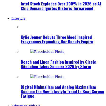
Intel Stock Explodes Over 200% in 2026 as AI
Chip Demand Ignites Historic Turnaround
Lifestyle
Kylie Jenner Debuts Three Mood Inspired
Fragrances Expanding Her Beauty Empire
Beach and Linen Fashion Inspired by Gisele
Bündchen Takes Summer 2026 by Storm
Digital Minimalism and Analog Maximalism
Become the New Lifestyle Trend to Beat Screen
Fatigue