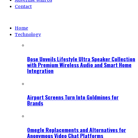
Advertise With Us
Contact
Home
Technology
Bose Unveils Lifestyle Ultra Speaker Collection
with Premium Wireless Audio and Smart Home
Integration
Airport Screens Turn Into Goldmines for
Brands
Omegle Replacements and Alternatives for
Anonymous Video Chat Platforms