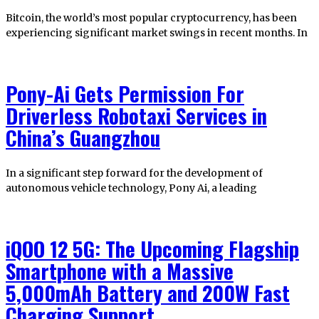
Bitcoin, the world’s most popular cryptocurrency, has been
experiencing significant market swings in recent months. In
Pony-Ai Gets Permission For
Driverless Robotaxi Services in
China’s Guangzhou
In a significant step forward for the development of
autonomous vehicle technology, Pony Ai, a leading
iQOO 12 5G: The Upcoming Flagship
Smartphone with a Massive
5,000mAh Battery and 200W Fast
Charging Support