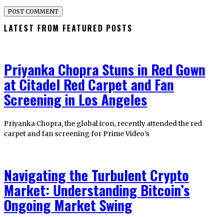
LATEST FROM FEATURED POSTS
Priyanka Chopra Stuns in Red Gown
at Citadel Red Carpet and Fan
Screening in Los Angeles
Priyanka Chopra, the global icon, recently attended the red
carpet and fan screening for Prime Video’s
Navigating the Turbulent Crypto
Market: Understanding Bitcoin’s
Ongoing Market Swing