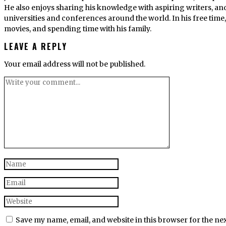
He also enjoys sharing his knowledge with aspiring writers, an
universities and conferences around the world. In his free tim
movies, and spending time with his family.
LEAVE A REPLY
Your email address will not be published.
Save my name, email, and website in this browser for the ne