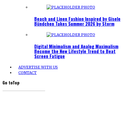
Beach and Linen Fashion Inspired by Gisele
Bündchen Takes Summer 2026 by Storm
Digital Minimalism and Analog Maximalism
Become the New Lifestyle Trend to Beat
Screen Fatigue
ADVERTISE WITH US
CONTACT
Go to
Top