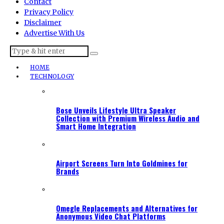
Contact
Privacy Policy
Disclaimer
Advertise With Us
HOME
TECHNOLOGY
Bose Unveils Lifestyle Ultra Speaker
Collection with Premium Wireless Audio and
Smart Home Integration
Airport Screens Turn Into Goldmines for
Brands
Omegle Replacements and Alternatives for
Anonymous Video Chat Platforms