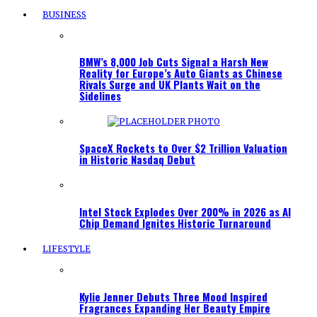
BUSINESS
BMW’s 8,000 Job Cuts Signal a Harsh New
Reality for Europe’s Auto Giants as Chinese
Rivals Surge and UK Plants Wait on the
Sidelines
SpaceX Rockets to Over $2 Trillion Valuation
in Historic Nasdaq Debut
Intel Stock Explodes Over 200% in 2026 as AI
Chip Demand Ignites Historic Turnaround
LIFESTYLE
Kylie Jenner Debuts Three Mood Inspired
Fragrances Expanding Her Beauty Empire