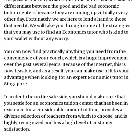
differentiate between the good and the bad economic
tuition centers because they are coming up virtually every
other day. Fortunately, we are here to lend a hand to those
that need it. We will take you through some of the strategies
that you may use to find an Economics tutor who is kind to
your wallet without any worry.
You can now find practically anything you need from the
convenience of your couch, which is a huge improvement
over the past several years. Because of the internet, this is
now feasible, and as a result, you can make use of it to your
advantage when looking for an expert Economics tutor in
Singapore.
In order to be on the safe side, you should make sure that
you settle for an economics tuition center that has been in
existence for a considerable amount of time, provides a
diverse selection of teachers from which to choose, and is
highly recognized and has a high level of customer
satisfaction.