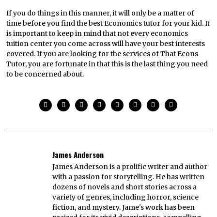
If you do things in this manner, it will only be a matter of
time before you find the best Economics tutor for your kid. It
is important to keep in mind that not every economics
tuition center you come across will have your best interests
covered. If you are looking for the services of That Econs
Tutor, you are fortunate in that this is the last thing you need
to be concerned about.
James Anderson
James Anderson is a prolific writer and author
with a passion for storytelling. He has written
dozens of novels and short stories across a
variety of genres, including horror, science
fiction, and mystery. Jame's work has been