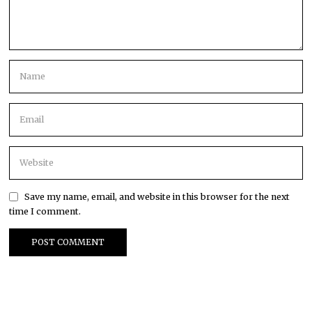
Save my name, email, and website in this browser for the next
time I comment.