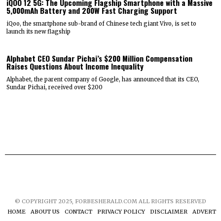
iQOO 12 5G: The Upcoming Flagship Smartphone with a Massive
5,000mAh Battery and 200W Fast Charging Support
iQoo, the smartphone sub-brand of Chinese tech giant Vivo, is set to
launch its new flagship
Alphabet CEO Sundar Pichai’s $200 Million Compensation
Raises Questions About Income Inequality
Alphabet, the parent company of Google, has announced that its CEO,
Sundar Pichai, received over $200
© COPYRIGHT 2025, FORBESHERALD.COM ALL RIGHTS RESERVED
HOME
ABOUT US
CONTACT
PRIVACY POLICY
DISCLAIMER
ADVERTIS