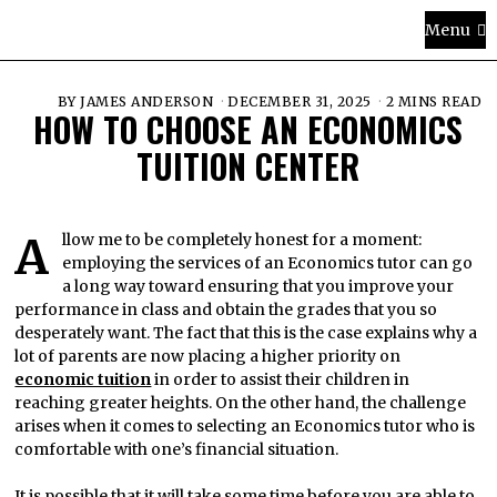
Menu
BY
JAMES ANDERSON
DECEMBER 31, 2025
2 MINS READ
HOW TO CHOOSE AN ECONOMICS
TUITION CENTER
Allow me to be completely honest for a moment:
employing the services of an Economics tutor can go
a long way toward ensuring that you improve your
performance in class and obtain the grades that you so
desperately want. The fact that this is the case explains why a
lot of parents are now placing a higher priority on
economic tuition
in order to assist their children in
reaching greater heights. On the other hand, the challenge
arises when it comes to selecting an Economics tutor who is
comfortable with one’s financial situation.
It is possible that it will take some time before you are able to