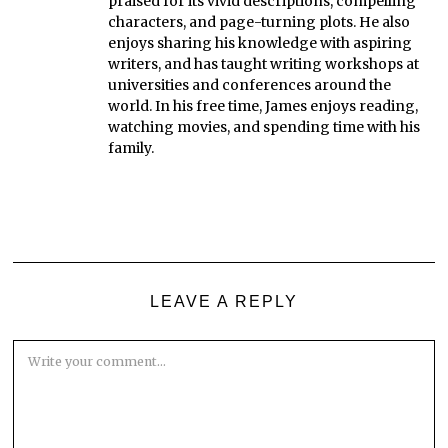
praised for its vivid descriptions, compelling
characters, and page-turning plots. He also
enjoys sharing his knowledge with aspiring
writers, and has taught writing workshops at
universities and conferences around the
world. In his free time, James enjoys reading,
watching movies, and spending time with his
family.
LEAVE A REPLY