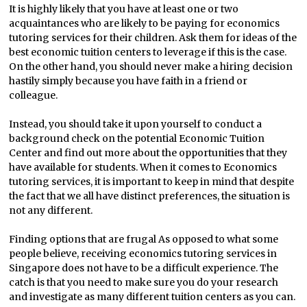
It is highly likely that you have at least one or two
acquaintances who are likely to be paying for economics
tutoring services for their children. Ask them for ideas of the
best economic tuition centers to leverage if this is the case.
On the other hand, you should never make a hiring decision
hastily simply because you have faith in a friend or
colleague.
Instead, you should take it upon yourself to conduct a
background check on the potential Economic Tuition
Center and find out more about the opportunities that they
have available for students. When it comes to Economics
tutoring services, it is important to keep in mind that despite
the fact that we all have distinct preferences, the situation is
not any different.
Finding options that are frugal As opposed to what some
people believe, receiving economics tutoring services in
Singapore does not have to be a difficult experience. The
catch is that you need to make sure you do your research
and investigate as many different tuition centers as you can.