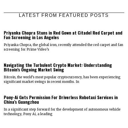
LATEST FROM FEATURED POSTS
Priyanka Chopra Stuns in Red Gown at Citadel Red Carpet and
Fan Screening in Los Angeles
Priyanka Chopra, the global icon, recently attended the red carpet and fan
screening for Prime Video’s
Navigating the Turbulent Crypto Market: Understanding
Bitcoin’s Ongoing Market Swing
Bitcoin, the world’s most popular cryptocurrency, has been experiencing
significant market swings in recent months. In
Pony-Ai Gets Permission For Driverless Robotaxi Services in
China’s Guangzhou
In a significant step forward for the development of autonomous vehicle
technology, Pony Ai, a leading