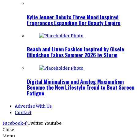
Kylie Jenner Debuts Three Mood Inspired
Fragrances Expanding Her Beauty Empire
Beach and Linen Fashion Inspired by Gisele
Bündchen Takes Summer 2026 by Storm
Digital Minimalism and Analog Maximalism
Become the New Lifestyle Trend to Beat Screen
Fatigue
Advertise With Us
Contact
Facebook-f
Twitter
Youtube
Close
Menu