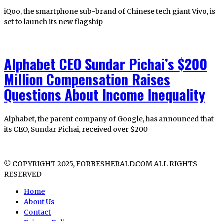
iQoo, the smartphone sub-brand of Chinese tech giant Vivo, is
set to launch its new flagship
Alphabet CEO Sundar Pichai’s $200
Million Compensation Raises
Questions About Income Inequality
Alphabet, the parent company of Google, has announced that
its CEO, Sundar Pichai, received over $200
© COPYRIGHT 2025, FORBESHERALD.COM ALL RIGHTS
RESERVED
Home
About Us
Contact