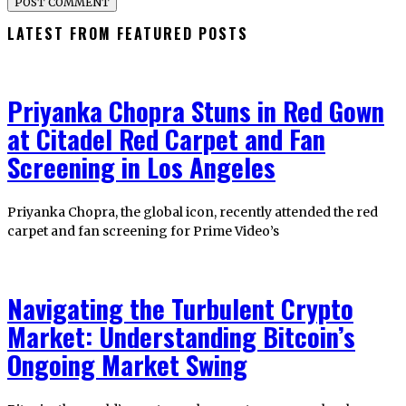
LATEST FROM FEATURED POSTS
Priyanka Chopra Stuns in Red Gown
at Citadel Red Carpet and Fan
Screening in Los Angeles
Priyanka Chopra, the global icon, recently attended the red
carpet and fan screening for Prime Video’s
Navigating the Turbulent Crypto
Market: Understanding Bitcoin’s
Ongoing Market Swing