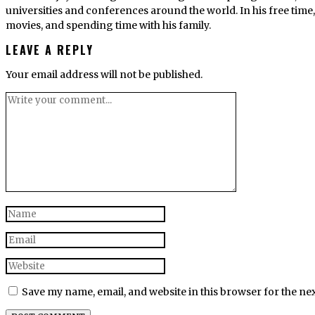
universities and conferences around the world. In his free tim
movies, and spending time with his family.
LEAVE A REPLY
Your email address will not be published.
Save my name, email, and website in this browser for the ne