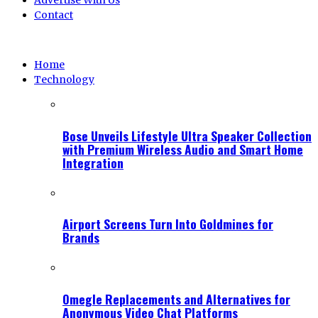
Advertise With Us
Contact
Home
Technology
Bose Unveils Lifestyle Ultra Speaker Collection
with Premium Wireless Audio and Smart Home
Integration
Airport Screens Turn Into Goldmines for
Brands
Omegle Replacements and Alternatives for
Anonymous Video Chat Platforms