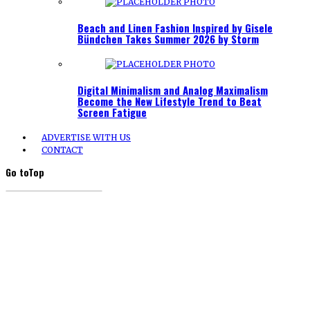
Beach and Linen Fashion Inspired by Gisele
Bündchen Takes Summer 2026 by Storm
Digital Minimalism and Analog Maximalism
Become the New Lifestyle Trend to Beat
Screen Fatigue
ADVERTISE WITH US
CONTACT
Go to
Top