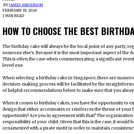
BY
JAMES ANDERSON
FEBRUARY 19, 2026
1 MIN READ
HOW TO CHOOSE THE BEST BIRTHD
The birthday cake will always be the focal point of any party, regardless of whether it is your own or
someone else’s. Because it is the most important aspect of the day,
This is often the case when commemorating a significant event 
loved one.
When selecting a birthday cake in Singapore, there are numerou
decision-making process will be facilitated by the straightforwar
of helpful recommendations below to make sure that you alwa
When it comes to birthday cakes, you have the opportunity to exh
design that either accentuates or reinforces the theme of your 
opportunity! Are you in agreement with that? The organization o
responsibility of your child. Given that this is the case, it woul
ornamented with a pirate motif in order to maintain consistenc