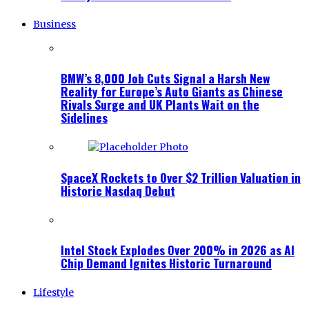
Business
BMW’s 8,000 Job Cuts Signal a Harsh New
Reality for Europe’s Auto Giants as Chinese
Rivals Surge and UK Plants Wait on the
Sidelines
SpaceX Rockets to Over $2 Trillion Valuation in
Historic Nasdaq Debut
Intel Stock Explodes Over 200% in 2026 as AI
Chip Demand Ignites Historic Turnaround
Lifestyle