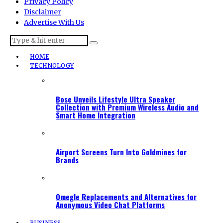
Privacy Policy
Disclaimer
Advertise With Us
HOME
TECHNOLOGY
Bose Unveils Lifestyle Ultra Speaker
Collection with Premium Wireless Audio and
Smart Home Integration
Airport Screens Turn Into Goldmines for
Brands
Omegle Replacements and Alternatives for
Anonymous Video Chat Platforms
BUSINESS