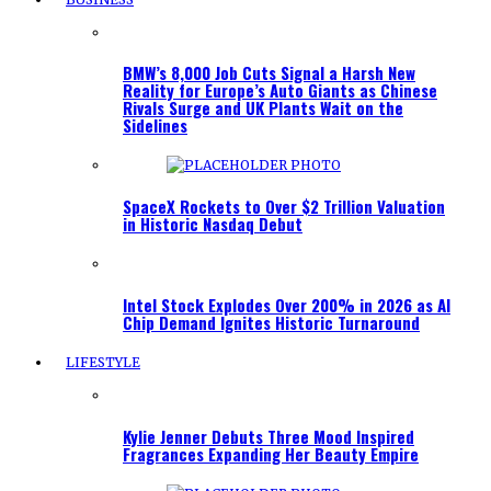
BMW’s 8,000 Job Cuts Signal a Harsh New
Reality for Europe’s Auto Giants as Chinese
Rivals Surge and UK Plants Wait on the
Sidelines
SpaceX Rockets to Over $2 Trillion Valuation
in Historic Nasdaq Debut
Intel Stock Explodes Over 200% in 2026 as AI
Chip Demand Ignites Historic Turnaround
LIFESTYLE
Kylie Jenner Debuts Three Mood Inspired
Fragrances Expanding Her Beauty Empire