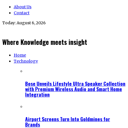
About Us
Contact
Today:
August 6, 2026
Where Knowledge meets insight
Home
Technology
Bose Unveils Lifestyle Ultra Speaker Collection
with Premium Wireless Audio and Smart Home
Integration
Airport Screens Turn Into Goldmines for
Brands