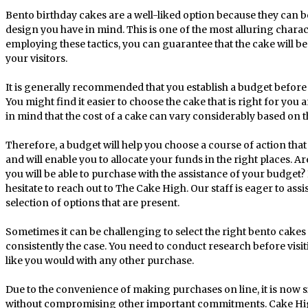
Bento birthday cakes are a well-liked option because they can b
design you have in mind. This is one of the most alluring charac
employing these tactics, you can guarantee that the cake will 
your visitors.
It is generally recommended that you establish a budget before 
You might find it easier to choose the cake that is right for you
in mind that the cost of a cake can vary considerably based on 
Therefore, a budget will help you choose a course of action that i
and will enable you to allocate your funds in the right places. A
you will be able to purchase with the assistance of your budget?
hesitate to reach out to The Cake High. Our staff is eager to ass
selection of options that are present.
Sometimes it can be challenging to select the right bento cakes fo
consistently the case. You need to conduct research before visit
like you would with any other purchase.
Due to the convenience of making purchases on line, it is now s
without compromising other important commitments. Cake High 