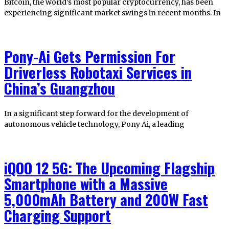
Bitcoin, the world’s most popular cryptocurrency, has been
experiencing significant market swings in recent months. In
Pony-Ai Gets Permission For
Driverless Robotaxi Services in
China’s Guangzhou
In a significant step forward for the development of
autonomous vehicle technology, Pony Ai, a leading
iQOO 12 5G: The Upcoming Flagship
Smartphone with a Massive
5,000mAh Battery and 200W Fast
Charging Support