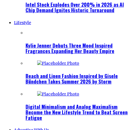
Intel Stock Explodes Over 200% in 2026 as AI
Chip Demand Ignites Historic Turnaround
Lifestyle
Kylie Jenner Debuts Three Mood Inspired
Fragrances Expanding Her Beauty Empire
Beach and Linen Fashion Inspired by Gisele
Bündchen Takes Summer 2026 by Storm
Digital Minimalism and Analog Maximalism
Become the New Lifestyle Trend to Beat Screen
Fatigue