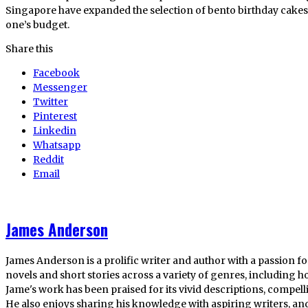
Singapore have expanded the selection of bento birthday cake
one’s budget.
Share this
Facebook
Messenger
Twitter
Pinterest
Linkedin
Whatsapp
Reddit
Email
James Anderson
James Anderson is a prolific writer and author with a passion fo
novels and short stories across a variety of genres, including ho
Jame's work has been praised for its vivid descriptions, compel
He also enjoys sharing his knowledge with aspiring writers, an