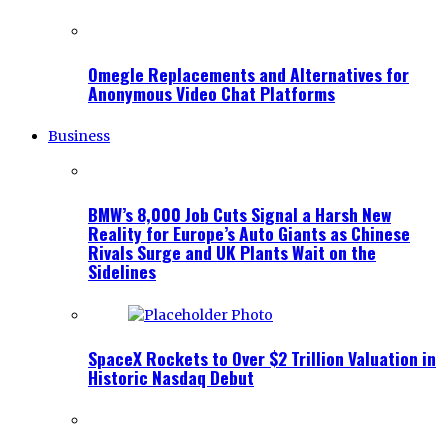
Omegle Replacements and Alternatives for
Anonymous Video Chat Platforms
Business
BMW’s 8,000 Job Cuts Signal a Harsh New
Reality for Europe’s Auto Giants as Chinese
Rivals Surge and UK Plants Wait on the
Sidelines
SpaceX Rockets to Over $2 Trillion Valuation in
Historic Nasdaq Debut