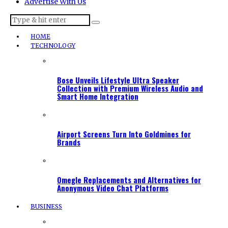
Advertise With Us
HOME
TECHNOLOGY
Bose Unveils Lifestyle Ultra Speaker
Collection with Premium Wireless Audio and
Smart Home Integration
Airport Screens Turn Into Goldmines for
Brands
Omegle Replacements and Alternatives for
Anonymous Video Chat Platforms
BUSINESS