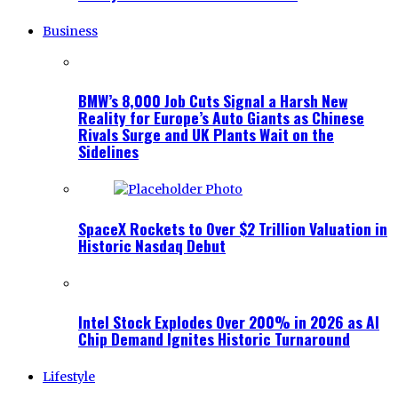
Business
BMW’s 8,000 Job Cuts Signal a Harsh New
Reality for Europe’s Auto Giants as Chinese
Rivals Surge and UK Plants Wait on the
Sidelines
SpaceX Rockets to Over $2 Trillion Valuation in
Historic Nasdaq Debut
Intel Stock Explodes Over 200% in 2026 as AI
Chip Demand Ignites Historic Turnaround
Lifestyle