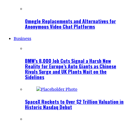
Omegle Replacements and Alternatives for
Anonymous Video Chat Platforms
Business
BMW’s 8,000 Job Cuts Signal a Harsh New
Reality for Europe’s Auto Giants as Chinese
Rivals Surge and UK Plants Wait on the
Sidelines
SpaceX Rockets to Over $2 Trillion Valuation in
Historic Nasdaq Debut