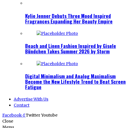
Kylie Jenner Debuts Three Mood Inspired
Fragrances Expanding Her Beauty Empire
Beach and Linen Fashion Inspired by Gisele
Bündchen Takes Summer 2026 by Storm
Digital Minimalism and Analog Maximalism
Become the New Lifestyle Trend to Beat Screen
Fatigue
Advertise With Us
Contact
Facebook-f
Twitter
Youtube
Close
Menu