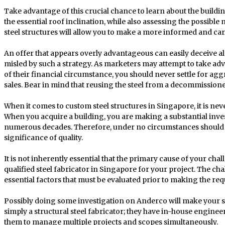
Take advantage of this crucial chance to learn about the buildi
the essential roof inclination, while also assessing the possibl
steel structures will allow you to make a more informed and car
An offer that appears overly advantageous can easily deceive alm
misled by such a strategy. As marketers may attempt to take 
of their financial circumstance, you should never settle for agg
sales. Bear in mind that reusing the steel from a decommissioned
When it comes to custom steel structures in Singapore, it is never
When you acquire a building, you are making a substantial inves
numerous decades. Therefore, under no circumstances should 
significance of quality.
It is not inherently essential that the primary cause of your chal
qualified steel fabricator in Singapore for your project. The c
essential factors that must be evaluated prior to making the re
Possibly doing some investigation on Anderco will make your 
simply a structural steel fabricator; they have in-house engineer
them to manage multiple projects and scopes simultaneously.