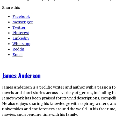
Share this
Facebook
Messenger
Twitter
Pinterest
Linkedin
Whatsapp
Reddit
Email
James Anderson
James Anderson is a prolific writer and author with a passion fo
novels and short stories across a variety of genres, including ho
Jame's work has been praised for its vivid descriptions, compel
He also enjoys sharing his knowledge with aspiring writers, an
universities and conferences around the world. In his free tim
movies, and spending time with his family.