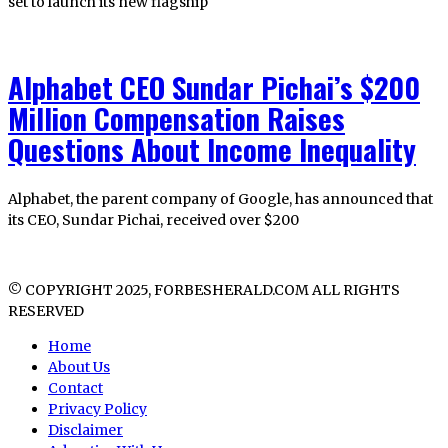
set to launch its new flagship
Alphabet CEO Sundar Pichai’s $200
Million Compensation Raises
Questions About Income Inequality
Alphabet, the parent company of Google, has announced that
its CEO, Sundar Pichai, received over $200
© COPYRIGHT 2025, FORBESHERALD.COM ALL RIGHTS
RESERVED
Home
About Us
Contact
Privacy Policy
Disclaimer