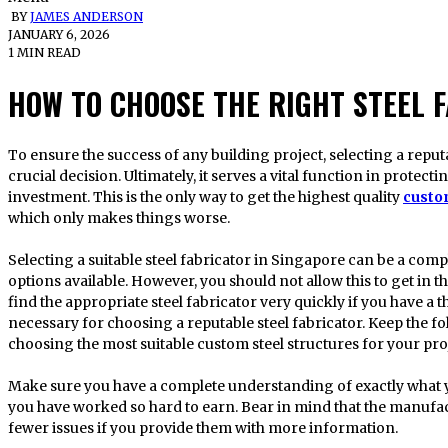
BY
JAMES ANDERSON
JANUARY 6, 2026
1 MIN READ
HOW TO CHOOSE THE RIGHT STEEL 
To ensure the success of any building project, selecting a reputable steel fabricator in Singapore is a
crucial decision. Ultimately, it serves a vital function in protec
investment. This is the only way to get the highest quality
custo
which only makes things worse.
Selecting a suitable steel fabricator in Singapore can be a comp
options available. However, you should not allow this to get in th
find the appropriate steel fabricator very quickly if you have a
necessary for choosing a reputable steel fabricator. Keep the 
choosing the most suitable custom steel structures for your pro
Make sure you have a complete understanding of exactly what y
you have worked so hard to earn. Bear in mind that the manufact
fewer issues if you provide them with more information.