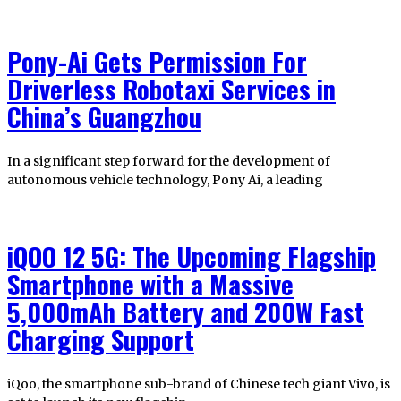
Pony-Ai Gets Permission For
Driverless Robotaxi Services in
China’s Guangzhou
In a significant step forward for the development of
autonomous vehicle technology, Pony Ai, a leading
iQOO 12 5G: The Upcoming Flagship
Smartphone with a Massive
5,000mAh Battery and 200W Fast
Charging Support
iQoo, the smartphone sub-brand of Chinese tech giant Vivo, is