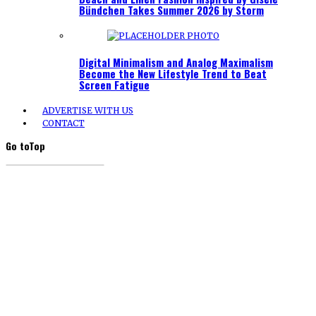
Bündchen Takes Summer 2026 by Storm
Digital Minimalism and Analog Maximalism
Become the New Lifestyle Trend to Beat
Screen Fatigue
ADVERTISE WITH US
CONTACT
Go to
Top