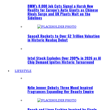
BMW’s 8,000 Job Cuts Signal a Harsh New
Reality for Europe’s Auto Giants as Chinese
Rivals Surge and UK Plants Wait on the
Sidelines
SpaceX Rockets to Over $2 Trillion Valuation
in Historic Nasdaq Debut
Intel Stock Explodes Over 200% in 2026 as AI
Chip Demand Ignites Historic Turnaround
LIFESTYLE
Kylie Jenner Debuts Three Mood Inspired
Fragrances Expanding Her Beauty Empire
Beach and Linen Fashion Inspired by Gisele