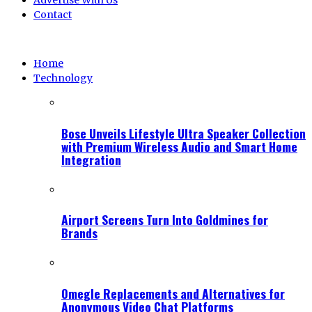
Advertise With Us
Contact
Home
Technology
Bose Unveils Lifestyle Ultra Speaker Collection
with Premium Wireless Audio and Smart Home
Integration
Airport Screens Turn Into Goldmines for
Brands
Omegle Replacements and Alternatives for
Anonymous Video Chat Platforms