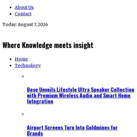
About Us
Contact
Today:
August 7, 2026
Where Knowledge meets insight
Home
Technology
Bose Unveils Lifestyle Ultra Speaker Collection
with Premium Wireless Audio and Smart Home
Integration
Airport Screens Turn Into Goldmines for
Brands