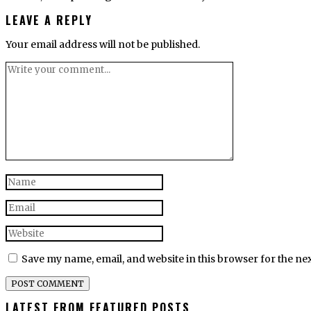
LEAVE A REPLY
Your email address will not be published.
Save my name, email, and website in this browser for the ne
LATEST FROM FEATURED POSTS