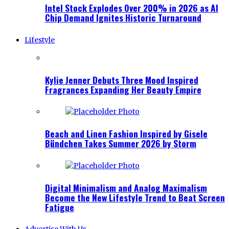
Intel Stock Explodes Over 200% in 2026 as AI
Chip Demand Ignites Historic Turnaround
Lifestyle
Kylie Jenner Debuts Three Mood Inspired
Fragrances Expanding Her Beauty Empire
Beach and Linen Fashion Inspired by Gisele
Bündchen Takes Summer 2026 by Storm
Digital Minimalism and Analog Maximalism
Become the New Lifestyle Trend to Beat Screen
Fatigue