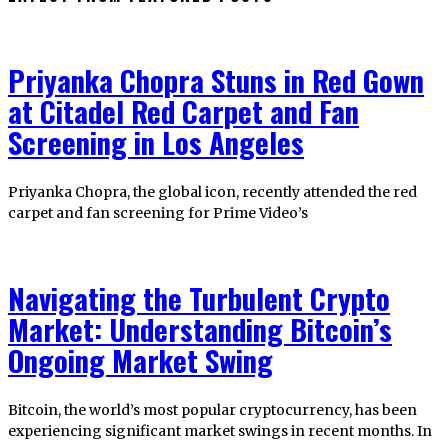
Priyanka Chopra Stuns in Red Gown
at Citadel Red Carpet and Fan
Screening in Los Angeles
Priyanka Chopra, the global icon, recently attended the red
carpet and fan screening for Prime Video’s
Navigating the Turbulent Crypto
Market: Understanding Bitcoin’s
Ongoing Market Swing
Bitcoin, the world’s most popular cryptocurrency, has been
experiencing significant market swings in recent months. In