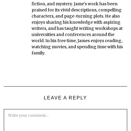
fiction, and mystery. Jame's work has been
praised for its vivid descriptions, compelling
characters, and page-turning plots. He also
enjoys sharing his knowledge with aspiring
writers, and has taught writing workshops at
universities and conferences around the
world. In his free time, James enjoys reading,
watching movies, and spending time with his
family.
LEAVE A REPLY