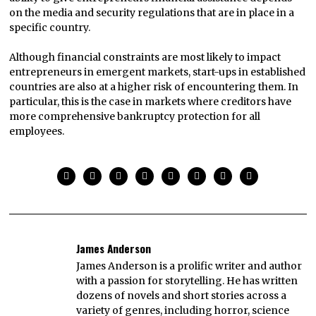
on the media and security regulations that are in place in a
specific country.
Although financial constraints are most likely to impact
entrepreneurs in emergent markets, start-ups in established
countries are also at a higher risk of encountering them. In
particular, this is the case in markets where creditors have
more comprehensive bankruptcy protection for all
employees.
James Anderson
James Anderson is a prolific writer and author
with a passion for storytelling. He has written
dozens of novels and short stories across a
variety of genres, including horror, science