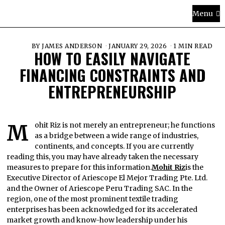
Menu
BY
JAMES ANDERSON
JANUARY 29, 2026
1 MIN READ
HOW TO EASILY NAVIGATE
FINANCING CONSTRAINTS AND
ENTREPRENEURSHIP
Mohit Riz is not merely an entrepreneur; he functions
as a bridge between a wide range of industries,
continents, and concepts. If you are currently
reading this, you may have already taken the necessary
measures to prepare for this information.
Mohit Riz
is the
Executive Director of Ariescope El Mejor Trading Pte. Ltd.
and the Owner of Ariescope Peru Trading SAC. In the
region, one of the most prominent textile trading
enterprises has been acknowledged for its accelerated
market growth and know-how leadership under his