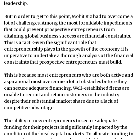
leadership.
But in order to get to this point, Mohit Riz had to overcome a
lot of challenges. Among the most formidable impediments
that could prevent prospective entrepreneurs from
attaining global business success are financial constraints.
This is a fact. Given the significant role that
entrepreneurship plays in the growth of the economy, it is
imperative to undertake a thorough analysis of the financial
constraints that prospective entrepreneurs must build.
This is because most entrepreneurs who are both active and
aspirational must overcome a lot of obstacles before they
can secure adequate financing. Well-established firms are
unable to recruit and retain customers in the industry
despite their substantial market share due to a lack of
competitive advantage.
The ability of new entrepreneurs to secure adequate
funding for their projects is significantly impacted by the
condition of the local capital markets. To allocate funding to