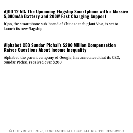
iQOO 12 5G: The Upcoming Flagship Smartphone with a Massive
5,000mAh Battery and 200W Fast Charging Support
iQoo, the smartphone sub-brand of Chinese tech giant Vivo, is set to
launch its new flagship
Alphabet CEO Sundar Pichai’s $200 Million Compensation
Raises Questions About Income Inequality
Alphabet, the parent company of Google, has announced that its CEO,
Sundar Pichai, received over $200
© COPYRIGHT 2025, FORBESHERALD.COM ALL RIGHTS RESERVED