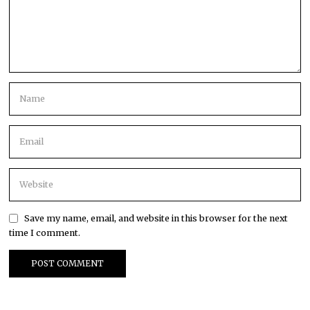
Save my name, email, and website in this browser for the next
time I comment.