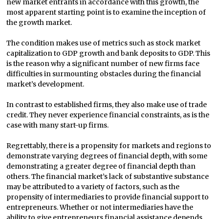
new market entrants in accordance with this growth, the
most apparent starting point is to examine the inception of
the growth market.
The condition makes use of metrics such as stock market
capitalization to GDP growth and bank deposits to GDP. This
is the reason why a significant number of new firms face
difficulties in surmounting obstacles during the financial
market’s development.
In contrast to established firms, they also make use of trade
credit. They never experience financial constraints, as is the
case with many start-up firms.
Regrettably, there is a propensity for markets and regions to
demonstrate varying degrees of financial depth, with some
demonstrating a greater degree of financial depth than
others. The financial market’s lack of substantive substance
may be attributed to a variety of factors, such as the
propensity of intermediaries to provide financial support to
entrepreneurs. Whether or not intermediaries have the
ability to give entrepreneurs financial assistance depends