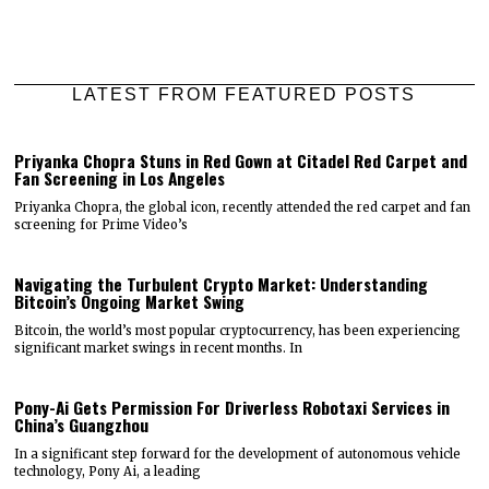
LATEST FROM FEATURED POSTS
Priyanka Chopra Stuns in Red Gown at Citadel Red Carpet and
Fan Screening in Los Angeles
Priyanka Chopra, the global icon, recently attended the red carpet and fan
screening for Prime Video’s
Navigating the Turbulent Crypto Market: Understanding
Bitcoin’s Ongoing Market Swing
Bitcoin, the world’s most popular cryptocurrency, has been experiencing
significant market swings in recent months. In
Pony-Ai Gets Permission For Driverless Robotaxi Services in
China’s Guangzhou
In a significant step forward for the development of autonomous vehicle
technology, Pony Ai, a leading