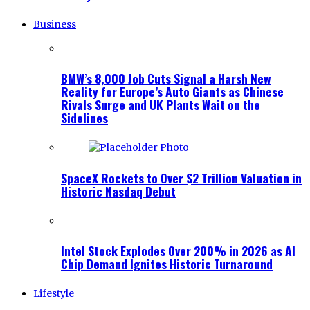
Business
BMW’s 8,000 Job Cuts Signal a Harsh New
Reality for Europe’s Auto Giants as Chinese
Rivals Surge and UK Plants Wait on the
Sidelines
SpaceX Rockets to Over $2 Trillion Valuation in
Historic Nasdaq Debut
Intel Stock Explodes Over 200% in 2026 as AI
Chip Demand Ignites Historic Turnaround
Lifestyle