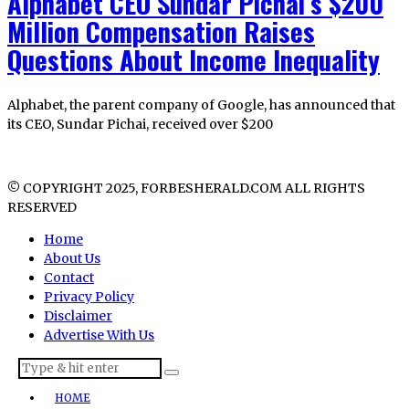
Alphabet CEO Sundar Pichai’s $200
Million Compensation Raises
Questions About Income Inequality
Alphabet, the parent company of Google, has announced that
its CEO, Sundar Pichai, received over $200
© COPYRIGHT 2025, FORBESHERALD.COM ALL RIGHTS
RESERVED
Home
About Us
Contact
Privacy Policy
Disclaimer
Advertise With Us
HOME