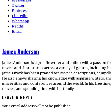
Messenger
Twitter
Pinterest
Linkedin
Whatsapp
Reddit
Email
James Anderson
James Anderson is a prolific writer and author with a passion fo
novels and short stories across a variety of genres, including ho
Jame's work has been praised for its vivid descriptions, compel
He also enjoys sharing his knowledge with aspiring writers, an
universities and conferences around the world. In his free tim
movies, and spending time with his family.
LEAVE A REPLY
Your email address will not be published.