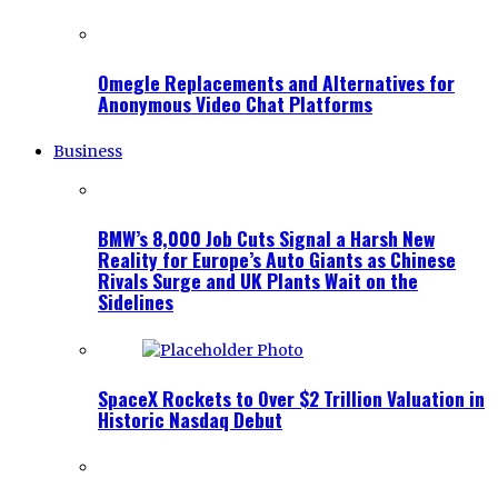
Omegle Replacements and Alternatives for
Anonymous Video Chat Platforms
Business
BMW’s 8,000 Job Cuts Signal a Harsh New
Reality for Europe’s Auto Giants as Chinese
Rivals Surge and UK Plants Wait on the
Sidelines
SpaceX Rockets to Over $2 Trillion Valuation in
Historic Nasdaq Debut