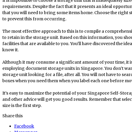
It is impossible to choose a storage unit that is inadequately siz
requirements. Despite the fact that it presents an ideal opportu
that you will need to bring some items home. Choose the right s
to prevent this from occurring.
The most effective approach to this is to compile a comprehensi
to retain in the storage unit. Based on this information, you s
facilities that are available to you. You’ll have discovered the i
know it.
Although it may consume a significant amount of your time, it is
employing document storage units in Singapore. You don’t wa
storage unit looking for a file, after all. You will not have to s
boxes when you need them when you label each one before movin
It’s easy to maximize the potential of your Singapore Self-Sto
and other advice will get you good results. Remember that select
size is the first step.
Share this
Facebook