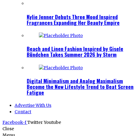
Kylie Jenner Debuts Three Mood Inspired
Fragrances Expanding Her Beauty Empire
Beach and Linen Fashion Inspired by Gisele
Bündchen Takes Summer 2026 by Storm
Digital Minimalism and Analog Maximalism
Become the New Lifestyle Trend to Beat Screen
Fatigue
Advertise With Us
Contact
Facebook-f
Twitter
Youtube
Close
Menu