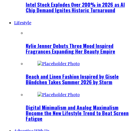
Intel Stock Explodes Over 200% in 2026 as AI
Chip Demand Ignites Historic Turnaround
Lifestyle
Kylie Jenner Debuts Three Mood Inspired
Fragrances Expanding Her Beauty Empire
Beach and Linen Fashion Inspired by Gisele
Bündchen Takes Summer 2026 by Storm
Digital Minimalism and Analog Maximalism
Become the New Lifestyle Trend to Beat Screen
Fatigue