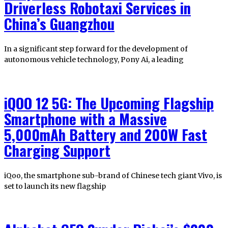
Driverless Robotaxi Services in
China’s Guangzhou
In a significant step forward for the development of
autonomous vehicle technology, Pony Ai, a leading
iQOO 12 5G: The Upcoming Flagship
Smartphone with a Massive
5,000mAh Battery and 200W Fast
Charging Support
iQoo, the smartphone sub-brand of Chinese tech giant Vivo, is
set to launch its new flagship