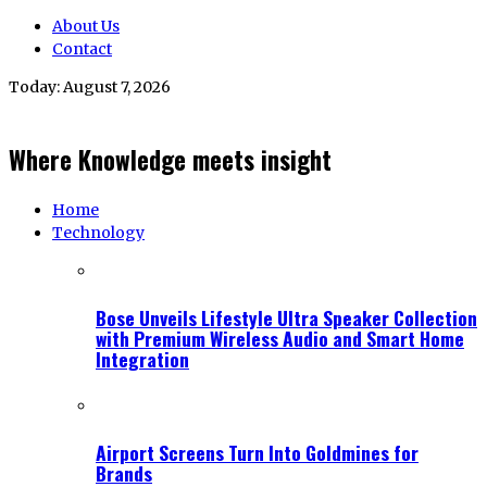
About Us
Contact
Today:
August 7, 2026
Where Knowledge meets insight
Home
Technology
Bose Unveils Lifestyle Ultra Speaker Collection
with Premium Wireless Audio and Smart Home
Integration
Airport Screens Turn Into Goldmines for
Brands