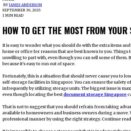
BY
JAMES ANDERSON
SEPTEMBER 30, 2025
1 MIN READ
HOW TO GET THE MOST FROM YOUR 
It is easy to wonder what you should do with the extra items and equipment when moving to a smaller
home or office for reasons that are best known to you. Things t
unwilling to part with, even though you can sell some of them.
because it’s easy to run out of space.
Fortunately, this is a situation that should never cause you to lose
self-storage facilities in Singapore. You can ensure the safety 
infrequently by utilizing storage units. The biggest issue is max
even though locating the best
document storage Singapore
c
That is not to suggest that you should refrain from taking advant
available to homeowners and business owners during a move. Y
professional manner by using the right strategy. Continue read