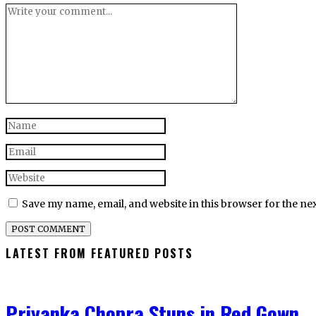
Save my name, email, and website in this browser for the ne
LATEST FROM FEATURED POSTS
Priyanka Chopra Stuns in Red Gown