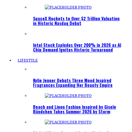
SpaceX Rockets to Over $2 Trillion Valuation
in Historic Nasdaq Debut
Intel Stock Explodes Over 200% in 2026 as AI
Chip Demand Ignites Historic Turnaround
LIFESTYLE
Kylie Jenner Debuts Three Mood Inspired
Fragrances Expanding Her Beauty Empire
Beach and Linen Fashion Inspired by Gisele
Bündchen Takes Summer 2026 by Storm