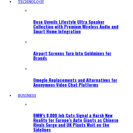
TECHNOLOGY
Bose Unveils Lifestyle Ultra Speaker
Collection with Premium Wireless Audio and
Smart Home Integration
Airport Screens Turn Into Goldmines for
Brands
Omegle Replacements and Alternatives for
Anonymous Video Chat Platforms
BUSINESS
BMW’s 8,000 Job Cuts Signal a Harsh New
Reality for Europe’s Auto Giants as Chinese
Rivals Surge and UK Plants Wait on the
Sidelines