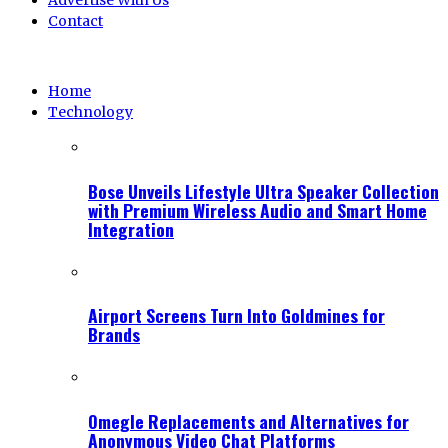
Advertise With Us
Contact
Home
Technology
Bose Unveils Lifestyle Ultra Speaker Collection
with Premium Wireless Audio and Smart Home
Integration
Airport Screens Turn Into Goldmines for
Brands
Omegle Replacements and Alternatives for
Anonymous Video Chat Platforms