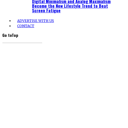
Digital Minimalism and Analog Maximalism
Become the New Lifestyle Trend to Beat
Screen Fatigue
ADVERTISE WITH US
CONTACT
Go to
Top