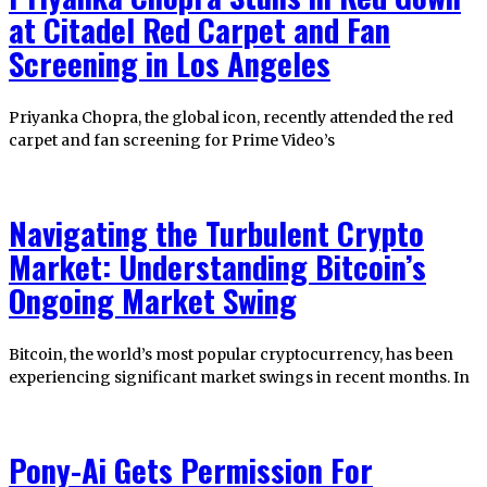
at Citadel Red Carpet and Fan
Screening in Los Angeles
Priyanka Chopra, the global icon, recently attended the red
carpet and fan screening for Prime Video’s
Navigating the Turbulent Crypto
Market: Understanding Bitcoin’s
Ongoing Market Swing
Bitcoin, the world’s most popular cryptocurrency, has been
experiencing significant market swings in recent months. In
Pony-Ai Gets Permission For