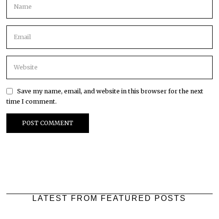
Save my name, email, and website in this browser for the next
time I comment.
LATEST FROM FEATURED POSTS