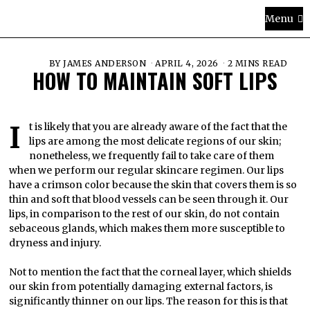
Menu
BY
JAMES ANDERSON
APRIL 4, 2026
2 MINS READ
HOW TO MAINTAIN SOFT LIPS
It is likely that you are already aware of the fact that the
lips are among the most delicate regions of our skin;
nonetheless, we frequently fail to take care of them
when we perform our regular skincare regimen. Our lips
have a crimson color because the skin that covers them is so
thin and soft that blood vessels can be seen through it. Our
lips, in comparison to the rest of our skin, do not contain
sebaceous glands, which makes them more susceptible to
dryness and injury.
Not to mention the fact that the corneal layer, which shields
our skin from potentially damaging external factors, is
significantly thinner on our lips. The reason for this is that