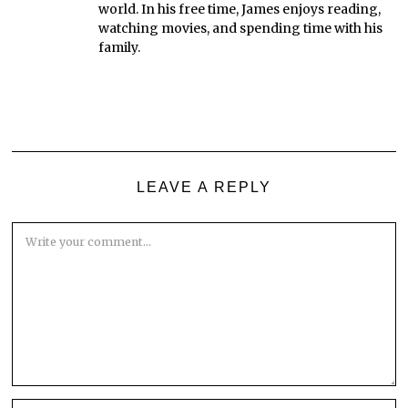
world. In his free time, James enjoys reading,
watching movies, and spending time with his
family.
LEAVE A REPLY