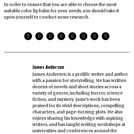
In order to ensure that you are able to choose the most
suitable color lip balm for your needs, you should take it
upon yourself to conduct some research.
James Anderson
James Anderson is a prolific writer and author
with a passion for storytelling. He has written
dozens of novels and short stories across a
variety of genres, including horror, science
fiction, and mystery. Jame's work has been
praised for its vivid descriptions, compelling
characters, and page-turning plots. He also
enjoys sharing his knowledge with aspiring
writers, and has taught writing workshops at
universities and conferences around the