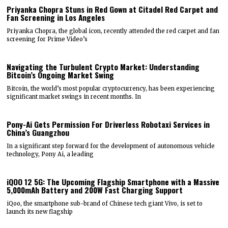
Priyanka Chopra Stuns in Red Gown at Citadel Red Carpet and
Fan Screening in Los Angeles
Priyanka Chopra, the global icon, recently attended the red carpet and fan
screening for Prime Video’s
Navigating the Turbulent Crypto Market: Understanding
Bitcoin’s Ongoing Market Swing
Bitcoin, the world’s most popular cryptocurrency, has been experiencing
significant market swings in recent months. In
Pony-Ai Gets Permission For Driverless Robotaxi Services in
China’s Guangzhou
In a significant step forward for the development of autonomous vehicle
technology, Pony Ai, a leading
iQOO 12 5G: The Upcoming Flagship Smartphone with a Massive
5,000mAh Battery and 200W Fast Charging Support
iQoo, the smartphone sub-brand of Chinese tech giant Vivo, is set to
launch its new flagship