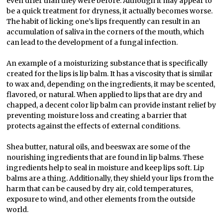
even drier than they were before. Although it may appear to
be a quick treatment for dryness, it actually becomes worse.
The habit of licking one’s lips frequently can result in an
accumulation of saliva in the corners of the mouth, which
can lead to the development of a fungal infection.
An example of a moisturizing substance that is specifically
created for the lips is lip balm. It has a viscosity that is similar
to wax and, depending on the ingredients, it may be scented,
flavored, or natural. When applied to lips that are dry and
chapped, a decent color lip balm can provide instant relief by
preventing moisture loss and creating a barrier that
protects against the effects of external conditions.
Shea butter, natural oils, and beeswax are some of the
nourishing ingredients that are found in lip balms. These
ingredients help to seal in moisture and keep lips soft. Lip
balms are a thing. Additionally, they shield your lips from the
harm that can be caused by dry air, cold temperatures,
exposure to wind, and other elements from the outside
world.