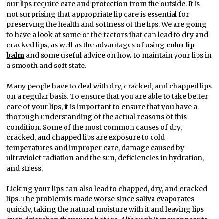
our lips require care and protection from the outside. It is
not surprising that appropriate lip care is essential for
preserving the health and softness of the lips. We are going
to have a look at some of the factors that can lead to dry and
cracked lips, as well as the advantages of using
color lip
balm
and some useful advice on how to maintain your lips in
a smooth and soft state.
Many people have to deal with dry, cracked, and chapped lips
on a regular basis. To ensure that you are able to take better
care of your lips, it is important to ensure that you have a
thorough understanding of the actual reasons of this
condition. Some of the most common causes of dry,
cracked, and chapped lips are exposure to cold
temperatures and improper care, damage caused by
ultraviolet radiation and the sun, deficiencies in hydration,
and stress.
Licking your lips can also lead to chapped, dry, and cracked
lips. The problem is made worse since saliva evaporates
quickly, taking the natural moisture with it and leaving lips