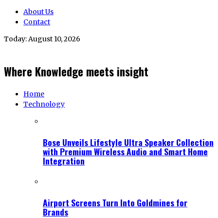
About Us
Contact
Today:
August 10, 2026
Where Knowledge meets insight
Home
Technology
Bose Unveils Lifestyle Ultra Speaker Collection
with Premium Wireless Audio and Smart Home
Integration
Airport Screens Turn Into Goldmines for
Brands