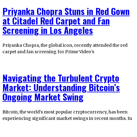
Priyanka Chopra Stuns in Red Gown
at Citadel Red Carpet and Fan
Screening in Los Angeles
Priyanka Chopra, the global icon, recently attended the red
carpet and fan screening for Prime Video’s
Navigating the Turbulent Crypto
Market: Understanding Bitcoin’s
Ongoing Market Swing
Bitcoin, the world’s most popular cryptocurrency, has been
experiencing significant market swings in recent months. In