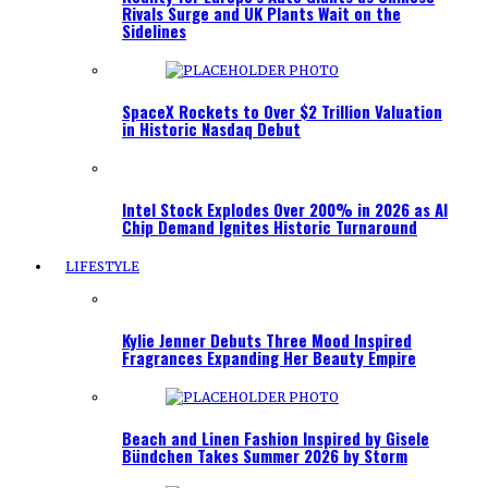
Rivals Surge and UK Plants Wait on the
Sidelines
SpaceX Rockets to Over $2 Trillion Valuation
in Historic Nasdaq Debut
Intel Stock Explodes Over 200% in 2026 as AI
Chip Demand Ignites Historic Turnaround
LIFESTYLE
Kylie Jenner Debuts Three Mood Inspired
Fragrances Expanding Her Beauty Empire
Beach and Linen Fashion Inspired by Gisele
Bündchen Takes Summer 2026 by Storm