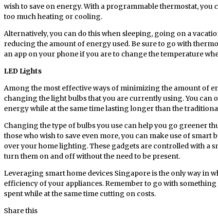
wish to save on energy. With a programmable thermostat, you c
too much heating or cooling.
Alternatively, you can do this when sleeping, going on a vacatio
reducing the amount of energy used. Be sure to go with thermos
an app on your phone if you are to change the temperature wh
LED Lights
Among the most effective ways of minimizing the amount of en
changing the light bulbs that you are currently using. You can o
energy while at the same time lasting longer than the traditiona
Changing the type of bulbs you use can help you go greener th
those who wish to save even more, you can make use of smart bu
over your home lighting. These gadgets are controlled with a 
turn them on and off without the need to be present.
Leveraging smart home devices Singapore is the only way in w
efficiency of your appliances. Remember to go with something 
spent while at the same time cutting on costs.
Share this