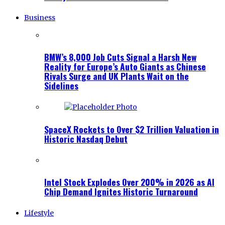
Business
BMW’s 8,000 Job Cuts Signal a Harsh New
Reality for Europe’s Auto Giants as Chinese
Rivals Surge and UK Plants Wait on the
Sidelines
SpaceX Rockets to Over $2 Trillion Valuation in
Historic Nasdaq Debut
Intel Stock Explodes Over 200% in 2026 as AI
Chip Demand Ignites Historic Turnaround
Lifestyle