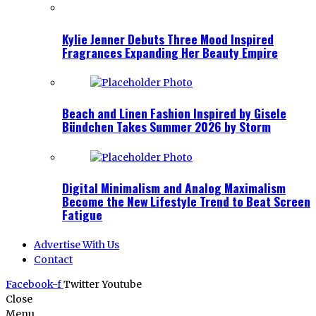
Kylie Jenner Debuts Three Mood Inspired
Fragrances Expanding Her Beauty Empire
Beach and Linen Fashion Inspired by Gisele
Bündchen Takes Summer 2026 by Storm
Digital Minimalism and Analog Maximalism
Become the New Lifestyle Trend to Beat Screen
Fatigue
Advertise With Us
Contact
Facebook-f
Twitter
Youtube
Close
Menu