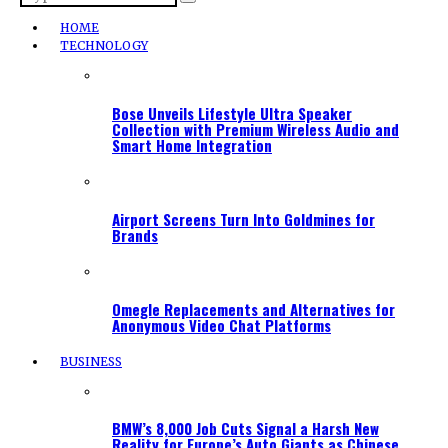
HOME
TECHNOLOGY
Bose Unveils Lifestyle Ultra Speaker
Collection with Premium Wireless Audio and
Smart Home Integration
Airport Screens Turn Into Goldmines for
Brands
Omegle Replacements and Alternatives for
Anonymous Video Chat Platforms
BUSINESS
BMW’s 8,000 Job Cuts Signal a Harsh New
Reality for Europe’s Auto Giants as Chinese