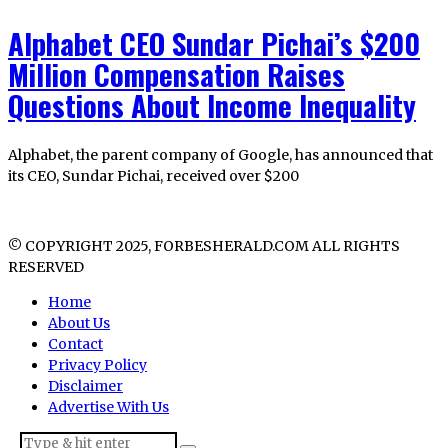
Alphabet CEO Sundar Pichai’s $200
Million Compensation Raises
Questions About Income Inequality
Alphabet, the parent company of Google, has announced that
its CEO, Sundar Pichai, received over $200
© COPYRIGHT 2025, FORBESHERALD.COM ALL RIGHTS
RESERVED
Home
About Us
Contact
Privacy Policy
Disclaimer
Advertise With Us