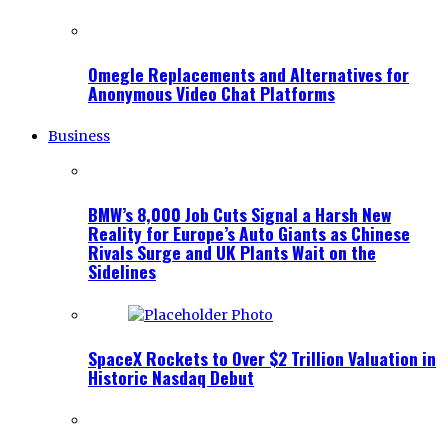
Omegle Replacements and Alternatives for
Anonymous Video Chat Platforms
Business
BMW’s 8,000 Job Cuts Signal a Harsh New
Reality for Europe’s Auto Giants as Chinese
Rivals Surge and UK Plants Wait on the
Sidelines
SpaceX Rockets to Over $2 Trillion Valuation in
Historic Nasdaq Debut