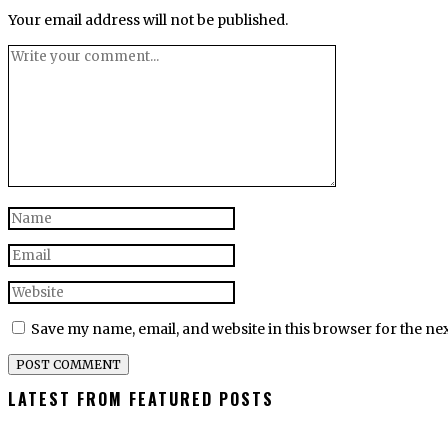
Your email address will not be published.
Save my name, email, and website in this browser for the ne
LATEST FROM FEATURED POSTS