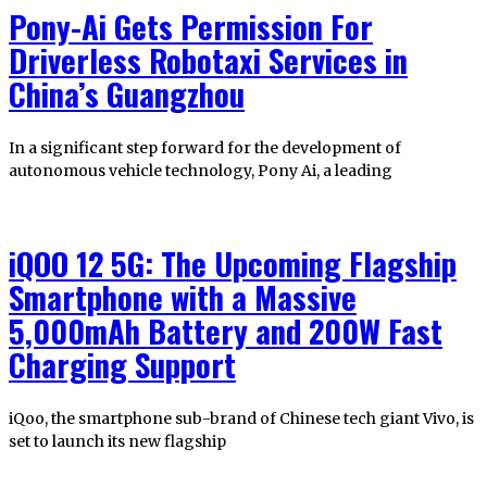
Pony-Ai Gets Permission For
Driverless Robotaxi Services in
China’s Guangzhou
In a significant step forward for the development of
autonomous vehicle technology, Pony Ai, a leading
iQOO 12 5G: The Upcoming Flagship
Smartphone with a Massive
5,000mAh Battery and 200W Fast
Charging Support
iQoo, the smartphone sub-brand of Chinese tech giant Vivo, is
set to launch its new flagship