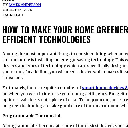
BY
JAMES ANDERSON
AUGUST 16, 2024
1 MIN READ
HOW TO MAKE YOUR HOME GREENER
EFFICIENT TECHNOLOGIES
Among the most important things to consider doing when moving into a new place or upgrading your
current home is installing an energy-saving technology. This wi
devices and types of technology which are specifically desig
you money. In addition, you will need a device which makes it e
conscious.
Fortunately, there are quite a number of
smart home devices 
on when you wish to increase your energy efficiency. But getti
options available is not a piece of cake. To help you out, here a
on green technology to take good care of the environment while
Programmable Thermostat
A programmable thermostat is one of the easiest devices you c