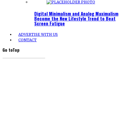
Digital Minimalism and Analog Maximalism
Become the New Lifestyle Trend to Beat
Screen Fatigue
ADVERTISE WITH US
CONTACT
Go to
Top