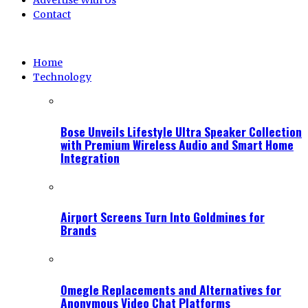
Advertise With Us
Contact
Home
Technology
Bose Unveils Lifestyle Ultra Speaker Collection
with Premium Wireless Audio and Smart Home
Integration
Airport Screens Turn Into Goldmines for
Brands
Omegle Replacements and Alternatives for
Anonymous Video Chat Platforms