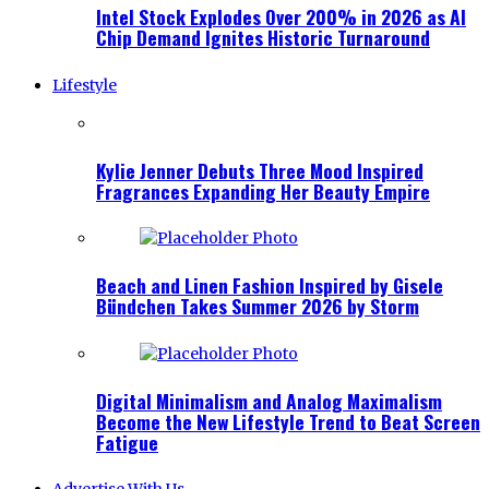
Intel Stock Explodes Over 200% in 2026 as AI
Chip Demand Ignites Historic Turnaround
Lifestyle
Kylie Jenner Debuts Three Mood Inspired
Fragrances Expanding Her Beauty Empire
Beach and Linen Fashion Inspired by Gisele
Bündchen Takes Summer 2026 by Storm
Digital Minimalism and Analog Maximalism
Become the New Lifestyle Trend to Beat Screen
Fatigue