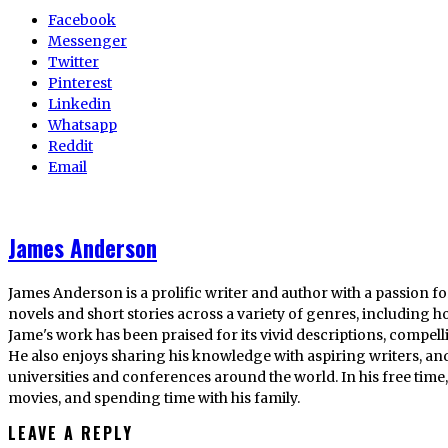
Facebook
Messenger
Twitter
Pinterest
Linkedin
Whatsapp
Reddit
Email
James Anderson
James Anderson is a prolific writer and author with a passion fo
novels and short stories across a variety of genres, including ho
Jame's work has been praised for its vivid descriptions, compel
He also enjoys sharing his knowledge with aspiring writers, an
universities and conferences around the world. In his free tim
movies, and spending time with his family.
LEAVE A REPLY