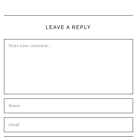
LEAVE A REPLY