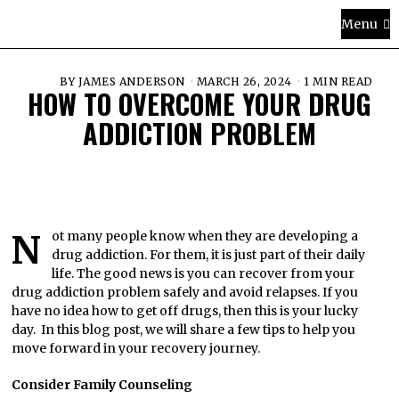
Menu
BY
JAMES ANDERSON
MARCH 26, 2024
1 MIN READ
HOW TO OVERCOME YOUR DRUG
ADDICTION PROBLEM
Not many people know when they are developing a
drug addiction. For them, it is just part of their daily
life. The good news is you can recover from your
drug addiction problem safely and avoid relapses. If you
have no idea how to get off drugs, then this is your lucky
day. In this blog post, we will share a few tips to help you
move forward in your recovery journey.
Consider Family Counseling