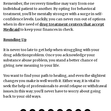
Remember, the recovery timeline may vary from one
individual patient to another. By opting for behavioral
treatment, you’ll be mentally stronger with a surge in self-
confidence levels. Luckily, you can never run out of options
when in dire need of
drug treatment centers that accept
Medicaid
to keep your finances in check.
Rounding Up
It is never too late to get help when struggling with your
drug addictionproblem. Once you acknowledge your
substance abuse problem, you stand a better chance of
giving new meaning to your life.
You want to find your path to healing, and even the slightest
changes you make is well worth it. Either way, it is vital to
seek the help of professionals to avoid relapse or withdrawal
issues.In this way; you’ll never have to worry about going
back to your old ways.