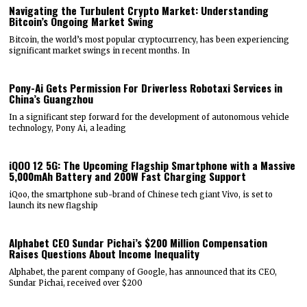
Navigating the Turbulent Crypto Market: Understanding
Bitcoin’s Ongoing Market Swing
Bitcoin, the world’s most popular cryptocurrency, has been experiencing
significant market swings in recent months. In
Pony-Ai Gets Permission For Driverless Robotaxi Services in
China’s Guangzhou
In a significant step forward for the development of autonomous vehicle
technology, Pony Ai, a leading
iQOO 12 5G: The Upcoming Flagship Smartphone with a Massive
5,000mAh Battery and 200W Fast Charging Support
iQoo, the smartphone sub-brand of Chinese tech giant Vivo, is set to
launch its new flagship
Alphabet CEO Sundar Pichai’s $200 Million Compensation
Raises Questions About Income Inequality
Alphabet, the parent company of Google, has announced that its CEO,
Sundar Pichai, received over $200