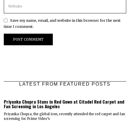
Save my name, email, and website in this browser for the next
time I comment.
LATEST FROM FEATURED POSTS
Priyanka Chopra Stuns in Red Gown at Citadel Red Carpet and
Fan Screening in Los Angeles
Priyanka Chopra, the global icon, recently attended the red carpet and fan
screening for Prime Video’s