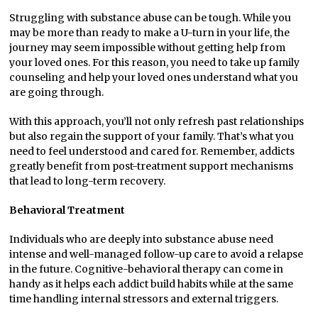
Struggling with substance abuse can be tough. While you
may be more than ready to make a U-turn in your life, the
journey may seem impossible without getting help from
your loved ones. For this reason, you need to take up family
counseling and help your loved ones understand what you
are going through.
With this approach, you’ll not only refresh past relationships
but also regain the support of your family. That’s what you
need to feel understood and cared for. Remember, addicts
greatly benefit from post-treatment support mechanisms
that lead to long-term recovery.
Behavioral Treatment
Individuals who are deeply into substance abuse need
intense and well-managed follow-up care to avoid a relapse
in the future. Cognitive-behavioral therapy can come in
handy as it helps each addict build habits while at the same
time handling internal stressors and external triggers.