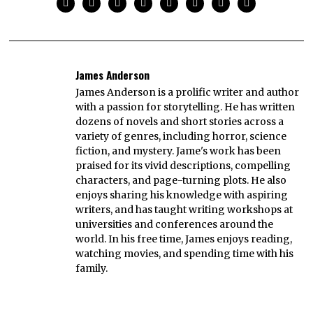
James Anderson
James Anderson is a prolific writer and author
with a passion for storytelling. He has written
dozens of novels and short stories across a
variety of genres, including horror, science
fiction, and mystery. Jame's work has been
praised for its vivid descriptions, compelling
characters, and page-turning plots. He also
enjoys sharing his knowledge with aspiring
writers, and has taught writing workshops at
universities and conferences around the
world. In his free time, James enjoys reading,
watching movies, and spending time with his
family.