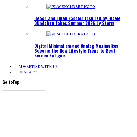
Beach and Linen Fashion Inspired by Gisele
Bündchen Takes Summer 2026 by Storm
Digital Minimalism and Analog Maximalism
Become the New Lifestyle Trend to Beat
Screen Fatigue
ADVERTISE WITH US
CONTACT
Go to
Top