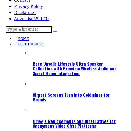
Contact
Privacy Policy
Disclaimer
Advertise With Us
HOME
TECHNOLOGY
Bose Unveils Lifestyle Ultra Speaker
Collection with Premium Wireless Audio and
Smart Home Integration
Airport Screens Turn Into Goldmines for
Brands
Omegle Replacements and Alternatives for
Anonymous Video Chat Platforms