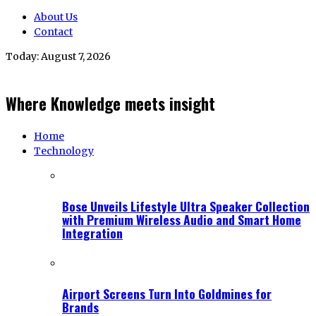
About Us
Contact
Today:
August 7, 2026
Where Knowledge meets insight
Home
Technology
Bose Unveils Lifestyle Ultra Speaker Collection
with Premium Wireless Audio and Smart Home
Integration
Airport Screens Turn Into Goldmines for
Brands