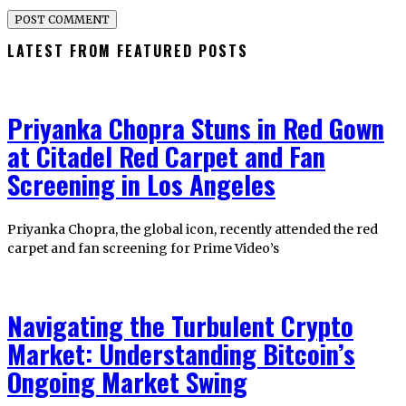
LATEST FROM FEATURED POSTS
Priyanka Chopra Stuns in Red Gown
at Citadel Red Carpet and Fan
Screening in Los Angeles
Priyanka Chopra, the global icon, recently attended the red
carpet and fan screening for Prime Video’s
Navigating the Turbulent Crypto
Market: Understanding Bitcoin’s
Ongoing Market Swing