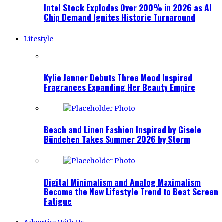
Intel Stock Explodes Over 200% in 2026 as AI
Chip Demand Ignites Historic Turnaround
Lifestyle
Kylie Jenner Debuts Three Mood Inspired
Fragrances Expanding Her Beauty Empire
Beach and Linen Fashion Inspired by Gisele
Bündchen Takes Summer 2026 by Storm
Digital Minimalism and Analog Maximalism
Become the New Lifestyle Trend to Beat Screen
Fatigue