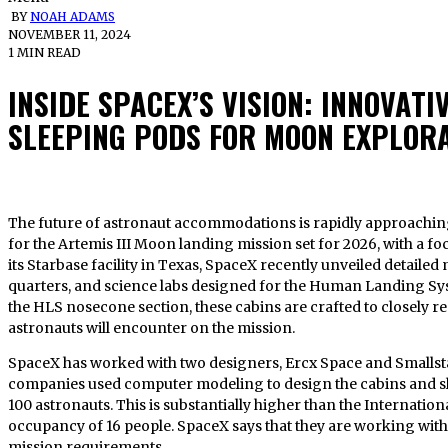
BY
NOAH ADAMS
NOVEMBER 11, 2024
1 MIN READ
INSIDE SPACEX’S VISION: INNOVATI
SLEEPING PODS FOR MOON EXPLOR
The future of astronaut accommodations is rapidly approaching, as SpaceX advances its preparations
for the Artemis III Moon landing mission set for 2026, with a fo
its Starbase facility in Texas, SpaceX recently unveiled detaile
quarters, and science labs designed for the Human Landing Sys
the HLS nosecone section, these cabins are crafted to closely rep
astronauts will encounter on the mission.
SpaceX has worked with two designers, Ercx Space and Smallstar
companies used computer modeling to design the cabins and sle
100 astronauts. This is substantially higher than the Internati
occupancy of 16 people. SpaceX says that they are working with
mission requirements.