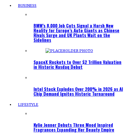
BUSINESS
BMW’s 8,000 Job Cuts Signal a Harsh New
Reality for Europe’s Auto Giants as Chinese
Rivals Surge and UK Plants Wait on the
Sidelines
SpaceX Rockets to Over $2 Trillion Valuation
in Historic Nasdaq Debut
Intel Stock Explodes Over 200% in 2026 as AI
Chip Demand Ignites Historic Turnaround
LIFESTYLE
Kylie Jenner Debuts Three Mood Inspired
Fragrances Expanding Her Beauty Empire