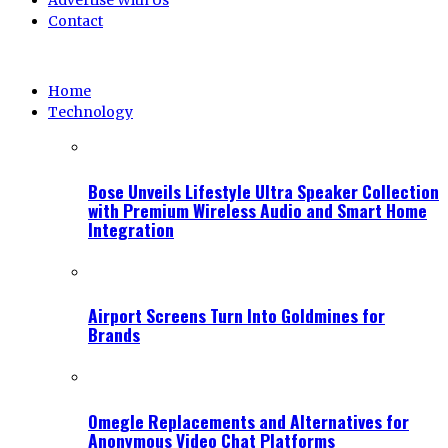
Advertise With Us
Contact
Home
Technology
Bose Unveils Lifestyle Ultra Speaker Collection
with Premium Wireless Audio and Smart Home
Integration
Airport Screens Turn Into Goldmines for
Brands
Omegle Replacements and Alternatives for
Anonymous Video Chat Platforms