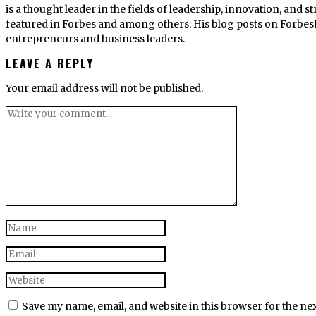
is a thought leader in the fields of leadership, innovation, and
featured in Forbes and among others. His blog posts on Forbes
entrepreneurs and business leaders.
LEAVE A REPLY
Your email address will not be published.
Save my name, email, and website in this browser for the ne