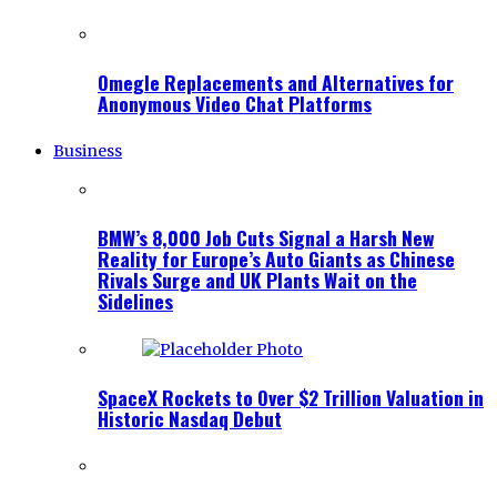
Omegle Replacements and Alternatives for
Anonymous Video Chat Platforms
Business
BMW’s 8,000 Job Cuts Signal a Harsh New
Reality for Europe’s Auto Giants as Chinese
Rivals Surge and UK Plants Wait on the
Sidelines
SpaceX Rockets to Over $2 Trillion Valuation in
Historic Nasdaq Debut