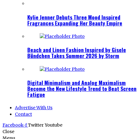
Kylie Jenner Debuts Three Mood Inspired
Fragrances Expanding Her Beauty Empire
Beach and Linen Fashion Inspired by Gisele
Bündchen Takes Summer 2026 by Storm
Digital Minimalism and Analog Maximalism
Become the New Lifestyle Trend to Beat Screen
Fatigue
Advertise With Us
Contact
Facebook-f
Twitter
Youtube
Close
Menu