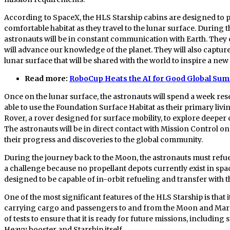
According to SpaceX, the HLS Starship cabins are designed to p
comfortable habitat as they travel to the lunar surface. During t
astronauts will be in constant communication with Earth. They 
will advance our knowledge of the planet. They will also captu
lunar surface that will be shared with the world to inspire a ne
Read more:
RoboCup Heats the AI for Good Global Sum
Once on the lunar surface, the astronauts will spend a week res
able to use the Foundation Surface Habitat as their primary liv
Rover, a rover designed for surface mobility, to explore deeper
The astronauts will be in direct contact with Mission Control o
their progress and discoveries to the global community.
During the journey back to the Moon, the astronauts must refuel 
a challenge because no propellant depots currently exist in sp
designed to be capable of in-orbit refueling and transfer with th
One of the most significant features of the HLS Starship is that i
carrying cargo and passengers to and from the Moon and Mars. 
of tests to ensure that it is ready for future missions, includin
Heavy booster and Starship itself.