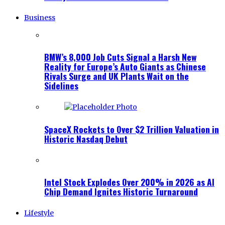
Business
BMW’s 8,000 Job Cuts Signal a Harsh New
Reality for Europe’s Auto Giants as Chinese
Rivals Surge and UK Plants Wait on the
Sidelines
SpaceX Rockets to Over $2 Trillion Valuation in
Historic Nasdaq Debut
Intel Stock Explodes Over 200% in 2026 as AI
Chip Demand Ignites Historic Turnaround
Lifestyle