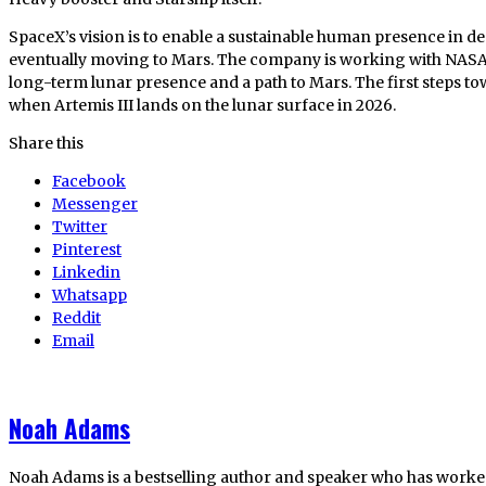
SpaceX’s vision is to enable a sustainable human presence in d
eventually moving to Mars. The company is working with NASA t
long-term lunar presence and a path to Mars. The first steps to
when Artemis III lands on the lunar surface in 2026.
Share this
Facebook
Messenger
Twitter
Pinterest
Linkedin
Whatsapp
Reddit
Email
Noah Adams
Noah Adams is a bestselling author and speaker who has worked