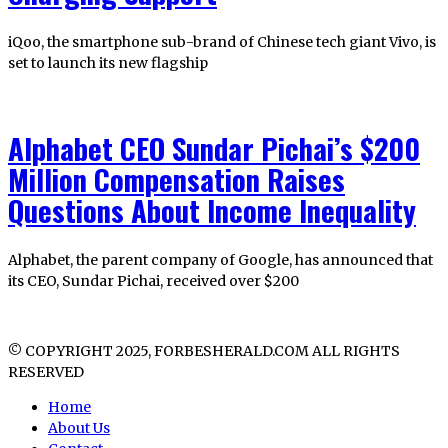
iQoo, the smartphone sub-brand of Chinese tech giant Vivo, is
set to launch its new flagship
Alphabet CEO Sundar Pichai’s $200
Million Compensation Raises
Questions About Income Inequality
Alphabet, the parent company of Google, has announced that
its CEO, Sundar Pichai, received over $200
© COPYRIGHT 2025, FORBESHERALD.COM ALL RIGHTS
RESERVED
Home
About Us