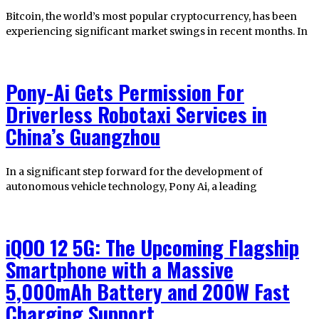
Bitcoin, the world’s most popular cryptocurrency, has been
experiencing significant market swings in recent months. In
Pony-Ai Gets Permission For
Driverless Robotaxi Services in
China’s Guangzhou
In a significant step forward for the development of
autonomous vehicle technology, Pony Ai, a leading
iQOO 12 5G: The Upcoming Flagship
Smartphone with a Massive
5,000mAh Battery and 200W Fast
Charging Support