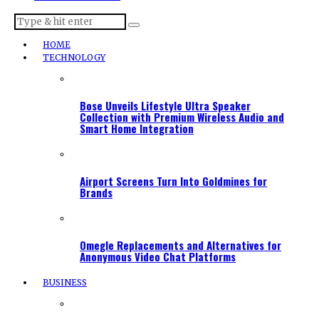
HOME
TECHNOLOGY
Bose Unveils Lifestyle Ultra Speaker
Collection with Premium Wireless Audio and
Smart Home Integration
Airport Screens Turn Into Goldmines for
Brands
Omegle Replacements and Alternatives for
Anonymous Video Chat Platforms
BUSINESS