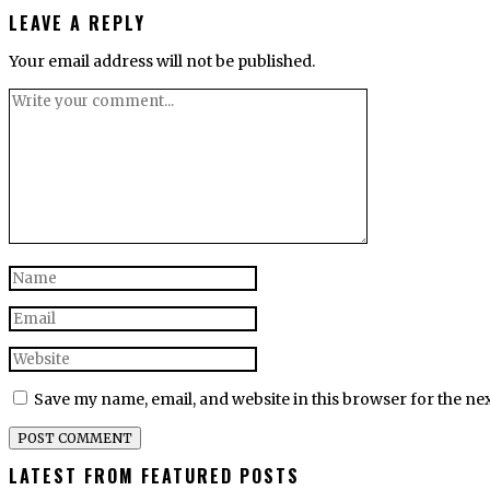
LEAVE A REPLY
Your email address will not be published.
Save my name, email, and website in this browser for the ne
LATEST FROM FEATURED POSTS