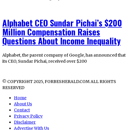
Alphabet CEO Sundar Pichai’s $200
Million Compensation Raises
Questions About Income Inequality
Alphabet, the parent company of Google, has announced that
its CEO, Sundar Pichai, received over $200
© COPYRIGHT 2025, FORBESHERALD.COM ALL RIGHTS
RESERVED
Home
About Us
Contact
Privacy Policy
Disclaimer
Advertise With Us