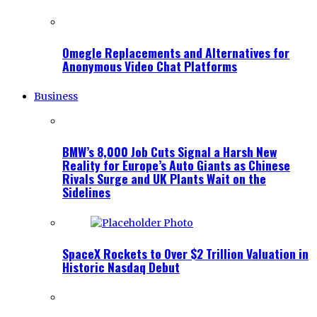
Omegle Replacements and Alternatives for
Anonymous Video Chat Platforms
Business
BMW’s 8,000 Job Cuts Signal a Harsh New
Reality for Europe’s Auto Giants as Chinese
Rivals Surge and UK Plants Wait on the
Sidelines
SpaceX Rockets to Over $2 Trillion Valuation in
Historic Nasdaq Debut