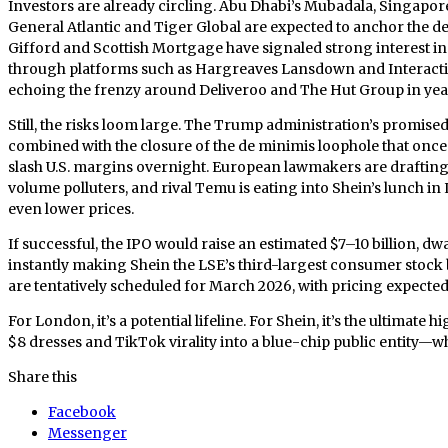
Investors are already circling. Abu Dhabi’s Mubadala, Singapor
General Atlantic and Tiger Global are expected to anchor the de
Gifford and Scottish Mortgage have signaled strong interest in 
through platforms such as Hargreaves Lansdown and Interactive
echoing the frenzy around Deliveroo and The Hut Group in year
Still, the risks loom large. The Trump administration’s promis
combined with the closure of the de minimis loophole that once 
slash U.S. margins overnight. European lawmakers are drafting 
volume polluters, and rival Temu is eating into Shein’s lunch in
even lower prices.
If successful, the IPO would raise an estimated $7–10 billion, dwa
instantly making Shein the LSE’s third-largest consumer stoc
are tentatively scheduled for March 2026, with pricing expected
For London, it’s a potential lifeline. For Shein, it’s the ultimate
$8 dresses and TikTok virality into a blue-chip public entity—w
Share this
Facebook
Messenger