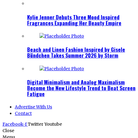
Kylie Jenner Debuts Three Mood Inspired
Fragrances Expanding Her Beauty Empire
Beach and Linen Fashion Inspired by Gisele
Bündchen Takes Summer 2026 by Storm
Digital Minimalism and Analog Maximalism
Become the New Lifestyle Trend to Beat Screen
Fatigue
Advertise With Us
Contact
Facebook-f
Twitter
Youtube
Close
Menu