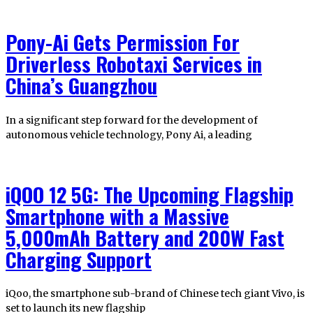
Pony-Ai Gets Permission For
Driverless Robotaxi Services in
China’s Guangzhou
In a significant step forward for the development of
autonomous vehicle technology, Pony Ai, a leading
iQOO 12 5G: The Upcoming Flagship
Smartphone with a Massive
5,000mAh Battery and 200W Fast
Charging Support
iQoo, the smartphone sub-brand of Chinese tech giant Vivo, is
set to launch its new flagship