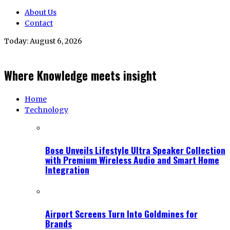
About Us
Contact
Today:
August 6, 2026
Where Knowledge meets insight
Home
Technology
Bose Unveils Lifestyle Ultra Speaker Collection
with Premium Wireless Audio and Smart Home
Integration
Airport Screens Turn Into Goldmines for
Brands