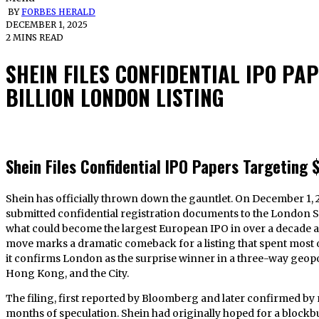
BY
FORBES HERALD
DECEMBER 1, 2025
2 MINS READ
SHEIN FILES CONFIDENTIAL IPO PA
BILLION LONDON LISTING
Shein Files Confidential IPO Papers Targeting $
Shein has officially thrown down the gauntlet. On December 1, 2025, the ultra-fast-fashion titan quietly
submitted confidential registration documents to the London S
what could become the largest European IPO in over a decade at 
move marks a dramatic comeback for a listing that spent most o
it confirms London as the surprise winner in a three-way geop
Hong Kong, and the City.
The filing, first reported by Bloomberg and later confirmed by m
months of speculation. Shein had originally hoped for a blockbu