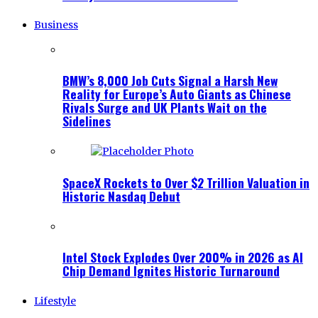
Business
BMW’s 8,000 Job Cuts Signal a Harsh New
Reality for Europe’s Auto Giants as Chinese
Rivals Surge and UK Plants Wait on the
Sidelines
SpaceX Rockets to Over $2 Trillion Valuation in
Historic Nasdaq Debut
Intel Stock Explodes Over 200% in 2026 as AI
Chip Demand Ignites Historic Turnaround
Lifestyle