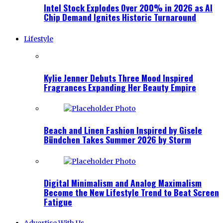
Intel Stock Explodes Over 200% in 2026 as AI
Chip Demand Ignites Historic Turnaround
Lifestyle
Kylie Jenner Debuts Three Mood Inspired
Fragrances Expanding Her Beauty Empire
Beach and Linen Fashion Inspired by Gisele
Bündchen Takes Summer 2026 by Storm
Digital Minimalism and Analog Maximalism
Become the New Lifestyle Trend to Beat Screen
Fatigue