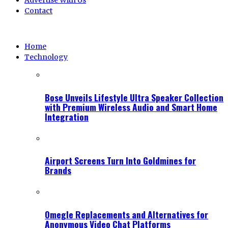
Advertise With Us
Contact
Home
Technology
Bose Unveils Lifestyle Ultra Speaker Collection
with Premium Wireless Audio and Smart Home
Integration
Airport Screens Turn Into Goldmines for
Brands
Omegle Replacements and Alternatives for
Anonymous Video Chat Platforms