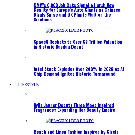
BMW’s 8,000 Job Cuts Signal a Harsh New
Reality for Europe’s Auto Giants as Chinese
Rivals Surge and UK Plants Wait on the
Sidelines
SpaceX Rockets to Over $2 Trillion Valuation
in Historic Nasdaq Debut
Intel Stock Explodes Over 200% in 2026 as AI
Chip Demand Ignites Historic Turnaround
LIFESTYLE
Kylie Jenner Debuts Three Mood Inspired
Fragrances Expanding Her Beauty Empire
Beach and Linen Fashion Inspired by Gisele