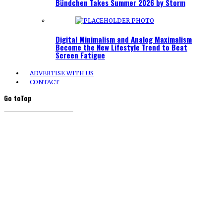
Bündchen Takes Summer 2026 by Storm
Digital Minimalism and Analog Maximalism
Become the New Lifestyle Trend to Beat
Screen Fatigue
ADVERTISE WITH US
CONTACT
Go to
Top