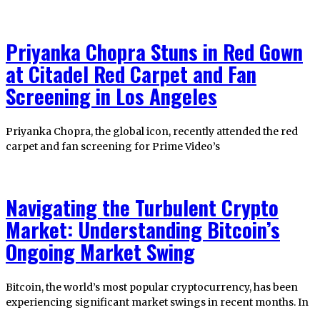
Priyanka Chopra Stuns in Red Gown
at Citadel Red Carpet and Fan
Screening in Los Angeles
Priyanka Chopra, the global icon, recently attended the red
carpet and fan screening for Prime Video’s
Navigating the Turbulent Crypto
Market: Understanding Bitcoin’s
Ongoing Market Swing
Bitcoin, the world’s most popular cryptocurrency, has been
experiencing significant market swings in recent months. In