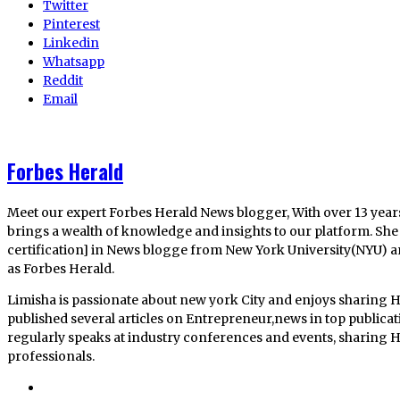
Twitter
Pinterest
Linkedin
Whatsapp
Reddit
Email
Forbes Herald
Meet our expert Forbes Herald News blogger, With over 13 year
brings a wealth of knowledge and insights to our platform. She 
certification] in News blogge from New York University(NYU) 
as Forbes Herald.
Limisha is passionate about new york City and enjoys sharing H
published several articles on Entrepreneur,news in top publica
regularly speaks at industry conferences and events, sharing He
professionals.