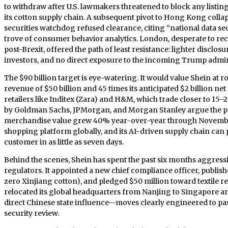
to withdraw after U.S. lawmakers threatened to block any listing
its cotton supply chain. A subsequent pivot to Hong Kong coll
securities watchdog refused clearance, citing “national data s
trove of consumer behavior analytics. London, desperate to recla
post-Brexit, offered the path of least resistance: lighter disclos
investors, and no direct exposure to the incoming Trump admin
The $90 billion target is eye-watering. It would value Shein at r
revenue of $50 billion and 45 times its anticipated $2 billion net
retailers like Inditex (Zara) and H&M, which trade closer to 15–
by Goldman Sachs, JPMorgan, and Morgan Stanley argue the pre
merchandise value grew 40% year-over-year through November
shopping platform globally, and its AI-driven supply chain can
customer in as little as seven days.
Behind the scenes, Shein has spent the past six months aggress
regulators. It appointed a new chief compliance officer, published
zero Xinjiang cotton), and pledged $50 million toward textile re
relocated its global headquarters from Nanjing to Singapore an
direct Chinese state influence—moves clearly engineered to pa
security review.